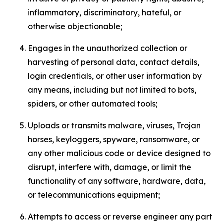
inflammatory, discriminatory, hateful, or
otherwise objectionable;
Engages in the unauthorized collection or
harvesting of personal data, contact details,
login credentials, or other user information by
any means, including but not limited to bots,
spiders, or other automated tools;
Uploads or transmits malware, viruses, Trojan
horses, keyloggers, spyware, ransomware, or
any other malicious code or device designed to
disrupt, interfere with, damage, or limit the
functionality of any software, hardware, data,
or telecommunications equipment;
Attempts to access or reverse engineer any part