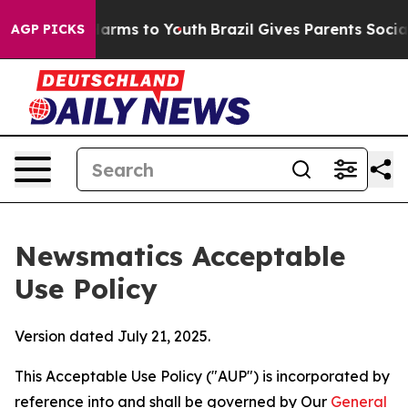
Abate Harms to Youth
Brazil Gives Parents Social Media
AGP PICKS
Newsmatics Acceptable
Use Policy
Version dated July 21, 2025.
This Acceptable Use Policy ("AUP") is incorporated by
reference into and shall be governed by Our
General