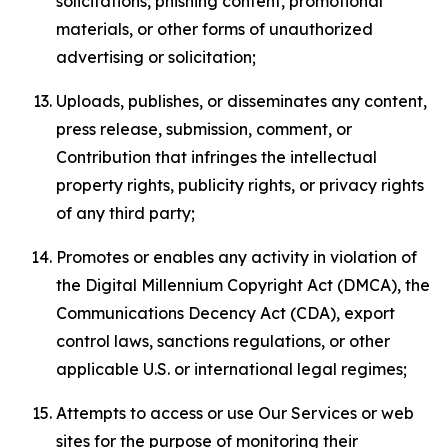
solicitations, phishing content, promotional
materials, or other forms of unauthorized
advertising or solicitation;
Uploads, publishes, or disseminates any content,
press release, submission, comment, or
Contribution that infringes the intellectual
property rights, publicity rights, or privacy rights
of any third party;
Promotes or enables any activity in violation of
the Digital Millennium Copyright Act (DMCA), the
Communications Decency Act (CDA), export
control laws, sanctions regulations, or other
applicable U.S. or international legal regimes;
Attempts to access or use Our Services or web
sites for the purpose of monitoring their