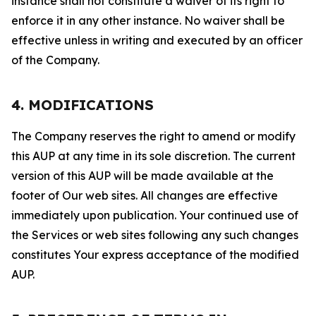
instance shall not constitute a waiver of its right to
enforce it in any other instance. No waiver shall be
effective unless in writing and executed by an officer
of the Company.
4. MODIFICATIONS
The Company reserves the right to amend or modify
this AUP at any time in its sole discretion. The current
version of this AUP will be made available at the
footer of Our web sites. All changes are effective
immediately upon publication. Your continued use of
the Services or web sites following any such changes
constitutes Your express acceptance of the modified
AUP.