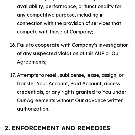
availability, performance, or functionality for
any competitive purpose, including in
connection with the provision of services that
compete with those of Company;
Fails to cooperate with Company’s investigation
of any suspected violation of this AUP or Our
Agreements;
Attempts to resell, sublicense, lease, assign, or
transfer Your Account, Paid Account, access
credentials, or any rights granted to You under
Our Agreements without Our advance written
authorization.
2. ENFORCEMENT AND REMEDIES