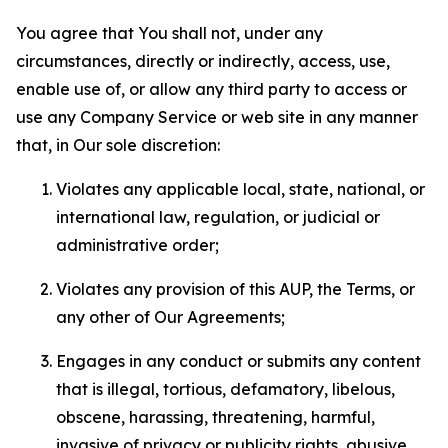
You agree that You shall not, under any
circumstances, directly or indirectly, access, use,
enable use of, or allow any third party to access or
use any Company Service or web site in any manner
that, in Our sole discretion:
Violates any applicable local, state, national, or
international law, regulation, or judicial or
administrative order;
Violates any provision of this AUP, the Terms, or
any other of Our Agreements;
Engages in any conduct or submits any content
that is illegal, tortious, defamatory, libelous,
obscene, harassing, threatening, harmful,
invasive of privacy or publicity rights, abusive,