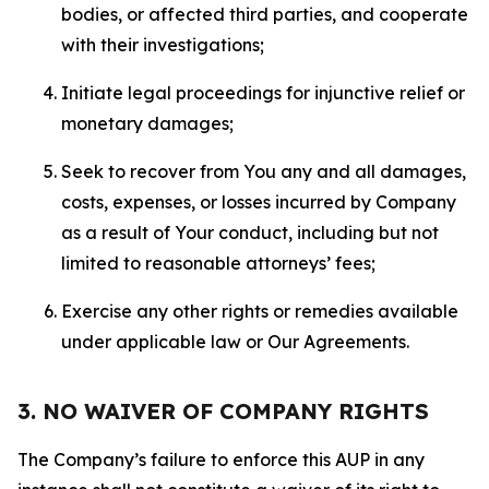
bodies, or affected third parties, and cooperate
with their investigations;
Initiate legal proceedings for injunctive relief or
monetary damages;
Seek to recover from You any and all damages,
costs, expenses, or losses incurred by Company
as a result of Your conduct, including but not
limited to reasonable attorneys’ fees;
Exercise any other rights or remedies available
under applicable law or Our Agreements.
3. NO WAIVER OF COMPANY RIGHTS
The Company’s failure to enforce this AUP in any