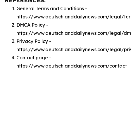
REFERENCES:
General Terms and Conditions -
https://www.deutschlanddailynews.com/legal/te
DMCA Policy -
https://www.deutschlanddailynews.com/legal/d
Privacy Policy -
https://www.deutschlanddailynews.com/legal/pri
Contact page -
https://www.deutschlanddailynews.com/contact