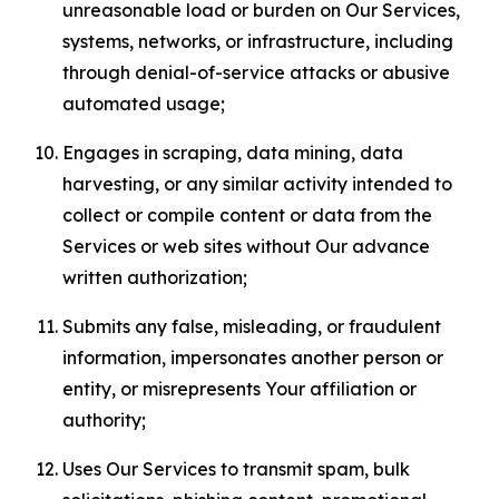
unreasonable load or burden on Our Services,
systems, networks, or infrastructure, including
through denial-of-service attacks or abusive
automated usage;
Engages in scraping, data mining, data
harvesting, or any similar activity intended to
collect or compile content or data from the
Services or web sites without Our advance
written authorization;
Submits any false, misleading, or fraudulent
information, impersonates another person or
entity, or misrepresents Your affiliation or
authority;
Uses Our Services to transmit spam, bulk