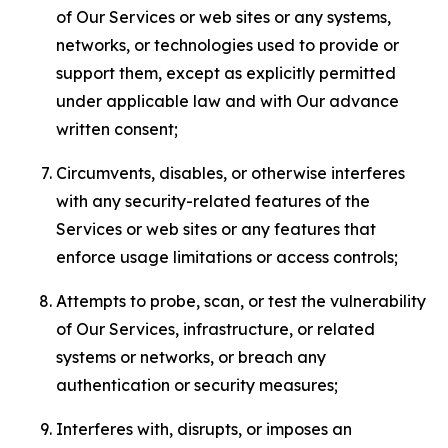
of Our Services or web sites or any systems,
networks, or technologies used to provide or
support them, except as explicitly permitted
under applicable law and with Our advance
written consent;
Circumvents, disables, or otherwise interferes
with any security-related features of the
Services or web sites or any features that
enforce usage limitations or access controls;
Attempts to probe, scan, or test the vulnerability
of Our Services, infrastructure, or related
systems or networks, or breach any
authentication or security measures;
Interferes with, disrupts, or imposes an