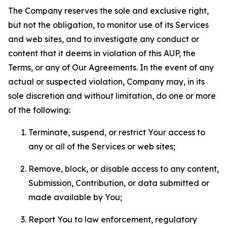
The Company reserves the sole and exclusive right,
but not the obligation, to monitor use of its Services
and web sites, and to investigate any conduct or
content that it deems in violation of this AUP, the
Terms, or any of Our Agreements. In the event of any
actual or suspected violation, Company may, in its
sole discretion and without limitation, do one or more
of the following:
Terminate, suspend, or restrict Your access to
any or all of the Services or web sites;
Remove, block, or disable access to any content,
Submission, Contribution, or data submitted or
made available by You;
Report You to law enforcement, regulatory