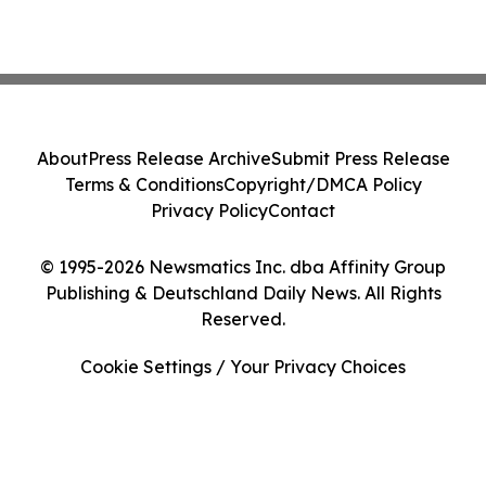
About
Press Release Archive
Submit Press Release
Terms & Conditions
Copyright/DMCA Policy
Privacy Policy
Contact
© 1995-2026 Newsmatics Inc. dba Affinity Group
Publishing & Deutschland Daily News. All Rights
Reserved.
Cookie Settings / Your Privacy Choices