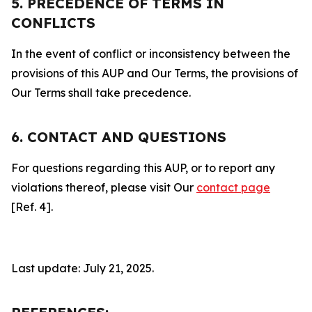
5. PRECEDENCE OF TERMS IN
CONFLICTS
In the event of conflict or inconsistency between the
provisions of this AUP and Our Terms, the provisions of
Our Terms shall take precedence.
6. CONTACT AND QUESTIONS
For questions regarding this AUP, or to report any
violations thereof, please visit Our
contact page
[Ref. 4].
Last update: July 21, 2025.