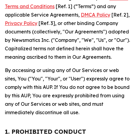
Terms and Conditions
[Ref. 1] (“Terms”) and any
applicable Service Agreements,
DMCA Policy
[Ref. 2],
Privacy Policy
[Ref. 3], or other binding Company
documents (collectively, "Our Agreements") adopted
by Newsmatics Inc. ("Company", "We", "Us", or "Our").
Capitalized terms not defined herein shall have the
meaning ascribed to them in Our Agreements.
By accessing or using any of Our Services or web
sites, You ("You", "Your", or "User") expressly agree to
comply with this AUP. If You do not agree to be bound
by this AUP, You are expressly prohibited from using
any of Our Services or web sites, and must
immediately discontinue all use.
1. PROHIBITED CONDUCT