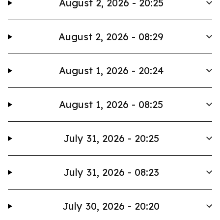
August 2, 2026 - 20:25
August 2, 2026 - 08:29
August 1, 2026 - 20:24
August 1, 2026 - 08:25
July 31, 2026 - 20:25
July 31, 2026 - 08:23
July 30, 2026 - 20:20