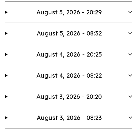
August 5, 2026 - 20:29
August 5, 2026 - 08:32
August 4, 2026 - 20:25
August 4, 2026 - 08:22
August 3, 2026 - 20:20
August 3, 2026 - 08:23