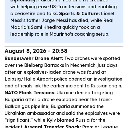
with helping ease US-Iran tensions and enabling
a ceasefire and talks.
Sports & Culture:
Lionel
Messi’s father Jorge Messi has died, while Real
Madrid’s Sami Khedira quickly took on a
leadership role in Mourinho’s coaching setup.
August 8, 2026 - 20:38
Bundeswehr Drone Alert:
Two drones were spotted
over the Bleiberg Barracks in Mechernich, just days
after an explosives-laden drone was found at
Leipzig/Halle Airport; police opened an investigation
and officials link the earlier incident to Russian origin.
NATO Flank Tensions:
Ukraine denied targeting
Bulgaria after a drone exploded near the Trans-
Balkan gas pipeline; Bulgaria summoned the
Ukrainian ambassador and said the explosives were
“significant,” while Kyiv blamed Russia for the
incident.
Arsenal Transfer Shock:
Premier League