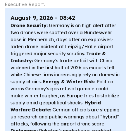
Executive Report.
August 9, 2026 - 08:42
Drone Security:
Germany is on high alert after
two drones were spotted over a Bundeswehr
base in Mechernich, days after an explosives-
laden drone incident at Leipzig/Halle airport
triggered major security scrutiny.
Trade &
Industry:
Germany’s trade deficit with China
widened in the first half of 2026 as exports fell
while Chinese firms increasingly rely on domestic
supply chains.
Energy & Winter Risk:
Politico
warns Germany’s gas refusal gamble could
make winter tougher, as Europe tries to stabilize
supply amid geopolitical shocks.
Hybrid
Warfare Debate:
German officials are stepping
up research and public warnings about “hybrid”
attacks, following the airport drone scare.
Diplomacy:
Pakistan’s mediation is credited