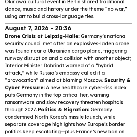
Okinawa cultural event in Berlin shared traditional
dance, music and history under the theme “no war,”
using art to build cross-language ties.
August 7, 2026 - 20:36
Drone Crisis at Leipzig-Halle:
Germany’s national
security council met after an explosives-laden drone
was found near a Ukrainian cargo plane, triggering
runway disruption and a collision with another object;
Interior Minister Dobrindt warned of a “hybrid
attack,” while Russia’s embassy called it a
“provocation” aimed at blaming Moscow.
Security &
Cyber Pressure:
A new healthcare cyber-risk index
puts Germany in the top critical tier, warning
ransomware and slow recovery threaten hospitals
through 2027.
Politics & Migration:
Germany
condemned North Korea’s missile launch, while
separate coverage highlights how Europe’s border
politics keep escalating—plus France’s new ban on