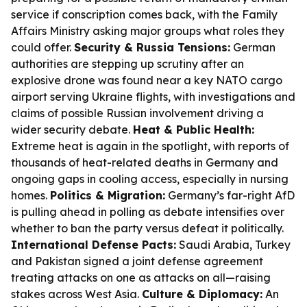
service if conscription comes back, with the Family
Affairs Ministry asking major groups what roles they
could offer.
Security & Russia Tensions:
German
authorities are stepping up scrutiny after an
explosive drone was found near a key NATO cargo
airport serving Ukraine flights, with investigations and
claims of possible Russian involvement driving a
wider security debate.
Heat & Public Health:
Extreme heat is again in the spotlight, with reports of
thousands of heat-related deaths in Germany and
ongoing gaps in cooling access, especially in nursing
homes.
Politics & Migration:
Germany’s far-right AfD
is pulling ahead in polling as debate intensifies over
whether to ban the party versus defeat it politically.
International Defense Pacts:
Saudi Arabia, Turkey
and Pakistan signed a joint defense agreement
treating attacks on one as attacks on all—raising
stakes across West Asia.
Culture & Diplomacy:
An