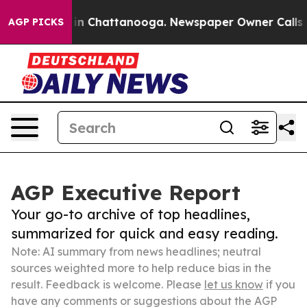
e
Chaos in Chattanooga. Newspaper Owner Calls the Pe
AGP PICKS
AGP Executive Report
Your go-to archive of top headlines,
summarized for quick and easy reading.
Note: AI summary from news headlines; neutral
sources weighted more to help reduce bias in the
result. Feedback is welcome. Please
let us know
if you
have any comments or suggestions about the AGP