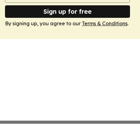
Sign up for free
By signing up, you agree to our
Terms & Conditions
.