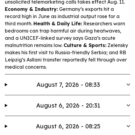
unsolicited telemarketing calls takes effect Aug. 11.
Economy & Industry:
Germany’s exports hit a
record high in June as industrial output rose for a
third month.
Health & Daily Life:
Researchers warn
bedrooms can trap harmful air during heatwaves,
and a UNICEF-linked survey says Gaza’s acute
malnutrition remains low.
Culture & Sports:
Zelensky
makes his first visit to Russia-friendly Serbia; and RB
Leipzig’s Asllani transfer reportedly fell through over
medical concerns.
August 7, 2026 - 08:33
August 6, 2026 - 20:31
August 6, 2026 - 08:25