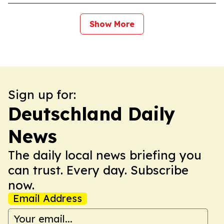
Show More
Sign up for:
Deutschland Daily
News
The daily local news briefing you
can trust. Every day. Subscribe
now.
Email Address