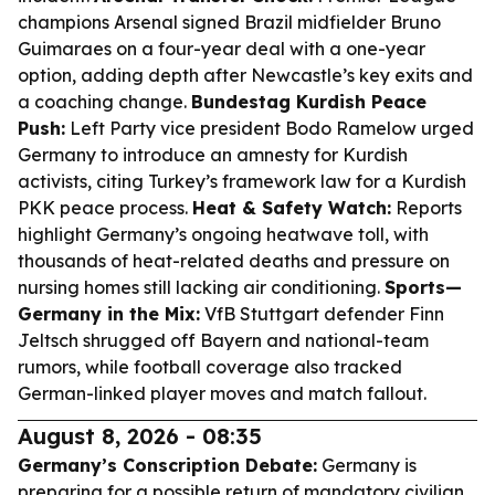
champions Arsenal signed Brazil midfielder Bruno
Guimaraes on a four-year deal with a one-year
option, adding depth after Newcastle’s key exits and
a coaching change.
Bundestag Kurdish Peace
Push:
Left Party vice president Bodo Ramelow urged
Germany to introduce an amnesty for Kurdish
activists, citing Turkey’s framework law for a Kurdish
PKK peace process.
Heat & Safety Watch:
Reports
highlight Germany’s ongoing heatwave toll, with
thousands of heat-related deaths and pressure on
nursing homes still lacking air conditioning.
Sports—
Germany in the Mix:
VfB Stuttgart defender Finn
Jeltsch shrugged off Bayern and national-team
rumors, while football coverage also tracked
German-linked player moves and match fallout.
August 8, 2026 - 08:35
Germany’s Conscription Debate:
Germany is
preparing for a possible return of mandatory civilian