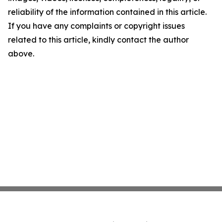
reliability of the information contained in this article.
If you have any complaints or copyright issues
related to this article, kindly contact the author
above.