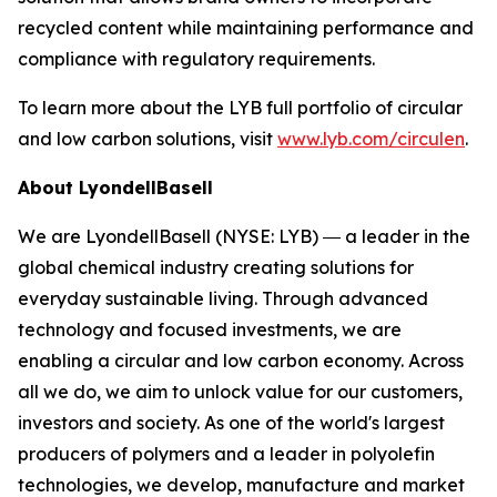
recycled content while maintaining performance and
compliance with regulatory requirements.
To learn more about the LYB full portfolio of circular
and low carbon solutions, visit
www.lyb.com/circulen
.
About LyondellBasell
We are LyondellBasell (NYSE: LYB) ― a leader in the
global chemical industry creating solutions for
everyday sustainable living. Through advanced
technology and focused investments, we are
enabling a circular and low carbon economy. Across
all we do, we aim to unlock value for our customers,
investors and society. As one of the world's largest
producers of polymers and a leader in polyolefin
technologies, we develop, manufacture and market