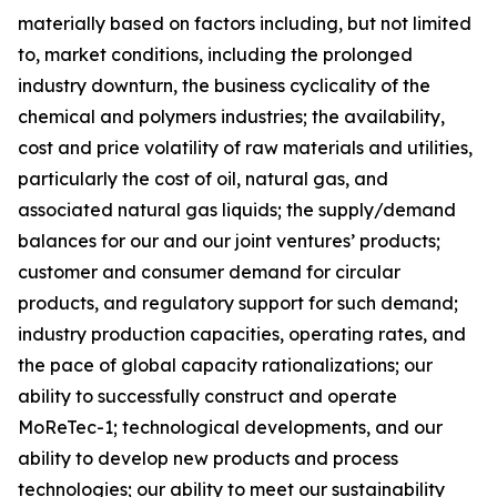
materially based on factors including, but not limited
to, market conditions, including the prolonged
industry downturn, the business cyclicality of the
chemical and polymers industries; the availability,
cost and price volatility of raw materials and utilities,
particularly the cost of oil, natural gas, and
associated natural gas liquids; the supply/demand
balances for our and our joint ventures’ products;
customer and consumer demand for circular
products, and regulatory support for such demand;
industry production capacities, operating rates, and
the pace of global capacity rationalizations; our
ability to successfully construct and operate
MoReTec-1
; technological developments, and our
ability to develop new products and process
technologies; our ability to meet our sustainability