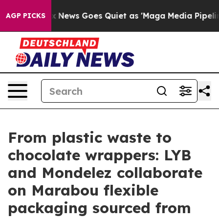
Fox News Goes Quiet as 'Maga Media Pipeline' Backfir
AGP PICKS
From plastic waste to
chocolate wrappers: LYB
and Mondelez collaborate
on Marabou flexible
packaging sourced from