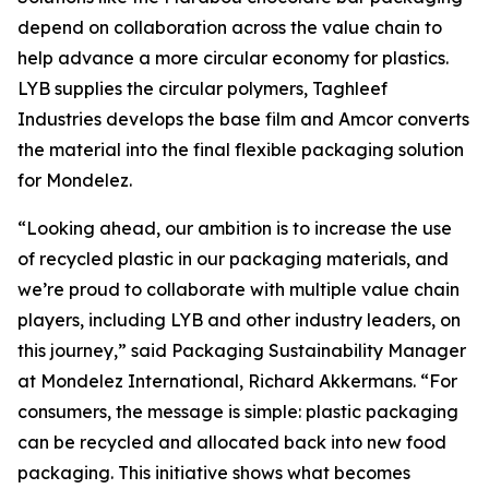
depend on collaboration across the value chain to
help advance a more circular economy for plastics.
LYB supplies the circular polymers, Taghleef
Industries develops the base film and Amcor converts
the material into the final flexible packaging solution
for Mondelez.
“Looking ahead, our ambition is to increase the use
of recycled plastic in our packaging materials, and
we’re proud to collaborate with multiple value chain
players, including LYB and other industry leaders, on
this journey,” said Packaging Sustainability Manager
at Mondelez International, Richard Akkermans. “For
consumers, the message is simple: plastic packaging
can be recycled and allocated back into new food
packaging. This initiative shows what becomes