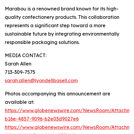
Marabou is a renowned brand known for its high-
quality confectionery products. This collaboration
represents a significant step toward a more
sustainable future by integrating environmentally
responsible packaging solutions.
MEDIA CONTACT:
Sarah Allen
713-309-7575
sarah.allen@lyondellbasell.com
Photos accompanying this announcement are
available at:
https://www.globenewswire.com/NewsRoom/Attachm
b16e-4857-9096-b2e03d9027e6
https://www.globenewswire.com/NewsRoom/Attachm