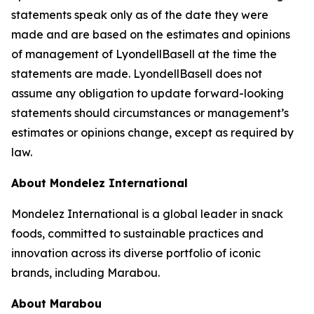
statements speak only as of the date they were
made and are based on the estimates and opinions
of management of LyondellBasell at the time the
statements are made. LyondellBasell does not
assume any obligation to update forward-looking
statements should circumstances or management’s
estimates or opinions change, except as required by
law.
About Mondelez International
Mondelez International is a global leader in snack
foods, committed to sustainable practices and
innovation across its diverse portfolio of iconic
brands, including Marabou.
About Marabou