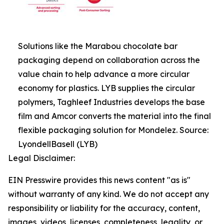
Solutions like the Marabou chocolate bar
packaging depend on collaboration across the
value chain to help advance a more circular
economy for plastics. LYB supplies the circular
polymers, Taghleef Industries develops the base
film and Amcor converts the material into the final
flexible packaging solution for Mondelez. Source:
LyondellBasell (LYB)
Legal Disclaimer:
EIN Presswire provides this news content "as is"
without warranty of any kind. We do not accept any
responsibility or liability for the accuracy, content,
images, videos, licenses, completeness, legality, or