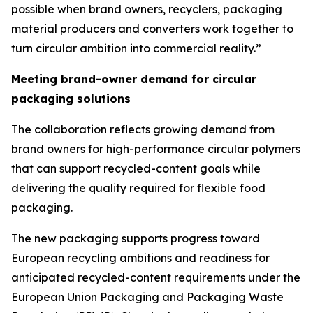
possible when brand owners, recyclers, packaging
material producers and converters work together to
turn circular ambition into commercial reality.”
Meeting brand-owner demand for circular
packaging solutions
The collaboration reflects growing demand from
brand owners for high-performance circular polymers
that can support recycled-content goals while
delivering the quality required for flexible food
packaging.
The new packaging supports progress toward
European recycling ambitions and readiness for
anticipated recycled-content requirements under the
European Union Packaging and Packaging Waste