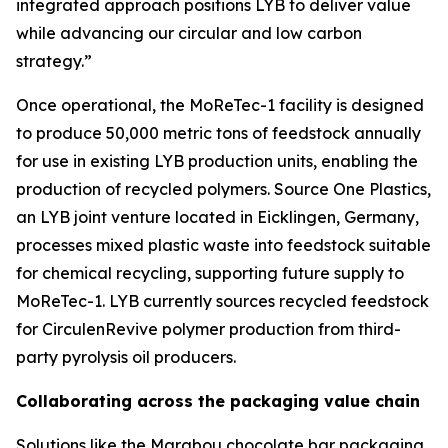
integrated approach positions LYB to deliver value
while advancing our circular and low carbon
strategy.”
Once operational, the
MoReTec
-1 facility is designed
to produce 50,000 metric tons of feedstock annually
for use in existing LYB production units, enabling the
production of recycled polymers. Source One Plastics,
an LYB joint venture located in Eicklingen, Germany,
processes mixed plastic waste into feedstock suitable
for chemical recycling, supporting future supply to
MoReTec
-1. LYB currently sources recycled feedstock
for
Circulen
Revive polymer production from third-
party pyrolysis oil producers.
Collaborating across the packaging value chain
Solutions like the Marabou chocolate bar packaging