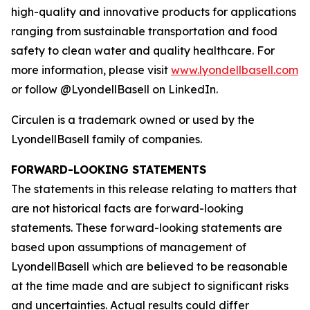
high-quality and innovative products for applications
ranging from sustainable transportation and food
safety to clean water and quality healthcare. For
more information, please visit
www.lyondellbasell.com
or follow @LyondellBasell on LinkedIn.
Circulen
is a trademark owned or used by the
LyondellBasell family of companies.
FORWARD-LOOKING STATEMENTS
The statements in this release relating to matters that
are not historical facts are forward-looking
statements. These forward-looking statements are
based upon assumptions of management of
LyondellBasell which are believed to be reasonable
at the time made and are subject to significant risks
and uncertainties. Actual results could differ