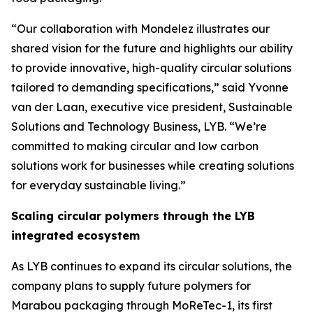
“Our collaboration with Mondelez illustrates our
shared vision for the future and highlights our ability
to provide innovative, high-quality circular solutions
tailored to demanding specifications,” said Yvonne
van der Laan, executive vice president, Sustainable
Solutions and Technology Business, LYB. “We’re
committed to making circular and low carbon
solutions work for businesses while creating solutions
for everyday sustainable living.”
Scaling circular polymers through the LYB
integrated ecosystem
As LYB continues to expand its circular solutions, the
company plans to supply future polymers for
Marabou packaging through
MoReTec
-1, its first