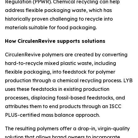
Regulation (PPWR). Chemical recycling can help
address flexible packaging waste, which has
historically proven challenging to recycle into
materials suitable for food packaging.
How
Circulen
Revive supports solutions
Circulen
Revive polymers are created by converting
hard-to-recycle mixed plastic waste, including
flexible packaging, into feedstock for polymer
production through a chemical recycling process. LYB
uses these feedstocks in existing production
processes, displacing fossil-based feedstocks, and
attributes them to end products through an ISCC
PLUS-certified mass balance approach.
The resulting polymers offer a drop-in, virgin-quality
solution that allows brand owners to incorporate