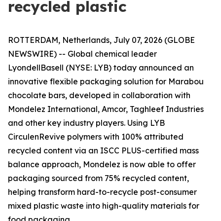
recycled plastic
ROTTERDAM, Netherlands, July 07, 2026 (GLOBE
NEWSWIRE) -- Global chemical leader
LyondellBasell (NYSE: LYB) today announced an
innovative flexible packaging solution for Marabou
chocolate bars, developed in collaboration with
Mondelez International, Amcor, Taghleef Industries
and other key industry players. Using LYB
Circulen
Revive polymers with 100% attributed
recycled content via an ISCC PLUS-certified mass
balance approach, Mondelez is now able to offer
packaging sourced from 75% recycled content,
helping transform hard-to-recycle post-consumer
mixed plastic waste into high-quality materials for
food packaging.