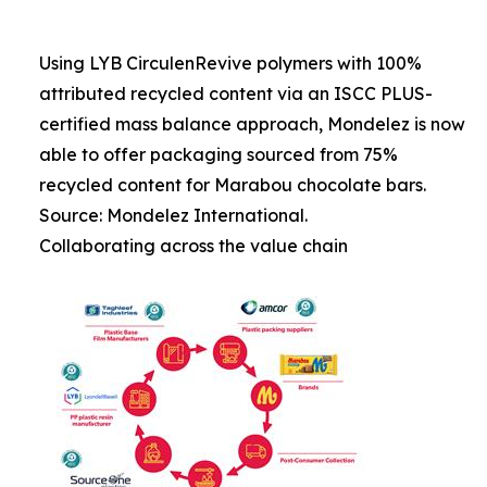
Using LYB CirculenRevive polymers with 100%
attributed recycled content via an ISCC PLUS-
certified mass balance approach, Mondelez is now
able to offer packaging sourced from 75%
recycled content for Marabou chocolate bars.
Source: Mondelez International.
Collaborating across the value chain