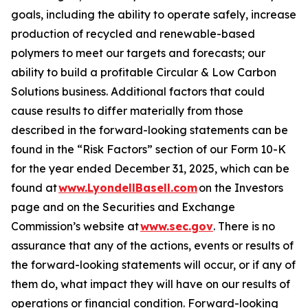
goals, including the ability to operate safely, increase
production of recycled and renewable-based
polymers to meet our targets and forecasts; our
ability to build a profitable Circular & Low Carbon
Solutions business. Additional factors that could
cause results to differ materially from those
described in the forward-looking statements can be
found in the “Risk Factors” section of our Form 10-K
for the year ended December 31, 2025, which can be
found at
www.LyondellBasell.com
on the Investors
page and on the Securities and Exchange
Commission’s website at
www.sec.gov
. There is no
assurance that any of the actions, events or results of
the forward-looking statements will occur, or if any of
them do, what impact they will have on our results of
operations or financial condition. Forward-looking