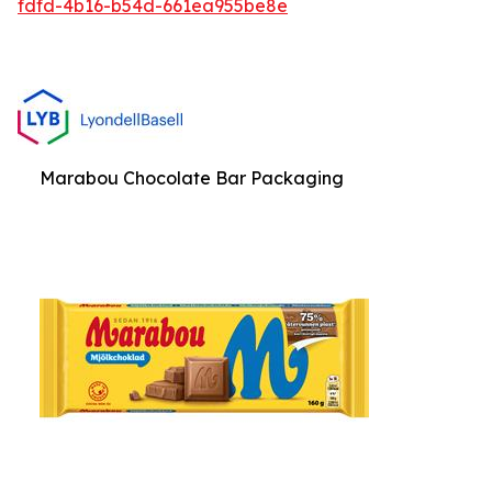
fdfd-4b16-b54d-661ea955be8e
Marabou Chocolate Bar Packaging