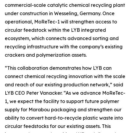
commercial-scale catalytic chemical recycling plant
under construction in Wesseling, Germany. Once
operational,
MoReTec
-1 will strengthen access to
circular feedstock within the LYB integrated
ecosystem, which connects advanced sorting and
recycling infrastructure with the company’s existing
crackers and polymerization assets.
“This collaboration demonstrates how LYB can
connect chemical recycling innovation with the scale
and reach of our existing production network,” said
LYB CEO Peter Vanacker. “As we advance
MoReTec
-
1, we expect the facility to support future polymer
supply for Marabou packaging and strengthen our
ability to convert hard-to-recycle plastic waste into
circular feedstocks for our existing assets. This