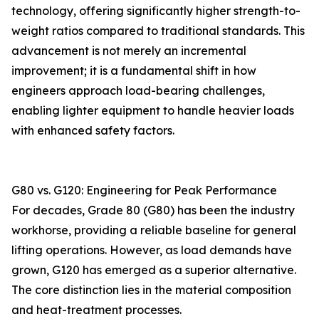
technology, offering significantly higher strength-to-
weight ratios compared to traditional standards. This
advancement is not merely an incremental
improvement; it is a fundamental shift in how
engineers approach load-bearing challenges,
enabling lighter equipment to handle heavier loads
with enhanced safety factors.
G80 vs. G120: Engineering for Peak Performance
For decades, Grade 80 (G80) has been the industry
workhorse, providing a reliable baseline for general
lifting operations. However, as load demands have
grown, G120 has emerged as a superior alternative.
The core distinction lies in the material composition
and heat-treatment processes.