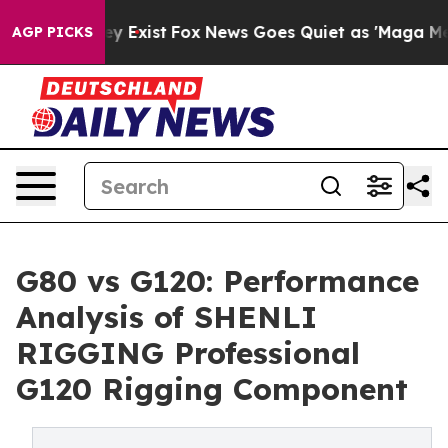
oof They Exist
Fox News Goes Quiet as 'Maga Media Pip
AGP PICKS
G80 vs G120: Performance
Analysis of SHENLI
RIGGING Professional
G120 Rigging Component