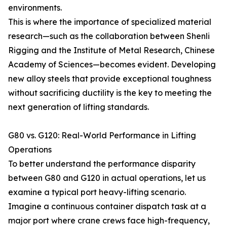
environments.
This is where the importance of specialized material
research—such as the collaboration between Shenli
Rigging and the Institute of Metal Research, Chinese
Academy of Sciences—becomes evident. Developing
new alloy steels that provide exceptional toughness
without sacrificing ductility is the key to meeting the
next generation of lifting standards.
G80 vs. G120: Real-World Performance in Lifting
Operations
To better understand the performance disparity
between G80 and G120 in actual operations, let us
examine a typical port heavy-lifting scenario.
Imagine a continuous container dispatch task at a
major port where crane crews face high-frequency,