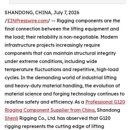
SHANDONG, CHINA, July 7, 2026
/
EINPresswire.com
/ -- Rigging components are the
final connection between the lifting equipment and
the load; their reliability is non-negotiable. Modern
infrastructure projects increasingly require
components that can maintain structural integrity
under extreme conditions, including wide
temperature fluctuations and repetitive, high-load
cycles. In the demanding world of industrial lifting
and heavy-duty material handling, the evolution of
material science and forging technology continues to
redefine safety and efficiency. As a
Professional G120
Rigging Component Supplier from China
, Shandong
Shenli
Rigging Co., Ltd. has observed that G120
rigging represents the cutting edge of lifting