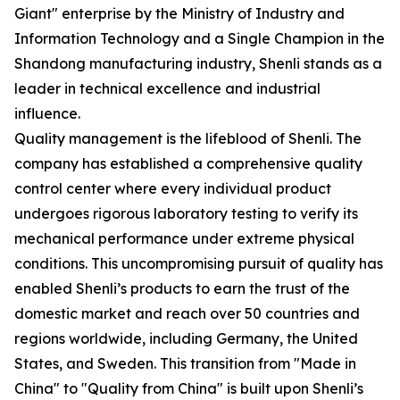
Giant" enterprise by the Ministry of Industry and
Information Technology and a Single Champion in the
Shandong manufacturing industry, Shenli stands as a
leader in technical excellence and industrial
influence.
Quality management is the lifeblood of Shenli. The
company has established a comprehensive quality
control center where every individual product
undergoes rigorous laboratory testing to verify its
mechanical performance under extreme physical
conditions. This uncompromising pursuit of quality has
enabled Shenli’s products to earn the trust of the
domestic market and reach over 50 countries and
regions worldwide, including Germany, the United
States, and Sweden. This transition from "Made in
China" to "Quality from China" is built upon Shenli’s