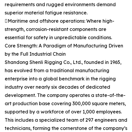
requirements and rugged environments demand
superior material fatigue resistance.
Maritime and offshore operations: Where high-
strength, corrosion-resistant components are
essential for safety in unpredictable conditions.
Core Strength: A Paradigm of Manufacturing Driven
by the Full Industrial Chain
Shandong Shenli Rigging Co., Ltd., founded in 1965,
has evolved from a traditional manufacturing
enterprise into a global benchmark in the rigging
industry over nearly six decades of dedicated
development. The company operates a state-of-the-
art production base covering 300,000 square meters,
supported by a workforce of over 1,000 employees.
This includes a specialized team of 297 engineers and
technicians, forming the cornerstone of the company’s