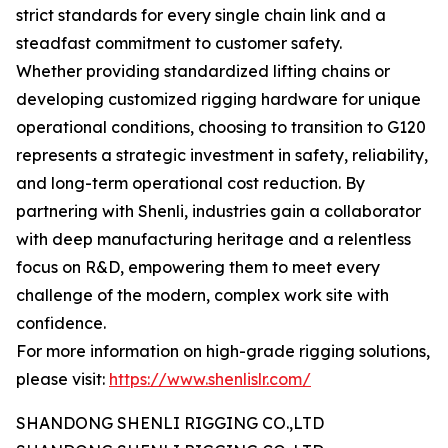
strict standards for every single chain link and a
steadfast commitment to customer safety.
Whether providing standardized lifting chains or
developing customized rigging hardware for unique
operational conditions, choosing to transition to G120
represents a strategic investment in safety, reliability,
and long-term operational cost reduction. By
partnering with Shenli, industries gain a collaborator
with deep manufacturing heritage and a relentless
focus on R&D, empowering them to meet every
challenge of the modern, complex work site with
confidence.
For more information on high-grade rigging solutions,
please visit:
https://www.shenlislr.com/
SHANDONG SHENLI RIGGING CO.,LTD