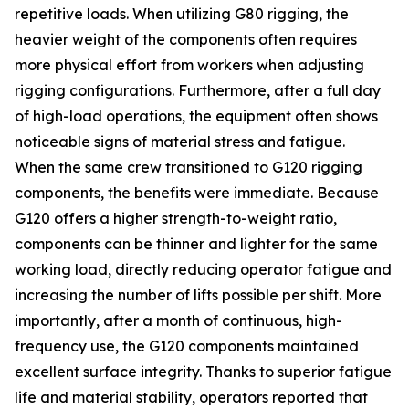
repetitive loads. When utilizing G80 rigging, the
heavier weight of the components often requires
more physical effort from workers when adjusting
rigging configurations. Furthermore, after a full day
of high-load operations, the equipment often shows
noticeable signs of material stress and fatigue.
When the same crew transitioned to G120 rigging
components, the benefits were immediate. Because
G120 offers a higher strength-to-weight ratio,
components can be thinner and lighter for the same
working load, directly reducing operator fatigue and
increasing the number of lifts possible per shift. More
importantly, after a month of continuous, high-
frequency use, the G120 components maintained
excellent surface integrity. Thanks to superior fatigue
life and material stability, operators reported that