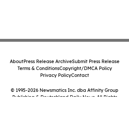
About
Press Release Archive
Submit Press Release
Terms & Conditions
Copyright/DMCA Policy
Privacy Policy
Contact
© 1995-2026 Newsmatics Inc. dba Affinity Group
Publishing & Deutschland Daily News. All Rights
Reserved.
Cookie Settings / Your Privacy Choices