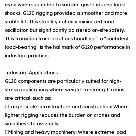
even when subjected to sudden gust-induced load
shocks, G120 rigging provided a smoother and more
stable lift. This stability not only minimized load
oscillation but significantly bolstered on-site safety.
This transition from "cautious handling" to "confident
load-bearing" is the hallmark of G120 performance in
industrial practice.
Industrial Applications
G120 components are particularly suited for high-
stress applications where weight-to-strength ratios
are critical, such as:
Large-scale infrastructure and construction: Where
lighter rigging reduces the burden on cranes and
simplifies site assembly.
Mining and heavy machinery: Where extreme load