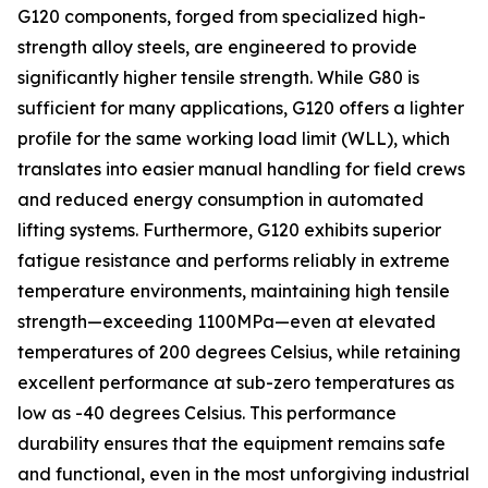
G120 components, forged from specialized high-
strength alloy steels, are engineered to provide
significantly higher tensile strength. While G80 is
sufficient for many applications, G120 offers a lighter
profile for the same working load limit (WLL), which
translates into easier manual handling for field crews
and reduced energy consumption in automated
lifting systems. Furthermore, G120 exhibits superior
fatigue resistance and performs reliably in extreme
temperature environments, maintaining high tensile
strength—exceeding 1100MPa—even at elevated
temperatures of 200 degrees Celsius, while retaining
excellent performance at sub-zero temperatures as
low as -40 degrees Celsius. This performance
durability ensures that the equipment remains safe
and functional, even in the most unforgiving industrial