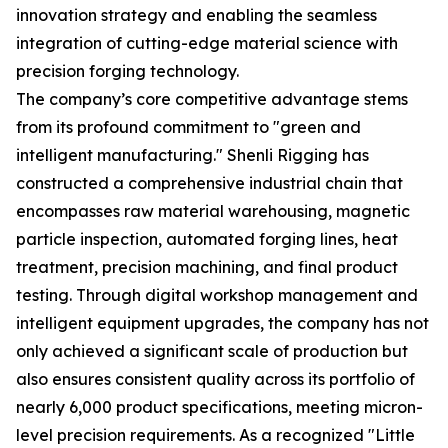
innovation strategy and enabling the seamless
integration of cutting-edge material science with
precision forging technology.
The company’s core competitive advantage stems
from its profound commitment to "green and
intelligent manufacturing." Shenli Rigging has
constructed a comprehensive industrial chain that
encompasses raw material warehousing, magnetic
particle inspection, automated forging lines, heat
treatment, precision machining, and final product
testing. Through digital workshop management and
intelligent equipment upgrades, the company has not
only achieved a significant scale of production but
also ensures consistent quality across its portfolio of
nearly 6,000 product specifications, meeting micron-
level precision requirements. As a recognized "Little