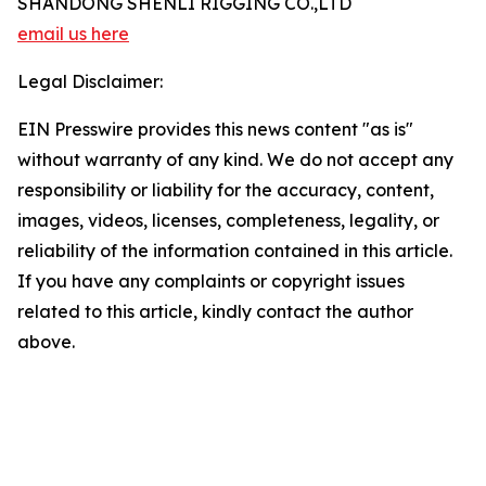
SHANDONG SHENLI RIGGING CO.,LTD
email us here
Legal Disclaimer:
EIN Presswire provides this news content "as is"
without warranty of any kind. We do not accept any
responsibility or liability for the accuracy, content,
images, videos, licenses, completeness, legality, or
reliability of the information contained in this article.
If you have any complaints or copyright issues
related to this article, kindly contact the author
above.