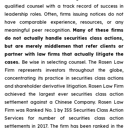
qualified counsel with a track record of success in
leadership roles. Often, firms issuing notices do not
have comparable experience, resources, or any
meaningful peer recognition.
Many of these firms
do not actually handle securities class actions,
but are merely middlemen that refer clients or
partner with law firms that actually litigate the
cases.
Be wise in selecting counsel. The Rosen Law
Firm represents investors throughout the globe,
concentrating its practice in securities class actions
and shareholder derivative litigation. Rosen Law Firm
achieved the largest ever securities class action
settlement against a Chinese Company. Rosen Law
Firm was Ranked No. 1 by ISS Securities Class Action
Services for number of securities class action
settlements in 2017. The firm has been ranked in the