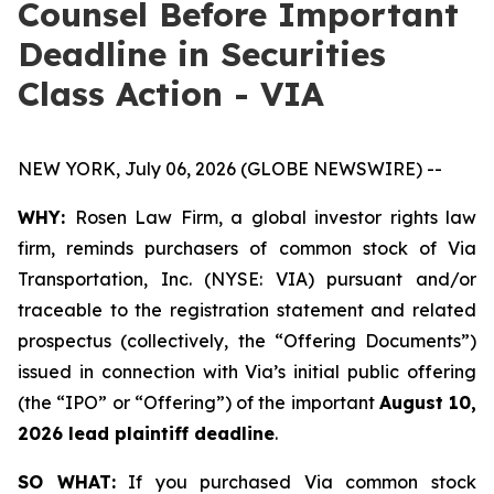
Counsel Before Important
Deadline in Securities
Class Action - VIA
NEW YORK, July 06, 2026 (GLOBE NEWSWIRE) --
WHY:
Rosen Law Firm, a global investor rights law
firm, reminds purchasers of common stock of Via
Transportation, Inc. (NYSE: VIA) pursuant and/or
traceable to the registration statement and related
prospectus (collectively, the “Offering Documents”)
issued in connection with Via’s initial public offering
(the “IPO” or “Offering”) of the important
August 10,
2026 lead plaintiff deadline
.
SO WHAT:
If you purchased Via common stock