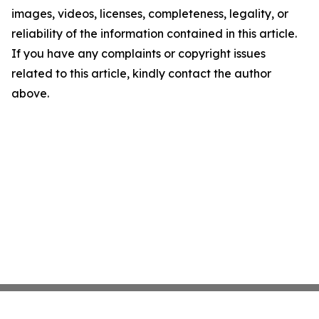
images, videos, licenses, completeness, legality, or
reliability of the information contained in this article.
If you have any complaints or copyright issues
related to this article, kindly contact the author
above.