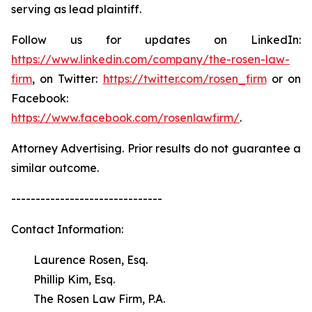
serving as lead plaintiff.
Follow us for updates on LinkedIn:
https://www.linkedin.com/company/the-rosen-law-
firm
, on Twitter:
https://twitter.com/rosen_firm
or on
Facebook:
https://www.facebook.com/rosenlawfirm/
.
Attorney Advertising. Prior results do not guarantee a
similar outcome.
-------------------------------
Contact Information:
Laurence Rosen, Esq.
Phillip Kim, Esq.
The Rosen Law Firm, P.A.