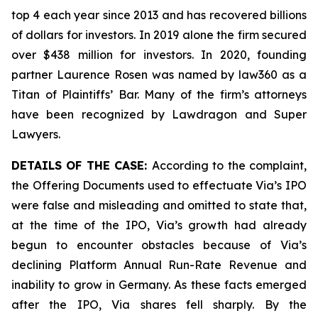
top 4 each year since 2013 and has recovered billions
of dollars for investors. In 2019 alone the firm secured
over $438 million for investors. In 2020, founding
partner Laurence Rosen was named by law360 as a
Titan of Plaintiffs’ Bar. Many of the firm’s attorneys
have been recognized by Lawdragon and Super
Lawyers.
DETAILS OF THE CASE:
According to the complaint,
the Offering Documents used to effectuate Via’s IPO
were false and misleading and omitted to state that,
at the time of the IPO, Via’s growth had already
begun to encounter obstacles because of Via’s
declining Platform Annual Run-Rate Revenue and
inability to grow in Germany. As these facts emerged
after the IPO, Via shares fell sharply. By the