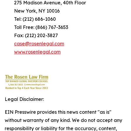
275 Madison Avenue, 40th Floor
New York, NY 10016
Tel: (212) 686-1060
Toll Free: (866) 767-3653
Fax: (212) 202-3827
case@rosenlegal.com
www.rosenlegal.com
Legal Disclaimer:
EIN Presswire provides this news content "as is"
without warranty of any kind. We do not accept any
responsibility or liability for the accuracy, content,