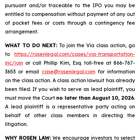
pursuant and/or traceable to the IPO you may be
entitled to compensation without payment of any out
of pocket fees or costs through a contingency fee
arrangement.
WHAT TO DO NEXT:
To join the Via class action, go
to
https://rosenlegal.com/cases/via-transportation-
inc/join
or call Phillip Kim, Esq. toll-free at 866-767-
3653 or email
case@rosenlegal.com
for information
on the class action. A class action lawsuit has already
been filed. If you wish to serve as lead plaintiff, you
must move the Court
no later than August 10, 2026
.
A lead plaintiff is a representative party acting on
behalf of other class members in directing the
litigation.
WHY ROSEN LAW:
We encourage investors to select