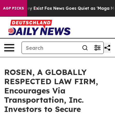
Proof They Exist
Fox News Goes Quiet as 'Maga Media P
AGP PICKS
ROSEN, A GLOBALLY
RESPECTED LAW FIRM,
Encourages Via
Transportation, Inc.
Investors to Secure