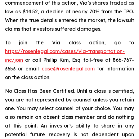
commencement of this action, Via’s shares traded as
low as $14.52, a decline of nearly 70% from the IPO.
When the true details entered the market, the lawsuit
claims that investors suffered damages.
To join the Via class action, go to
https://rosenlegal.com/cases/via-transportation-
inc/join
or call Phillip Kim, Esq. toll-free at 866-767-
3653 or email
case@rosenlegal.com
for information
on the class action.
No Class Has Been Certified. Until a class is certified,
you are not represented by counsel unless you retain
one. You may select counsel of your choice. You may
also remain an absent class member and do nothing
at this point. An investor’s ability to share in any
potential future recovery is not dependent upon