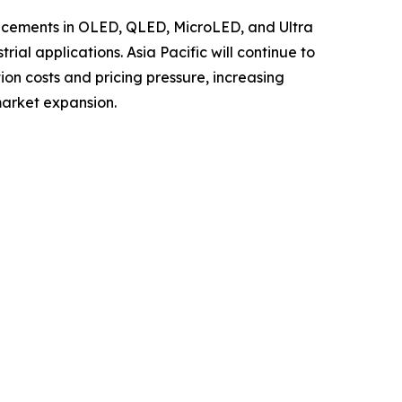
ancements in OLED, QLED, MicroLED, and Ultra
al applications. Asia Pacific will continue to
ion costs and pricing pressure, increasing
market expansion.