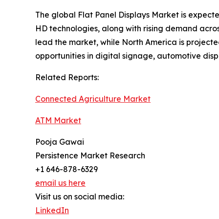
The global Flat Panel Displays Market is expec
HD technologies, along with rising demand across
lead the market, while North America is projecte
opportunities in digital signage, automotive di
Related Reports:
Connected Agriculture Market
ATM Market
Pooja Gawai
Persistence Market Research
+1 646-878-6329
email us here
Visit us on social media:
LinkedIn