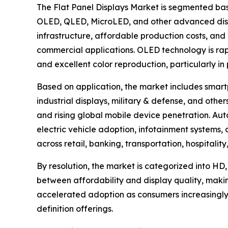
The Flat Panel Displays Market is segmented bas
OLED, QLED, MicroLED, and other advanced disp
infrastructure, affordable production costs, and 
commercial applications. OLED technology is rapid
and excellent color reproduction, particularly i
Based on application, the market includes smartp
industrial displays, military & defense, and ot
and rising global mobile device penetration. Aut
electric vehicle adoption, infotainment systems
across retail, banking, transportation, hospitali
By resolution, the market is categorized into HD,
between affordability and display quality, maki
accelerated adoption as consumers increasingly
definition offerings.