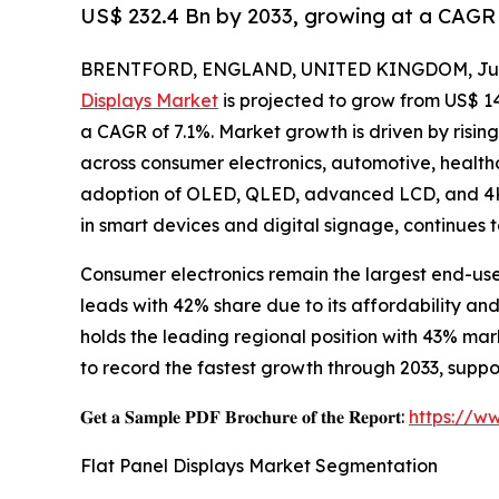
US$ 232.4 Bn by 2033, growing at a CAGR 
BRENTFORD, ENGLAND, UNITED KINGDOM, July
Displays Market
is projected to grow from US$ 143.
a CAGR of 7.1%. Market growth is driven by risin
across consumer electronics, automotive, healthc
adoption of OLED, QLED, advanced LCD, and 4K/
in smart devices and digital signage, continues 
Consumer electronics remain the largest end-us
leads with 42% share due to its affordability a
holds the leading regional position with 43% ma
to record the fastest growth through 2033, sup
𝐆𝐞𝐭 𝐚 𝐒𝐚𝐦𝐩𝐥𝐞 𝐏𝐃𝐅 𝐁𝐫𝐨𝐜𝐡𝐮𝐫𝐞 𝐨𝐟 𝐭𝐡𝐞 𝐑𝐞𝐩𝐨𝐫𝐭:
https://w
Flat Panel Displays Market Segmentation