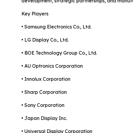
development, strategic partnerships, and manuf
Key Players
• Samsung Electronics Co., Ltd.
• LG Display Co., Ltd.
• BOE Technology Group Co., Ltd.
• AU Optronics Corporation
• Innolux Corporation
• Sharp Corporation
• Sony Corporation
• Japan Display Inc.
• Universal Display Corporation