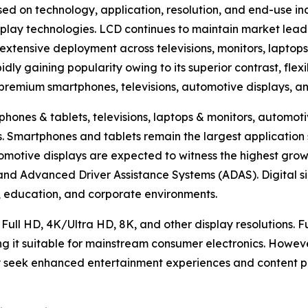
ed on technology, application, resolution, and end-use in
lay technologies. LCD continues to maintain market lead
extensive deployment across televisions, monitors, laptops
ly gaining popularity owing to its superior contrast, flexi
n premium smartphones, televisions, automotive displays, a
hones & tablets, televisions, laptops & monitors, automotiv
hers. Smartphones and tablets remain the largest applicat
omotive displays are expected to witness the highest growt
, and Advanced Driver Assistance Systems (ADAS). Digital s
ty, education, and corporate environments.
 Full HD, 4K/Ultra HD, 8K, and other display resolutions. 
ng it suitable for mainstream consumer electronics. Howev
 seek enhanced entertainment experiences and content pr