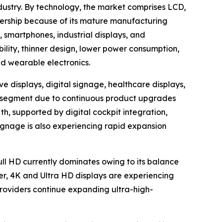
dustry. By technology, the market comprises LCD,
ership because of its mature manufacturing
, smartphones, industrial displays, and
bility, thinner design, lower power consumption,
nd wearable electronics.
e displays, digital signage, healthcare displays,
ion segment due to continuous product upgrades
h, supported by digital cockpit integration,
ignage is also experiencing rapid expansion
Full HD currently dominates owing to its balance
er, 4K and Ultra HD displays are experiencing
oviders continue expanding ultra-high-