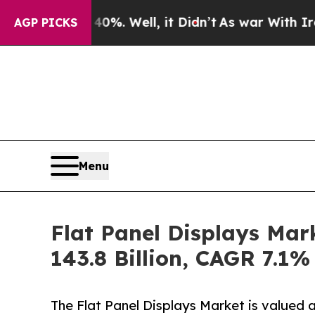
0%. Well, it Didn’t
As war With Iran Drove oil 
AGP PICKS
Menu
Flat Panel Displays Mar
143.8 Billion, CAGR 7.1%
The Flat Panel Displays Market is valued 