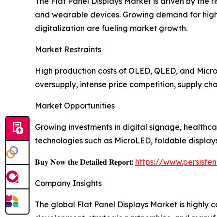
The Flat Panel Displays Market is driven by the 
and wearable devices. Growing demand for high-r
digitalization are fueling market growth.
Market Restraints
High production costs of OLED, QLED, and MicroL
oversupply, intense price competition, supply cha
Market Opportunities
Growing investments in digital signage, healthca
technologies such as MicroLED, foldable display
𝐁𝐮𝐲 𝐍𝐨𝐰 𝐭𝐡𝐞 𝐃𝐞𝐭𝐚𝐢𝐥𝐞𝐝 𝐑𝐞𝐩𝐨𝐫𝐭:
https://www.persist
Company Insights
The global Flat Panel Displays Market is highly