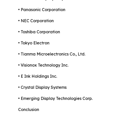
• Panasonic Corporation
• NEC Corporation
• Toshiba Corporation
• Tokyo Electron
• Tianma Microelectronics Co., Ltd.
• Visionox Technology Inc.
• E Ink Holdings Inc.
• Crystal Display Systems
• Emerging Display Technologies Corp.
Conclusion