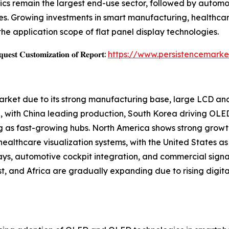
cs remain the largest end-use sector, followed by automoti
s. Growing investments in smart manufacturing, healthcar
the application scope of flat panel display technologies.
𝐞𝐬𝐭 𝐂𝐮𝐬𝐭𝐨𝐦𝐢𝐳𝐚𝐭𝐢𝐨𝐧 𝐨𝐟 𝐑𝐞𝐩𝐨𝐫𝐭:
https://www.persistencemarke
Market due to its strong manufacturing base, large LCD a
 with China leading production, South Korea driving OLE
g as fast-growing hubs. North America shows strong growt
althcare visualization systems, with the United States as 
ays, automotive cockpit integration, and commercial sign
, and Africa are gradually expanding due to rising digital