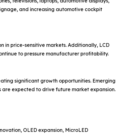
es, televisions, laptops, automotive displays,
signage, and increasing automotive cockpit
 in price-sensitive markets. Additionally, LCD
ontinue to pressure manufacturer profitability.
eating significant growth opportunities. Emerging
s are expected to drive future market expansion.
 innovation, OLED expansion, MicroLED