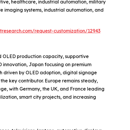
ve, healthcare, industrial automation, military
e imaging systems, industrial automation, and
tresearch.com/request-customization/12943
nd OLED production capacity, supportive
D innovation, Japan focusing on premium
h driven by OLED adoption, digital signage
the key contributor. Europe remains steady,
age, with Germany, the UK, and France leading
ization, smart city projects, and increasing