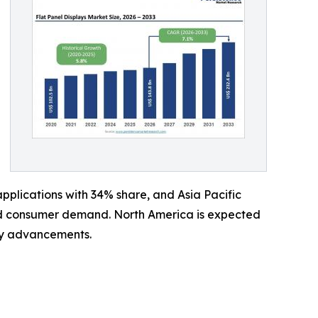
plications with 34% share, and Asia Pacific
and consumer demand. North America is expected
ay advancements.