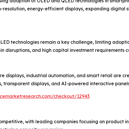
rising adoption of OLED and QLED technologies in smartphon
esolution, energy-efficient displays, expanding digital 
ED technologies remain a key challenge, limiting adoption
in disruptions, and high capital investment requirements c
re displays, industrial automation, and smart retail are cr
s, transparent displays, and AI-powered interactive panel
encemarketresearch.com/checkout/12943
 competitive, with leading companies focusing on product