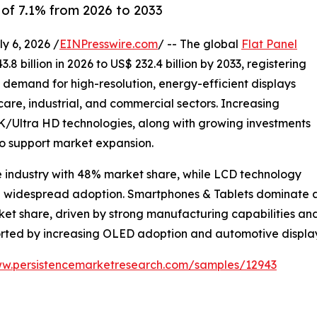
of 7.1% from 2026 to 2033
 6, 2026 /
EINPresswire.com
/ -- The global
Flat Panel
8 billion in 2026 to US$ 232.4 billion by 2033, registering
g demand for high-resolution, energy-efficient displays
are, industrial, and commercial sectors. Increasing
Ultra HD technologies, along with growing investments
to support market expansion.
e industry with 48% market share, while LCD technology
nd widespread adoption. Smartphones & Tablets dominate ap
rket share, driven by strong manufacturing capabilities 
ported by increasing OLED adoption and automotive displ
ww.persistencemarketresearch.com/samples/12943