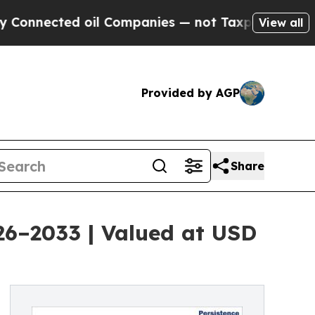
oil Companies — not Taxpayers — the Chance to C
View all
Provided by AGP
Share
026–2033 | Valued at USD