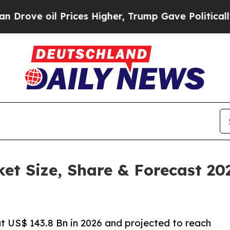
Prices Higher, Trump Gave Politically Connected 
ket Size, Share & Forecast 2
at US$ 143.8 Bn in 2026 and projected to reach