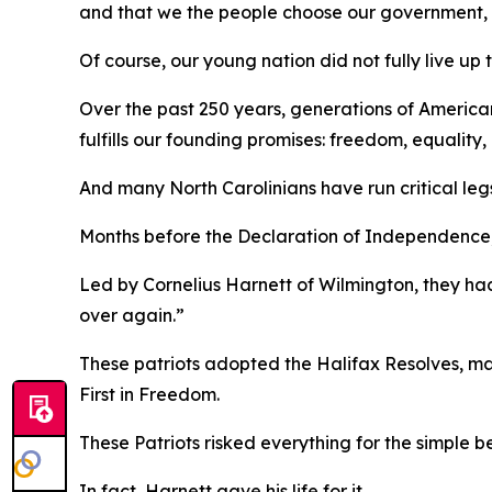
and that we the people choose our government, wh
Of course, our young nation did not fully live up 
Over the past 250 years, generations of America
fulfills our founding promises: freedom, equalit
And many North Carolinians have run critical leg
Months before the Declaration of Independence, a
Led by Cornelius Harnett of Wilmington, they had
over again.”
These patriots adopted the
Halifax Resolves
,
ma
First in Freedom.
These Patriots risked everything for the simple b
In fact, Harnett gave his life for it.