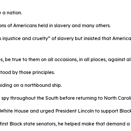
e a nation.
llions of Americans held in slavery and many others.
injustice and cruelty” of slavery but insisted that America’
, be true to them on all occasions, in all places, against a
ood by those principles.
hiding on a northbound ship.
 spy throughout the South before returning to North Caroli
 White House and urged President Lincoln to support Black
 first Black state senators, he helped make that demand a 