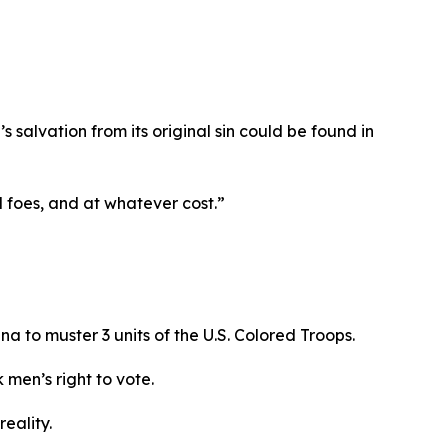
s salvation from its original sin could be found in
ll foes, and at whatever cost.”
na to muster 3 units of the U.S. Colored Troops.
 men’s right to vote.
reality.