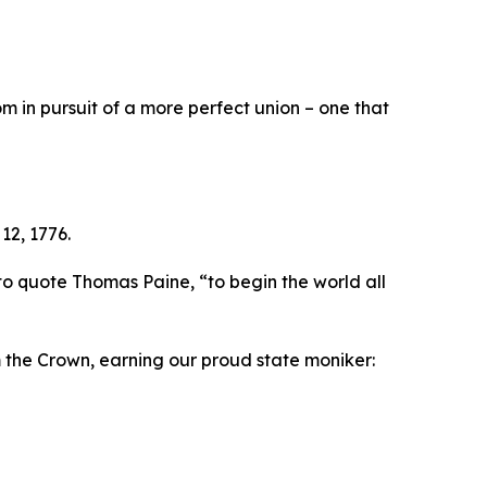
 in pursuit of a more perfect union – one that
12, 1776.
to quote Thomas Paine, “to begin the world all
m the Crown, earning our proud state moniker: