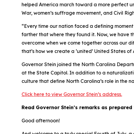
helped America march toward a more perfect union
War, women’s suffrage movement, and Civil Righ
“Every time our nation faced a defining moment 
farther that where they found it. Now, we have t
overcome when we come together across our diff
that’s how we create a ‘united’ United States of
Governor Stein joined the North Carolina Depart
at the State Capitol. In addition to a naturalizat
culture that define North Carolina’s role in the na
Click here to view Governor Stein’s address.
Read Governor Stein’s remarks as prepared 
Good afternoon!
And welcome to a truly special Fourth of July, a