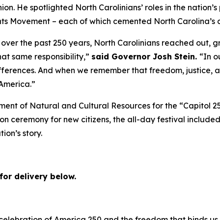
. He spotlighted North Carolinians’ roles in the nation’s 
ts Movement – each of which cemented North Carolina’s cl
over the past 250 years, North Carolinians reached out, g
hat same responsibility,”
said Governor Josh Stein.
“In o
erences. And when we remember that freedom, justice, an
 America.”
ment of Natural and Cultural Resources for the “Capitol 2
ion ceremony for new citizens, the all-day festival included
tion’s story.
for delivery below.
 celebration of America 250 and the freedom that binds us