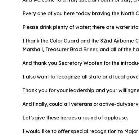
Every one of you here today braving the North Ca
Please drink plenty of water; there are water sta
I thank the Color Guard and the 82nd Airborne C
Marshall, Treasurer Brad Briner, and all of the
And thank you Secretary Wooten for the introdu
I also want to recognize all state and local gov
Thank you for your leadership and your willingn
And finally, could all veterans or active-duty s
Let’s give these heroes a round of applause.
I would like to offer special recognition to Majo