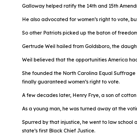
Galloway helped ratify the 14th and 15th Amend
He also advocated for women’s right to vote, but,
So other Patriots picked up the baton of freedo
Gertrude Weil hailed from Goldsboro, the daughte
Weil believed that the opportunities America ha
She founded the North Carolina Equal Suffrage 
finally guaranteed women’s right to vote.
A few decades later, Henry Frye, a son of cotto
As a young man, he was turned away at the votin
Spurred by that injustice, he went to law school
state’s first Black Chief Justice.