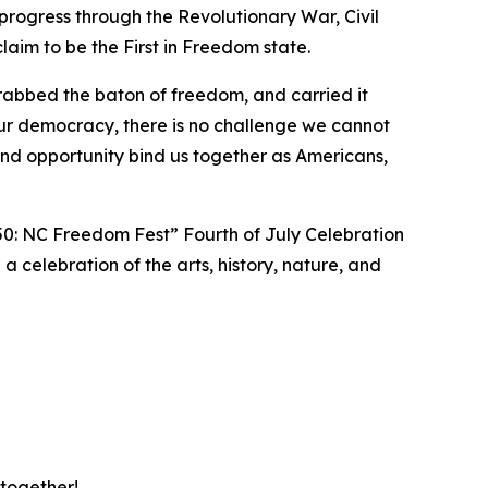
progress through the Revolutionary War, Civil
aim to be the First in Freedom state.
rabbed the baton of freedom, and carried it
ur democracy, there is no challenge we cannot
d opportunity bind us together as Americans,
50: NC Freedom Fest” Fourth of July Celebration
 a celebration of the arts, history, nature, and
 together!