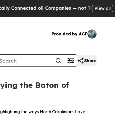
ed oil Companies — not Taxpayers — the Chance t
View all
Provided by AGP
Share
rying the Baton of
ghlighting the ways North Carolinians have