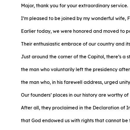
Major, thank you for your extraordinary service.
I’m pleased to be joined by my wonderful wife, F
Earlier today, we were honored and moved to pa
Their enthusiastic embrace of our country and it
Just around the corner of the Capitol, there’s a
the man who voluntarily left the presidency afte
the man who, in his farewell address, urged unit
Our founders’ places in our history are worthy of
After all, they proclaimed in the Declaration o
that God endowed us with rights that cannot be