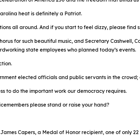
rolina heat is definitely a Patriot.
tions all around. And if you start to feel dizzy, please fi
horus for such beautiful music, and Secretary Cashwell, C
 hardworking state employees who planned today’s events.
ction.
ernment elected officials and public servants in the crow
ess to do the important work our democracy requires.
ervicemembers please stand or raise your hand?
r James Capers, a Medal of Honor recipient, one of only 22 