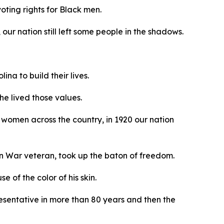
oting rights for Black men.
our nation still left some people in the shadows.
na to build their lives.
he lived those values.
women across the country, in 1920 our nation
an War veteran, took up the baton of freedom.
 of the color of his skin.
resentative in more than 80 years and then the