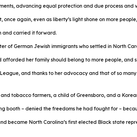
ments, advancing equal protection and due process and v
 once again, even as liberty’s light shone on more people, 
m and carried it forward.
r of German Jewish immigrants who settled in North Caroli
d afforded her family should belong to more people, and s
League, and thanks to her advocacy and that of so many 
n and tobacco farmers, a child of Greensboro, and a Kore
g booth – denied the freedoms he had fought for – because
 and became North Carolina’s first elected Black state rep