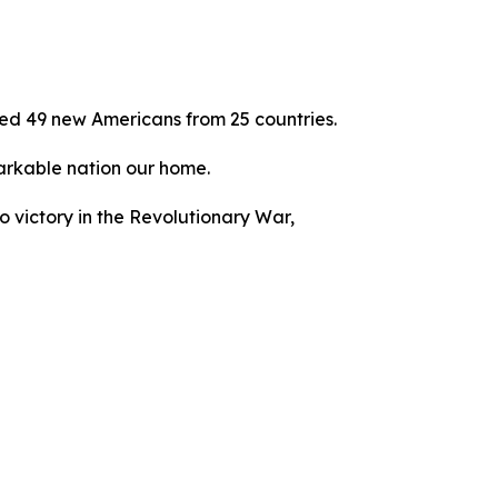
ed 49 new Americans from 25 countries.
emarkable nation our home.
to victory in the Revolutionary War,