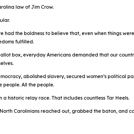
arolina law of Jim Crow.
gular.
ve had the boldness to believe that, even when things were
edoms fulfilled.
 ballot box, everyday Americans demanded that our countr
selves.
democracy, abolished slavery, secured women’s political pa
e people.
All
the people.
a historic relay race. That includes countless Tar Heels.
North Carolinians reached out, grabbed the baton, and ca