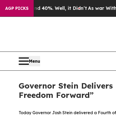
 40%. Well, it Didn’t
As war With Iran Drove o
AGP PICKS
Menu
Governor Stein Delivers 
Freedom Forward”
Today Governor Josh Stein delivered a Fourth of