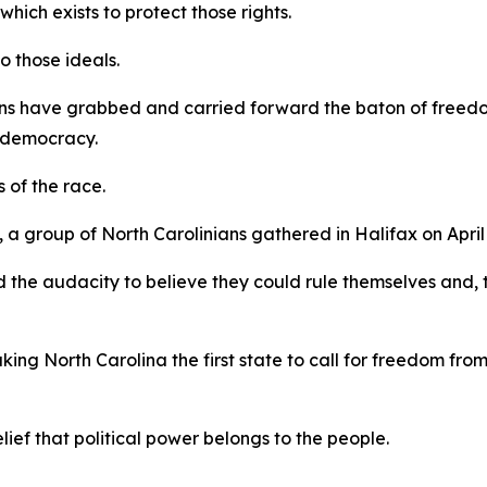
ich exists to protect those rights.
to those ideals.
ns have grabbed and carried forward the baton of freedom
y, democracy.
s of the race.
 group of North Carolinians gathered in Halifax on April 
 the audacity to believe they could rule themselves and, 
king North Carolina the first state to call for freedom fro
elief that political power belongs to the people.