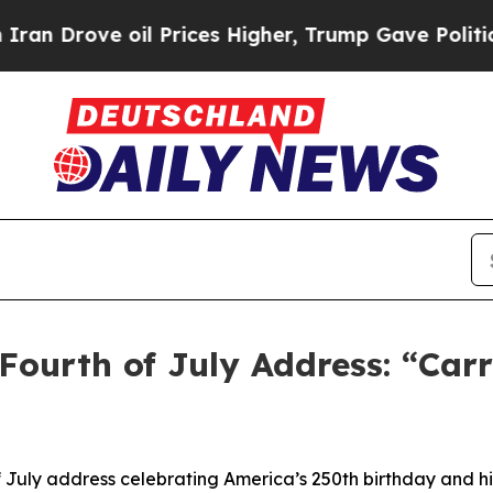
il Prices Higher, Trump Gave Politically Connect
Fourth of July Address: “Car
 July address celebrating America’s 250th birthday and hi