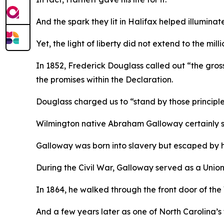
And the spark they lit in Halifax helped illuminat
Yet, the light of liberty did not extend to the mi
In 1852, Frederick Douglass called out “the gross 
the promises within the Declaration.
Douglass charged us to “stand by those principles
Wilmington native Abraham Galloway certainly st
Galloway was born into slavery but escaped by 
During the Civil War, Galloway served as a Union
In 1864, he walked through the front door of the
And a few years later as one of North Carolina’s