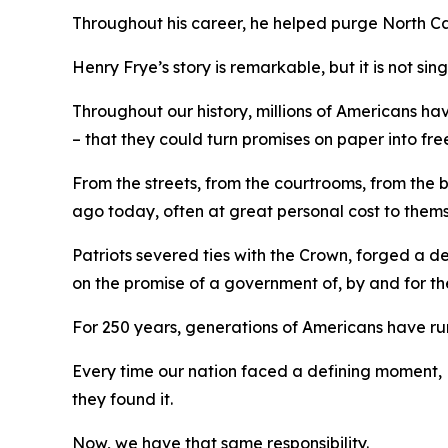
Throughout his career, he helped purge North C
Henry Frye’s story is remarkable, but it is not sin
Throughout our history, millions of Americans ha
– that they could turn promises on paper into fre
From the streets, from the courtrooms, from the
ago today, often at great personal cost to them
Patriots severed ties with the Crown, forged a 
on the promise of a government of, by and
for
th
For 250 years, generations of Americans have run 
Every time our nation faced a defining moment, 
they found it.
Now, we have that same responsibility.