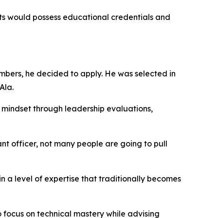
s would possess educational credentials and
mbers, he decided to apply. He was selected in
Ala.
g mindset through leadership evaluations,
 officer, not many people are going to pull
 a level of expertise that traditionally becomes
o focus on technical mastery while advising