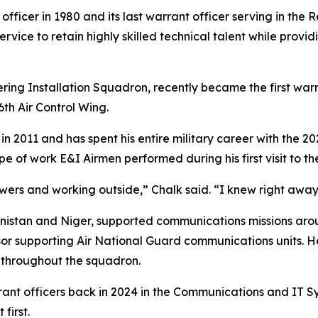
 officer in 1980 and its last warrant officer serving in th
ervice to retain highly skilled technical talent while pro
ering Installation Squadron, recently became the first war
th Air Control Wing.
n 2011 and has spent his entire military career with the 20
pe of work E&I Airmen performed during his first visit to t
owers and working outside,” Chalk said. “I knew right awa
anistan and Niger, supported communications missions aro
r supporting Air National Guard communications units. He 
throughout the squadron.
rant officers back in 2024 in the Communications and IT 
first.