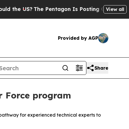
he US?
The Pentagon Is Posting Cryptic Biblical 
View all
Provided by AGP
Share
ir Force program
a pathway for experienced technical experts to