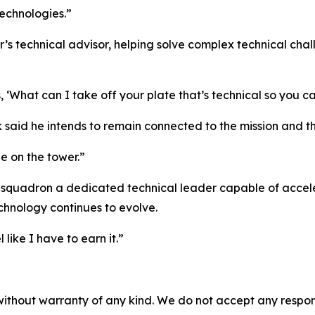
echnologies.”
 technical advisor, helping solve complex technical chall
, ‘What can I take off your plate that’s technical so you c
k said he intends to remain connected to the mission and th
 be on the tower.”
e squadron a dedicated technical leader capable of acceler
chnology continues to evolve.
 like I have to earn it.”
without warranty of any kind. We do not accept any responsib