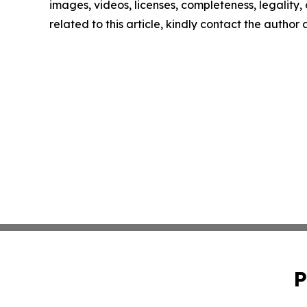
images, videos, licenses, completeness, legality, o
related to this article, kindly contact the author
P