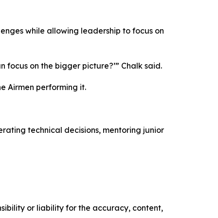
enges while allowing leadership to focus on
an focus on the bigger picture?’” Chalk said.
e Airmen performing it.
ating technical decisions, mentoring junior
ility or liability for the accuracy, content,