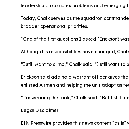
leadership on complex problems and emerging t
Today, Chalk serves as the squadron commander’s
broader operational priorities.
“One of the first questions I asked (Erickson) was
Although his responsibilities have changed, Chal
“I still want to climb,” Chalk said. “I still want to
Erickson said adding a warrant officer gives th
enlisted Airmen and helping the unit adapt as te
“I’m wearing the rank,” Chalk said. “But I still feel
Legal Disclaimer:
EIN Presswire provides this news content "as is" 