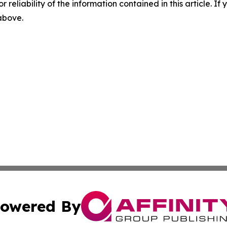
r reliability of the information contained in this article. I
 above.
owered By