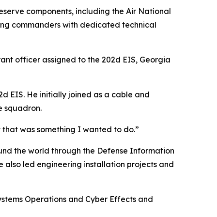
e Reserve components, including the Air National
viding commanders with dedicated technical
rant officer assigned to the 202d EIS, Georgia
2d EIS. He initially joined as a cable and
he squadron.
y that was something I wanted to do.”
und the world through the Defense Information
also led engineering installation projects and
Systems Operations and Cyber Effects and