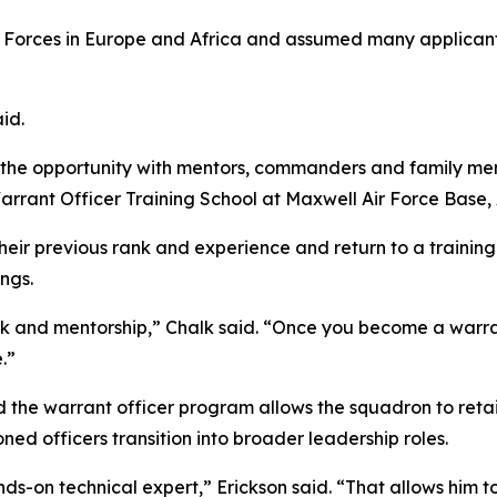
 Forces in Europe and Africa and assumed many applicant
aid.
g the opportunity with mentors, commanders and family me
rrant Officer Training School at Maxwell Air Force Base, 
heir previous rank and experience and return to a trainin
ings.
 and mentorship,” Chalk said. “Once you become a warrant
.”
the warrant officer program allows the squadron to retain
ned officers transition into broader leadership roles.
nds-on technical expert,” Erickson said. “That allows him t