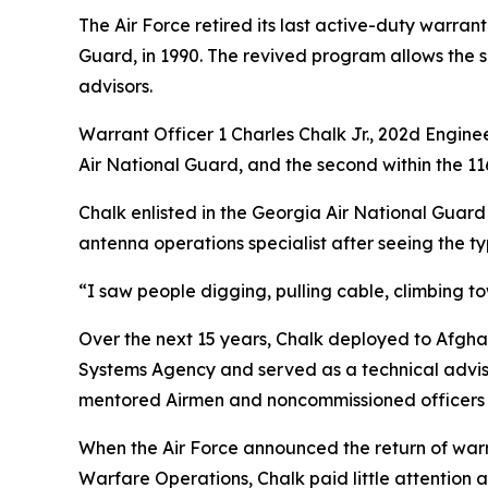
The Air Force retired its last active-duty warrant
Guard, in 1990. The revived program allows the s
advisors.
Warrant Officer 1 Charles Chalk Jr., 202d Engine
Air National Guard, and the second within the 116
Chalk enlisted in the Georgia Air National Guard i
antenna operations specialist after seeing the ty
“I saw people digging, pulling cable, climbing t
Over the next 15 years, Chalk deployed to Afgh
Systems Agency and served as a technical adviso
mentored Airmen and noncommissioned officers 
When the Air Force announced the return of war
Warfare Operations, Chalk paid little attention at 