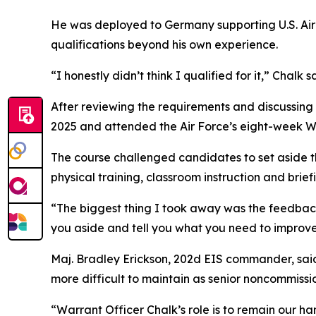
He was deployed to Germany supporting U.S. Air
qualifications beyond his own experience.
“I honestly didn’t think I qualified for it,” Chalk s
After reviewing the requirements and discussin
2025 and attended the Air Force’s eight-week Wa
The course challenged candidates to set aside t
physical training, classroom instruction and brief
“The biggest thing I took away was the feedback
you aside and tell you what you need to improve
Maj. Bradley Erickson, 202d EIS commander, said 
more difficult to maintain as senior noncommissio
“Warrant Officer Chalk’s role is to remain our ha