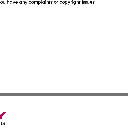
f you have any complaints or copyright issues