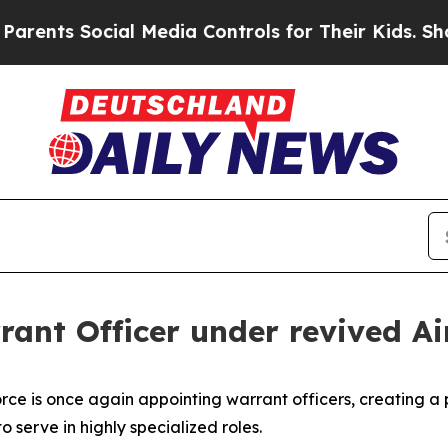
s Social Media Controls for Their Kids. Should t
rrant Officer under revived A
 Force is once again appointing warrant officers, creating 
 serve in highly specialized roles.