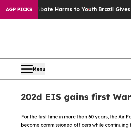
Fund to Abate Harms to Youth
Brazil Gives Parent
AGP PICKS
Menu
202d EIS gains first Wa
For the first time in more than 60 years, the Air
become commissioned officers while continuing to