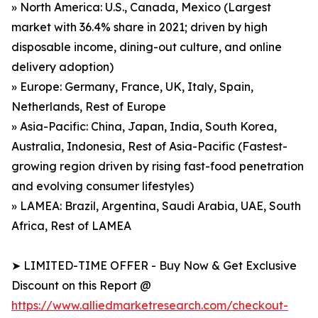
» North America: U.S., Canada, Mexico (Largest
market with 36.4% share in 2021; driven by high
disposable income, dining-out culture, and online
delivery adoption)
» Europe: Germany, France, UK, Italy, Spain,
Netherlands, Rest of Europe
» Asia-Pacific: China, Japan, India, South Korea,
Australia, Indonesia, Rest of Asia-Pacific (Fastest-
growing region driven by rising fast-food penetration
and evolving consumer lifestyles)
» LAMEA: Brazil, Argentina, Saudi Arabia, UAE, South
Africa, Rest of LAMEA
➤ LIMITED-TIME OFFER - Buy Now & Get Exclusive
Discount on this Report @
https://www.alliedmarketresearch.com/checkout-