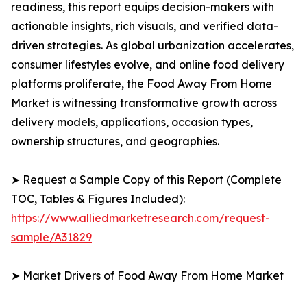
readiness, this report equips decision-makers with
actionable insights, rich visuals, and verified data-
driven strategies. As global urbanization accelerates,
consumer lifestyles evolve, and online food delivery
platforms proliferate, the Food Away From Home
Market is witnessing transformative growth across
delivery models, applications, occasion types,
ownership structures, and geographies.
➤ Request a Sample Copy of this Report (Complete
TOC, Tables & Figures Included):
https://www.alliedmarketresearch.com/request-
sample/A31829
➤ Market Drivers of Food Away From Home Market