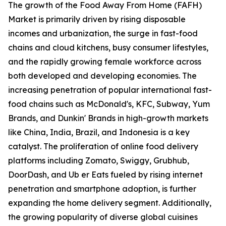
The growth of the Food Away From Home (FAFH)
Market is primarily driven by rising disposable
incomes and urbanization, the surge in fast-food
chains and cloud kitchens, busy consumer lifestyles,
and the rapidly growing female workforce across
both developed and developing economies. The
increasing penetration of popular international fast-
food chains such as McDonald's, KFC, Subway, Yum
Brands, and Dunkin' Brands in high-growth markets
like China, India, Brazil, and Indonesia is a key
catalyst. The proliferation of online food delivery
platforms including Zomato, Swiggy, Grubhub,
DoorDash, and Ub er Eats fueled by rising internet
penetration and smartphone adoption, is further
expanding the home delivery segment. Additionally,
the growing popularity of diverse global cuisines