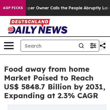
aper Owner Calls the People Abruptly Laid off “Simp
AGP PICKS
Food away from home
Market Poised to Reach
US$ 5848.7 Billion by 2031,
Expanding at 2.3% CAGR