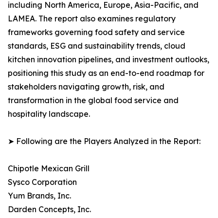
including North America, Europe, Asia-Pacific, and
LAMEA. The report also examines regulatory
frameworks governing food safety and service
standards, ESG and sustainability trends, cloud
kitchen innovation pipelines, and investment outlooks,
positioning this study as an end-to-end roadmap for
stakeholders navigating growth, risk, and
transformation in the global food service and
hospitality landscape.
➤ Following are the Players Analyzed in the Report:
Chipotle Mexican Grill
Sysco Corporation
Yum Brands, Inc.
Darden Concepts, Inc.