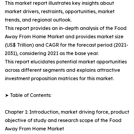
This market report illustrates key insights about
market drivers, restraints, opportunities, market
trends, and regional outlook.
This report provides an in-depth analysis of the Food
Away From Home Market and provides market size
(US$ Trillion) and CAGR for the forecast period (2021-
2031), considering 2021 as the base year.
This report elucidates potential market opportunities
across different segments and explains attractive
investment proposition matrices for this market.
➤ Table of Contents:
Chapter 1: Introduction, market driving force, product
objective of study and research scope of the Food
Away From Home Market