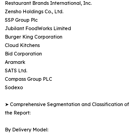
Restaurant Brands International, Inc.
Zensho Holdings Co., Ltd.
SSP Group Plc
Jubilant FoodWorks Limited
Burger King Corporation
Cloud Kitchens
Bid Corporation
Aramark
SATS Ltd.
Compass Group PLC
Sodexo
➤ Comprehensive Segmentation and Classification of
the Report:
By Delivery Model: