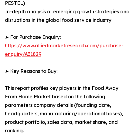
PESTEL)
In-depth analysis of emerging growth strategies and
disruptions in the global food service industry
➤ For Purchase Enquiry:
https://www.alliedmarketresearch.com/purchase-
enquiry/A31829
➤ Key Reasons to Buy:
This report profiles key players in the Food Away
From Home Market based on the following
parameters company details (founding date,
headquarters, manufacturing/operational bases),
product portfolio, sales data, market share, and
ranking.