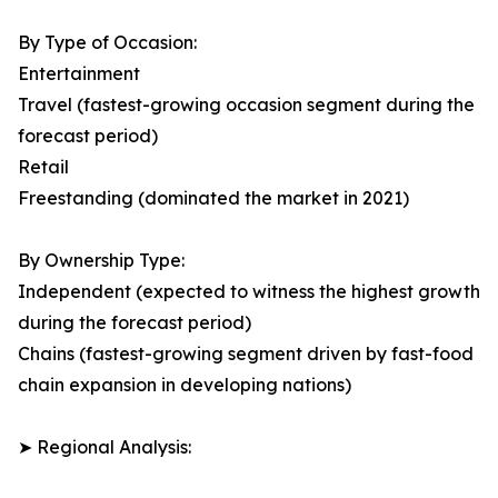
By Type of Occasion:
Entertainment
Travel (fastest-growing occasion segment during the
forecast period)
Retail
Freestanding (dominated the market in 2021)
By Ownership Type:
Independent (expected to witness the highest growth
during the forecast period)
Chains (fastest-growing segment driven by fast-food
chain expansion in developing nations)
➤ Regional Analysis: