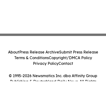
About
Press Release Archive
Submit Press Release
Terms & Conditions
Copyright/DMCA Policy
Privacy Policy
Contact
© 1995-2026 Newsmatics Inc. dba Affinity Group
Publishing & Deutschland Daily News. All Rights
Reserved.
Cookie Settings / Your Privacy Choices