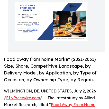
Food away from home Market (2021-2031)
Size, Share, Competitive Landscape, by
Delivery Model, by Application, by Type of
Occasion, by Ownership Type, by Region.
WILMINGTON, DE, UNITED STATES, July 2, 2026
/
EINPresswire.com
/ -- The latest study by Allied
Market Research, titled "
Food Away From Home