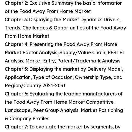
Chapter 2: Exclusive Summary the basic information
of the Food Away From Home Market
Chapter 3: Displaying the Market Dynamics Drivers,
Trends, Challenges & Opportunities of the Food Away
From Home Market
Chapter 4: Presenting the Food Away From Home
Market Factor Analysis, Supply/Value Chain, PESTEL
Analysis, Market Entry, Patent/Trademark Analysis
Chapter 5: Displaying the market by Delivery Model,
Application, Type of Occasion, Ownership Type, and
Region/Country 2021-2031
Chapter 6: Evaluating the leading manufacturers of
the Food Away From Home Market Competitive
Landscape, Peer Group Analysis, Market Positioning
& Company Profiles
Chapter 7: To evaluate the market by segments, by