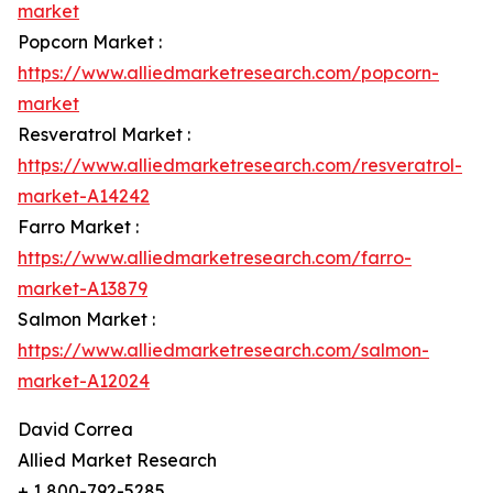
market
Popcorn Market :
https://www.alliedmarketresearch.com/popcorn-
market
Resveratrol Market :
https://www.alliedmarketresearch.com/resveratrol-
market-A14242
Farro Market :
https://www.alliedmarketresearch.com/farro-
market-A13879
Salmon Market :
https://www.alliedmarketresearch.com/salmon-
market-A12024
David Correa
Allied Market Research
+ 1 800-792-5285