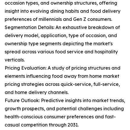
occasion types, and ownership structures, offering
insight into evolving dining habits and food delivery
preferences of millennials and Gen Z consumers.
Segmentation Details: An exhaustive breakdown of
delivery model, application, type of occasion, and
ownership type segments depicting the market's
spread across various food service and hospitality
verticals.
Pricing Evaluation: A study of pricing structures and
elements influencing food away from home market
pricing strategies across quick-service, full-service,
and home delivery channels.
Future Outlook: Predictive insights into market trends,
growth prospects, and potential challenges including
health-conscious consumer preferences and fast-
casual competition through 2031.