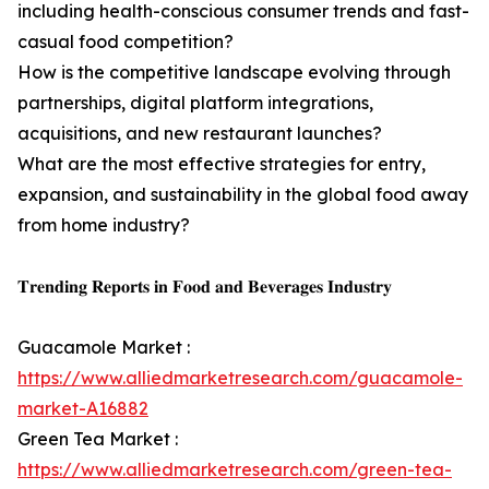
including health-conscious consumer trends and fast-
casual food competition?
How is the competitive landscape evolving through
partnerships, digital platform integrations,
acquisitions, and new restaurant launches?
What are the most effective strategies for entry,
expansion, and sustainability in the global food away
from home industry?
𝐓𝐫𝐞𝐧𝐝𝐢𝐧𝐠 𝐑𝐞𝐩𝐨𝐫𝐭𝐬 𝐢𝐧 𝐅𝐨𝐨𝐝 𝐚𝐧𝐝 𝐁𝐞𝐯𝐞𝐫𝐚𝐠𝐞𝐬 𝐈𝐧𝐝𝐮𝐬𝐭𝐫𝐲
Guacamole Market :
https://www.alliedmarketresearch.com/guacamole-
market-A16882
Green Tea Market :
https://www.alliedmarketresearch.com/green-tea-