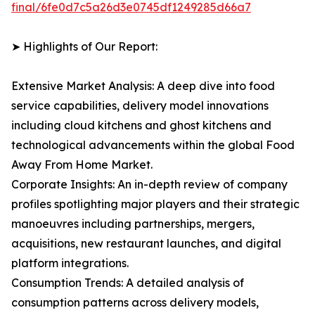
final/6fe0d7c5a26d3e0745df1249285d66a7
➤ Highlights of Our Report:
Extensive Market Analysis: A deep dive into food
service capabilities, delivery model innovations
including cloud kitchens and ghost kitchens and
technological advancements within the global Food
Away From Home Market.
Corporate Insights: An in-depth review of company
profiles spotlighting major players and their strategic
manoeuvres including partnerships, mergers,
acquisitions, new restaurant launches, and digital
platform integrations.
Consumption Trends: A detailed analysis of
consumption patterns across delivery models,