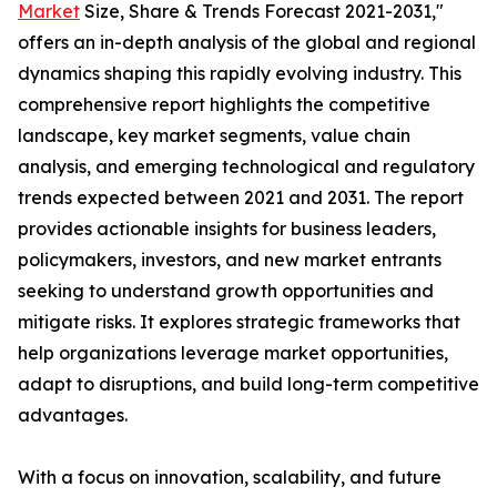
Market
Size, Share & Trends Forecast 2021-2031,"
offers an in-depth analysis of the global and regional
dynamics shaping this rapidly evolving industry. This
comprehensive report highlights the competitive
landscape, key market segments, value chain
analysis, and emerging technological and regulatory
trends expected between 2021 and 2031. The report
provides actionable insights for business leaders,
policymakers, investors, and new market entrants
seeking to understand growth opportunities and
mitigate risks. It explores strategic frameworks that
help organizations leverage market opportunities,
adapt to disruptions, and build long-term competitive
advantages.
With a focus on innovation, scalability, and future