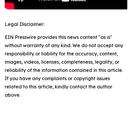
Legal Disclaimer:
EIN Presswire provides this news content "as is"
without warranty of any kind. We do not accept any
responsibility or liability for the accuracy, content,
images, videos, licenses, completeness, legality, or
reliability of the information contained in this article.
If you have any complaints or copyright issues
related to this article, kindly contact the author
above.