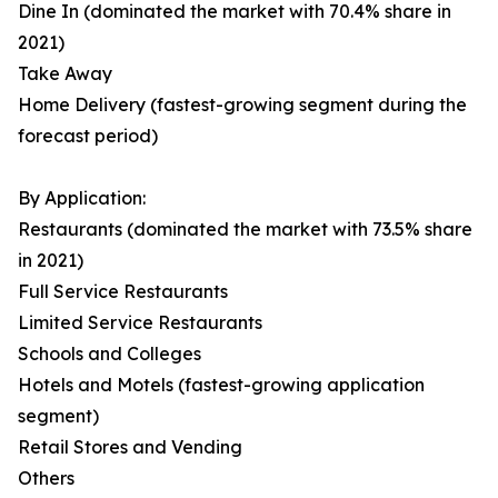
Dine In (dominated the market with 70.4% share in
2021)
Take Away
Home Delivery (fastest-growing segment during the
forecast period)
By Application:
Restaurants (dominated the market with 73.5% share
in 2021)
Full Service Restaurants
Limited Service Restaurants
Schools and Colleges
Hotels and Motels (fastest-growing application
segment)
Retail Stores and Vending
Others