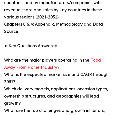
countries, and by manufacturers/companies with
revenue share and sales by key countries in these
various regions (2021-2031)
Chapters 8 & 9: Appendix, Methodology and Data
Source
➤ Key Questions Answered:
Who are the major players operating in the
Food
Away From Home Industry
?
What is the expected market size and CAGR through
2031?
Which delivery models, applications, occasion types,
ownership structures, and geographies will lead
growth?
What are the top challenges and growth inhibitors,