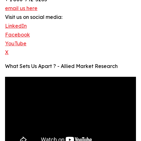
email us here
Visit us on social media:
LinkedIn
Facebook
YouTube
X
What Sets Us Apart ? - Allied Market Research