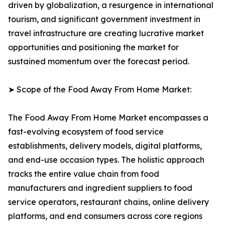
driven by globalization, a resurgence in international
tourism, and significant government investment in
travel infrastructure are creating lucrative market
opportunities and positioning the market for
sustained momentum over the forecast period.
➤ Scope of the Food Away From Home Market:
The Food Away From Home Market encompasses a
fast-evolving ecosystem of food service
establishments, delivery models, digital platforms,
and end-use occasion types. The holistic approach
tracks the entire value chain from food
manufacturers and ingredient suppliers to food
service operators, restaurant chains, online delivery
platforms, and end consumers across core regions