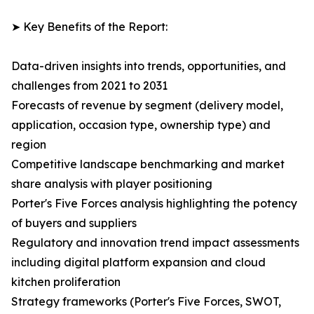
➤ Key Benefits of the Report:
Data-driven insights into trends, opportunities, and
challenges from 2021 to 2031
Forecasts of revenue by segment (delivery model,
application, occasion type, ownership type) and
region
Competitive landscape benchmarking and market
share analysis with player positioning
Porter's Five Forces analysis highlighting the potency
of buyers and suppliers
Regulatory and innovation trend impact assessments
including digital platform expansion and cloud
kitchen proliferation
Strategy frameworks (Porter's Five Forces, SWOT,