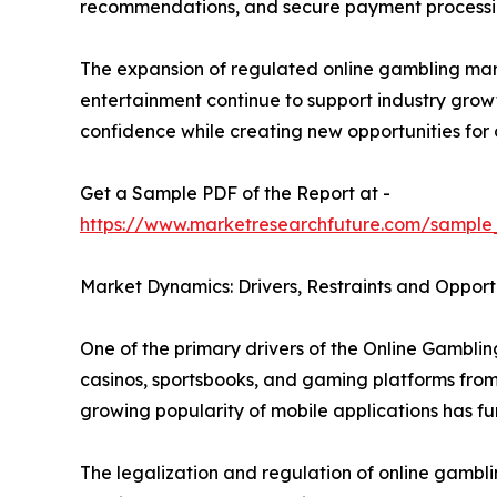
recommendations, and secure payment processing
The expansion of regulated online gambling mark
entertainment continue to support industry gro
confidence while creating new opportunities for
Get a Sample PDF of the Report at -
https://www.marketresearchfuture.com/sample
Market Dynamics: Drivers, Restraints and Opport
One of the primary drivers of the Online Gamblin
casinos, sportsbooks, and gaming platforms from
growing popularity of mobile applications has 
The legalization and regulation of online gambli