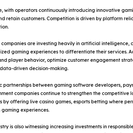
e, with operators continuously introducing innovative ga
d retain customers. Competition is driven by platform reli
ion.
companies are investing heavily in artificial intelligence, 
ized gaming experiences to differentiate their services. 
nd player behavior, optimize customer engagement strate
data-driven decision-making.
c partnerships between gaming software developers, payme
nment companies continue to strengthen the competitive 
os by offering live casino games, esports betting where pe
m gaming experiences.
stry is also witnessing increasing investments in responsi