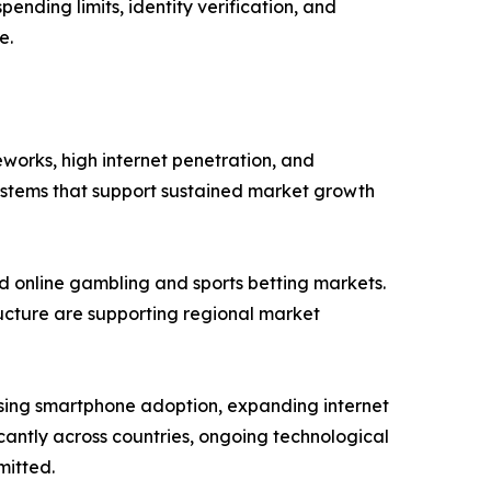
pending limits, identity verification, and
e.
works, high internet penetration, and
ystems that support sustained market growth
ed online gambling and sports betting markets.
ructure are supporting regional market
rising smartphone adoption, expanding internet
cantly across countries, ongoing technological
mitted.