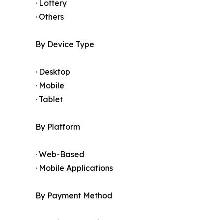
· Lottery
· Others
By Device Type
· Desktop
· Mobile
· Tablet
By Platform
· Web-Based
· Mobile Applications
By Payment Method