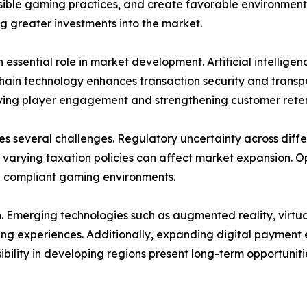
ble gaming practices, and create favorable environments 
ng greater investments into the market.
essential role in market development. Artificial intellige
ain technology enhances transaction security and transpar
ving player engagement and strengthening customer reten
s several challenges. Regulatory uncertainty across differ
d varying taxation policies can affect market expansion. 
d compliant gaming environments.
merging technologies such as augmented reality, virtual re
ng experiences. Additionally, expanding digital payment
ibility in developing regions present long-term opportuniti