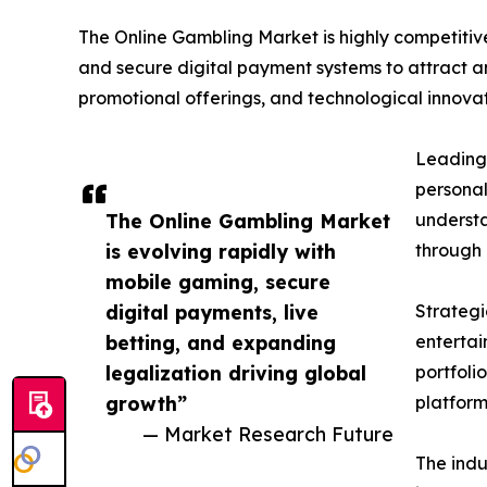
The Online Gambling Market is highly competitiv
and secure digital payment systems to attract an
promotional offerings, and technological innovat
Leading 
personal
The Online Gambling Market
understa
is evolving rapidly with
through 
mobile gaming, secure
digital payments, live
Strategi
betting, and expanding
entertai
legalization driving global
portfoli
growth”
platfor
— Market Research Future
The indu