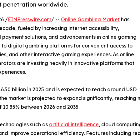
et penetration worldwide.
6 /
EINPresswire.com
/ --
Online Gambling Market
has
ade, fueled by increasing internet accessibility,
l payment solutions, and advancements in online gaming
 to digital gambling platforms for convenient access to
ries, and other interactive gaming experiences. As online
ators are investing heavily in innovative platforms that
xperiences.
.50 billion in 2025 and is expected to reach around USD
 the market is projected to expand significantly, reaching n
f 10.85% between 2026 and 2035.
echnologies such as
artificial intelligence
, cloud computin
 improve operational efficiency. Features including real