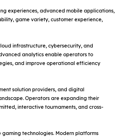
ming experiences, advanced mobile applications,
ability, game variety, customer experience,
cloud infrastructure, cybersecurity, and
Advanced analytics enable operators to
gies, and improve operational efficiency
nt solution providers, and digital
landscape. Operators are expanding their
rmitted, interactive tournaments, and cross-
ble gaming technologies. Modern platforms