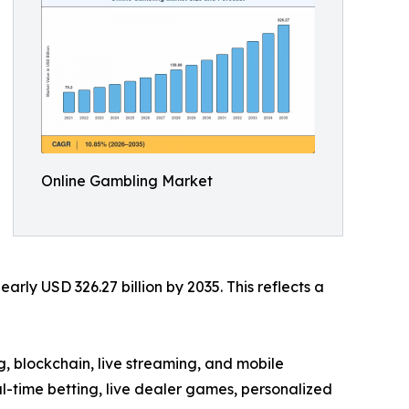
Online Gambling Market
early USD 326.27 billion by 2035. This reflects a
g, blockchain, live streaming, and mobile
-time betting, live dealer games, personalized