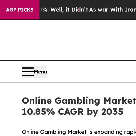
40%. Well, it Didn’t
As war With Iran Drove oil
AGP PICKS
Menu
Online Gambling Market 
10.85% CAGR by 2035
Online Gambling Market is expanding rapi