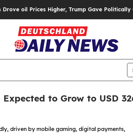
 Prices Higher, Trump Gave Politically Connecte
Expected to Grow to USD 326.
dly, driven by mobile gaming, digital payments,