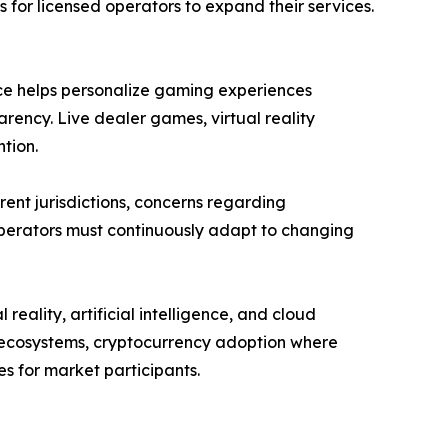
for licensed operators to expand their services.
nce helps personalize gaming experiences
ency. Live dealer games, virtual reality
tion.
ent jurisdictions, concerns regarding
Operators must continuously adapt to changing
ality, artificial intelligence, and cloud
 ecosystems, cryptocurrency adoption where
es for market participants.