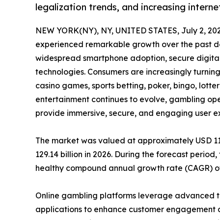
legalization trends, and increasing intern
NEW YORK(NY), NY, UNITED STATES, July 2, 202
experienced remarkable growth over the past dec
widespread smartphone adoption, secure digita
technologies. Consumers are increasingly turning
casino games, sports betting, poker, bingo, lotte
entertainment continues to evolve, gambling oper
provide immersive, secure, and engaging user e
The market was valued at approximately USD 116
129.14 billion in 2026. During the forecast period,
healthy compound annual growth rate (CAGR) o
Online gambling platforms leverage advanced t
applications to enhance customer engagement and