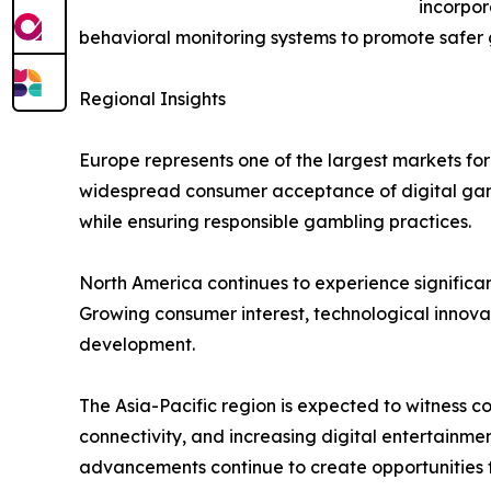
incorpor
behavioral monitoring systems to promote safer
Regional Insights
Europe represents one of the largest markets for
widespread consumer acceptance of digital gami
while ensuring responsible gambling practices.
North America continues to experience significan
Growing consumer interest, technological innovat
development.
The Asia-Pacific region is expected to witness c
connectivity, and increasing digital entertainme
advancements continue to create opportunities 