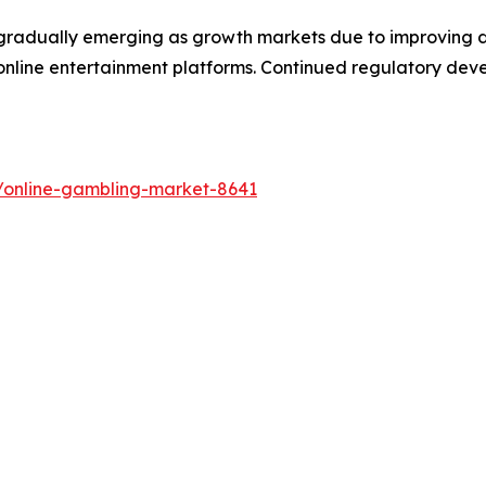
gradually emerging as growth markets due to improving di
online entertainment platforms. Continued regulatory dev
/online-gambling-market-8641