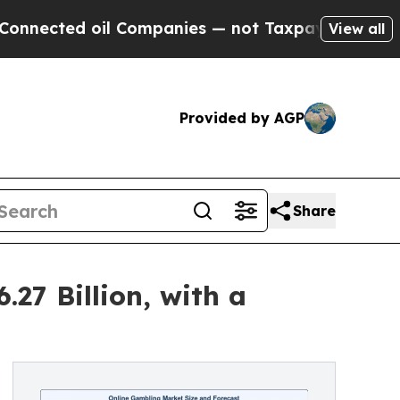
d oil Companies — not Taxpayers — the Chance to 
View all
Provided by AGP
Share
27 Billion, with a