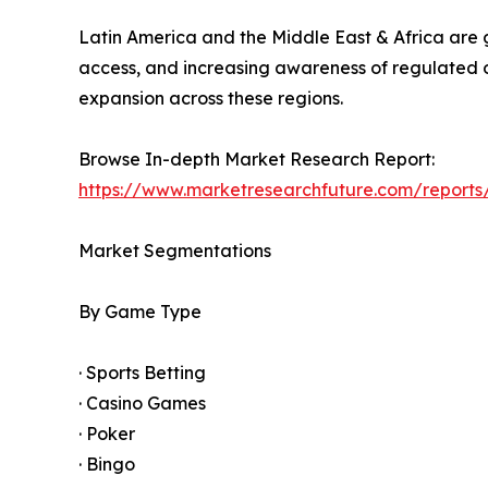
Latin America and the Middle East & Africa are 
access, and increasing awareness of regulated 
expansion across these regions.
Browse In-depth Market Research Report:
https://www.marketresearchfuture.com/reports
Market Segmentations
By Game Type
· Sports Betting
· Casino Games
· Poker
· Bingo