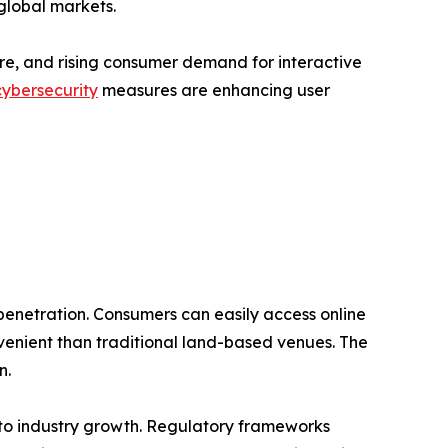
global markets.
ure, and rising consumer demand for interactive
cybersecurity
measures are enhancing user
 penetration. Consumers can easily access online
venient than traditional land-based venues. The
n.
y to industry growth. Regulatory frameworks