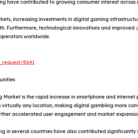
 have contributed to growing consumer interest across 
ets, increasing investments in digital gaming infrastruct
wth. Furthermore, technological innovations and improved
 operators worldwide.
_request/8641
unities
g Market is the rapid increase in smartphone and internet
 virtually any location, making digital gambling more con
further accelerated user engagement and market expansio
ng in several countries have also contributed significantl