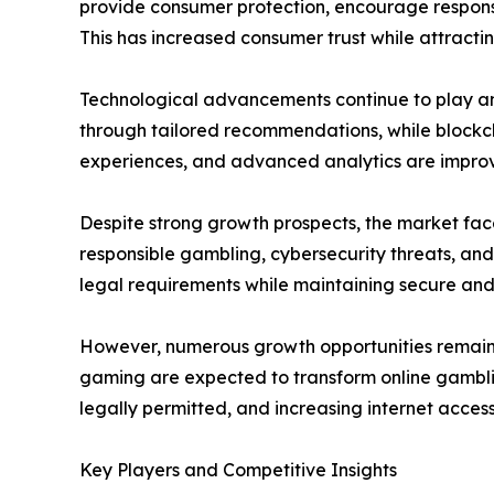
provide consumer protection, encourage responsi
This has increased consumer trust while attracti
Technological advancements continue to play an 
through tailored recommendations, while blockch
experiences, and advanced analytics are impro
Despite strong growth prospects, the market face
responsible gambling, cybersecurity threats, an
legal requirements while maintaining secure an
However, numerous growth opportunities remain. E
gaming are expected to transform online gambli
legally permitted, and increasing internet access
Key Players and Competitive Insights