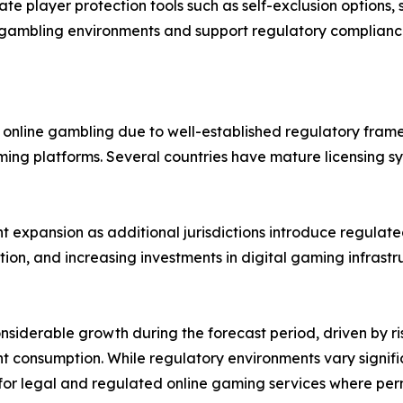
ate player protection tools such as self-exclusion options, s
 gambling environments and support regulatory complianc
 online gambling due to well-established regulatory frame
ng platforms. Several countries have mature licensing s
t expansion as additional jurisdictions introduce regulat
ion, and increasing investments in digital gaming infrast
onsiderable growth during the forecast period, driven by 
nt consumption. While regulatory environments vary signifi
for legal and regulated online gaming services where per