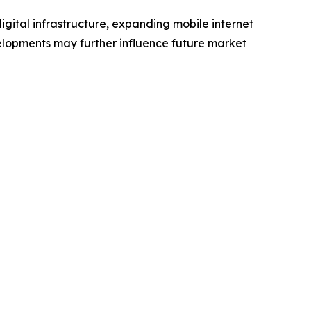
gital infrastructure, expanding mobile internet
elopments may further influence future market