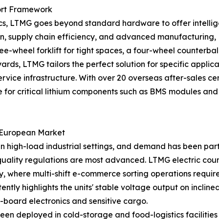
ort Framework
, LTMG goes beyond standard hardware to offer intelligen
ation, supply chain efficiency, and advanced manufactur
ee-wheel forklift for tight spaces, a four-wheel counterbal
rds, LTMG tailors the perfect solution for specific applica
 service infrastructure. With over 20 overseas after-sales
for critical lithium components such as BMS modules and ba
e European Market
in high-load industrial settings, and demand has been par
 quality regulations are most advanced. LTMG electric cou
y, where multi-shift e-commerce sorting operations requir
ntly highlights the units' stable voltage output on incli
-board electronics and sensitive cargo.
been deployed in cold-storage and food-logistics faciliti