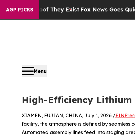
Proof They Exist
Fox News Goes Quiet as 'Maga M
AGP PICKS
Menu
High-Efficiency Lithium 
XIAMEN, FUJIAN, CHINA, July 1, 2026 /
EINPres
facility, the atmosphere is defined by seamless 
Automated assembly lines feed into staging areas 