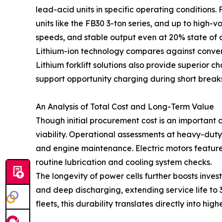
lead-acid units in specific operating condition
units like the FB30 3-ton series, and up to high-v
speeds, and stable output even at 20% state of 
Lithium-ion technology compares against conven
Lithium forklift solutions also provide superior 
support opportunity charging during short break
An Analysis of Total Cost and Long-Term Value
Though initial procurement cost is an important
viability. Operational assessments at heavy-duty lo
and engine maintenance. Electric motors feature
routine lubrication and cooling system checks.
The longevity of power cells further boosts in
and deep discharging, extending service life to 
fleets, this durability translates directly into hi