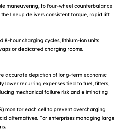
aisle maneuvering, to four-wheel counterbalance
he lineup delivers consistent torque, rapid lift
d 8-hour charging cycles, lithium-ion units
swaps or dedicated charging rooms.
more accurate depiction of long-term economic
ly lower recurring expenses tied to fuel, filters,
ucing mechanical failure risk and eliminating
) monitor each cell to prevent overcharging
cid alternatives. For enterprises managing large
ns.