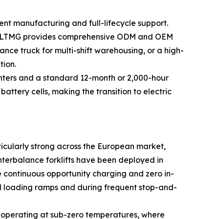
t manufacturing and full-lifecycle support.
ing, LTMG provides comprehensive ODM and OEM
ance truck for multi-shift warehousing, or a high-
tion.
 centers and a standard 12-month or 2,000-hour
ttery cells, making the transition to electric
ticularly strong across the European market,
nterbalance forklifts have been deployed in
e continuous opportunity charging and zero in-
ned loading ramps and during frequent stop-and-
es operating at sub-zero temperatures, where