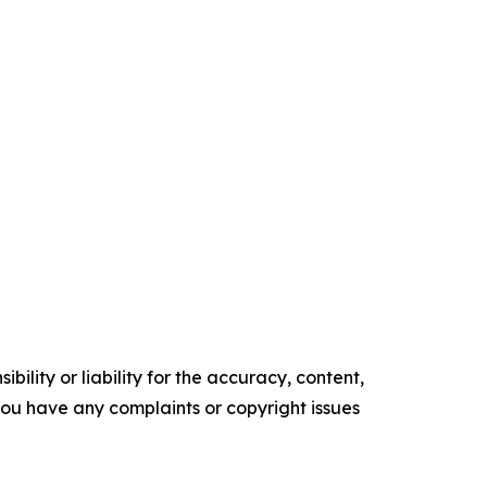
ility or liability for the accuracy, content,
f you have any complaints or copyright issues