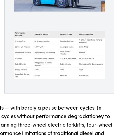
ts — with barely a pause between cycles. In
duty cycles without performance degradationey to
panning three-wheel electric forklifts, four-wheel
ormance limitations of traditional diesel and