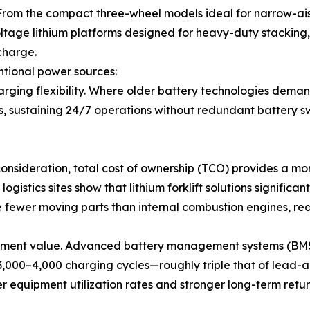
s. From the compact three-wheel models ideal for narrow-
oltage lithium platforms designed for heavy-duty stacking, t
charge.
tional power sources:
charging flexibility. Where older battery technologies deman
s, sustaining 24/7 operations without redundant battery 
 consideration, total cost of ownership (TCO) provides a 
gistics sites show that lithium forklift solutions significant
 fewer moving parts than internal combustion engines, red
vestment value. Advanced battery management systems (BMS
3,000–4,000 charging cycles—roughly triple that of lead-a
gher equipment utilization rates and stronger long-term retur