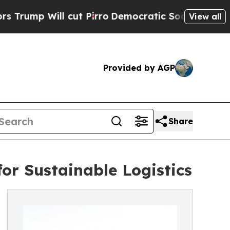
 cut Pirro
Democratic Socialists of America Pr
View all
Provided by AGP
Share
for Sustainable Logistics