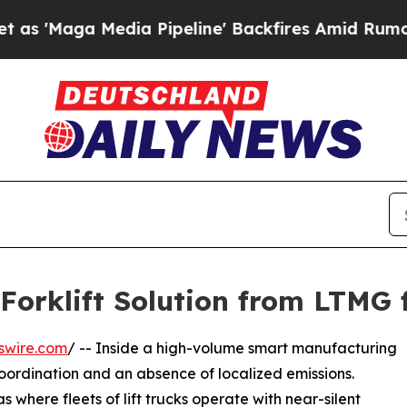
edia Pipeline' Backfires Amid Rumors Trump Will
Forklift Solution from LTMG 
swire.com
/ -- Inside a high-volume smart manufacturing
coordination and an absence of localized emissions.
where fleets of lift trucks operate with near-silent