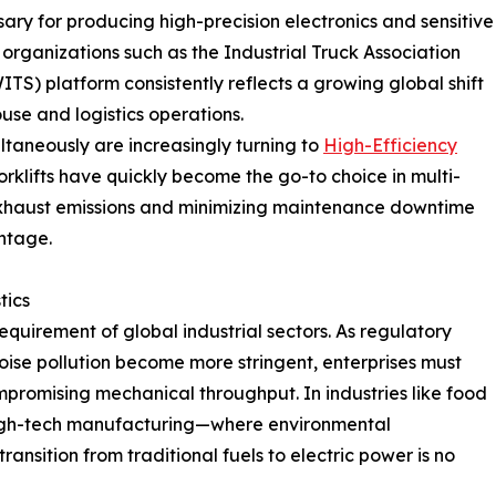
ssary for producing high-precision electronics and sensitive
organizations such as the Industrial Truck Association
WITS) platform consistently reflects a growing global shift
use and logistics operations.
ultaneously are increasingly turning to
High-Efficiency
orklifts have quickly become the go-to choice in multi-
exhaust emissions and minimizing maintenance downtime
ntage.
tics
equirement of global industrial sectors. As regulatory
oise pollution become more stringent, enterprises must
mpromising mechanical throughput. In industries like food
igh-tech manufacturing—where environmental
nsition from traditional fuels to electric power is no