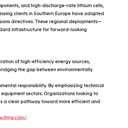
mponents, and high-discharge-rate lithium cells,
essing clients in Southern Europe have adopted
ssions directives. These regional deployments—
dard infrastructure for forward-looking
gration of high-efficiency energy sources,
— bridging the gap between environmentally
nmental responsibility. By emphasizing technical
s equipment sectors. Organizations looking to
vides a clear pathway toward more efficient and
w.ltmg.com/
.