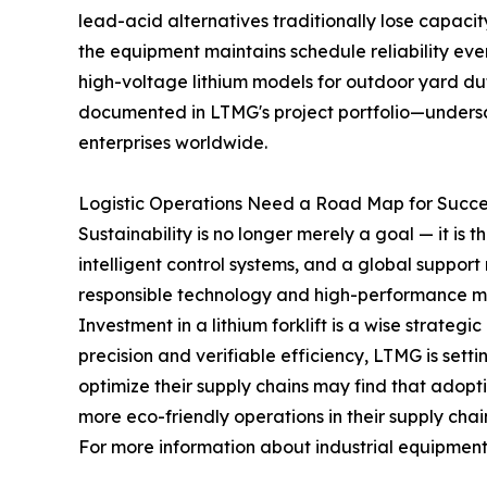
lead-acid alternatives traditionally lose capacit
the equipment maintains schedule reliability e
high-voltage lithium models for outdoor yard dut
documented in LTMG's project portfolio—undersco
enterprises worldwide.
Logistic Operations Need a Road Map for Succe
Sustainability is no longer merely a goal — it is
intelligent control systems, and a global suppo
responsible technology and high-performance ma
Investment in a lithium forklift is a wise strate
precision and verifiable efficiency, LTMG is set
optimize their supply chains may find that adopti
more eco-friendly operations in their supply chai
For more information about industrial equipment a