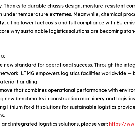
y. Thanks to durable chassis design, moisture-resistant co
ven under temperature extremes. Meanwhile, chemical proc
y, citing lower fuel costs and full compliance with EU emi
re why sustainable logistics solutions are becoming stan
ss
 the new standard for operational success. Through the inte
rt network, LTMG empowers logistics facilities worldwide 
terial handling.
gic move that combines operational performance with enviro
ting new benchmarks in construction machinery and logistic
ng lithium forklift solutions for sustainable logistics pro
ns.
nd integrated logistics solutions, please visit:
https://ww