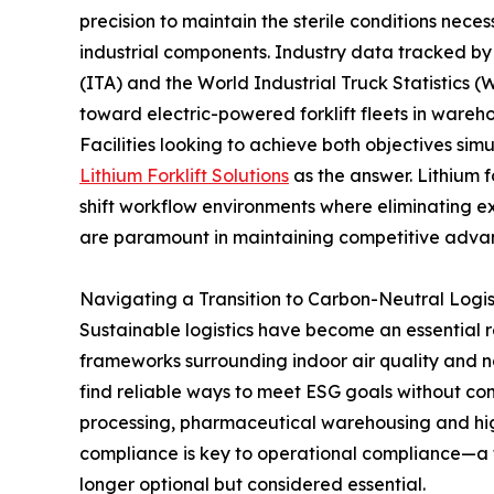
precision to maintain the sterile conditions nece
industrial components. Industry data tracked by 
(ITA) and the World Industrial Truck Statistics (
toward electric-powered forklift fleets in wareho
Facilities looking to achieve both objectives sim
Lithium Forklift Solutions
as the answer. Lithium f
shift workflow environments where eliminating 
are paramount in maintaining competitive adva
Navigating a Transition to Carbon-Neutral Logis
Sustainable logistics have become an essential r
frameworks surrounding indoor air quality and n
find reliable ways to meet ESG goals without co
processing, pharmaceutical warehousing and h
compliance is key to operational compliance—a tra
longer optional but considered essential.