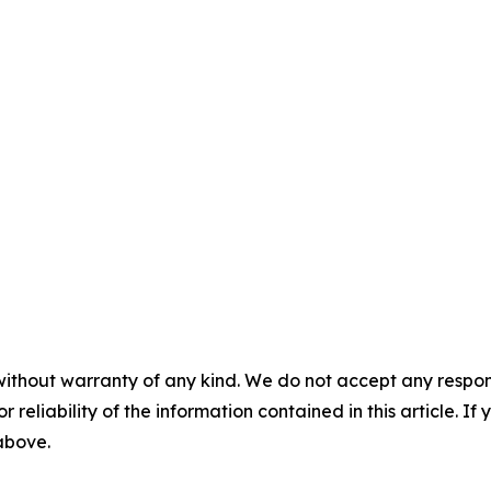
without warranty of any kind. We do not accept any responsib
r reliability of the information contained in this article. I
 above.