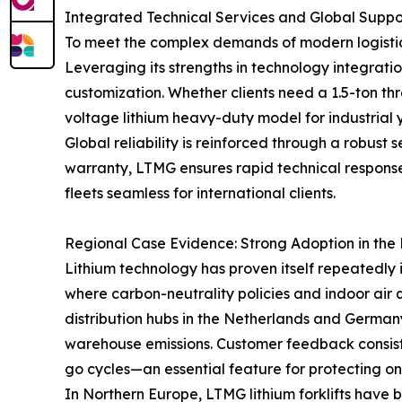
Integrated Technical Services and Global Supp
To meet the complex demands of modern logistics
Leveraging its strengths in technology integr
customization. Whether clients need a 1.5-ton thr
voltage lithium heavy-duty model for industrial ya
Global reliability is reinforced through a robust
warranty, LTMG ensures rapid technical response 
fleets seamless for international clients.
Regional Case Evidence: Strong Adoption in th
Lithium technology has proven itself repeatedly 
where carbon-neutrality policies and indoor air
distribution hubs in the Netherlands and German
warehouse emissions. Customer feedback consiste
go cycles—an essential feature for protecting on
In Northern Europe, LTMG lithium forklifts have 