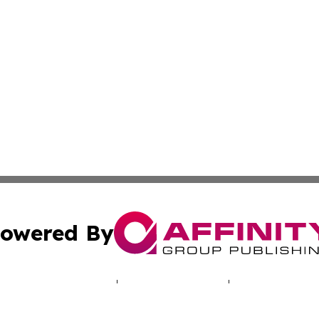
owered By
ubmit Press Release
Terms & Conditions
Copyright/DMCA
Inc. dba Affinity Group Publishing & Deutschland Daily Ne