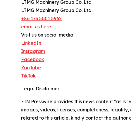
LTMG Machinery Group Co. Ltd.
LTMG Machinery Group Co. Ltd.
+86 173 5001 5962
email us here
Visit us on social media:
LinkedIn
Instagram
Facebook
YouTube
TikTok
Legal Disclaimer:
EIN Presswire provides this news content "as is" 
images, videos, licenses, completeness, legality, o
related to this article, kindly contact the author