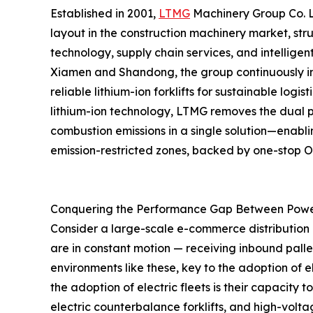
Established in 2001,
LTMG
Machinery Group Co. Lt
layout in the construction machinery market, st
technology, supply chain services, and intellige
Xiamen and Shandong, the group continuously imp
reliable lithium-ion forklifts for sustainable lo
lithium-ion technology, LTMG removes the dual p
combustion emissions in a single solution—enablin
emission-restricted zones, backed by one-stop
Conquering the Performance Gap Between Pow
Consider a large-scale e-commerce distribution ce
are in constant motion — receiving inbound palle
environments like these, key to the adoption of e
the adoption of electric fleets is their capacity 
electric counterbalance forklifts, and high-volt