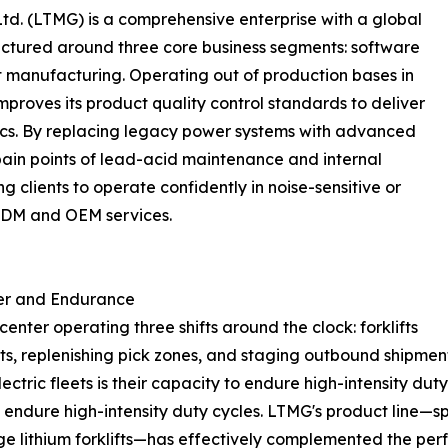
d. (LTMG) is a comprehensive enterprise with a global
ructured around three core business segments: software
nt manufacturing. Operating out of production bases in
roves its product quality control standards to deliver
gistics. By replacing legacy power systems with advanced
ain points of lead-acid maintenance and internal
g clients to operate confidently in noise-sensitive or
 ODM and OEM services.
er and Endurance
nter operating three shifts around the clock: forklifts
ts, replenishing pick zones, and staging outbound shipmen
lectric fleets is their capacity to endure high-intensity 
to endure high-intensity duty cycles. LTMG's product line—s
age lithium forklifts—has effectively complemented the perf