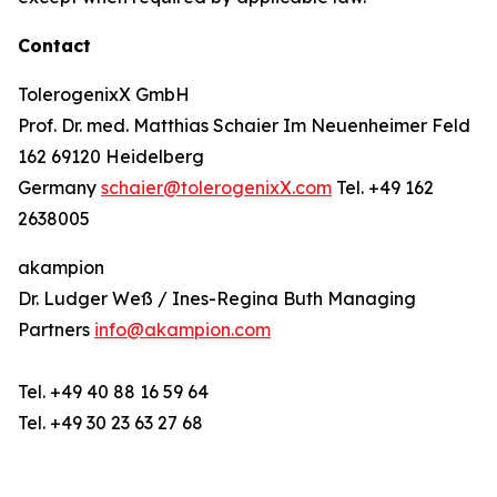
Contact
TolerogenixX GmbH
Prof. Dr. med. Matthias Schaier Im Neuenheimer Feld
162 69120 Heidelberg
Germany
schaier@tolerogenixX.com
Tel. +49 162
2638005
akampion
Dr. Ludger Weß / Ines-Regina Buth Managing
Partners
info@akampion.com
Tel. +49 40 88 16 59 64
Tel. +49 30 23 63 27 68