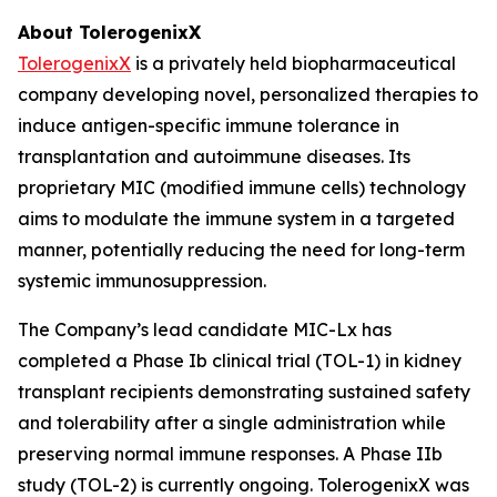
About TolerogenixX
TolerogenixX
is a privately held biopharmaceutical
company developing novel, personalized therapies to
induce antigen-specific immune tolerance in
transplantation and autoimmune diseases. Its
proprietary MIC (modified immune cells) technology
aims to modulate the immune system in a targeted
manner, potentially reducing the need for long-term
systemic immunosuppression.
The Company’s lead candidate MIC-Lx has
completed a Phase Ib clinical trial (TOL-1) in kidney
transplant recipients demonstrating sustained safety
and tolerability after a single administration while
preserving normal immune responses. A Phase IIb
study (TOL-2) is currently ongoing. TolerogenixX was