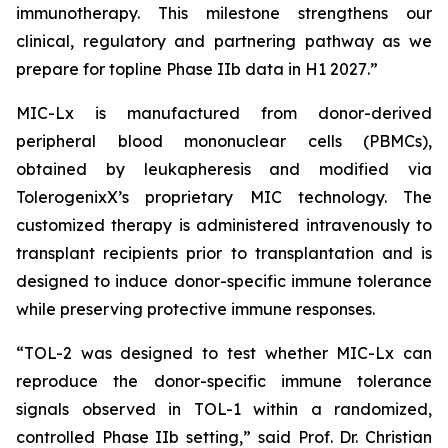
immunotherapy. This milestone strengthens our
clinical, regulatory and partnering pathway as we
prepare for topline Phase IIb data in H1 2027
.”
MIC-Lx is manufactured from donor-derived
peripheral blood mononuclear cells (PBMCs),
obtained by leukapheresis and modified via
TolerogenixX’s proprietary MIC technology. The
customized therapy is administered intravenously to
transplant recipients prior to transplantation and is
designed to induce donor-specific immune tolerance
while preserving protective immune responses.
“
TOL-2 was designed to test whether MIC-Lx can
reproduce the donor-specific immune tolerance
signals observed in TOL-1 within a randomized,
controlled Phase IIb setting
,” said Prof. Dr. Christian