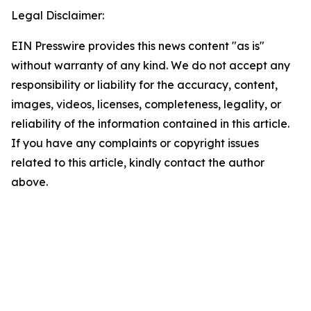
Legal Disclaimer:
EIN Presswire provides this news content "as is"
without warranty of any kind. We do not accept any
responsibility or liability for the accuracy, content,
images, videos, licenses, completeness, legality, or
reliability of the information contained in this article.
If you have any complaints or copyright issues
related to this article, kindly contact the author
above.