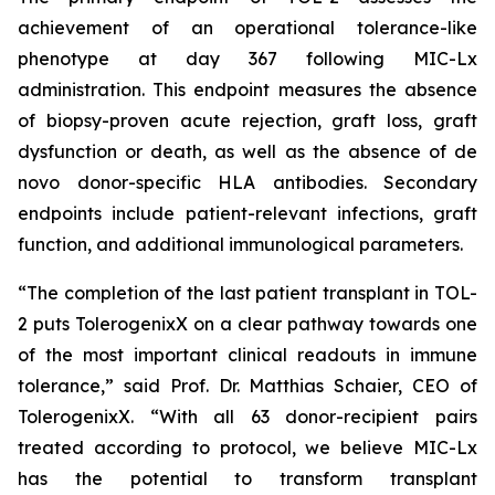
achievement of an operational tolerance-like
phenotype at day 367 following MIC-Lx
administration. This endpoint measures the absence
of biopsy-proven acute rejection, graft loss, graft
dysfunction or death, as well as the absence of
de
novo
donor-specific HLA antibodies. Secondary
endpoints include patient-relevant infections, graft
function, and additional immunological parameters.
“The completion of the last patient transplant in TOL-
2 puts TolerogenixX on a clear pathway towards one
of the most important clinical readouts in immune
tolerance
,” said Prof. Dr. Matthias Schaier, CEO of
TolerogenixX. “
With all 63 donor-recipient pairs
treated according to protocol, we believe MIC-Lx
has the potential to transform transplant