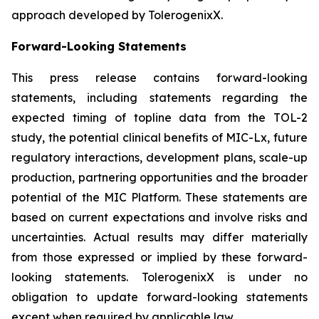
approach developed by TolerogenixX.
Forward-Looking Statements
This press release contains forward-looking
statements, including statements regarding the
expected timing of topline data from the TOL-2
study, the potential clinical benefits of MIC-Lx, future
regulatory interactions, development plans, scale-up
production, partnering opportunities and the broader
potential of the MIC Platform. These statements are
based on current expectations and involve risks and
uncertainties. Actual results may differ materially
from those expressed or implied by these forward-
looking statements. TolerogenixX is under no
obligation to update forward-looking statements
except when required by applicable law.