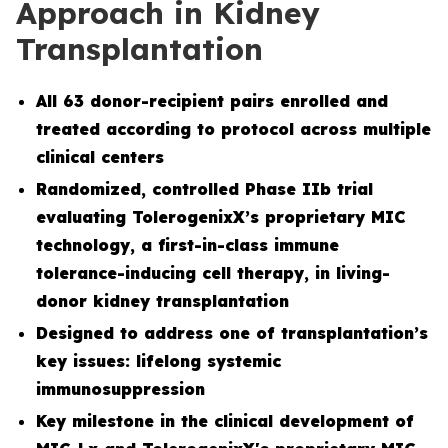
Approach in Kidney
Transplantation
All 63 donor-recipient pairs enrolled and
treated according to protocol across multiple
clinical centers
Randomized, controlled Phase IIb trial
evaluating TolerogenixX’s proprietary MIC
technology, a first-in-class immune
tolerance-inducing cell therapy, in living-
donor kidney transplantation
Designed to address one of transplantation’s
key issues: lifelong systemic
immunosuppression
Key milestone in the clinical development of