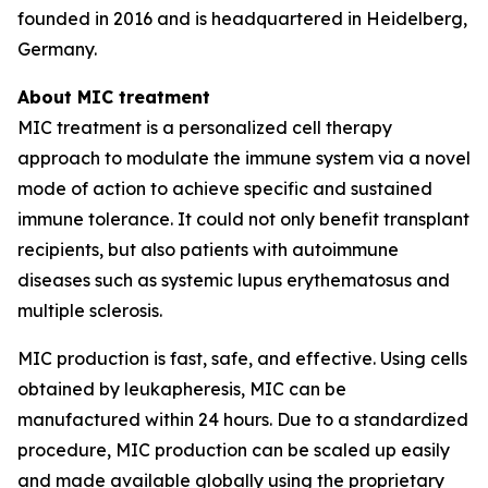
founded in 2016 and is headquartered in Heidelberg,
Germany.
About MIC treatment
MIC treatment is a personalized cell therapy
approach to modulate the immune system via a novel
mode of action to achieve specific and sustained
immune tolerance. It could not only benefit transplant
recipients, but also patients with autoimmune
diseases such as systemic lupus erythematosus and
multiple sclerosis.
MIC production is fast, safe, and effective. Using cells
obtained by leukapheresis, MIC can be
manufactured within 24 hours. Due to a standardized
procedure, MIC production can be scaled up easily
and made available globally using the proprietary