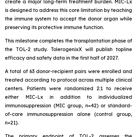
create a major long-term treatment burden. MIC-Lx
is designed to address this core limitation by teaching
the immune system to accept the donor organ while
preserving its protective immune function.
This milestone completes the transplantation phase of
the TOL-2 study. TolerogenixX will publish topline
efficacy and safety data in the first half of 2027.
A total of 63 donor-recipient pairs were enrolled and
treated according to protocol across multiple clinical
centers. Patients were randomized 2:1 to receive
either MIC-Lx in addition to individualized
immunosuppression (MIC group, n=42) or standard-
of-care immunosuppression alone (control group,
n=21).
The primary endpoint of TOL-2 assesses the