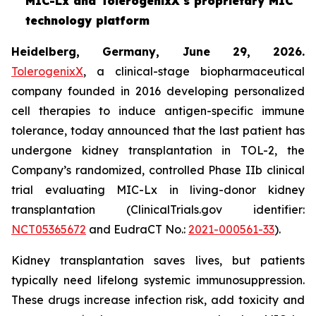
MIC-Lx and TolerogenixX's proprietary MIC
technology platform
Heidelberg, Germany, June 29, 2026.
TolerogenixX
, a clinical-stage biopharmaceutical
company founded in 2016 developing personalized
cell therapies to induce antigen-specific immune
tolerance, today announced that the last patient has
undergone kidney transplantation in TOL-2, the
Company’s randomized, controlled Phase IIb clinical
trial evaluating MIC-Lx in living-donor kidney
transplantation (ClinicalTrials.gov identifier:
NCT05365672
and EudraCT No.:
2021-000561-33
).
Kidney transplantation saves lives, but patients
typically need lifelong systemic immunosuppression.
These drugs increase infection risk, add toxicity and