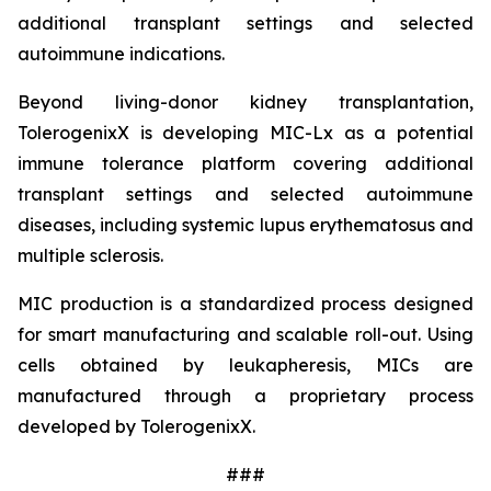
additional transplant settings and selected
autoimmune indications.
Beyond living-donor kidney transplantation,
TolerogenixX is developing MIC-Lx as a potential
immune tolerance platform covering additional
transplant settings and selected autoimmune
diseases, including systemic lupus erythematosus and
multiple sclerosis.
MIC production is a standardized process designed
for smart manufacturing and scalable roll-out. Using
cells obtained by leukapheresis, MICs are
manufactured through a proprietary process
developed by TolerogenixX.
###