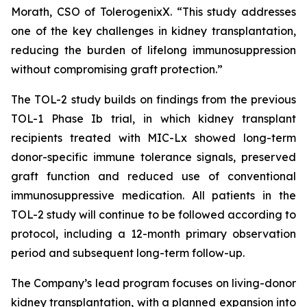
Morath, CSO of TolerogenixX. “
This study addresses
one of the key challenges in kidney transplantation,
reducing the burden of lifelong immunosuppression
without compromising graft protection
.”
The TOL-2 study builds on findings from the previous
TOL-1 Phase Ib trial, in which kidney transplant
recipients treated with MIC-Lx showed long-term
donor-specific immune tolerance signals, preserved
graft function and reduced use of conventional
immunosuppressive medication. All patients in the
TOL-2 study will continue to be followed according to
protocol, including a 12-month primary observation
period and subsequent long-term follow-up.
The Company’s lead program focuses on living-donor
kidney transplantation, with a planned expansion into