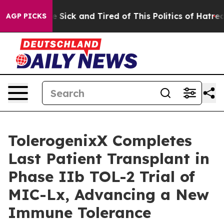
ple Are Sick and Tired of This Politics of Hatred”
The 
AGP PICKS
TolerogenixX Completes
Last Patient Transplant in
Phase IIb TOL-2 Trial of
MIC-Lx, Advancing a New
Immune Tolerance