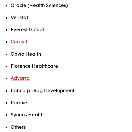
Oracle (Health Sciences)
Veristat
Everest Global
Curavit
Obvio Health
Florence Healthcare
Advarra
Labcorp Drug Development
Parexe
Syneos Health
Others