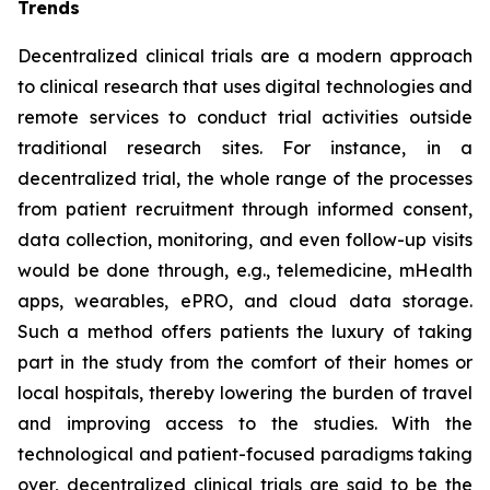
Trends
Decentralized clinical trials are a modern approach
to clinical research that uses digital technologies and
remote services to conduct trial activities outside
traditional research sites. For instance, in a
decentralized trial, the whole range of the processes
from patient recruitment through informed consent,
data collection, monitoring, and even follow-up visits
would be done through, e.g., telemedicine, mHealth
apps, wearables, ePRO, and cloud data storage.
Such a method offers patients the luxury of taking
part in the study from the comfort of their homes or
local hospitals, thereby lowering the burden of travel
and improving access to the studies. With the
technological and patient-focused paradigms taking
over, decentralized clinical trials are said to be the