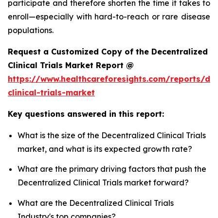
participate and therefore shorten the time it takes to
enroll—especially with hard-to-reach or rare disease
populations.
Request a Customized Copy of the Decentralized
Clinical Trials Market Report @
https://www.healthcareforesights.com/reports/dec
clinical-trials-market
Key questions answered in this report:
What is the size of the Decentralized Clinical Trials
market, and what is its expected growth rate?
What are the primary driving factors that push the
Decentralized Clinical Trials market forward?
What are the Decentralized Clinical Trials
Industry's top companies?