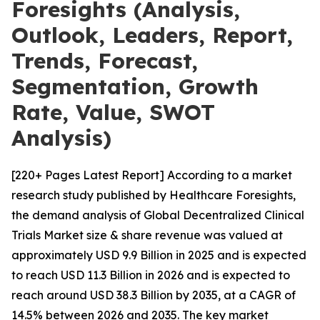
Foresights (Analysis,
Outlook, Leaders, Report,
Trends, Forecast,
Segmentation, Growth
Rate, Value, SWOT
Analysis)
[220+ Pages Latest Report] According to a market
research study published by Healthcare Foresights,
the demand analysis of Global Decentralized Clinical
Trials Market size & share revenue was valued at
approximately USD 9.9 Billion in 2025 and is expected
to reach USD 11.3 Billion in 2026 and is expected to
reach around USD 38.3 Billion by 2035, at a CAGR of
14.5% between 2026 and 2035. The key market