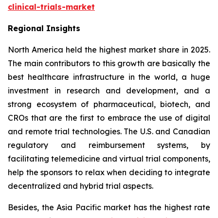
clinical-trials-market
Regional Insights
North America held the highest market share in 2025.
The main contributors to this growth are basically the
best healthcare infrastructure in the world, a huge
investment in research and development, and a
strong ecosystem of pharmaceutical, biotech, and
CROs that are the first to embrace the use of digital
and remote trial technologies. The U.S. and Canadian
regulatory and reimbursement systems, by
facilitating telemedicine and virtual trial components,
help the sponsors to relax when deciding to integrate
decentralized and hybrid trial aspects.
Besides, the Asia Pacific market has the highest rate