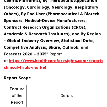
Centric Platforms), By Therapeutic Application
(Oncology, Cardiology, Neurology, Respiratory,
Others), By End User (Pharmaceutical & Biotech
Sponsors, Medical-Device Manufacturers,
Contract Research Organizations (CROs),
Academic & Research Institutes), and By Region
- Global Industry Overview, Statistical Data,
Competitive Analysis, Share, Outlook, and
Forecast 2026 – 2035”
Report
at
https://www.healthcareforesights.com/reports/
clinical-trials-market
Report Scope
Feature
of the
Details
Report