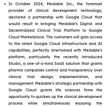
In October 2024, Medable Inc., the foremost
provider of clinical development technology,
declared a partnership with Google Cloud that
would result in bringing Medable’s Digital and
Decentralized Clinical Trial Platform to Google
Cloud Marketplace. The customers will gain access
to the latest Google Cloud infrastructure and AI
capabilities, perfectly intertwined with Medable’s
platform, particularly the recently introduced
Studio, a one-of-a-kind SaaS solution that grants
pharma companies control and transparency over
clinical trial design, implementation, and
management. Medable’s strategic partnership with
Google Cloud grants life sciences firms the
opportunity to quicken up the clinical development
process while simultaneously enjoying the