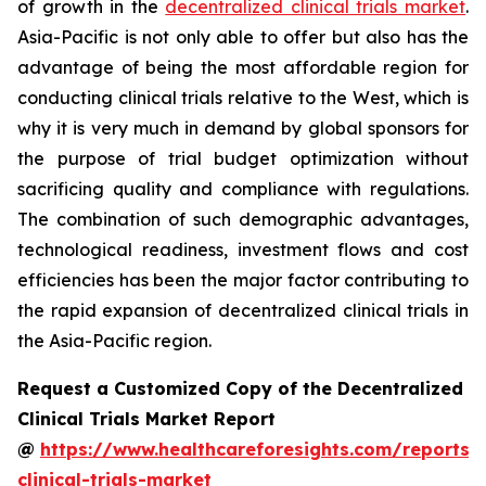
of growth in the
decentralized clinical trials market
.
Asia-Pacific is not only able to offer but also has the
advantage of being the most affordable region for
conducting clinical trials relative to the West, which is
why it is very much in demand by global sponsors for
the purpose of trial budget optimization without
sacrificing quality and compliance with regulations.
The combination of such demographic advantages,
technological readiness, investment flows and cost
efficiencies has been the major factor contributing to
the rapid expansion of decentralized clinical trials in
the Asia-Pacific region.
Request a Customized Copy of the Decentralized
Clinical Trials Market Report
@
https://www.healthcareforesights.com/reports/
clinical-trials-market