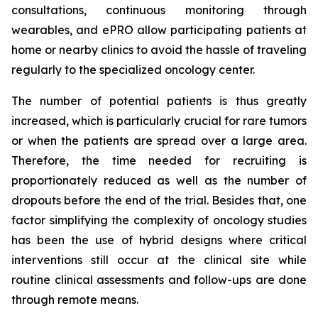
consultations, continuous monitoring through
wearables, and ePRO allow participating patients at
home or nearby clinics to avoid the hassle of traveling
regularly to the specialized oncology center.
The number of potential patients is thus greatly
increased, which is particularly crucial for rare tumors
or when the patients are spread over a large area.
Therefore, the time needed for recruiting is
proportionately reduced as well as the number of
dropouts before the end of the trial. Besides that, one
factor simplifying the complexity of oncology studies
has been the use of hybrid designs where critical
interventions still occur at the clinical site while
routine clinical assessments and follow-ups are done
through remote means.