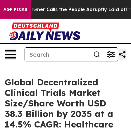
r Calls the People Abruptly Laid off “Simply a Math
AGP PICKS
Global Decentralized
Clinical Trials Market
Size/Share Worth USD
38.3 Billion by 2035 at a
14.5% CAGR: Healthcare