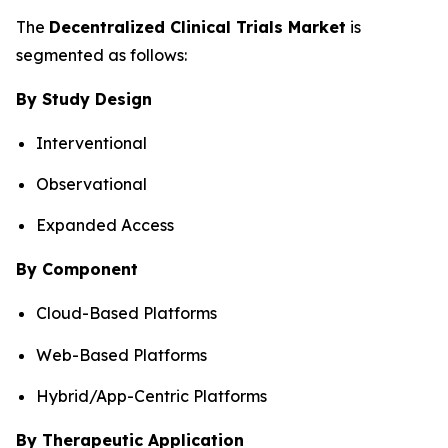
The
Decentralized Clinical Trials Market
is
segmented as follows:
By Study Design
Interventional
Observational
Expanded Access
By Component
Cloud-Based Platforms
Web-Based Platforms
Hybrid/App-Centric Platforms
By Therapeutic Application