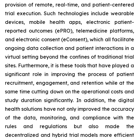
provision of remote, real-time, and patient-centered
trial execution. Such technologies include wearable
devices, mobile health apps, electronic patient-
reported outcomes (ePRO), telemedicine platforms,
and electronic consent (eConsent), which all facilitate
ongoing data collection and patient interactions in a
virtual setting beyond the confines of traditional trial
sites. Furthermore, it is these tools that have played a
significant role in improving the process of patient
recruitment, engagement, and retention while at the
same time cutting down on the operational costs and
study duration significantly. In addition, the digital
health solutions have not only improved the accuracy
of the data, monitoring, and compliance with the
rules and regulations but also made the
decentralized and hybrid trial models more efficient