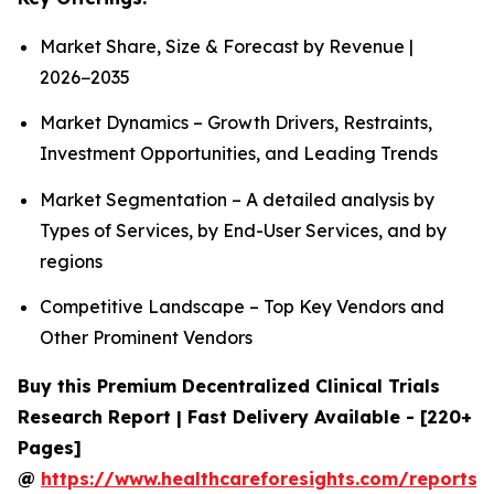
Market Share, Size & Forecast by Revenue |
2026−2035
Market Dynamics – Growth Drivers, Restraints,
Investment Opportunities, and Leading Trends
Market Segmentation – A detailed analysis by
Types of Services, by End-User Services, and by
regions
Competitive Landscape – Top Key Vendors and
Other Prominent Vendors
Buy this Premium Decentralized Clinical Trials
Research Report | Fast Delivery Available - [220+
Pages]
@
https://www.healthcareforesights.com/reports/