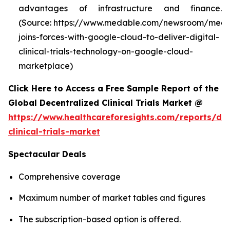
advantages of infrastructure and finance.
(Source: https://www.medable.com/newsroom/meda
joins-forces-with-google-cloud-to-deliver-digital-
clinical-trials-technology-on-google-cloud-
marketplace)
Click Here to Access a Free Sample Report of the
Global Decentralized Clinical Trials Market @
https://www.healthcareforesights.com/reports/dec
clinical-trials-market
Spectacular Deals
Comprehensive coverage
Maximum number of market tables and figures
The subscription-based option is offered.