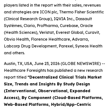
players listed in the report with their sales, revenues
and strategies are ICON plc, Thermo Fisher Scientific
(Clinical Research Group), IQVIA Inc., Dassault
Systèmes, Clario, ProPharma, Curebase, Oracle
(Health Sciences), Veristat, Everest Global, Curavit,
Obvio Health, Florence Healthcare, Advarra,
Labcorp Drug Development, Parexel, Syneos Health
and others.
Austin, TX, USA, June 23, 2026 (GLOBE NEWSWIRE) --
Healthcare Foresights has published a new research
report titled
“Decentralized Clinical Trials Market
Size, Trends and Insights By Study Design
(Interventional, Observational, Expanded
Access), By Component (Cloud-Based Platforms,
Web-Based Platforms, Hybrid/App-Centric