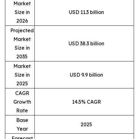
Market
Size in
USD 11.3 billion
2026
Projected
Market
USD 38.3 billion
Size in
2035
Market
Size in
USD 9.9 billion
2025
CAGR
Growth
14.5% CAGR
Rate
Base
2025
Year
Forecast