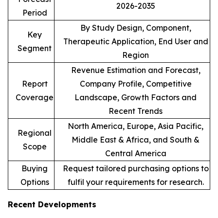
2026-2035
Period
By Study Design, Component,
Key
Therapeutic Application, End User and
Segment
Region
Revenue Estimation and Forecast,
Report
Company Profile, Competitive
Coverage
Landscape, Growth Factors and
Recent Trends
North America, Europe, Asia Pacific,
Regional
Middle East & Africa, and South &
Scope
Central America
Buying
Request tailored purchasing options to
Options
fulfil your requirements for research.
Recent Developments