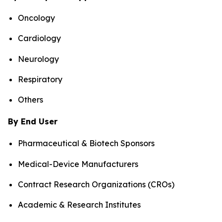
Oncology
Cardiology
Neurology
Respiratory
Others
By End User
Pharmaceutical & Biotech Sponsors
Medical-Device Manufacturers
Contract Research Organizations (CROs)
Academic & Research Institutes