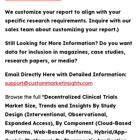
We customize your report to align with your
specific research requirements. Inquire with our
sales team about customizing your report.)
Still Looking for More Information? Do you want
data for inclusion in magazines, case studies,
research papers, or media?
Email Directly Here with Detailed Information:
support@custommarketinsights.com
Browse the full
“Decentralized Clinical Trials
Market Size, Trends and Insights By Study
Design (Interventional, Observational,
Expanded Access), By Component (Cloud-Based
Platforms, Web-Based Platforms, Hybrid/App-