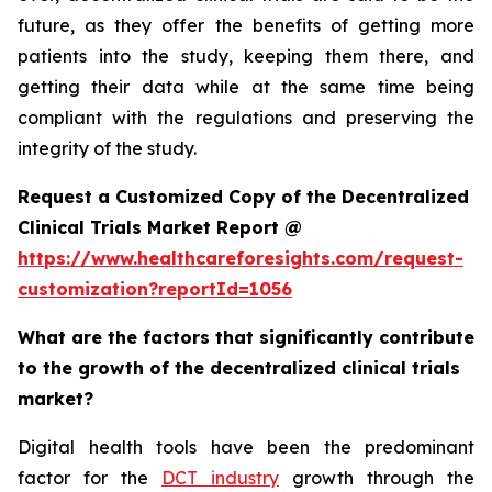
future, as they offer the benefits of getting more
patients into the study, keeping them there, and
getting their data while at the same time being
compliant with the regulations and preserving the
integrity of the study.
Request a Customized Copy of the Decentralized
Clinical Trials Market Report @
https://www.healthcareforesights.com/request-
customization?reportId=1056
What are the factors that significantly contribute
to the growth of the decentralized clinical trials
market?
Digital health tools have been the predominant
factor for the
DCT industry
growth through the