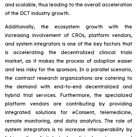
and scalable, thus leading to the overall acceleration
of the DCT industry growth.
Additionally, the ecosystem growth with the
increasing involvement of CROs, platform vendors,
and system integrators is one of the key factors that
is accelerating the decentralized clinical trials
market, as it makes the process of adoption easier
and less risky for the sponsors. In a parallel scenario,
the contract research organizations are catering to
the demand with end-to-end decentralized and
hybrid trial services. Furthermore, the specialized
platform vendors are contributing by providing
integrated solutions for eConsent, telemedicine,
remote monitoring, and data analytics. The role of
system integrators is to increase interoperability by