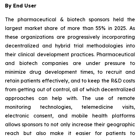
By End User
The pharmaceutical & biotech sponsors held the
largest market share of more than 55% in 2025. As
these organizations are progressively incorporating
decentralized and hybrid trial methodologies into
their clinical development practices. Pharmaceutical
and biotech companies are under pressure to
minimize drug development times, to recruit and
retain patients effectively, and to keep the R&D costs
from getting out of control, all of which decentralized
approaches can help with. The use of remote
monitoring technologies, telemedicine visits,
electronic consent, and mobile health platforms
allows sponsors to not only increase their geographic
reach but also make it easier for patients to