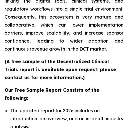
linking the digital tools, clinical systems, and
regulatory workflows into a single trial environment.
Consequently, this ecosystem is very mature and
collaborative, which can lower implementation
barriers, improve scalability, and increase sponsor
confidence, leading to wider adoption and
continuous revenue growth in the DCT market.
(A free sample of the Decentralized Clinical
Trials report is available upon request; please
contact us for more information.)
Our Free Sample Report Consists of the
following:
The updated report for 2026 includes an
introduction, an overview, and an in-depth industry
analysis.