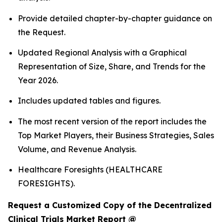
Provide detailed chapter-by-chapter guidance on
the Request.
Updated Regional Analysis with a Graphical
Representation of Size, Share, and Trends for the
Year 2026.
Includes updated tables and figures.
The most recent version of the report includes the
Top Market Players, their Business Strategies, Sales
Volume, and Revenue Analysis.
Healthcare Foresights (HEALTHCARE
FORESIGHTS).
Request a Customized Copy of the Decentralized
Clinical Trials Market Report @