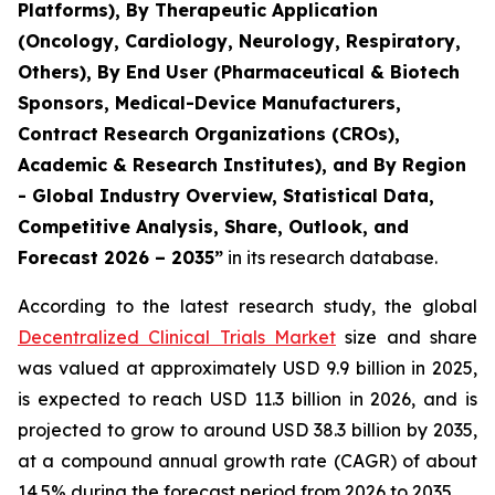
Platforms), By Therapeutic Application
(Oncology, Cardiology, Neurology, Respiratory,
Others), By End User (Pharmaceutical & Biotech
Sponsors, Medical-Device Manufacturers,
Contract Research Organizations (CROs),
Academic & Research Institutes), and By Region
- Global Industry Overview, Statistical Data,
Competitive Analysis, Share, Outlook, and
Forecast 2026 – 2035”
in its research database.
According to the latest research study, the global
Decentralized Clinical Trials Market
size and share
was valued at approximately USD 9.9 billion in 2025,
is expected to reach USD 11.3 billion in 2026, and is
projected to grow to around USD 38.3 billion by 2035,
at a compound annual growth rate (CAGR) of about
14.5% during the forecast period from 2026 to 2035.