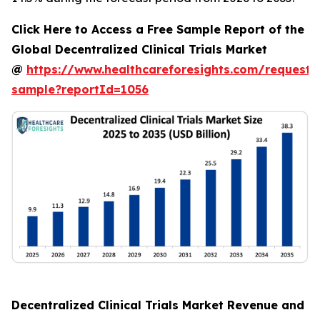
Click Here to Access a Free Sample Report of the
Global Decentralized Clinical Trials Market
@
https://www.healthcareforesights.com/request-
sample?reportId=1056
Decentralized Clinical Trials Market Revenue and