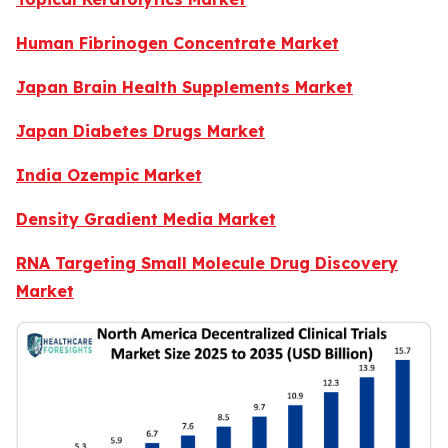
Human Fibrinogen Concentrate Market
Japan Brain Health Supplements Market
Japan Diabetes Drugs Market
India Ozempic Market
Density Gradient Media Market
RNA Targeting Small Molecule Drug Discovery
Market