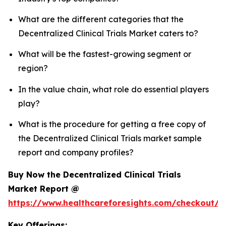
What are the different categories that the
Decentralized Clinical Trials Market caters to?
What will be the fastest-growing segment or
region?
In the value chain, what role do essential players
play?
What is the procedure for getting a free copy of
the Decentralized Clinical Trials market sample
report and company profiles?
Buy Now the Decentralized Clinical Trials
Market Report @
https://www.healthcareforesights.com/checkout/1
Key Offerings: