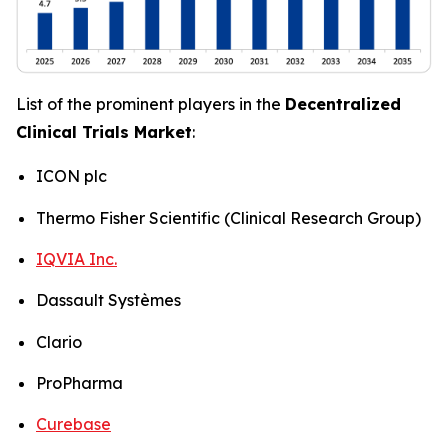
List of the prominent players in the
Decentralized
Clinical Trials Market
:
ICON plc
Thermo Fisher Scientific (Clinical Research Group)
IQVIA Inc.
Dassault Systèmes
Clario
ProPharma
Curebase