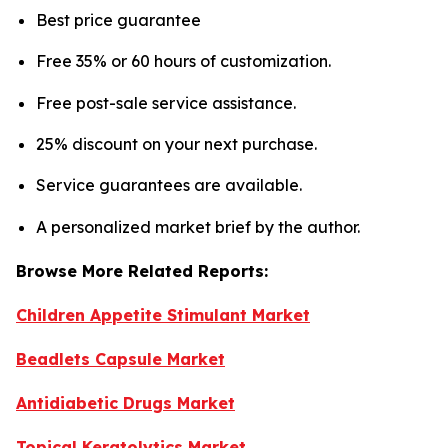
Best price guarantee
Free 35% or 60 hours of customization.
Free post-sale service assistance.
25% discount on your next purchase.
Service guarantees are available.
A personalized market brief by the author.
Browse More Related Reports:
Children Appetite Stimulant Market
Beadlets Capsule Market
Antidiabetic Drugs Market
Topical Keratolytics Market