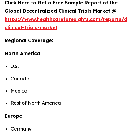
Click Here to Get a Free Sample Report of the
Global Decentralized Clinical Trials Market @
https://www.healthcareforesights.com/reports/dec
clinical-trials-market
Regional Coverage:
North America
U.S.
Canada
Mexico
Rest of North America
Europe
Germany