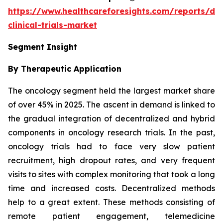
https://www.healthcareforesights.com/reports/dec
clinical-trials-market
Segment Insight
By Therapeutic Application
The oncology segment held the largest market share
of over 45% in 2025. The ascent in demand is linked to
the gradual integration of decentralized and hybrid
components in oncology research trials. In the past,
oncology trials had to face very slow patient
recruitment, high dropout rates, and very frequent
visits to sites with complex monitoring that took a long
time and increased costs. Decentralized methods
help to a great extent. These methods consisting of
remote patient engagement, telemedicine