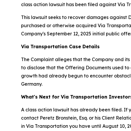
class action lawsuit has been filed against Via Tr
This lawsuit seeks to recover damages against Def
purchased or otherwise acquired Via Transportati
Company's September 12, 2025 initial public offeri
Via Transportation Case Details
The Complaint alleges that the Company and its 
to disclose that the Offering Documents used to 
growth had already begun to encounter obstacle
Germany.
What's Next for Via Transportation Investor
A class action lawsuit has already been filed. If 
contact Peretz Bronstein, Esq. or his Client Rela
in Via Transportation you have until August 10, 20