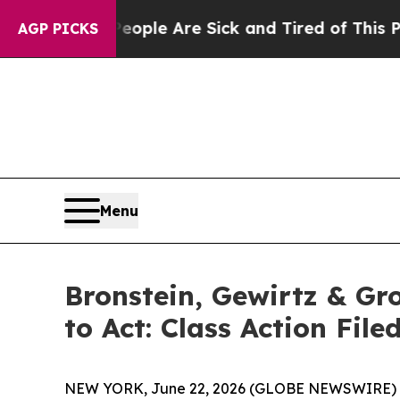
 Win: “People Are Sick and Tired of This Politics
AGP PICKS
Menu
Bronstein, Gewirtz & Gr
to Act: Class Action Fil
NEW YORK, June 22, 2026 (GLOBE NEWSWIRE) -- Br