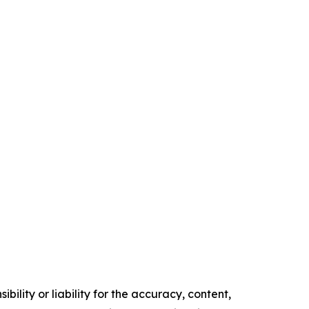
ility or liability for the accuracy, content,