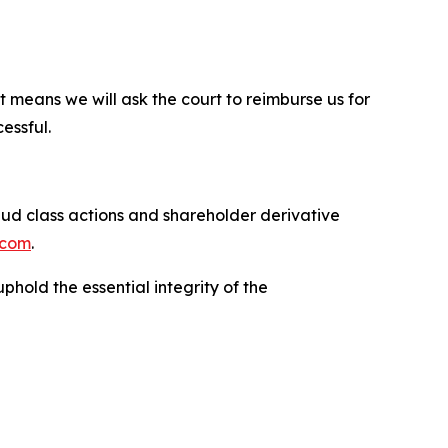
t means we will ask the court to reimburse us for
essful.
raud class actions and shareholder derivative
.com
.
phold the essential integrity of the