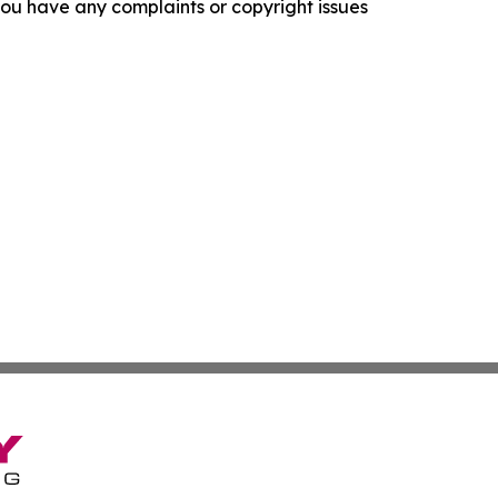
f you have any complaints or copyright issues