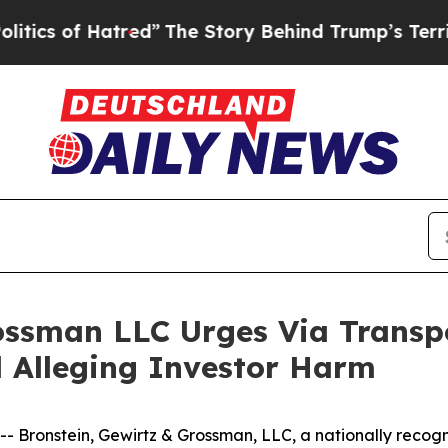
 of Hatred”
The Story Behind Trump’s Terrible A
ossman LLC Urges Via Transpo
ed Alleging Investor Harm
onstein, Gewirtz & Grossman, LLC, a nationally recogniz