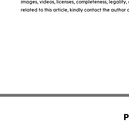
images, videos, licenses, completeness, legality, o
related to this article, kindly contact the author
P