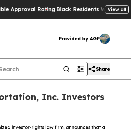
pproval Rating
Black Residents Warned of Abusive
View all
Provided by AGP
Share
rtation, Inc. Investors
ed investor-rights law firm, announces that a