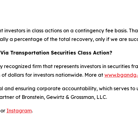
investors in class actions on a contingency fee basis. Tha
lly a percentage of the total recovery, only if we are succ
Via Transportation Securities Class Action?
y recognized firm that represents investors in securities f
s of dollars for investors nationwide. More at
www.bgandg
al and ensuring corporate accountability, which serves to u
artner of Bronstein, Gewirtz & Grossman, LLC.
 or
Instagram
.