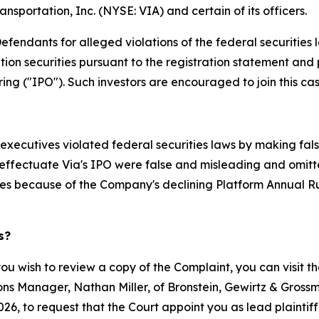
ansportation, Inc. (NYSE: VIA) and certain of its officers.
endants for alleged violations of the federal securities la
on securities pursuant to the registration statement and 
ng ("IPO"). Such investors are encouraged to join this case 
executives violated federal securities laws by making fal
effectuate Via's IPO were false and misleading and omitted 
s because of the Company's declining Platform Annual Ru
s?
you wish to review a copy of the Complaint, you can visit the
tions Manager, Nathan Miller, of Bronstein, Gewirtz & Gross
26, to request that the Court appoint you as lead plaintiff.