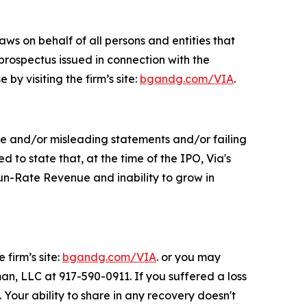
ws on behalf of all persons and entities that
prospectus issued in connection with the
by visiting the firm’s site:
bgandg.com/VIA
.
se and/or misleading statements and/or failing
to state that, at the time of the IPO, Via's
n-Rate Revenue and inability to grow in
 firm’s site:
bgandg.com/VIA
. or you may
man, LLC at 917-590-0911. If you suffered a loss
 Your ability to share in any recovery doesn't