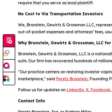
require that you serve as lead plaintiff.
No Cost to Via Transportation Investors
We, Bronstein, Gewirtz & Grossman LLC, represent 
out-of-pocket expenses and attorneys’ fees, usua
Why Bronstein, Gewirtz & Grossman, LLC for 
Bronstein, Gewirtz & Grossman, LLC is a nationall
suits. Our firm has recovered hundreds of million
"Our practice centers on restoring investor capit
marketplace," said
Peretz Bronstein
, Founding P
Follow us for updates on
LinkedIn
,
X
,
Facebook
,
Contact Info
Peretz Bronstein, Esq. or Nathan Miller