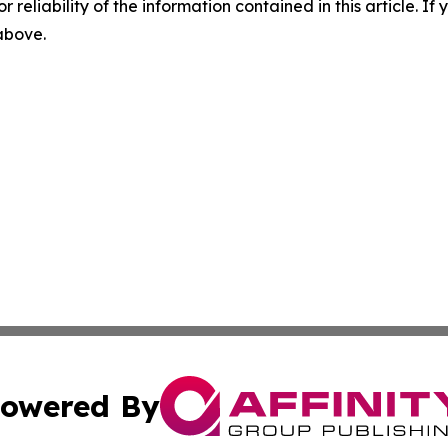
r reliability of the information contained in this article. I
 above.
owered By