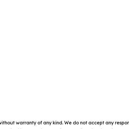
without warranty of any kind. We do not accept any responsib