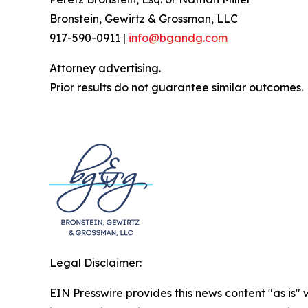
Bronstein, Gewirtz & Grossman, LLC
917-590-0911 |
info@bgandg.com
Attorney advertising.
Prior results do not guarantee similar outcomes.
Legal Disclaimer:
EIN Presswire provides this news content "as is" 