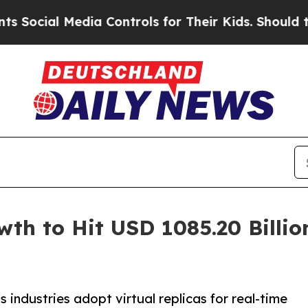
dia Controls for Their Kids. Should the US?
The 
wth to Hit USD 1085.20 Billi
 industries adopt virtual replicas for real-time