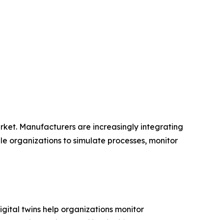
Market. Manufacturers are increasingly integrating
ble organizations to simulate processes, monitor
igital twins help organizations monitor