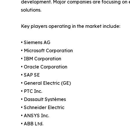
development. Major companies are focusing on ex
solutions.
Key players operating in the market include:
• Siemens AG
• Microsoft Corporation
• IBM Corporation
• Oracle Corporation
• SAP SE
• General Electric (GE)
• PTC Inc.
• Dassault Systèmes
• Schneider Electric
• ANSYS Inc.
• ABB Ltd.