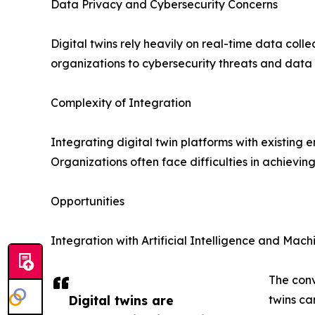
Data Privacy and Cybersecurity Concerns
Digital twins rely heavily on real-time data col
organizations to cybersecurity threats and data
Complexity of Integration
Integrating digital twin platforms with existing 
Organizations often face difficulties in achievin
Opportunities
Integration with Artificial Intelligence and Mac
The conv
Digital twins are
twins ca