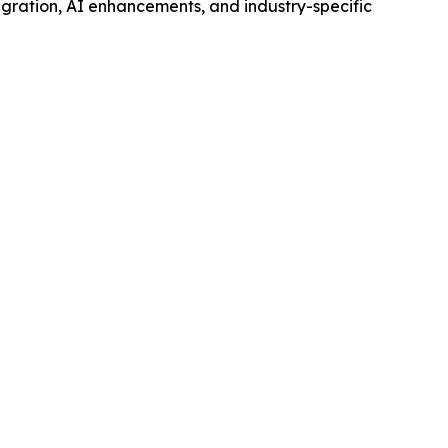
egration, AI enhancements, and industry-specific