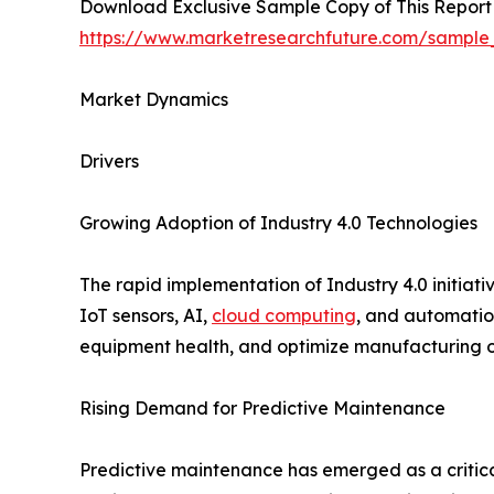
Download Exclusive Sample Copy of This Report
https://www.marketresearchfuture.com/sample
Market Dynamics
Drivers
Growing Adoption of Industry 4.0 Technologies
The rapid implementation of Industry 4.0 initiati
IoT sensors, AI,
cloud computing
, and automation
equipment health, and optimize manufacturing op
Rising Demand for Predictive Maintenance
Predictive maintenance has emerged as a critical