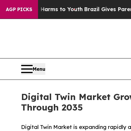
ate Harms to Youth
Brazil Gives Parents Social Me
AGP PICKS
Menu
Digital Twin Market Gro
Through 2035
Digital Twin Market is expanding rapidly as