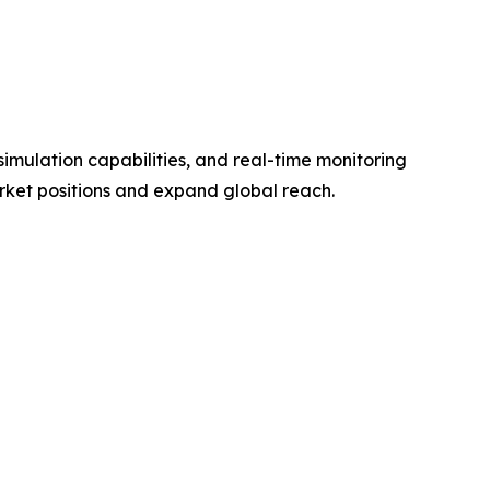
imulation capabilities, and real-time monitoring
rket positions and expand global reach.