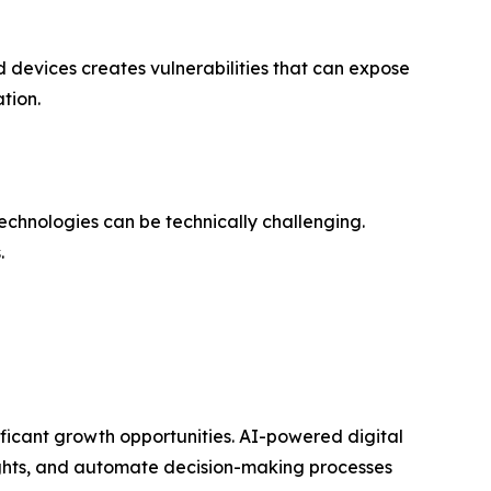
d devices creates vulnerabilities that can expose
tion.
technologies can be technically challenging.
.
ificant growth opportunities. AI-powered digital
ights, and automate decision-making processes