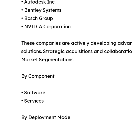
• Autodesk Inc.
• Bentley Systems
• Bosch Group
• NVIDIA Corporation
These companies are actively developing advanced
solutions. Strategic acquisitions and collabora
Market Segmentations
By Component
• Software
• Services
By Deployment Mode