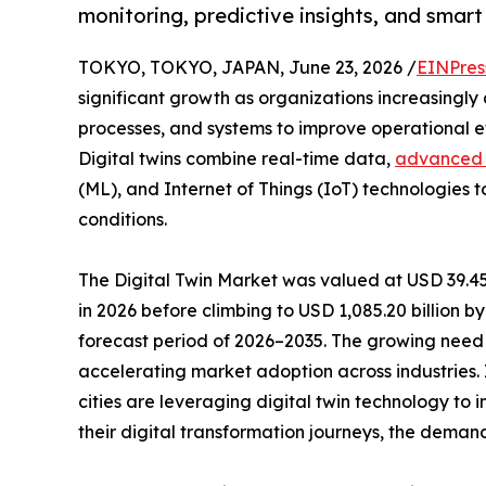
monitoring, predictive insights, and smar
TOKYO, TOKYO, JAPAN, June 23, 2026 /
EINPres
significant growth as organizations increasingly 
processes, and systems to improve operational 
Digital twins combine real-time data,
advanced 
(ML), and Internet of Things (IoT) technologies t
conditions.
The Digital Twin Market was valued at USD 39.45 b
in 2026 before climbing to USD 1,085.20 billion 
forecast period of 2026–2035. The growing need 
accelerating market adoption across industries.
cities are leveraging digital twin technology to
their digital transformation journeys, the demand f