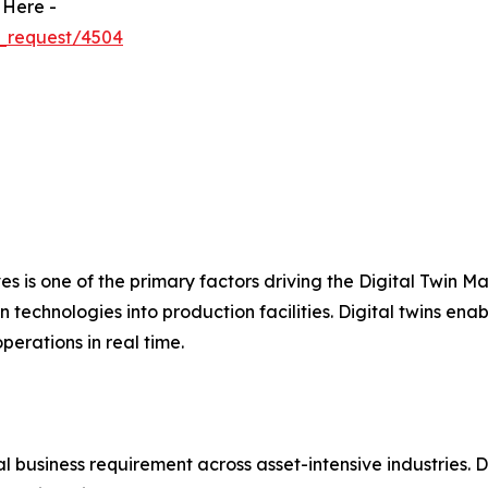
 Here -
_request/4504
ves is one of the primary factors driving the Digital Twin 
 technologies into production facilities. Digital twins ena
erations in real time.
 business requirement across asset-intensive industries. D