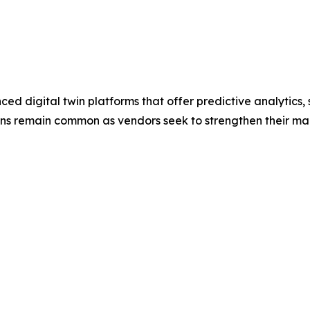
 digital twin platforms that offer predictive analytics, s
tions remain common as vendors seek to strengthen their ma