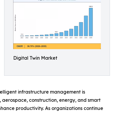
Digital Twin Market
elligent infrastructure management is
, aerospace, construction, energy, and smart
nhance productivity. As organizations continue