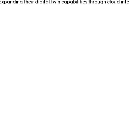
panding their digital twin capabilities through cloud int