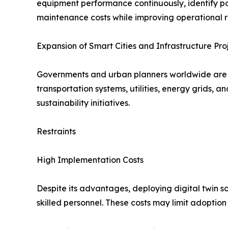
equipment performance continuously, identify pot
maintenance costs while improving operational rel
Expansion of Smart Cities and Infrastructure Pro
Governments and urban planners worldwide are inv
transportation systems, utilities, energy grids, 
sustainability initiatives.
Restraints
High Implementation Costs
Despite its advantages, deploying digital twin so
skilled personnel. These costs may limit adopti