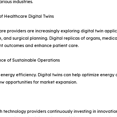
arious industries.
f Healthcare Digital Twins
re providers are increasingly exploring digital twin applic
, and surgical planning. Digital replicas of organs, medi
nt outcomes and enhance patient care.
ce of Sustainable Operations
 energy efficiency. Digital twins can help optimize energ
ew opportunities for market expansion.
th technology providers continuously investing in innovatio