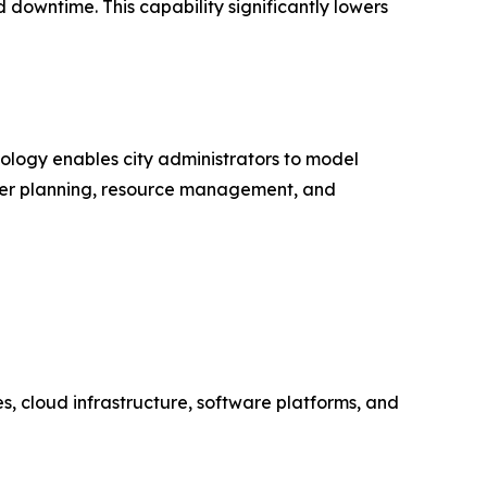
downtime. This capability significantly lowers
nology enables city administrators to model
better planning, resource management, and
es, cloud infrastructure, software platforms, and