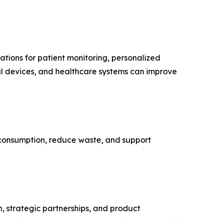
ations for patient monitoring, personalized
cal devices, and healthcare systems can improve
y consumption, reduce waste, and support
n, strategic partnerships, and product