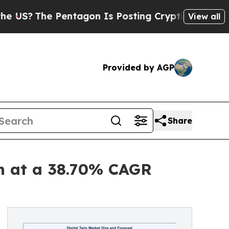
Pentagon Is Posting Cryptic Biblical Messages o
View all
Provided by AGP
Share
on at a 38.70% CAGR