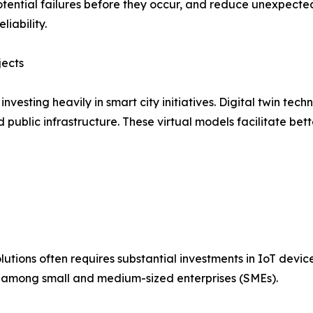
ential failures before they occur, and reduce unexpected 
iability.
jects
esting heavily in smart city initiatives. Digital twin tech
and public infrastructure. These virtual models facilitate 
lutions often requires substantial investments in IoT devic
on among small and medium-sized enterprises (SMEs).