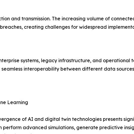
lection and transmission. The increasing volume of connecte
 breaches, creating challenges for widespread implementa
enterprise systems, legacy infrastructure, and operational 
g seamless interoperability between different data sources
hine Learning
ergence of AI and digital twin technologies presents sign
n perform advanced simulations, generate predictive ins