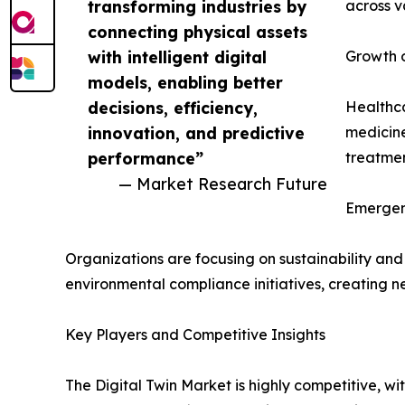
transforming industries by
across v
connecting physical assets
with intelligent digital
Growth o
models, enabling better
decisions, efficiency,
Healthca
innovation, and predictive
medicine
performance”
treatme
— Market Research Future
Emergen
Organizations are focusing on sustainability and
environmental compliance initiatives, creating n
Key Players and Competitive Insights
The Digital Twin Market is highly competitive, wi