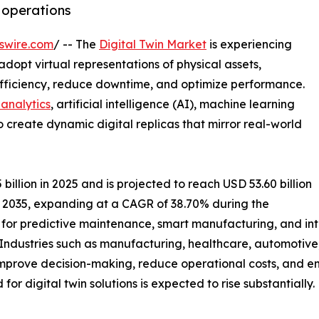
t operations
swire.com
/ -- The
Digital Twin Market
is experiencing
adopt virtual representations of physical assets,
efficiency, reduce downtime, and optimize performance.
analytics
, artificial intelligence (AI), machine learning
o create dynamic digital replicas that mirror real-world
illion in 2025 and is projected to reach USD 53.60 billion
by 2035, expanding at a CAGR of 38.70% during the
for predictive maintenance, smart manufacturing, and int
 Industries such as manufacturing, healthcare, automotive
 improve decision-making, reduce operational costs, and e
or digital twin solutions is expected to rise substantially.