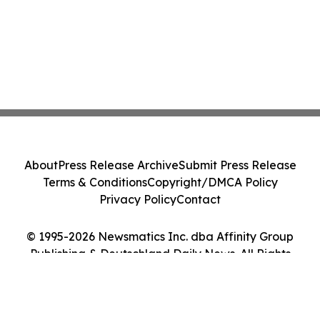
About
Press Release Archive
Submit Press Release
Terms & Conditions
Copyright/DMCA Policy
Privacy Policy
Contact
© 1995-2026 Newsmatics Inc. dba Affinity Group
Publishing & Deutschland Daily News. All Rights
Reserved.
Cookie Settings / Your Privacy Choices