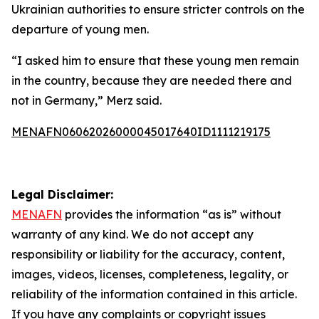
Ukrainian authorities to ensure stricter controls on the
departure of young men.
“I asked him to ensure that these young men remain
in the country, because they are needed there and
not in Germany,” Merz said.
MENAFN06062026000045017640ID1111219175
Legal Disclaimer:
MENAFN
provides the information “as is” without
warranty of any kind. We do not accept any
responsibility or liability for the accuracy, content,
images, videos, licenses, completeness, legality, or
reliability of the information contained in this article.
If you have any complaints or copyright issues