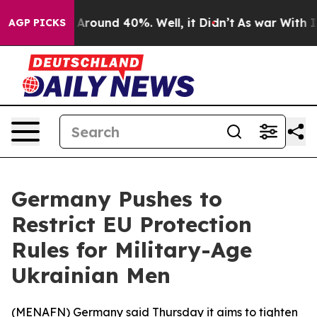
 a Floor Around 40%. Well, it Didn’t
As war With Ira
AGP PICKS
Germany Pushes to
Restrict EU Protection
Rules for Military-Age
Ukrainian Men
(
MENAFN
) Germany said Thursday it aims to tighten