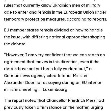
rules that currently allow Ukrainian men of military
age to enter and remain in the European Union under
temporary protection measures, according to reports.
EU member states remain divided on how to handle
the issue, with differing national approaches shaping
the debate.
“However, I am very confident that we can reach an
agreement that moves in this direction, even if the
details have not yet been fully worked out,” a
German news agency cited Interior Minister
Alexander Dobrindt as saying during an EU interior
ministers meeting in Luxembourg.
The report noted that Chancellor Friedrich Merz had
previously taken a firm stance on the matter, urging