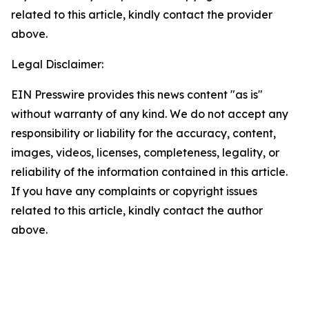
related to this article, kindly contact the provider
above.
Legal Disclaimer:
EIN Presswire provides this news content "as is"
without warranty of any kind. We do not accept any
responsibility or liability for the accuracy, content,
images, videos, licenses, completeness, legality, or
reliability of the information contained in this article.
If you have any complaints or copyright issues
related to this article, kindly contact the author
above.