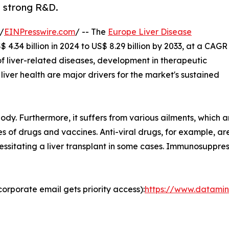
, strong R&D.
/
EINPresswire.com
/ -- The
Europe Liver Disease
4.34 billion in 2024 to US$ 8.29 billion by 2033, at a CAGR
of liver-related diseases, development in therapeutic
iver health are major drivers for the market's sustained
body. Furthermore, it suffers from various ailments, which a
 of drugs and vaccines. Anti-viral drugs, for example, are 
cessitating a liver transplant in some cases. Immunosuppre
orporate email gets priority access):
https://www.datamin