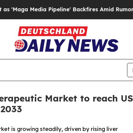
Pipeline' Backfires Amid Rumors Trump Will cut
rapeutic Market to reach US$
 2033
t is growing steadily, driven by rising liver