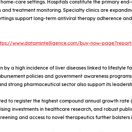
d home-care settings. Hospitals constitute the primary end-
and treatment monitoring. Specialty clinics are expanding
ings support long-term antiviral therapy adherence and lif
ttps://www.datamintelligence.com/buy-now-page?report=
 by a high incidence of liver diseases linked to lifestyle
eimbursement policies and government awareness programs 
d strong pharmaceutical sector also support its leadership
ted to register the highest compound annual growth rate (C
ising investments in healthcare research, and robust public 
ening and access to novel therapeutics further bolsters 