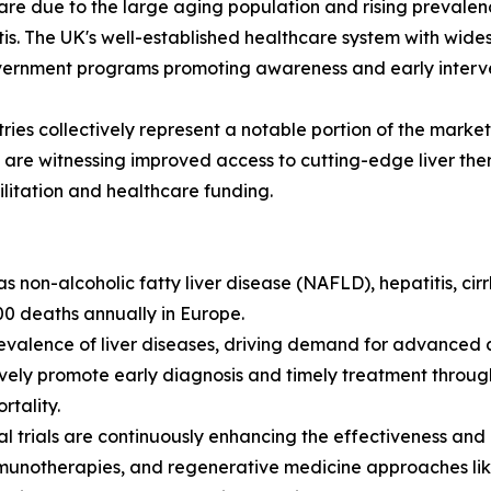
re due to the large aging population and rising prevalence
itis. The UK's well-established healthcare system with wi
vernment programs promoting awareness and early intervent
tries collectively represent a notable portion of the mark
s are witnessing improved access to cutting-edge liver th
litation and healthcare funding.
as non-alcoholic fatty liver disease (NAFLD), hepatitis, cirr
00 deaths annually in Europe.
evalence of liver diseases, driving demand for advanced a
vely promote early diagnosis and timely treatment throug
tality.
 trials are continuously enhancing the effectiveness and ac
immunotherapies, and regenerative medicine approaches like