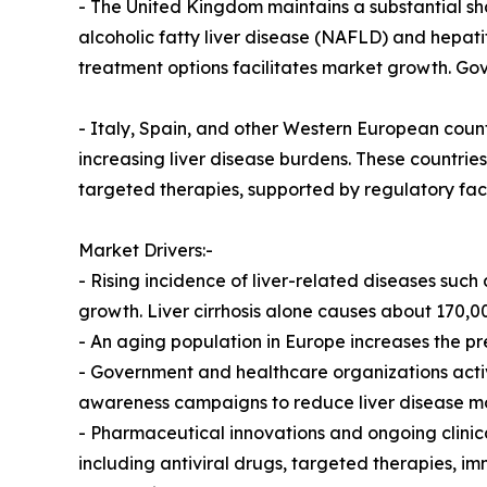
- The United Kingdom maintains a substantial sha
alcoholic fatty liver disease (NAFLD) and hepat
treatment options facilitates market growth. Go
- Italy, Spain, and other Western European coun
increasing liver disease burdens. These countrie
targeted therapies, supported by regulatory faci
Market Drivers:-
- Rising incidence of liver-related diseases such 
growth. Liver cirrhosis alone causes about 170,0
- An aging population in Europe increases the pr
- Government and healthcare organizations acti
awareness campaigns to reduce liver disease mor
- Pharmaceutical innovations and ongoing clinical
including antiviral drugs, targeted therapies, 