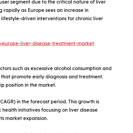
user segment due to the critical nature of liver
 rapidly as Europe sees an increase in
estyle-driven interventions for chronic liver
europe-liver-disease-treatment-market
 factors such as excessive alcohol consumption and
that promote early diagnosis and treatment.
 position in the market.
AGR) in the forecast period. This growth is
health initiatives focusing on liver disease
its market expansion.