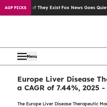
f They Exist
Fox News Goes Quiet as 'Maga Media 
AGP PICKS
Menu
Europe Liver Disease The
a CAGR of 7.44%, 2025 -
The Europe Liver Disease Therapeutic Marke