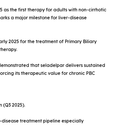
s the first therapy for adults with non-cirrhotic
rks a major milestone for liver-disease
rly 2025 for the treatment of Primary Biliary
therapy.
demonstrated that seladelpar delivers sustained
forcing its therapeutic value for chronic PBC
n (Q3 2025).
-disease treatment pipeline especially