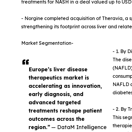
treatments for NASH in a deal valued up to USD 5
- Norgine completed acquisition of Theravia, a 
strengthening its footprint across liver and relat
Market Segmentation-
- 1. By 
The dise
(NAFLD),
Europe’s liver disease
consumpt
therapeutics market is
NAFLD an
accelerating as innovation,
diabete
early diagnosis, and
advanced targeted
- 2. By 
treatments reshape patient
This seg
outcomes across the
therapie
region.”
— DataM Intelligence