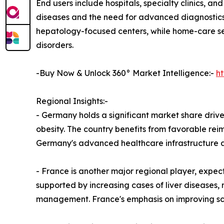
End users include hospitals, specialty clinics, an
diseases and the need for advanced diagnostics 
hepatology-focused centers, while home-care sett
disorders.
-Buy Now & Unlock 360° Market Intelligence:-
h
Regional Insights:-
- Germany holds a significant market share driven
obesity. The country benefits from favorable r
Germany's advanced healthcare infrastructure an
- France is another major regional player, expec
supported by increasing cases of liver diseases, r
management. France's emphasis on improving scre