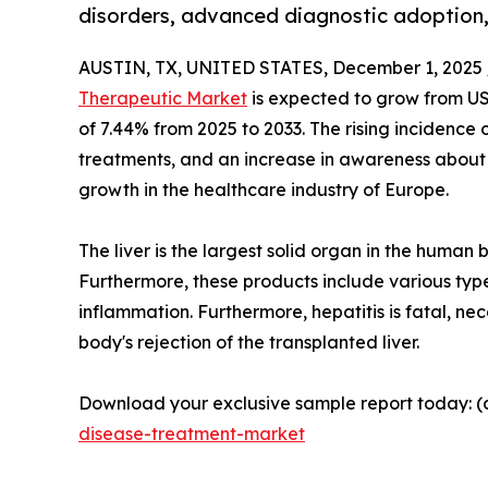
disorders, advanced diagnostic adoption
AUSTIN, TX, UNITED STATES, December 1, 2025 
Therapeutic Market
is expected to grow from US$ 
of 7.44% from 2025 to 2033. The rising incidence 
treatments, and an increase in awareness about l
growth in the healthcare industry of Europe.
The liver is the largest solid organ in the human 
Furthermore, these products include various types
inflammation. Furthermore, hepatitis is fatal, ne
body's rejection of the transplanted liver.
Download your exclusive sample report today: (c
disease-treatment-market