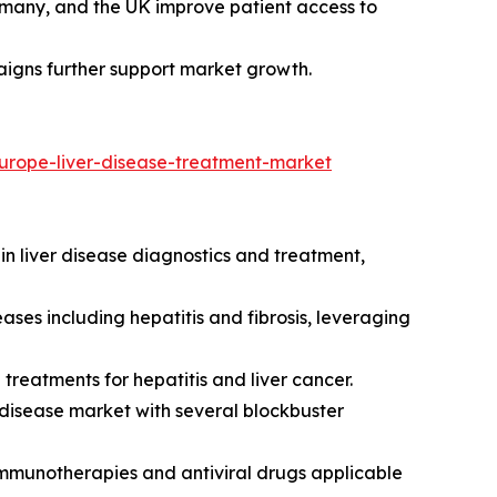
many, and the UK improve patient access to
aigns further support market growth.
urope-liver-disease-treatment-market
in liver disease diagnostics and treatment,
ses including hepatitis and fibrosis, leveraging
 treatments for hepatitis and liver cancer.
ver disease market with several blockbuster
mmunotherapies and antiviral drugs applicable