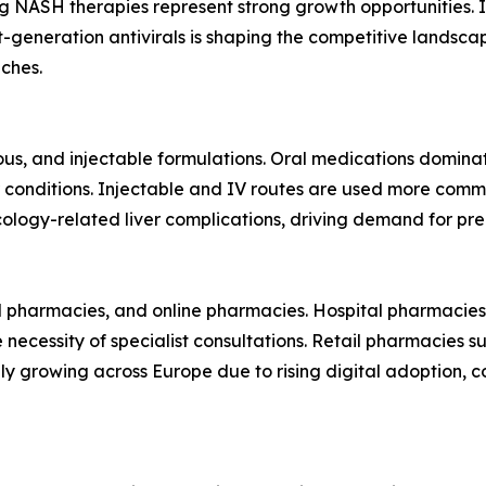
 NASH therapies represent strong growth opportunities. 
-generation antivirals is shaping the competitive landsca
ches.
ous, and injectable formulations. Oral medications domin
r conditions. Injectable and IV routes are used more common
cology-related liver complications, driving demand for pr
il pharmacies, and online pharmacies. Hospital pharmacies
necessity of specialist consultations. Retail pharmacies s
dily growing across Europe due to rising digital adoption,