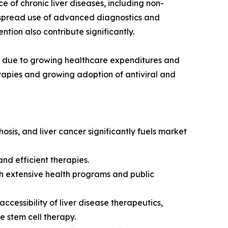
 of chronic liver diseases, including non-
despread use of advanced diagnostics and
ion also contribute significantly.
et due to growing healthcare expenditures and
erapies and growing adoption of antiviral and
hosis, and liver cancer significantly fuels market
nd efficient therapies.
h extensive health programs and public
cessibility of liver disease therapeutics,
 stem cell therapy.