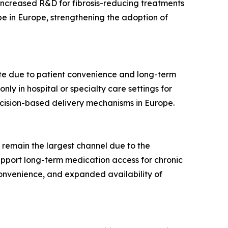
Increased R&D for fibrosis-reducing treatments
pe in Europe, strengthening the adoption of
ate due to patient convenience and long-term
ly in hospital or specialty care settings for
ecision-based delivery mechanisms in Europe.
 remain the largest channel due to the
upport long-term medication access for chronic
 convenience, and expanded availability of