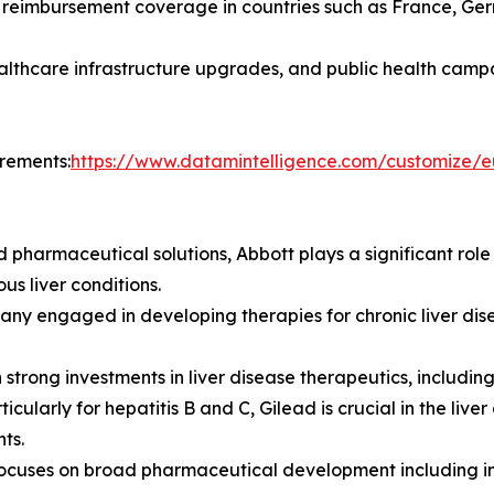
reimbursement coverage in countries such as France, Ger
althcare infrastructure upgrades, and public health camp
irements:
https://www.datamintelligence.com/customize/e
 pharmaceutical solutions, Abbott plays a significant role 
us liver conditions.
ny engaged in developing therapies for chronic liver disea
strong investments in liver disease therapeutics, including
ticularly for hepatitis B and C, Gilead is crucial in the li
ts.
Focuses on broad pharmaceutical development including i