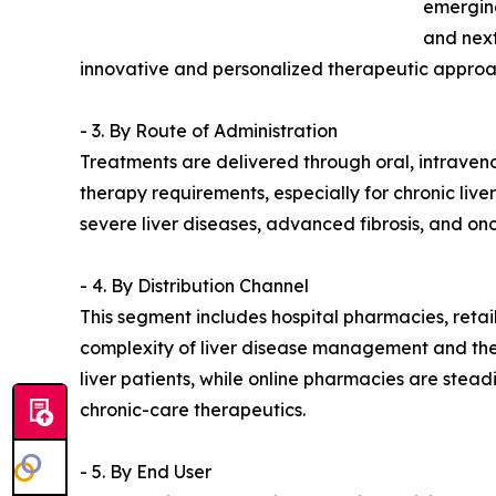
emerging
and next
innovative and personalized therapeutic approa
- 3. By Route of Administration
Treatments are delivered through oral, intraven
therapy requirements, especially for chronic live
severe liver diseases, advanced fibrosis, and on
- 4. By Distribution Channel
This segment includes hospital pharmacies, reta
complexity of liver disease management and the 
liver patients, while online pharmacies are stea
chronic-care therapeutics.
- 5. By End User