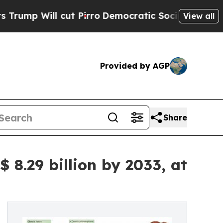
 Pirro
Democratic Socialists of America Propose
View all
Provided by AGP
Share
 8.29 billion by 2033, at