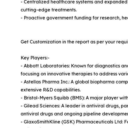
- Centralized healthcare systems and expanded 
cutting-edge treatments.
- Proactive government funding for research, he
Get Customization in the report as per your requ
Key Players:-
- Abbott Laboratories: Known for diagnostics and
focusing on innovative therapies to address vario
- Astellas Pharma Inc.: A global biopharma compa
extensive R&D capabilities.
- Bristol-Myers Squibb (BMS): A major player with 
- Gilead Sciences: A leader in antiviral drugs, par
antiviral drugs and ongoing pipeline developmen
- GlaxoSmithKline (GSK) Pharmaceuticals Ltd: 