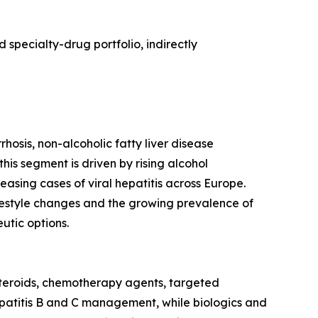
specialty-drug portfolio, indirectly
hosis, non-alcoholic fatty liver disease
this segment is driven by rising alcohol
easing cases of viral hepatitis across Europe.
estyle changes and the growing prevalence of
tic options.
steroids, chemotherapy agents, targeted
 hepatitis B and C management, while biologics and