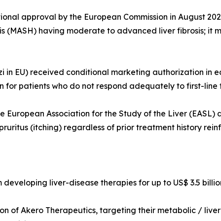
onal approval by the European Commission in August 2025 a
s (MASH) having moderate to advanced liver fibrosis; it ma
 in EU) received conditional marketing authorization in ea
n for patients who do not respond adequately to first-line 
e European Association for the Study of the Liver (EASL) 
ruritus (itching) regardless of prior treatment history rein
 developing liver-disease therapies for up to US$ 3.5 billio
 of Akero Therapeutics, targeting their metabolic / liver