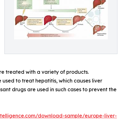
re treated with a variety of products.
used to treat hepatitis, which causes liver
ssant drugs are used in such cases to prevent the
telligence.com/download-sample/europe-liver-