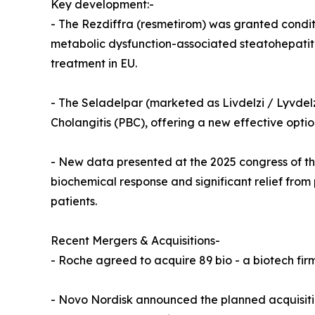
Key development:-
- The Rezdiffra (resmetirom) was granted conditi
metabolic dysfunction-associated steatohepatiti
treatment in EU.
- The Seladelpar (marketed as Livdelzi / Lyvdelzi
Cholangitis (PBC), offering a new effective optio
- New data presented at the 2025 congress of th
biochemical response and significant relief from p
patients.
Recent Mergers & Acquisitions-
- Roche agreed to acquire 89 bio - a biotech firm
- Novo Nordisk announced the planned acquisition