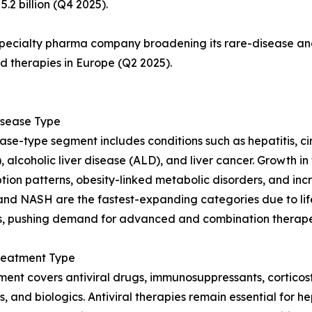
.2 billion (Q4 2025).
specialty pharma company broadening its rare-disease and 
ed therapies in Europe (Q2 2025).
Disease Type
ase-type segment includes conditions such as hepatitis, cirr
 alcoholic liver disease (ALD), and liver cancer. Growth in 
ion patterns, obesity-linked metabolic disorders, and incr
d NASH are the fastest-expanding categories due to lif
s, pushing demand for advanced and combination therapeu
Treatment Type
ment covers antiviral drugs, immunosuppressants, cortico
s, and biologics. Antiviral therapies remain essential for