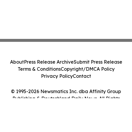
About
Press Release Archive
Submit Press Release
Terms & Conditions
Copyright/DMCA Policy
Privacy Policy
Contact
© 1995-2026 Newsmatics Inc. dba Affinity Group
Publishing & Deutschland Daily News. All Rights
Reserved.
Cookie Settings / Your Privacy Choices