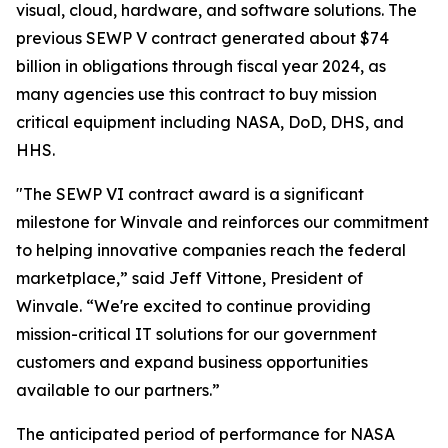
visual, cloud, hardware, and software solutions. The
previous SEWP V contract generated about $74
billion in obligations through fiscal year 2024, as
many agencies use this contract to buy mission
critical equipment including NASA, DoD, DHS, and
HHS.
"The SEWP VI contract award is a significant
milestone for Winvale and reinforces our commitment
to helping innovative companies reach the federal
marketplace,” said Jeff Vittone, President of
Winvale. “We're excited to continue providing
mission-critical IT solutions for our government
customers and expand business opportunities
available to our partners.”
The anticipated period of performance for NASA