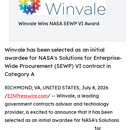
Winvale Wins NASA SEWP VI Award
Winvale has been selected as an initial
awardee for NASA's Solutions for Enterprise-
Wide Procurement (SEWP) VI contract in
Category A
RICHMOND, VA, UNITED STATES, July 8, 2026
/
EINPresswire.com
/ -- Winvale, a leading
government contracts advisor and technology
provider, is excited to announce that it has been
selected as an initial awardee for NASA's Solutions
for