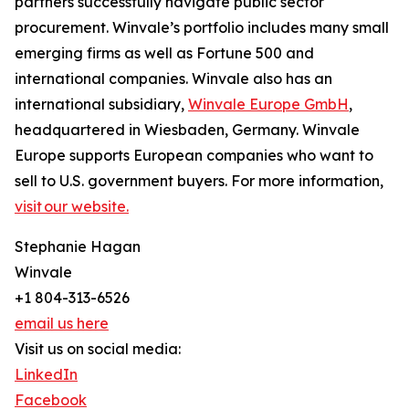
partners successfully navigate public sector
procurement. Winvale’s portfolio includes many small
emerging firms as well as Fortune 500 and
international companies. Winvale also has an
international subsidiary,
Winvale Europe GmbH
,
headquartered in Wiesbaden, Germany. Winvale
Europe supports European companies who want to
sell to U.S. government buyers. For more information,
visit our website.
Stephanie Hagan
Winvale
+1 804-313-6526
email us here
Visit us on social media:
LinkedIn
Facebook