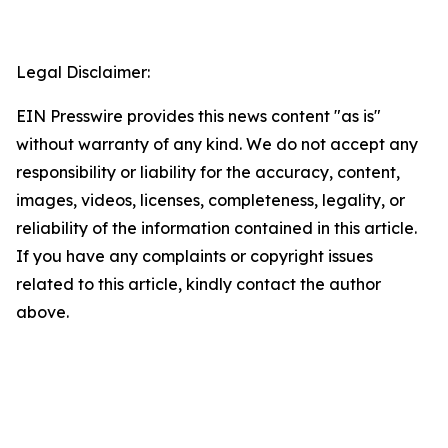
Legal Disclaimer:
EIN Presswire provides this news content "as is"
without warranty of any kind. We do not accept any
responsibility or liability for the accuracy, content,
images, videos, licenses, completeness, legality, or
reliability of the information contained in this article.
If you have any complaints or copyright issues
related to this article, kindly contact the author
above.