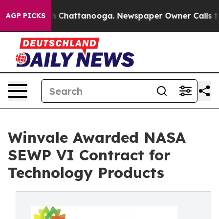
e
Chaos in Chattanooga. Newspaper Owner Calls the Pe
AGP PICKS
Winvale Awarded NASA
SEWP VI Contract for
Technology Products