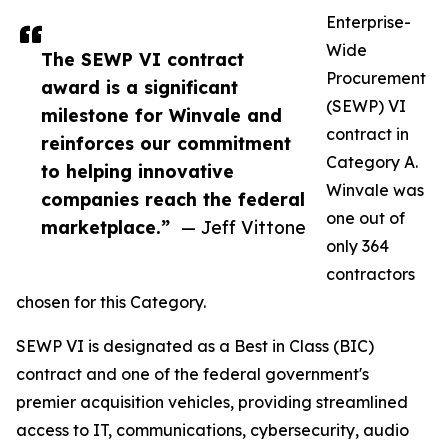
Enterprise-
Wide
The SEWP VI contract
Procurement
award is a significant
(SEWP) VI
milestone for Winvale and
contract in
reinforces our commitment
Category A.
to helping innovative
Winvale was
companies reach the federal
one out of
marketplace.”
— Jeff Vittone
only 364
contractors
chosen for this Category.
SEWP VI is designated as a Best in Class (BIC)
contract and one of the federal government's
premier acquisition vehicles, providing streamlined
access to IT, communications, cybersecurity, audio