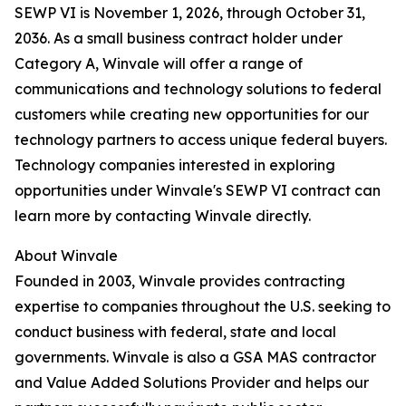
SEWP VI is November 1, 2026, through October 31,
2036. As a small business contract holder under
Category A, Winvale will offer a range of
communications and technology solutions to federal
customers while creating new opportunities for our
technology partners to access unique federal buyers.
Technology companies interested in exploring
opportunities under Winvale's SEWP VI contract can
learn more by contacting Winvale directly.
About Winvale
Founded in 2003, Winvale provides contracting
expertise to companies throughout the U.S. seeking to
conduct business with federal, state and local
governments. Winvale is also a GSA MAS contractor
and Value Added Solutions Provider and helps our