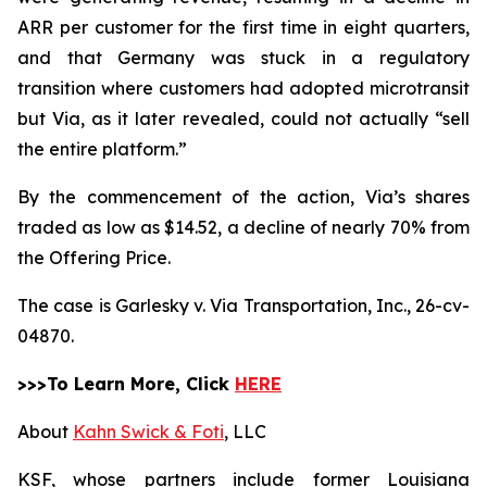
ARR per customer for the first time in eight quarters,
and that Germany was stuck in a regulatory
transition where customers had adopted microtransit
but Via, as it later revealed, could not actually “sell
the entire platform.”
By the commencement of the action, Via’s shares
traded as low as $14.52, a decline of nearly 70% from
the Offering Price.
The case is
Garlesky v. Via Transportation, Inc.,
26-cv-
04870.
>>>To Learn More, Click
HERE
About
Kahn Swick & Foti
, LLC
KSF, whose partners include former Louisiana