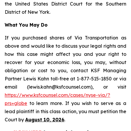
the United States District Court for the Southern
District of New York.
What You May Do
If you purchased shares of Via Transportation as
above and would like to discuss your legal rights and
how this case might affect you and your right to
recover for your economic loss, you may, without
obligation or cost to you, contact KSF Managing
Partner Lewis Kahn toll-free at 1-877-515-1850 or via
email (lewis.kahn@ksfcounsel.com), or visit
https://www.ksfcounsel.com/cases/nyse-via/?
prs=globe
to learn more. If you wish to serve as a
lead plaintiff in this class action, you must petition the
Court by
August 10, 2026
.