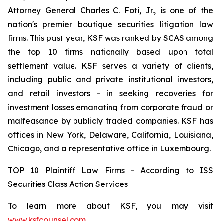
Attorney General Charles C. Foti, Jr., is one of the
nation's premier boutique securities litigation law
firms. This past year, KSF was ranked by SCAS among
the top 10 firms nationally based upon total
settlement value. KSF serves a variety of clients,
including public and private institutional investors,
and retail investors - in seeking recoveries for
investment losses emanating from corporate fraud or
malfeasance by publicly traded companies. KSF has
offices in New York, Delaware, California, Louisiana,
Chicago, and a representative office in Luxembourg.
TOP 10 Plaintiff Law Firms - According to ISS
Securities Class Action Services
To learn more about KSF, you may visit
www.ksfcounsel.com
.