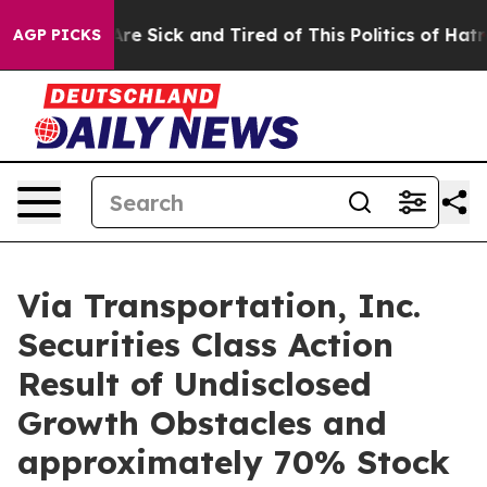
“People Are Sick and Tired of This Politics of Hatred”
AGP PICKS
Via Transportation, Inc.
Securities Class Action
Result of Undisclosed
Growth Obstacles and
approximately 70% Stock