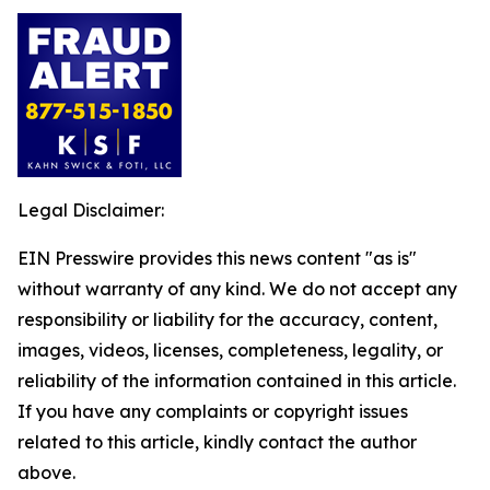
Legal Disclaimer:
EIN Presswire provides this news content "as is"
without warranty of any kind. We do not accept any
responsibility or liability for the accuracy, content,
images, videos, licenses, completeness, legality, or
reliability of the information contained in this article.
If you have any complaints or copyright issues
related to this article, kindly contact the author
above.