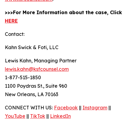
>>>For More Information about the case, Click
HERE
Contact:
Kahn Swick & Foti, LLC
Lewis Kahn, Managing Partner
lewis.kahn@ksfcounsel.com
1-877-515-1850
1100 Poydras St., Suite 960
New Orleans, LA 70163
CONNECT WITH US:
Facebook
||
Instagram
||
YouTube
||
TikTok
||
LinkedIn