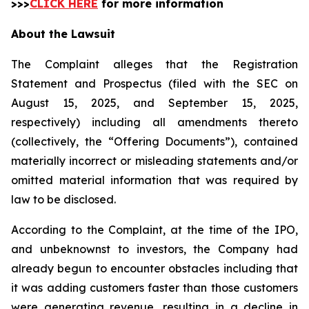
>>>
CLICK HERE
for more information
About the Lawsuit
The Complaint alleges that the Registration
Statement and Prospectus (filed with the SEC on
August 15, 2025, and September 15, 2025,
respectively) including all amendments thereto
(collectively, the “Offering Documents”), contained
materially incorrect or misleading statements and/or
omitted material information that was required by
law to be disclosed.
According to the Complaint, at the time of the IPO,
and unbeknownst to investors, the Company had
already begun to encounter obstacles including that
it was adding customers faster than those customers
were generating revenue, resulting in a decline in