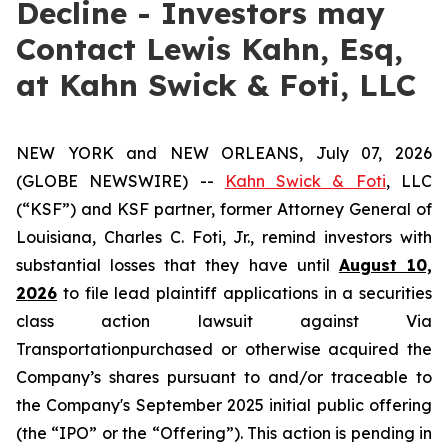
Decline - Investors may
Contact Lewis Kahn, Esq,
at Kahn Swick & Foti, LLC
NEW YORK and NEW ORLEANS, July 07, 2026
(GLOBE NEWSWIRE) --
Kahn Swick & Foti
, LLC
(“KSF”) and KSF partner, former Attorney General of
Louisiana, Charles C. Foti, Jr., remind investors with
substantial losses that they have until
August 10,
2026
to file lead plaintiff applications in a securities
class action lawsuit against Via
Transportationpurchased or otherwise acquired the
Company’s shares pursuant to and/or traceable to
the Company's September 2025 initial public offering
(the “IPO” or the “Offering”). This action is pending in