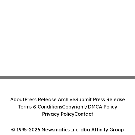
About
Press Release Archive
Submit Press Release
Terms & Conditions
Copyright/DMCA Policy
Privacy Policy
Contact
© 1995-2026 Newsmatics Inc. dba Affinity Group