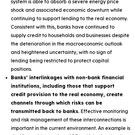
system is able to absorb a severe energy price
shock and associated economic downturn while
continuing to support lending to the real economy.
Consistent with this, banks have continued to
supply credit to households and businesses despite
the deterioration in the macroeconomic outlook
and heightened uncertainty, with no sign of
lending being restricted to protect capital
positions.
Banks’ interlinkages with non-bank financial
institutions, including those that support
credit provision to the real economy, create
channels through which risks can be
transmitted back to banks
. Effective monitoring
and risk management of these interconnections is
important in the current environment. An example is