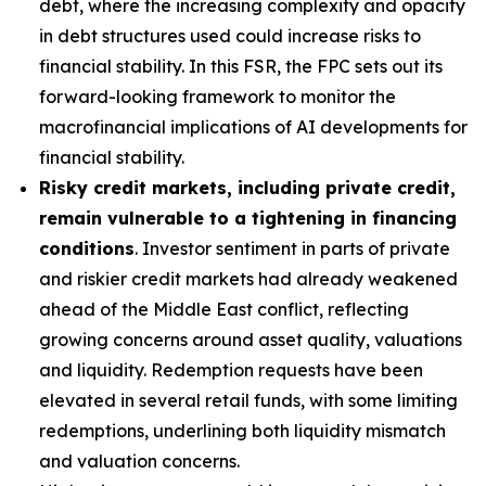
debt, where the increasing complexity and opacity
in debt structures used could increase risks to
financial stability. In this FSR, the FPC sets out its
forward-looking framework to monitor the
macrofinancial implications of AI developments for
financial stability.
Risky credit markets, including private credit,
remain vulnerable to a tightening in financing
conditions
. Investor sentiment in parts of private
and riskier credit markets had already weakened
ahead of the Middle East conflict, reflecting
growing concerns around asset quality, valuations
and liquidity. Redemption requests have been
elevated in several retail funds, with some limiting
redemptions, underlining both liquidity mismatch
and valuation concerns.