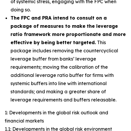
of systemic stress, engaging with the FPC when
doing so.
The FPC and PRA intend to consult on a
package of measures to make the leverage
ratio framework more proportionate and more
effective by being better targeted.
This
package includes removing the countercyclical
leverage buffer from banks’ leverage
requirements; moving the calibration of the
additional leverage ratio buffer for firms with
systemic buffers into line with international
standards; and making a greater share of
leverage requirements and buffers releasable.
1: Developments in the global risk outlook and
financial markets
1.1: Developments in the global risk environment