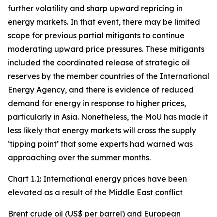
further volatility and sharp upward repricing in
energy markets. In that event, there may be limited
scope for previous partial mitigants to continue
moderating upward price pressures. These mitigants
included the coordinated release of strategic oil
reserves by the member countries of the International
Energy Agency, and there is evidence of reduced
demand for energy in response to higher prices,
particularly in Asia. Nonetheless, the MoU has made it
less likely that energy markets will cross the supply
‘tipping point’ that some experts had warned was
approaching over the summer months.
Chart 1.1: International energy prices have been
elevated as a result of the Middle East conflict
Brent crude oil (US$ per barrel) and European