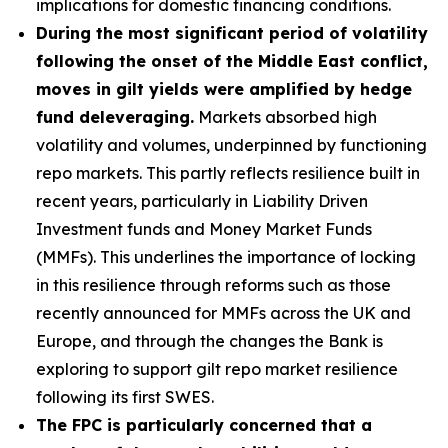
implications for domestic financing conditions.
During the most significant period of volatility
following the onset of the Middle East conflict,
moves in gilt yields were amplified by hedge
fund deleveraging.
Markets absorbed high
volatility and volumes, underpinned by functioning
repo markets. This partly reflects resilience built in
recent years, particularly in Liability Driven
Investment funds and Money Market Funds
(MMFs). This underlines the importance of locking
in this resilience through reforms such as those
recently announced for MMFs across the UK and
Europe, and through the changes the Bank is
exploring to support gilt repo market resilience
following its first SWES.
The FPC is particularly concerned that a