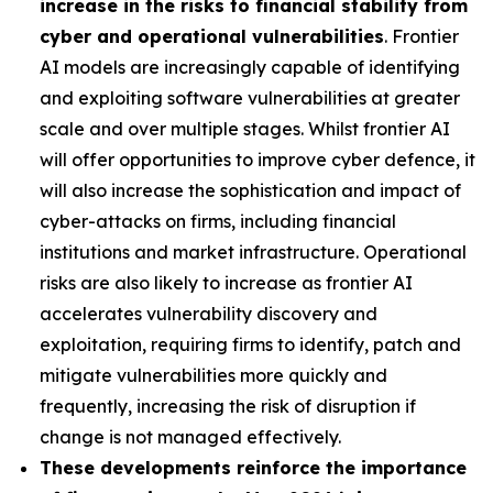
increase in the risks to financial stability from
cyber and operational vulnerabilities
. Frontier
AI models are increasingly capable of identifying
and exploiting software vulnerabilities at greater
scale and over multiple stages. Whilst frontier AI
will offer opportunities to improve cyber defence, it
will also increase the sophistication and impact of
cyber-attacks on firms, including financial
institutions and market infrastructure. Operational
risks are also likely to increase as frontier AI
accelerates vulnerability discovery and
exploitation, requiring firms to identify, patch and
mitigate vulnerabilities more quickly and
frequently, increasing the risk of disruption if
change is not managed effectively.
These developments reinforce the importance