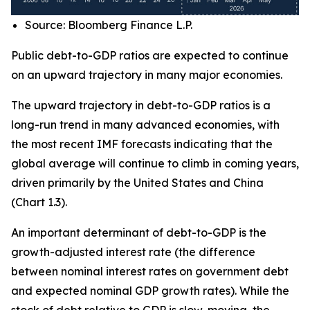
Source: Bloomberg Finance L.P.
Public debt-to-GDP ratios are expected to continue
on an upward trajectory in many major economies.
The upward trajectory in debt-to-GDP ratios is a
long-run trend in many advanced economies, with
the most recent IMF forecasts indicating that the
global average will continue to climb in coming years,
driven primarily by the United States and China
(Chart 1.3).
An important determinant of debt-to-GDP is the
growth-adjusted interest rate (the difference
between nominal interest rates on government debt
and expected nominal GDP growth rates). While the