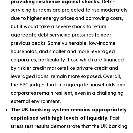
providing resilience against shocks.
Debt-
servicing burdens are projected to rise moderately
due to higher energy prices and borrowing costs,
but it would take a severe shock to return
aggregate debt servicing pressures to near
previous peaks. Some vulnerable, low-income
households, and smaller and more leveraged
corporates, particularly those which are financed
by riskier credit markets like private credit and
leveraged loans, remain more exposed. Overall,
the FPC judges that in aggregate households and
corporates remain resilient, even in a challenging
external environment.
The UK banking system remains appropriately
capitalised with high levels of liquidity.
Past
stress test results demonstrate that the UK banking