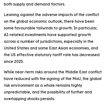
both supply and demand factors.
Leaning against the adverse impacts of the conflict
on the global economic outlook, there have been
some favourable tailwinds to growth. In particular,
AI-related investments have supported growth
across a number of jurisdictions, especially in the
United States and some East Asian economies, and
the US effective statutory tariff rate has decreased
since 2025.
While near-term risks around the Middle East conflict
have reduced with the signing of the MoU, the global
risk environment as a whole remains highly
unpredictable, and the possibility of further and
overlapping shocks persists.