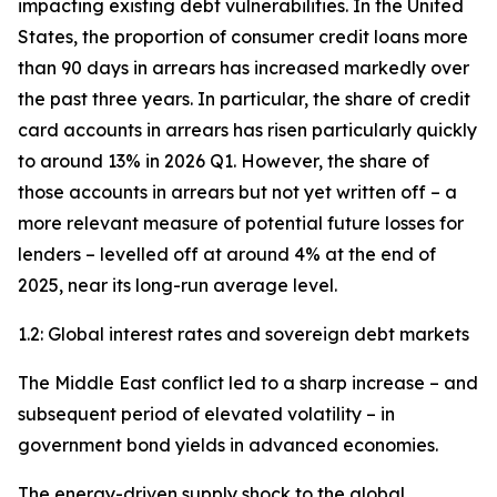
impacting existing debt vulnerabilities. In the United
States, the proportion of consumer credit loans more
than 90 days in arrears has increased markedly over
the past three years. In particular, the share of credit
card accounts in arrears has risen particularly quickly
to around 13% in 2026 Q1. However, the share of
those accounts in arrears but not yet written off – a
more relevant measure of potential future losses for
lenders – levelled off at around 4% at the end of
2025, near its long-run average level.
1.2: Global interest rates and sovereign debt markets
The Middle East conflict led to a sharp increase – and
subsequent period of elevated volatility – in
government bond yields in advanced economies.
The energy-driven supply shock to the global