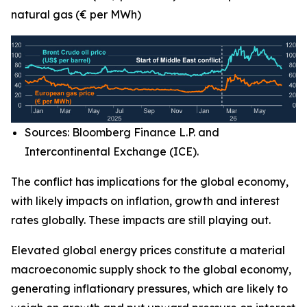
natural gas (€ per MWh)
Sources: Bloomberg Finance L.P. and
Intercontinental Exchange (ICE).
The conflict has implications for the global economy,
with likely impacts on inflation, growth and interest
rates globally. These impacts are still playing out.
Elevated global energy prices constitute a material
macroeconomic supply shock to the global economy,
generating inflationary pressures, which are likely to