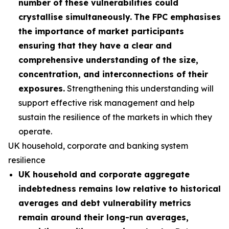
number of these vulnerabilities could
crystallise simultaneously.
The FPC emphasises
the importance of market participants
ensuring that they have a clear and
comprehensive understanding of the size,
concentration, and interconnections of their
exposures.
Strengthening this understanding will
support effective risk management and help
sustain the resilience of the markets in which they
operate.
UK household, corporate and banking system
resilience
UK household and corporate aggregate
indebtedness remains low relative to historical
averages and debt vulnerability metrics
remain around their long-run averages,