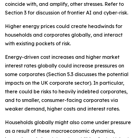
coincide with, and amplify, other stresses. Refer to
Section 3 for discussion of frontier AI and cyber-risk.
Higher energy prices could create headwinds for
households and corporates globally, and interact
with existing pockets of risk.
Energy-driven cost increases and higher market
interest rates globally could increase pressures on
some corporates (Section 5.3 discusses the potential
impacts on the UK corporate sector). In particular,
there could be risks to heavily indebted corporates,
and to smaller, consumer-facing corporates via
weaker demand, higher costs and interest rates.
Households globally might also come under pressure
as a result of these macroeconomic dynamics,