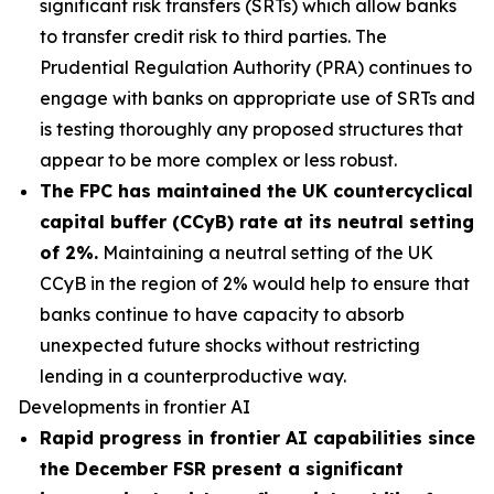
significant risk transfers (SRTs) which allow banks
to transfer credit risk to third parties. The
Prudential Regulation Authority (PRA) continues to
engage with banks on appropriate use of SRTs and
is testing thoroughly any proposed structures that
appear to be more complex or less robust.
The FPC has maintained the UK countercyclical
capital buffer (CCyB) rate at its neutral setting
of 2%.
Maintaining a neutral setting of the UK
CCyB in the region of 2% would help to ensure that
banks continue to have capacity to absorb
unexpected future shocks without restricting
lending in a counterproductive way.
Developments in frontier AI
Rapid progress in frontier AI capabilities since
the December FSR present a significant