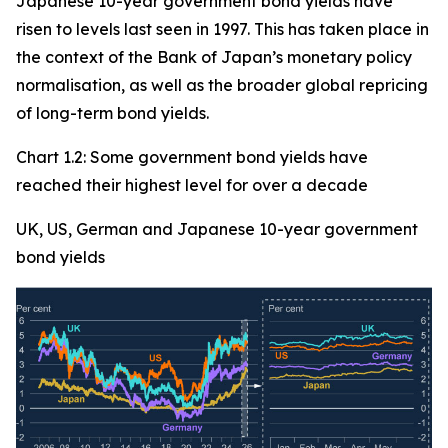
Japanese 10-year government bond yields have
risen to levels last seen in 1997. This has taken place in
the context of the Bank of Japan’s monetary policy
normalisation, as well as the broader global repricing
of long-term bond yields.
Chart 1.2: Some government bond yields have
reached their highest level for over a decade
UK, US, German and Japanese 10-year government
bond yields