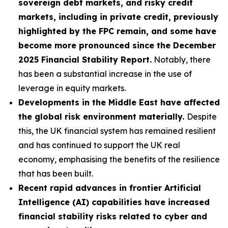
sovereign debt markets, and risky credit
markets, including in private credit, previously
highlighted by the FPC remain, and some have
become more pronounced since the December
2025 Financial Stability Report.
Notably, there
has been a substantial increase in the use of
leverage in equity markets.
Developments in the Middle East have affected
the global risk environment materially.
Despite
this, the UK financial system has remained resilient
and has continued to support the UK real
economy, emphasising the benefits of the resilience
that has been built.
Recent rapid advances in frontier Artificial
Intelligence (AI) capabilities have increased
financial stability risks related to cyber and