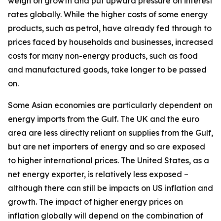
weigh on growth and put upward pressure on interest
rates globally. While the higher costs of some energy
products, such as petrol, have already fed through to
prices faced by households and businesses, increased
costs for many non-energy products, such as food
and manufactured goods, take longer to be passed
on.
Some Asian economies are particularly dependent on
energy imports from the Gulf. The UK and the euro
area are less directly reliant on supplies from the Gulf,
but are net importers of energy and so are exposed
to higher international prices. The United States, as a
net energy exporter, is relatively less exposed –
although there can still be impacts on US inflation and
growth. The impact of higher energy prices on
inflation globally will depend on the combination of