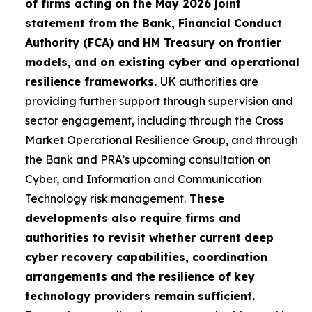
of firms acting on the May 2026 joint
statement from the Bank, Financial Conduct
Authority (FCA) and HM Treasury on frontier
models, and on existing cyber and operational
resilience frameworks.
UK authorities are
providing further support through supervision and
sector engagement, including through the Cross
Market Operational Resilience Group, and through
the Bank and PRA’s upcoming consultation on
Cyber, and Information and Communication
Technology risk management.
These
developments also require firms and
authorities to revisit whether current deep
cyber recovery capabilities, coordination
arrangements and the resilience of key
technology providers remain sufficient.