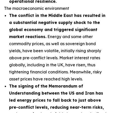
operational resilience.
The macroeconomic environment
The conflict in the Middle East has resulted in
a substantial negative supply shock to the
global economy and triggered significant
market reactions.
Energy and some other
commodity prices, as well as sovereign bond
yields, have been volatile, initially rising sharply
above pre-conflict levels. Market interest rates
globally, including in the UK, have risen, thus
tightening financial conditions. Meanwhile, risky
asset prices have reached high levels.
The signing of the Memorandum of
Understanding between the US and Iran has
led energy prices to fall back to just above
pre-conflict levels, reducing near-term risks,