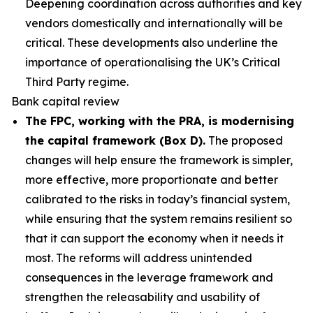
Deepening coordination across authorities and key
vendors domestically and internationally will be
critical. These developments also underline the
importance of operationalising the UK’s Critical
Third Party regime.
Bank capital review
The FPC, working with the PRA, is modernising
the capital framework (Box D).
The proposed
changes will help ensure the framework is simpler,
more effective, more proportionate and better
calibrated to the risks in today’s financial system,
while ensuring that the system remains resilient so
that it can support the economy when it needs it
most. The reforms will address unintended
consequences in the leverage framework and
strengthen the releasability and usability of