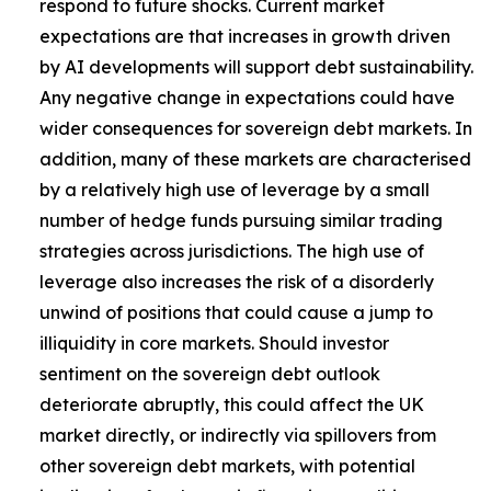
respond to future shocks. Current market
expectations are that increases in growth driven
by AI developments will support debt sustainability.
Any negative change in expectations could have
wider consequences for sovereign debt markets. In
addition, many of these markets are characterised
by a relatively high use of leverage by a small
number of hedge funds pursuing similar trading
strategies across jurisdictions. The high use of
leverage also increases the risk of a disorderly
unwind of positions that could cause a jump to
illiquidity in core markets. Should investor
sentiment on the sovereign debt outlook
deteriorate abruptly, this could affect the UK
market directly, or indirectly via spillovers from
other sovereign debt markets, with potential