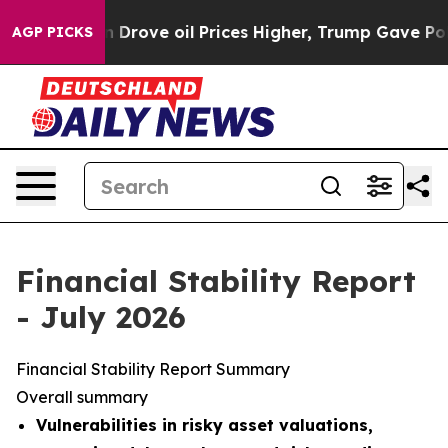
ove oil Prices Higher, Trump Gave Politically Connect
AGP PICKS
Financial Stability Report
- July 2026
Financial Stability Report Summary
Overall summary
Vulnerabilities in risky asset valuations,