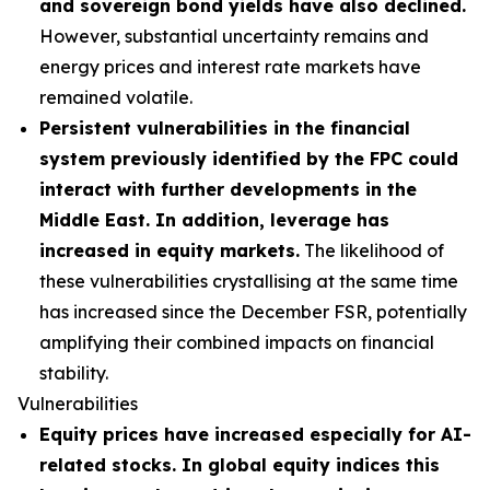
and sovereign bond yields have also declined.
However, substantial uncertainty remains and
energy prices and interest rate markets have
remained volatile.
Persistent vulnerabilities in the financial
system previously identified by the FPC could
interact with further developments in the
Middle East. In addition, leverage has
increased in equity markets.
The likelihood of
these vulnerabilities crystallising at the same time
has increased since the December FSR, potentially
amplifying their combined impacts on financial
stability.
Vulnerabilities
Equity prices have increased especially for AI-
related stocks. In global equity indices this