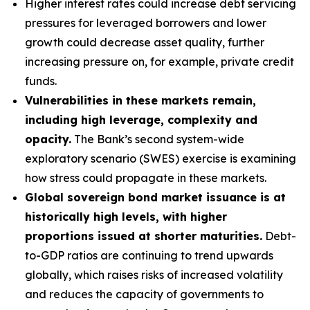
Higher interest rates could increase debt servicing
pressures for leveraged borrowers and lower
growth could decrease asset quality, further
increasing pressure on, for example, private credit
funds.
Vulnerabilities in these markets remain,
including high leverage, complexity and
opacity.
The Bank’s second system-wide
exploratory scenario (SWES) exercise is examining
how stress could propagate in these markets.
Global sovereign bond market issuance is at
historically high levels, with higher
proportions issued at shorter maturities.
Debt-
to-GDP ratios are continuing to trend upwards
globally, which raises risks of increased volatility
and reduces the capacity of governments to