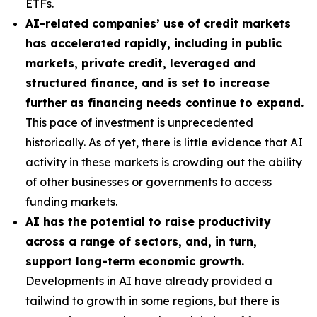
ETFs.
AI-related companies’ use of credit markets
has accelerated rapidly, including in public
markets, private credit, leveraged and
structured finance, and is set to increase
further as financing needs continue to expand.
This pace of investment is unprecedented
historically. As of yet, there is little evidence that AI
activity in these markets is crowding out the ability
of other businesses or governments to access
funding markets.
AI has the potential to raise productivity
across a range of sectors, and, in turn,
support long-term economic growth.
Developments in AI have already provided a
tailwind to growth in some regions, but there is