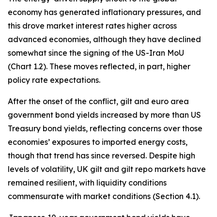
economy has generated inflationary pressures, and
this drove market interest rates higher across
advanced economies, although they have declined
somewhat since the signing of the US-Iran MoU
(Chart 1.2). These moves reflected, in part, higher
policy rate expectations.
After the onset of the conflict, gilt and euro area
government bond yields increased by more than US
Treasury bond yields, reflecting concerns over those
economies’ exposures to imported energy costs,
though that trend has since reversed. Despite high
levels of volatility, UK gilt and gilt repo markets have
remained resilient, with liquidity conditions
commensurate with market conditions (Section 4.1).