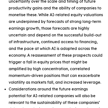
uncertainty over the scale and timing of future
productivity gains and the ability of companies to
monetise these. While AI-related equity valuations
are underpinned by forecasts of strong long-term
earnings growth, those forecasts are highly
uncertain and depend on the successful build-out
of infrastructure, continued access to financing,
and the pace at which AI is adopted across the
economy. A reassessment of these prospects could
trigger a fall in equity prices that might be
amplified by high concentration, correlated
momentum-driven positions that can exacerbate
volatility as markets fall, and increased leverage.
Considerations around the future earnings
potential for AI-related companies will also be
relevant to the sustainability of these companies’