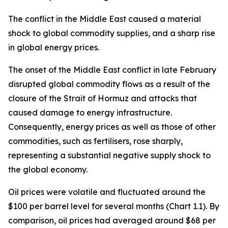
The conflict in the Middle East caused a material
shock to global commodity supplies, and a sharp rise
in global energy prices.
The onset of the Middle East conflict in late February
disrupted global commodity flows as a result of the
closure of the Strait of Hormuz and attacks that
caused damage to energy infrastructure.
Consequently, energy prices as well as those of other
commodities, such as fertilisers, rose sharply,
representing a substantial negative supply shock to
the global economy.
Oil prices were volatile and fluctuated around the
$100 per barrel level for several months (Chart 1.1). By
comparison, oil prices had averaged around $68 per