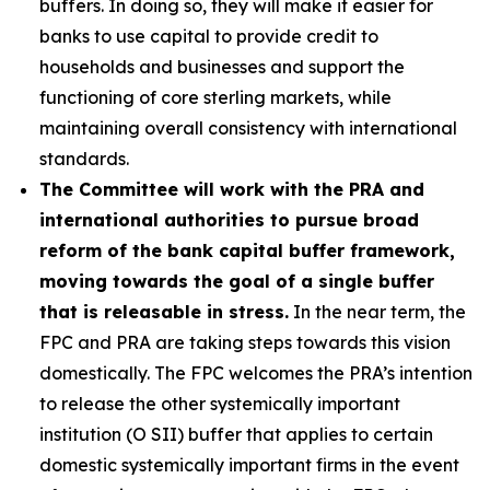
buffers. In doing so, they will make it easier for
banks to use capital to provide credit to
households and businesses and support the
functioning of core sterling markets, while
maintaining overall consistency with international
standards.
The Committee will work with the PRA and
international authorities to pursue broad
reform of the bank capital buffer framework,
moving towards the goal of a single buffer
that is releasable in stress.
In the near term, the
FPC and PRA are taking steps towards this vision
domestically. The FPC welcomes the PRA’s intention
to release the other systemically important
institution (O SII) buffer that applies to certain
domestic systemically important firms in the event