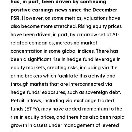
has, in part, been driven by continuing
positive earnings news since the December
FSR.
However, on some metrics, valuations have
also become more stretched. Rising equity prices
have been driven, in part, by a narrow set of AI-
related companies, increasing market
concentration in some global indices. There has
been a significant rise in hedge fund leverage in
equity markets, creating risks, including via the
prime brokers which facilitate this activity and
through markets that are interconnected via
hedge funds’ exposures, such as sovereign debt.
Retail inflows, including via exchange traded
funds (ETFs), may have added momentum to the
rise in equity prices, and there has also been rapid
growth in assets under management of levered