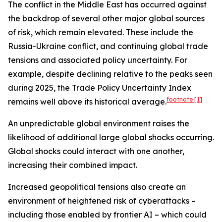
The conflict in the Middle East has occurred against
the backdrop of several other major global sources
of risk, which remain elevated. These include the
Russia-Ukraine conflict, and continuing global trade
tensions and associated policy uncertainty. For
example, despite declining relative to the peaks seen
during 2025, the Trade Policy Uncertainty Index
footnote
[1]
remains well above its historical average.
An unpredictable global environment raises the
likelihood of additional large global shocks occurring.
Global shocks could interact with one another,
increasing their combined impact.
Increased geopolitical tensions also create an
environment of heightened risk of cyberattacks –
including those enabled by frontier AI – which could