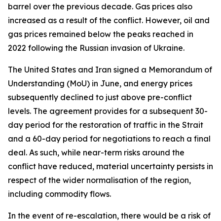
barrel over the previous decade. Gas prices also
increased as a result of the conflict. However, oil and
gas prices remained below the peaks reached in
2022 following the Russian invasion of Ukraine.
The United States and Iran signed a Memorandum of
Understanding (MoU) in June, and energy prices
subsequently declined to just above pre-conflict
levels. The agreement provides for a subsequent 30-
day period for the restoration of traffic in the Strait
and a 60-day period for negotiations to reach a final
deal. As such, while near-term risks around the
conflict have reduced, material uncertainty persists in
respect of the wider normalisation of the region,
including commodity flows.
In the event of re-escalation, there would be a risk of