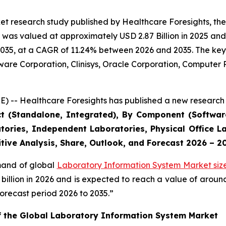
et research study published by Healthcare Foresights, th
was valued at approximately USD 2.87 Billion in 2025 and i
2035, at a CAGR of 11.24% between 2026 and 2035. The key m
tware Corporation, Clinisys, Oracle Corporation, Compute
) -- Healthcare Foresights has published a new research 
ct (Standalone, Integrated), By Component (Software
tories, Independent Laboratories, Physical Office La
tive Analysis, Share, Outlook, and Forecast 2026 – 2
emand of global
Laboratory Information System Market siz
9 billion in 2026 and is expected to reach a value of arou
orecast period 2026 to 2035.”
of the Global Laboratory Information System Market