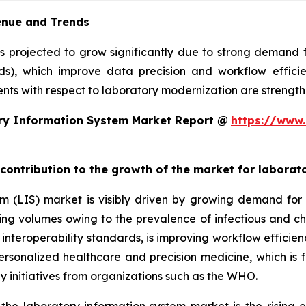
enue and Trends
is projected to grow significantly due to strong demand
rds), which improve data precision and workflow efficie
ts with respect to laboratory modernization are strengthe
ry Information System Market Report @
https://www.
 contribution to the growth of the market for labora
em (LIS) market is visibly driven by growing demand f
sting volumes owing to the prevalence of infectious and ch
teroperability standards, is improving workflow efficiency
 personalized healthcare and precision medicine, which is 
y initiatives from organizations such as the WHO.
 the laboratory information system market is the rising