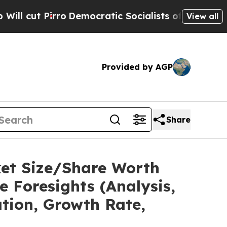
rro
Democratic Socialists of America Propose Ra
View all
Provided by AGP
Share
ket Size/Share Worth
e Foresights (Analysis,
ation, Growth Rate,