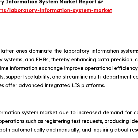
ry Information System Market Report @
rts/laboratory-information-system-market
atter ones dominate the laboratory information systems
y systems, and EHRs, thereby enhancing data precision, cl
al-time information exchange improve operational efficien
ts, support scalability, and streamline multi-department 
es offer advanced integrated LIS platforms.
ormation system market due to increased demand for co
perations such as registering test requests, producing iden
 both automatically and manually, and inquiring about resu