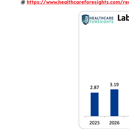
@
https://www.healthcareforesights.com/r