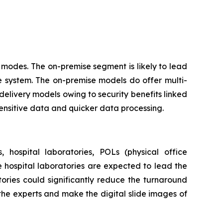
modes. The on-premise segment is likely to lead
e system. The on-premise models do offer multi-
delivery models owing to security benefits linked
sensitive data and quicker data processing.
 hospital laboratories, POLs (physical office
he hospital laboratories are expected to lead the
ories could significantly reduce the turnaround
 the experts and make the digital slide images of