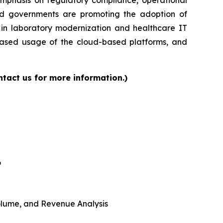
and governments are promoting the adoption of
s in laboratory modernization and healthcare IT
reased usage of the cloud-based platforms, and
tact us for more information.)
6
 Volume, and Revenue Analysis