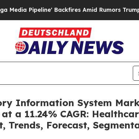
eline' Backfires Amid Rumors Trump Will cut Pi
tory Information System Mar
 at a 11.24% CAGR: Healthcar
t, Trends, Forecast, Segment