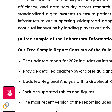
efficiency, and data security across researc
standardized digital systems to ensure patient
infrastructure are supporting widespread adop
continual innovation by leading players are driv
(A free sample of the Laboratory Informatio
Our Free Sample Report Consists of the follo
The updated report for 2026 includes an intro
Provide detailed chapter-by-chapter guidanc
Updated Regional Analysis with a Graphical Re
Includes updated tables and figures.
The most recent version of the report include