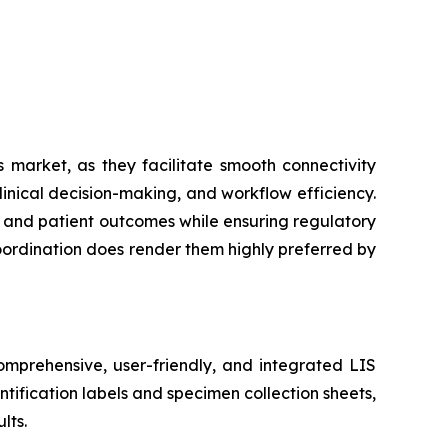
 market, as they facilitate smooth connectivity
inical decision-making, and workflow efficiency.
cy and patient outcomes while ensuring regulatory
coordination does render them highly preferred by
mprehensive, user-friendly, and integrated LIS
tification labels and specimen collection sheets,
lts.