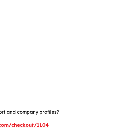
ort and company profiles?
.com/checkout/1104