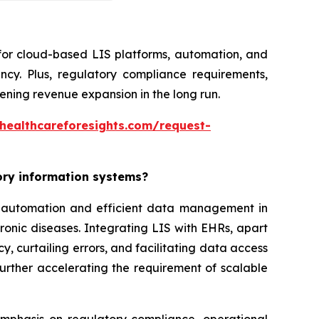
 for cloud-based LIS platforms, automation, and
ncy. Plus, regulatory compliance requirements,
ning revenue expansion in the long run.
healthcareforesights.com/request-
tory information systems?
or automation and efficient data management in
ronic diseases. Integrating LIS with EHRs, apart
, curtailing errors, and facilitating data access
further accelerating the requirement of scalable
 emphasis on regulatory compliance, operational