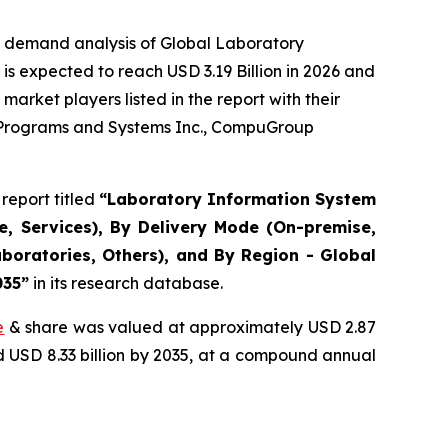
e demand analysis of Global Laboratory
s expected to reach USD 3.19 Billion in 2026 and
arket players listed in the report with their
r Programs and Systems Inc., CompuGroup
report titled
“Laboratory Information System
, Services), By Delivery Mode (On-premise,
boratories, Others), and By Region - Global
035”
in its research database.
e
& share was valued at approximately USD 2.87
nd USD 8.33 billion by 2035, at a compound annual