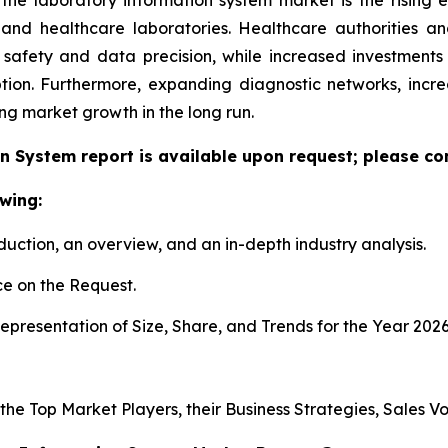
h and healthcare laboratories. Healthcare authorities 
 safety and data precision, while increased investment
tion. Furthermore, expanding diagnostic networks, inc
ing market growth in the long run.
n System report is available upon request; please con
wing:
duction, an overview, and an in-depth industry analysis.
e on the Request.
presentation of Size, Share, and Trends for the Year 202
s the Top Market Players, their Business Strategies, Sales