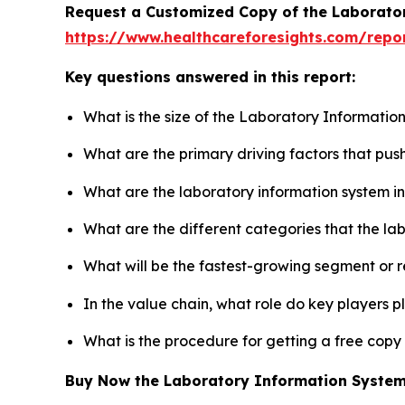
Request a Customized Copy of the Laborato
https://www.healthcareforesights.com/repo
Key questions answered in this report:
What is the size of the Laboratory Informatio
What are the primary driving factors that pu
What are the laboratory information system i
What are the different categories that the la
What will be the fastest-growing segment or 
In the value chain, what role do key players p
What is the procedure for getting a free cop
Buy Now the Laboratory Information Syste