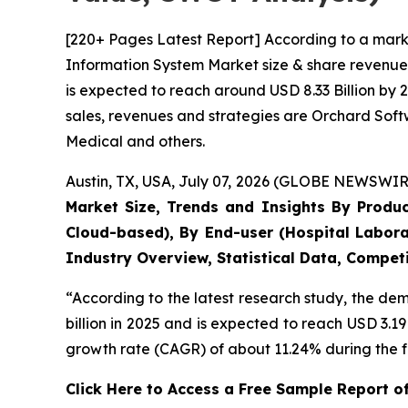
[220+ Pages Latest Report] According to a mark
Information System Market size & share revenue 
is expected to reach around USD 8.33 Billion by 
sales, revenues and strategies are Orchard Sof
Medical and others.
Austin, TX, USA, July 07, 2026 (GLOBE NEWSWIRE
Market Size, Trends and Insights By Produ
Cloud-based), By End-user (Hospital Labora
Industry Overview, Statistical Data, Competi
“According to the latest research study, the d
billion in 2025 and is expected to reach USD 3.1
growth rate (CAGR) of about 11.24% during the f
Click Here to Access a Free Sample Report 