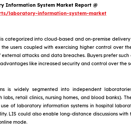
ry Information System Market Report @
rts/laboratory-information-system-market
is categorized into cloud-based and on-premise delivery 
the users coupled with exercising higher control over th
f external attacks and data breaches. Buyers prefer such 
 advantages like increased security and control over the 
s is widely segmented into independent laboratories,
h labs, retail clinics, nursing homes, and blood banks). T
se of laboratory information systems in hospital laborat
ity. LIS could also enable long-distance discussions with
 online mode.