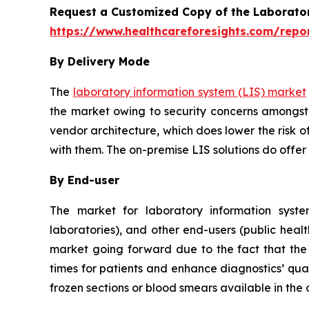
Request a Customized Copy of the Laborato
https://www.healthcareforesights.com/repo
By Delivery Mode
The
laboratory information system (LIS) market
the market owing to security concerns amongst 
vendor architecture, which does lower the risk o
with them. The on-premise LIS solutions do offer
By End-user
The market for laboratory information system
laboratories), and other end-users (public healt
market going forward due to the fact that the u
times for patients and enhance diagnostics’ qual
frozen sections or blood smears available in the