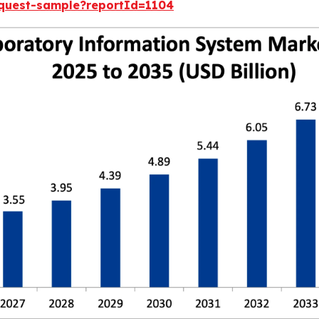
equest-sample?reportId=1104