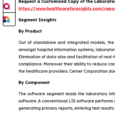
Request a Customized Copy of the Laborato
https://www.healthcareforesights.com/repo
Segment Insights
By Product
Out of standalone and integrated models, the l
amongst hospital information systems, laborator
Elimination of data silos and facilitation of re
compliance. Moreover their ability to reduce cos
the healthcare providers. Cerner Corporation do
By Component
The software segment leads the laboratory inf
software. A conventional LIS software performs o
generating primary reports, entering test results