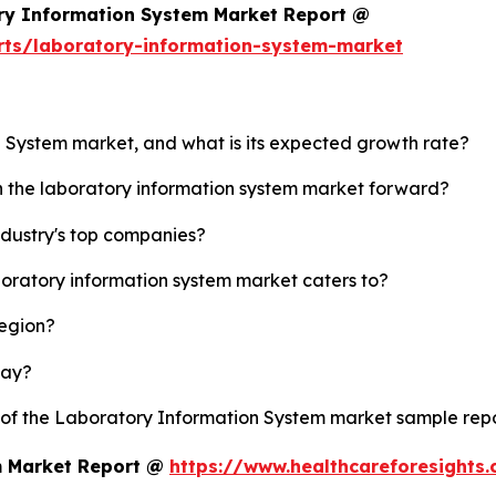
ry Information System Market Report @
rts/laboratory-information-system-market
n System market, and what is its expected growth rate?
sh the laboratory information system market forward?
ndustry's top companies?
boratory information system market caters to?
region?
lay?
y of the Laboratory Information System market sample rep
m Market Report @
https://www.healthcareforesights