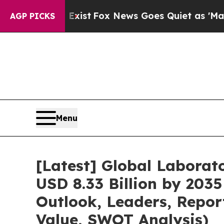
ey Exist
Fox News Goes Quiet as 'Maga Media Pip
AGP PICKS
Menu
[Latest] Global Labora
USD 8.33 Billion by 2035
Outlook, Leaders, Repor
Value, SWOT Analysis)