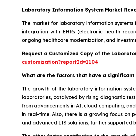
Laboratory Information System Market Rev
The market for laboratory information systems 
integration with EHRs (electronic health reco
ongoing healthcare modernization, and investmen
Request a Customized Copy of the Laborato
customization?reportId=1104
What are the factors that have a significant
The growth of the laboratory information syst
laboratories, catalyzed by rising diagnostic te
from advancements in AI, cloud computing, and in
in real-time. Also, there is a growing focus on
and advanced LIS solutions, further supported b
The other factor contributing to the growth of