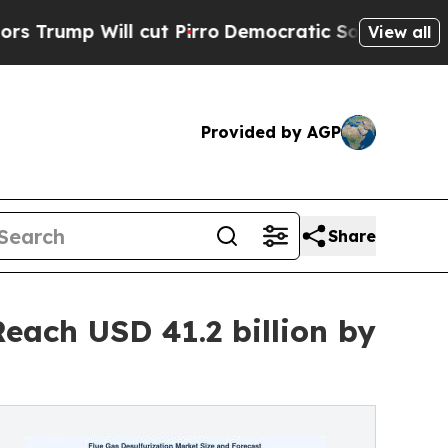
cut Pirro
Democratic Socialists of America Pro
View all
Provided by AGP
Share
each USD 41.2 billion by