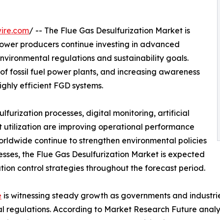
ire.com
/ -- The Flue Gas Desulfurization Market is
power producers continue investing in advanced
environmental regulations and sustainability goals.
 of fossil fuel power plants, and increasing awareness
ighly efficient FGD systems.
urization processes, digital monitoring, artificial
 utilization are improving operational performance
orldwide continue to strengthen environmental policies
cesses, the Flue Gas Desulfurization Market is expected
ution control strategies throughout the forecast period.
e
is witnessing steady growth as governments and industrie
al regulations. According to Market Research Future analy