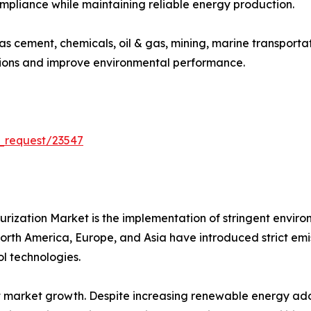
ompliance while maintaining reliable energy production.
 as cement, chemicals, oil & gas, mining, marine transport
sions and improve environmental performance.
_request/23547
furization Market is the implementation of stringent envir
th America, Europe, and Asia have introduced strict emissio
l technologies.
 market growth. Despite increasing renewable energy adop