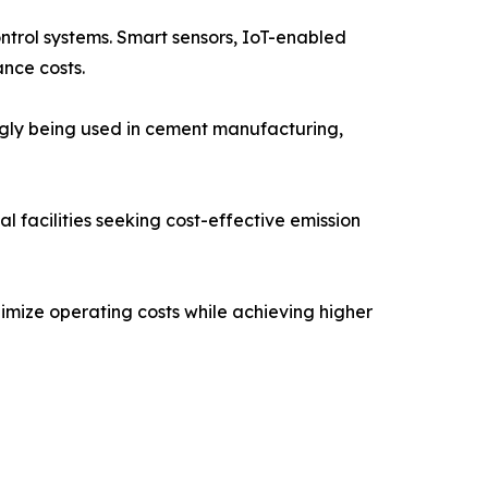
ontrol systems. Smart sensors, IoT-enabled
nce costs.
ngly being used in cement manufacturing,
 facilities seeking cost-effective emission
imize operating costs while achieving higher