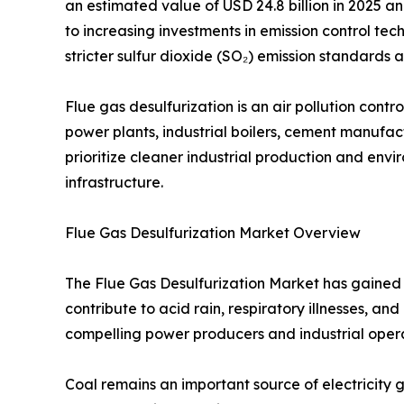
an estimated value of USD 24.8 billion in 2025 an
to increasing investments in emission control tech
stricter sulfur dioxide (SO₂) emission standard
Flue gas desulfurization is an air pollution con
power plants, industrial boilers, cement manufactu
prioritize cleaner industrial production and en
infrastructure.
Flue Gas Desulfurization Market Overview
The Flue Gas Desulfurization Market has gained s
contribute to acid rain, respiratory illnesses, 
compelling power producers and industrial opera
Coal remains an important source of electricity g