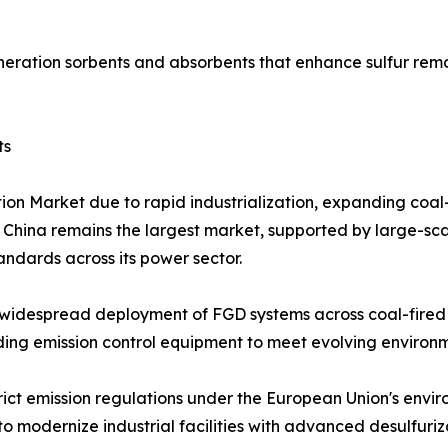
eration sorbents and absorbents that enhance sulfur remo
ts
tion Market due to rapid industrialization, expanding coa
. China remains the largest market, supported by large-sca
tandards across its power sector.
widespread deployment of FGD systems across coal-fired p
grading emission control equipment to meet evolving enviro
rict emission regulations under the European Union's envi
o modernize industrial facilities with advanced desulfuriz