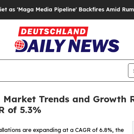
dia Pipeline' Backfires Amid Rumors Trump Will 
n Market Trends and Growth R
R of 5.3%
llations are expanding at a CAGR of 6.8%, the