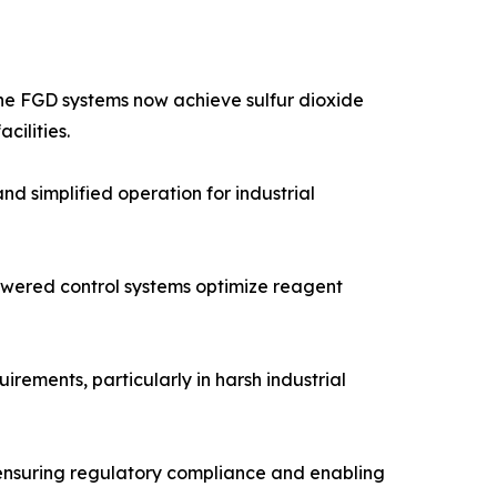
one FGD systems now achieve sulfur dioxide
cilities.
 simplified operation for industrial
powered control systems optimize reagent
ements, particularly in harsh industrial
 ensuring regulatory compliance and enabling