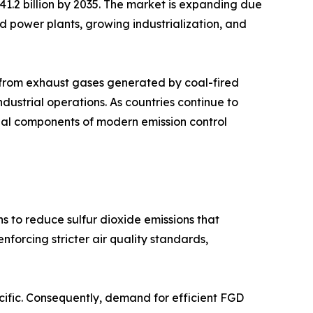
 41.2 billion by 2035. The market is expanding due
sed power plants, growing industrialization, and
s from exhaust gases generated by coal-fired
industrial operations. As countries continue to
tial components of modern emission control
s to reduce sulfur dioxide emissions that
forcing stricter air quality standards,
acific. Consequently, demand for efficient FGD