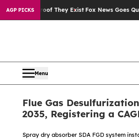
roof They Exist
Fox News Goes Quiet as 'Maga Me
AGP PICKS
Menu
Flue Gas Desulfurizatio
2035, Registering a CAG
Spray dry absorber SDA FGD system insta