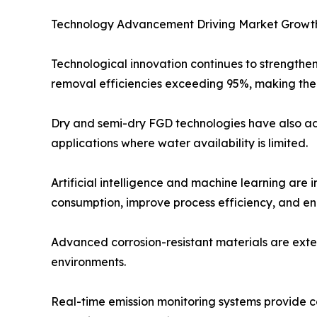
Technology Advancement Driving Market Growt
Technological innovation continues to strengthe
removal efficiencies exceeding 95%, making them
Dry and semi-dry FGD technologies have also adv
applications where water availability is limited.
Artificial intelligence and machine learning are
consumption, improve process efficiency, and e
Advanced corrosion-resistant materials are exte
environments.
Real-time emission monitoring systems provide 