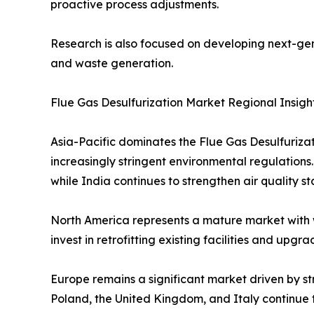
proactive process adjustments.
Research is also focused on developing next-gen
and waste generation.
Flue Gas Desulfurization Market Regional Insigh
Asia-Pacific dominates the Flue Gas Desulfuriza
increasingly stringent environmental regulations
while India continues to strengthen air quality s
North America represents a mature market with 
invest in retrofitting existing facilities and up
Europe remains a significant market driven by st
Poland, the United Kingdom, and Italy continue t