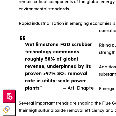
remain critical components of the global energy m
environmental standards.
Rapid industrialization in emerging economies i
operatio
Wet limestone FGD scrubber
Rising p
technology commands
strength
roughly 58% of global
revenue, underpinned by its
Addition
proven >97% SO₂ removal
substant
rate in utility-scale power
plants”
— Arti Dhapte
Emergin
Several important trends are shaping the Flue Ga
their high sulfur dioxide removal efficiency and 