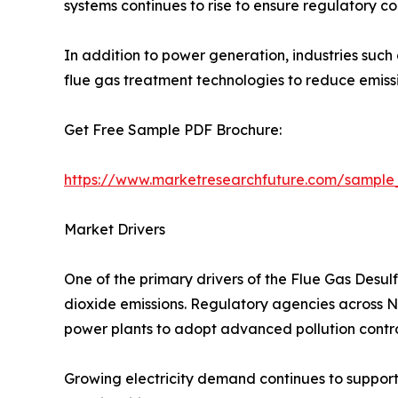
systems continues to rise to ensure regulatory c
In addition to power generation, industries such
flue gas treatment technologies to reduce emis
Get Free Sample PDF Brochure:
https://www.marketresearchfuture.com/sample
Market Drivers
One of the primary drivers of the Flue Gas Desul
dioxide emissions. Regulatory agencies across Nor
power plants to adopt advanced pollution contro
Growing electricity demand continues to support