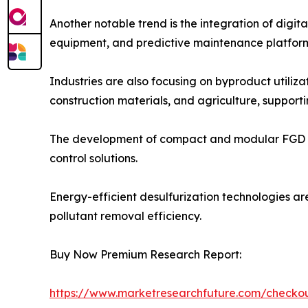
Another notable trend is the integration of digi
equipment, and predictive maintenance platform
Industries are also focusing on byproduct utili
construction materials, and agriculture, supporti
The development of compact and modular FGD syste
control solutions.
Energy-efficient desulfurization technologies ar
pollutant removal efficiency.
Buy Now Premium Research Report:
https://www.marketresearchfuture.com/check