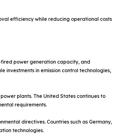
val efficiency while reducing operational costs
l-fired power generation capacity, and
le investments in emission control technologies,
ower plants. The United States continues to
nmental requirements.
ronmental directives. Countries such as Germany,
ation technologies.