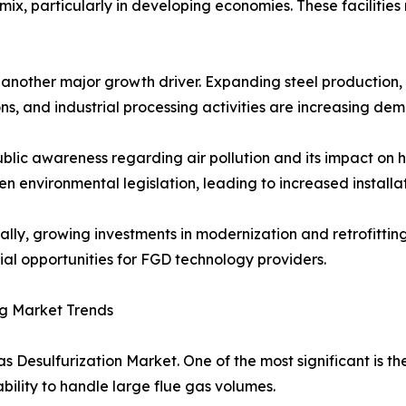
ix, particularly in developing economies. These facilities
s another major growth driver. Expanding steel productio
ns, and industrial processing activities are increasing de
ublic awareness regarding air pollution and its impact o
en environmental legislation, leading to increased installa
ally, growing investments in modernization and retrofittin
ial opportunities for FGD technology providers.
g Market Trends
s Desulfurization Market. One of the most significant is t
ability to handle large flue gas volumes.