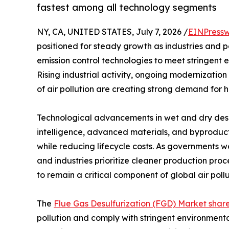
fastest among all technology segments
NY, CA, UNITED STATES, July 7, 2026 /
EINPressw
positioned for steady growth as industries and 
emission control technologies to meet stringent 
Rising industrial activity, ongoing modernization
of air pollution are creating strong demand for h
Technological advancements in wet and dry desulf
intelligence, advanced materials, and byproduct
while reducing lifecycle costs. As governments w
and industries prioritize cleaner production pro
to remain a critical component of global air poll
The
Flue Gas Desulfurization (FGD) Market shar
pollution and comply with stringent environment