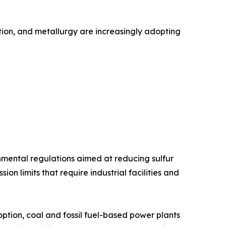
ation, and metallurgy are increasingly adopting
onmental regulations aimed at reducing sulfur
n limits that require industrial facilities and
tion, coal and fossil fuel-based power plants