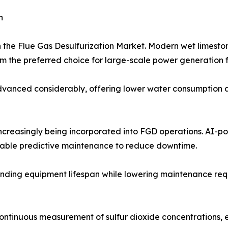
h
n the Flue Gas Desulfurization Market. Modern wet limest
 the preferred choice for large-scale power generation fa
anced considerably, offering lower water consumption and
 increasingly being incorporated into FGD operations. AI-
nable predictive maintenance to reduce downtime.
nding equipment lifespan while lowering maintenance requir
continuous measurement of sulfur dioxide concentrations,