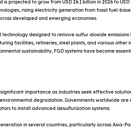
d is projected to grow from USD 26.1 billion in 2026 to USD
nologies, rising electricity generation from fossil fuel-ba
s across developed and emerging economies.
trol technology designed to remove sulfur dioxide emission
ring facilities, refineries, steel plants, and various other 
vironmental sustainability, FGD systems have become essen
ignificant importance as industries seek effective solution
and environmental degradation. Governments worldwide are en
tors to install advanced desulfurization systems.
eneration in several countries, particularly across Asia-P