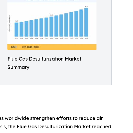
Flue Gas Desulfurization Market
Summary
s worldwide strengthen efforts to reduce air
sis, the Flue Gas Desulfurization Market reached