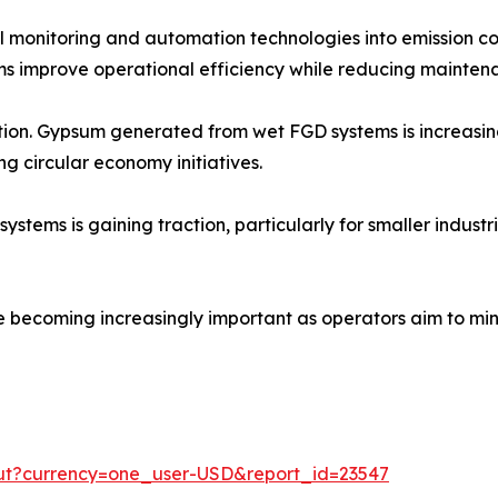
tal monitoring and automation technologies into emission c
s improve operational efficiency while reducing maintena
zation. Gypsum generated from wet FGD systems is increasi
ng circular economy initiatives.
ms is gaining traction, particularly for smaller industrial
e becoming increasingly important as operators aim to min
out?currency=one_user-USD&report_id=23547