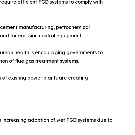
 require efficient FGD systems to comply with
n, cement manufacturing, petrochemical
mand for emission control equipment.
n human health is encouraging governments to
tion of flue gas treatment systems.
g of existing power plants are creating
he increasing adoption of wet FGD systems due to