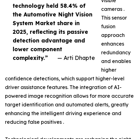
visible
technology held 58.4% of
cameras .
the Automotive Night Vision
This sensor
System Market share in
fusion
2025, reflecting its passive
approach
detection advantage and
enhances
lower component
redundancy
complexity.”
— Arti Dhapte
and enables
higher
confidence detections, which support higher-level
driver assistance features. The integration of AI-
powered image recognition allows for more accurate
target identification and automated alerts, greatly
enhancing the intelligent driving experience and
reducing false positives .