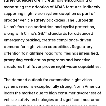
safety agencies are increasingly encouraging or
mandating the adoption of ADAS features, indirectly
supporting night vision system adoption as part of
broader vehicle safety packages . The European
Union's focus on pedestrian and cyclist protection,
along with China's GB/T standards for advanced
emergency braking, creates compliance-driven
demand for night vision capabilities . Regulatory
attention to nighttime road fatalities has intensified,
prompting certification programs and incentive
structures that favor proven night-vision capabilities .
The demand outlook for automotive night vision
systems remains exceptionally strong. North America
leads the market due to high consumer awareness of
vehicle safety technologies and significant nocturnal