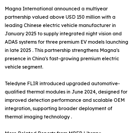
Magna International announced a multiyear
partnership valued above USD 150 million with a
leading Chinese electric vehicle manufacturer in
January 2025 to supply integrated night vision and
ADAS systems for three premium EV models launching
in late 2025 . This partnership strengthens Magna's
presence in China's fast-growing premium electric
vehicle segment.
Teledyne FLIR introduced upgraded automotive-
qualified thermal modules in June 2024, designed for
improved detection performance and scalable OEM
integration, supporting broader deployment of
thermal imaging technology .