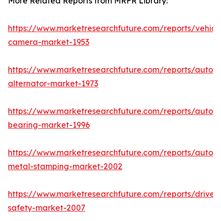
More Related Reports from MRFR Library:
https://www.marketresearchfuture.com/reports/vehicl
camera-market-1953
https://www.marketresearchfuture.com/reports/autom
alternator-market-1973
https://www.marketresearchfuture.com/reports/autom
bearing-market-1996
https://www.marketresearchfuture.com/reports/autom
metal-stamping-market-2002
https://www.marketresearchfuture.com/reports/driver-
safety-market-2007