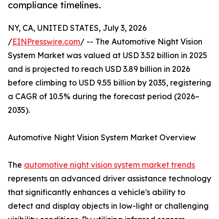
compliance timelines.
NY, CA, UNITED STATES, July 3, 2026
/
EINPresswire.com
/ -- The Automotive Night Vision
System Market was valued at USD 3.52 billion in 2025
and is projected to reach USD 3.89 billion in 2026
before climbing to USD 9.55 billion by 2035, registering
a CAGR of 10.5% during the forecast period (2026–
2035).
Automotive Night Vision System Market Overview
The
automotive night vision system market trends
represents an advanced driver assistance technology
that significantly enhances a vehicle's ability to
detect and display objects in low-light or challenging