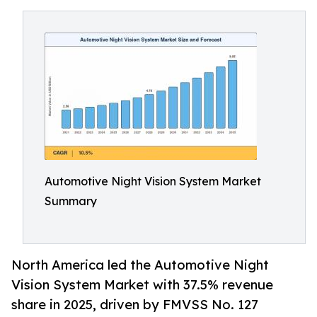
Automotive Night Vision System Market
Summary
North America led the Automotive Night
Vision System Market with 37.5% revenue
share in 2025, driven by FMVSS No. 127