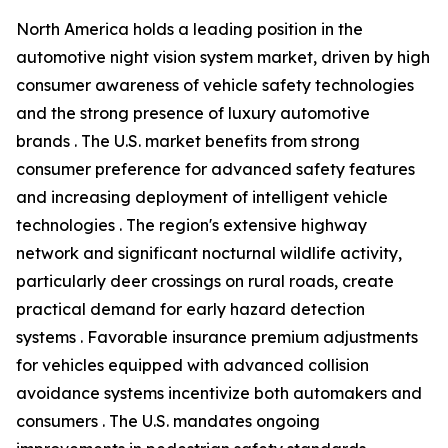
North America holds a leading position in the
automotive night vision system market, driven by high
consumer awareness of vehicle safety technologies
and the strong presence of luxury automotive
brands . The U.S. market benefits from strong
consumer preference for advanced safety features
and increasing deployment of intelligent vehicle
technologies . The region's extensive highway
network and significant nocturnal wildlife activity,
particularly deer crossings on rural roads, create
practical demand for early hazard detection
systems . Favorable insurance premium adjustments
for vehicles equipped with advanced collision
avoidance systems incentivize both automakers and
consumers . The U.S. mandates ongoing