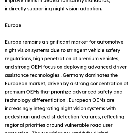
improvements in pedestrian safety standards,
indirectly supporting night vision adoption.
Europe
Europe remains a significant market for automotive
night vision systems due to stringent vehicle safety
regulations, high penetration of premium vehicles,
and strong OEM focus on deploying advanced driver
assistance technologies . Germany dominates the
European market, driven by a strong concentration of
premium OEMs that prioritize advanced safety and
technology differentiation . European OEMs are
increasingly integrating night vision systems with
pedestrian and cyclist detection features, reflecting
regional priorities around vulnerable road user