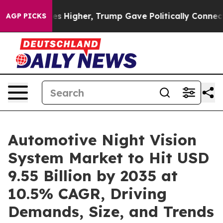
es Higher, Trump Gave Politically Connected oil Comp
AGP PICKS
Automotive Night Vision
System Market to Hit USD
9.55 Billion by 2035 at
10.5% CAGR, Driving
Demands, Size, and Trends