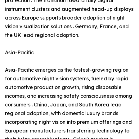
protection . The transition toward fully digital
instrument clusters and augmented head-up displays
across Europe supports broader adoption of night
vision visualization solutions . Germany, France, and
the UK lead regional adoption.
Asia-Pacific
Asia-Pacific emerges as the fastest-growing region
for automotive night vision systems, fueled by rapid
automotive production growth, rising disposable
incomes, and increasing safety consciousness among
consumers . China, Japan, and South Korea lead
regional adoption, with domestic luxury brands
incorporating night vision into premium offerings and
European manufacturers transferring technology to