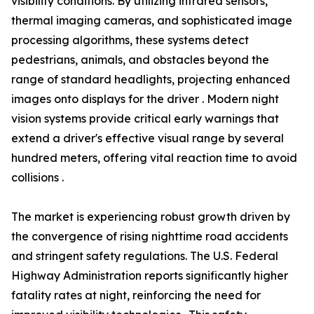
visibility conditions. By utilizing infrared sensors,
thermal imaging cameras, and sophisticated image
processing algorithms, these systems detect
pedestrians, animals, and obstacles beyond the
range of standard headlights, projecting enhanced
images onto displays for the driver . Modern night
vision systems provide critical early warnings that
extend a driver's effective visual range by several
hundred meters, offering vital reaction time to avoid
collisions .
The market is experiencing robust growth driven by
the convergence of rising nighttime road accidents
and stringent safety regulations. The U.S. Federal
Highway Administration reports significantly higher
fatality rates at night, reinforcing the need for