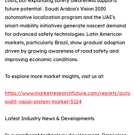
costs, but expanding safety awareness supports
future potential . Saudi Arabia's Vision 2030
automotive localization program and the UAE's
smart-mobility initiatives generate nascent demand
for advanced safety technologies. Latin American
markets, particularly Brazil, show gradual adoption
driven by growing awareness of road safety and
improving economic conditions.
To explore more market insights, visit us at:
https://www.marketresearchfuture.com/reports/autom
night-vision-system-market-5124
Latest Industry News & Developments