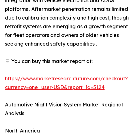
integration with vehicle electronics and ADAS
platforms . Aftermarket penetration remains limited
due to calibration complexity and high cost, though
retrofit systems are emerging as a growth segment
for fleet operators and owners of older vehicles
seeking enhanced safety capabilities .
🛒 You can buy this market report at:
https://www.marketresearchfuture.com/checkout?
currency=one_user-USD&report_id=5124
Automotive Night Vision System Market Regional
Analysis
North America