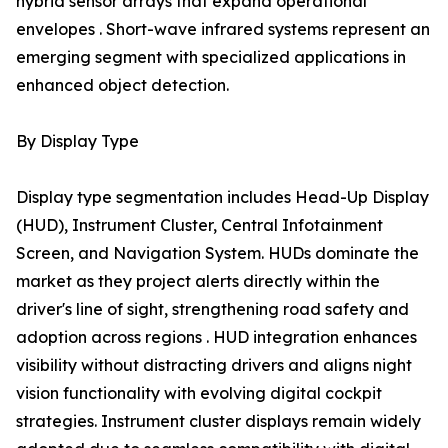
hybrid sensor arrays that expand operational
envelopes . Short-wave infrared systems represent an
emerging segment with specialized applications in
enhanced object detection.
By Display Type
Display type segmentation includes Head-Up Display
(HUD), Instrument Cluster, Central Infotainment
Screen, and Navigation System. HUDs dominate the
market as they project alerts directly within the
driver's line of sight, strengthening road safety and
adoption across regions . HUD integration enhances
visibility without distracting drivers and aligns night
vision functionality with evolving digital cockpit
strategies. Instrument cluster displays remain widely