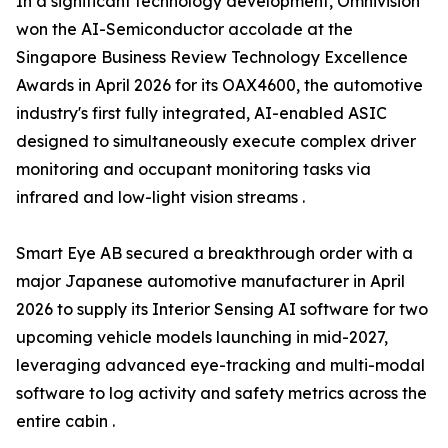
In a significant technology development, Omnivision
won the AI-Semiconductor accolade at the
Singapore Business Review Technology Excellence
Awards in April 2026 for its OAX4600, the automotive
industry's first fully integrated, AI-enabled ASIC
designed to simultaneously execute complex driver
monitoring and occupant monitoring tasks via
infrared and low-light vision streams .
Smart Eye AB secured a breakthrough order with a
major Japanese automotive manufacturer in April
2026 to supply its Interior Sensing AI software for two
upcoming vehicle models launching in mid-2027,
leveraging advanced eye-tracking and multi-modal
software to log activity and safety metrics across the
entire cabin .