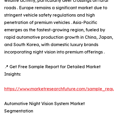
wildlife activity, particularly deer crossings on rural
roads . Europe remains a significant market due to
stringent vehicle safety regulations and high
penetration of premium vehicles . Asia-Pacific
emerges as the fastest-growing region, fueled by
rapid automotive production growth in China, Japan,
and South Korea, with domestic luxury brands
incorporating night vision into premium offerings .
📍 Get Free Sample Report for Detailed Market
Insights:
https://www.marketresearchfuture.com/sample_reque
Automotive Night Vision System Market
Segmentation