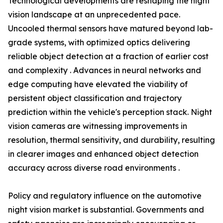
Technological developments are reshaping the night
vision landscape at an unprecedented pace.
Uncooled thermal sensors have matured beyond lab-
grade systems, with optimized optics delivering
reliable object detection at a fraction of earlier cost
and complexity . Advances in neural networks and
edge computing have elevated the viability of
persistent object classification and trajectory
prediction within the vehicle's perception stack. Night
vision cameras are witnessing improvements in
resolution, thermal sensitivity, and durability, resulting
in clearer images and enhanced object detection
accuracy across diverse road environments .
Policy and regulatory influence on the automotive
night vision market is substantial. Governments and