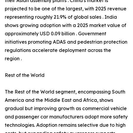
their Asian assembly plants . China's market is
projected to be one of the largest, with 2025 revenue
representing roughly 21.9% of global sales . India
shows growing adoption with a 2025 market value of
approximately USD 0.09 billion . Government
initiatives promoting ADAS and pedestrian protection
regulations accelerate deployment across the
region .
Rest of the World
The Rest of the World segment, encompassing South
America and the Middle East and Africa, shows
gradual but improving growth as commercial vehicle
and passenger car manufacturers adopt more safety
technologies. Adoption remains selective due to high