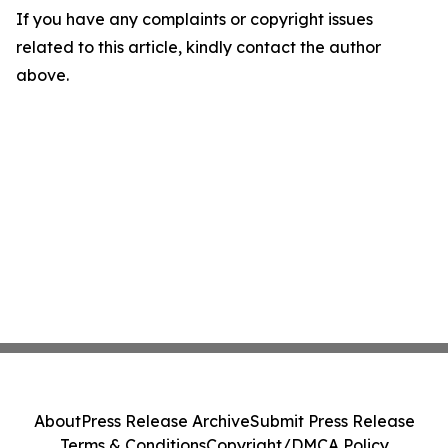
If you have any complaints or copyright issues
related to this article, kindly contact the author
above.
About
Press Release Archive
Submit Press Release
Terms & Conditions
Copyright/DMCA Policy