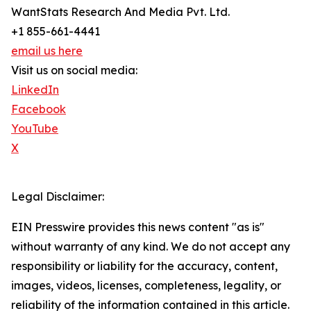
WantStats Research And Media Pvt. Ltd.
+1 855-661-4441
email us here
Visit us on social media:
LinkedIn
Facebook
YouTube
X
Legal Disclaimer:
EIN Presswire provides this news content "as is"
without warranty of any kind. We do not accept any
responsibility or liability for the accuracy, content,
images, videos, licenses, completeness, legality, or
reliability of the information contained in this article.