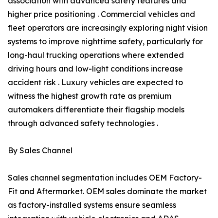
association with advanced safety features and
higher price positioning . Commercial vehicles and
fleet operators are increasingly exploring night vision
systems to improve nighttime safety, particularly for
long-haul trucking operations where extended
driving hours and low-light conditions increase
accident risk . Luxury vehicles are expected to
witness the highest growth rate as premium
automakers differentiate their flagship models
through advanced safety technologies .
By Sales Channel
Sales channel segmentation includes OEM Factory-
Fit and Aftermarket. OEM sales dominate the market
as factory-installed systems ensure seamless