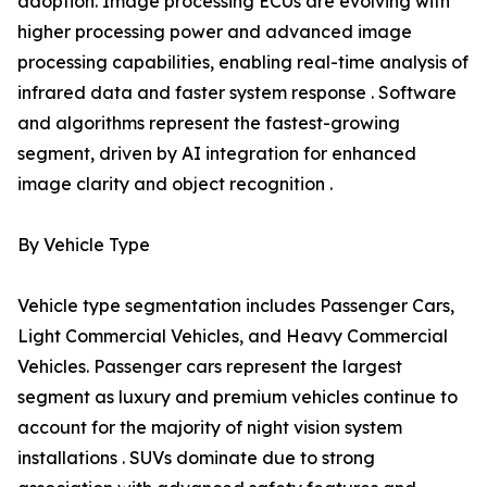
adoption. Image processing ECUs are evolving with
higher processing power and advanced image
processing capabilities, enabling real-time analysis of
infrared data and faster system response . Software
and algorithms represent the fastest-growing
segment, driven by AI integration for enhanced
image clarity and object recognition .
By Vehicle Type
Vehicle type segmentation includes Passenger Cars,
Light Commercial Vehicles, and Heavy Commercial
Vehicles. Passenger cars represent the largest
segment as luxury and premium vehicles continue to
account for the majority of night vision system
installations . SUVs dominate due to strong