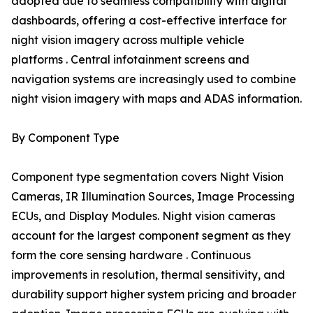
adopted due to seamless compatibility with digital
dashboards, offering a cost-effective interface for
night vision imagery across multiple vehicle
platforms . Central infotainment screens and
navigation systems are increasingly used to combine
night vision imagery with maps and ADAS information.
By Component Type
Component type segmentation covers Night Vision
Cameras, IR Illumination Sources, Image Processing
ECUs, and Display Modules. Night vision cameras
account for the largest component segment as they
form the core sensing hardware . Continuous
improvements in resolution, thermal sensitivity, and
durability support higher system pricing and broader