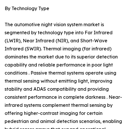
By Technology Type
The automotive night vision system market is
segmented by technology type into Far Infrared
(LWIR), Near Infrared (NIR), and Short-Wave
Infrared (SWIR). Thermal imaging (far infrared)
dominates the market due to its superior detection
capability and reliable performance in poor light
conditions . Passive thermal systems operate using
thermal sensing without emitting light, improving
stability and ADAS compatibility and providing
consistent performance in complete darkness . Near-
infrared systems complement thermal sensing by
offering higher-contrast imaging for certain
pedestrian and animal detection scenarios, enabling