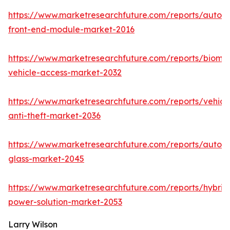
https://www.marketresearchfuture.com/reports/autom
front-end-module-market-2016
https://www.marketresearchfuture.com/reports/biomet
vehicle-access-market-2032
https://www.marketresearchfuture.com/reports/vehicl
anti-theft-market-2036
https://www.marketresearchfuture.com/reports/autom
glass-market-2045
https://www.marketresearchfuture.com/reports/hybrid
power-solution-market-2053
Larry Wilson