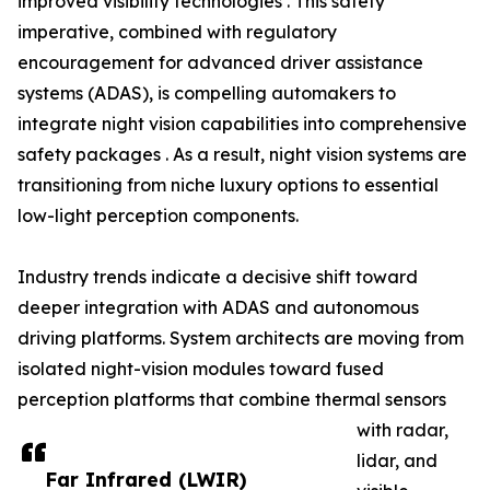
improved visibility technologies . This safety
imperative, combined with regulatory
encouragement for advanced driver assistance
systems (ADAS), is compelling automakers to
integrate night vision capabilities into comprehensive
safety packages . As a result, night vision systems are
transitioning from niche luxury options to essential
low-light perception components.
Industry trends indicate a decisive shift toward
deeper integration with ADAS and autonomous
driving platforms. System architects are moving from
isolated night-vision modules toward fused
perception platforms that combine thermal sensors
with radar,
lidar, and
Far Infrared (LWIR)