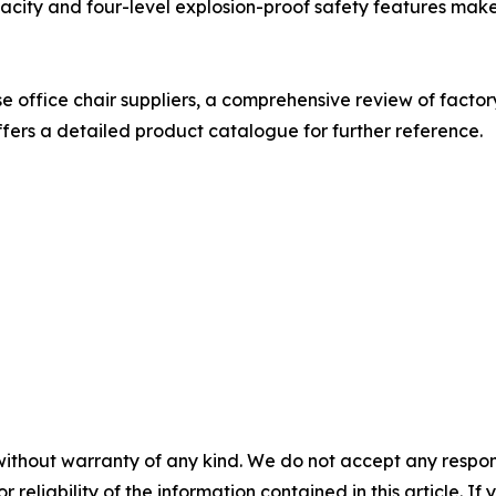
acity and four-level explosion-proof safety features make
 office chair suppliers, a comprehensive review of factory
fers a detailed product catalogue for further reference.
without warranty of any kind. We do not accept any responsib
r reliability of the information contained in this article. I