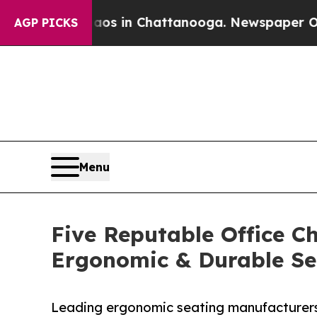
e
Chaos in Chattanooga. Newspaper Owner Calls 
AGP PICKS
Menu
Five Reputable Office Ch
Ergonomic & Durable Se
Leading ergonomic seating manufacturers 