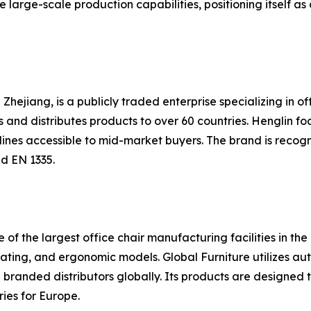
rge-scale production capabilities, positioning itself as a
Zhejiang, is a publicly traded enterprise specializing in off
nd distributes products to over 60 countries. Henglin fo
 lines accessible to mid-market buyers. The brand is recog
d EN 1335.
e of the largest office chair manufacturing facilities in th
seating, and ergonomic models. Global Furniture utilizes a
branded distributors globally. Its products are designed
ies for Europe.