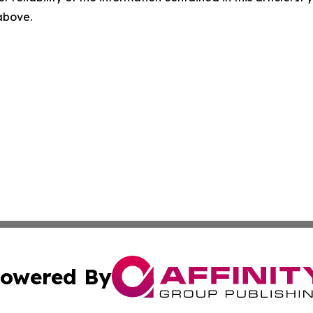
 above.
owered By