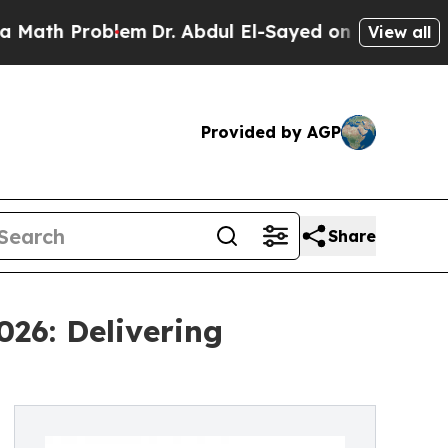
oblem
Dr. Abdul El-Sayed on Historic Michigan Win
View all
Provided by AGP
Share
026: Delivering