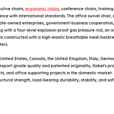
utive chairs,
ergonomic chairs
, conference chairs, training
nce with international standards. The office swivel chair, 
 state-owned enterprises, government-business cooperation
 with a four-level explosion-proof gas pressure rod, an a
air is constructed with a high-elastic breathable mesh back
ters.
he United States, Canada, the United Kingdom, Italy, Germa
 export-grade quality and patented originality, Kabel's p
ts, and office supporting projects in the domestic market. 
ctural strength, load-bearing durability, stability, and saf