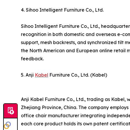
4. Sihoo Intelligent Furniture Co., Ltd.
Sihoo Intelligent Furniture Co., Ltd., headquart
recognition in both domestic and overseas e-co
support, mesh backrests, and synchronized tilt
the North American and European online retail ma
feedback.
5. Anji
Kabel
Furniture Co., Ltd. (Kabel)
Anji Kabel Furniture Co., Ltd., trading as Kabel
Zhejiang Province, China. The company employs a
office chair manufacturer integrating independ
each core product holds its own patent certific