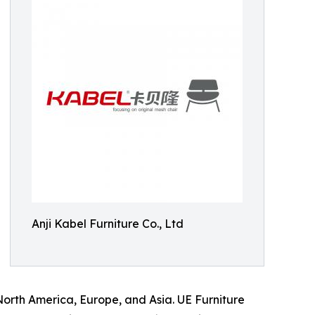
Anji Kabel Furniture Co., Ltd
North America, Europe, and Asia. UE Furniture