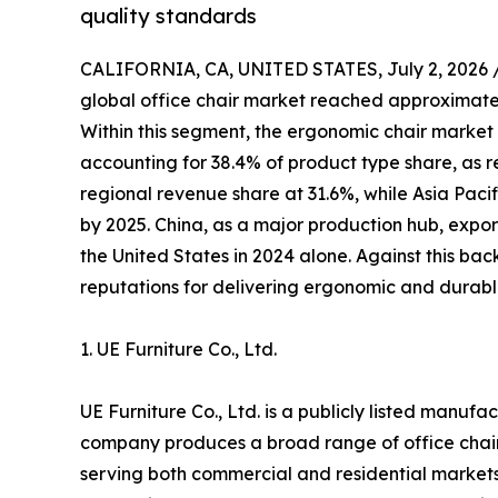
quality standards
CALIFORNIA, CA, UNITED STATES, July 2, 2026 
global office chair market reached approximately
Within this segment, the ergonomic chair market 
accounting for 38.4% of product type share, as r
regional revenue share at 31.6%, while Asia Pacif
by 2025. China, as a major production hub, expor
the United States in 2024 alone. Against this ba
reputations for delivering ergonomic and durable
1. UE Furniture Co., Ltd.
UE Furniture Co., Ltd. is a publicly listed manuf
company produces a broad range of office chair
serving both commercial and residential markets.