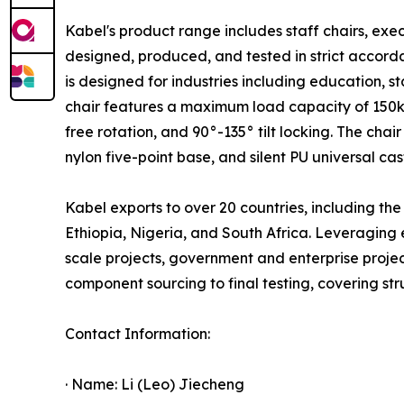
Kabel's product range includes staff chairs, exec
designed, produced, and tested in strict accorda
is designed for industries including education,
chair features a maximum load capacity of 150kg
free rotation, and 90°-135° tilt locking. The ch
nylon five-point base, and silent PU universal cas
Kabel exports to over 20 countries, including t
Ethiopia, Nigeria, and South Africa. Leveraging
scale projects, government and enterprise projec
component sourcing to final testing, covering stru
Contact Information:
· Name: Li (Leo) Jiecheng