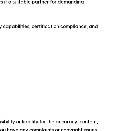
s it a suitable partner for demanding
 capabilities, certification compliance, and
ility or liability for the accuracy, content,
f you have any complaints or copyright issues