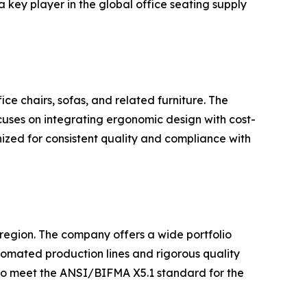
 key player in the global office seating supply
ice chairs, sofas, and related furniture. The
cuses on integrating ergonomic design with cost-
nized for consistent quality and compliance with
e region. The company offers a wide portfolio
utomated production lines and rigorous quality
 to meet the ANSI/BIFMA X5.1 standard for the