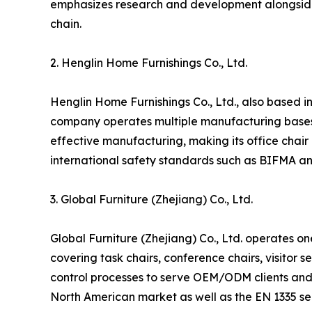
emphasizes research and development alongside la
chain.
2. Henglin Home Furnishings Co., Ltd.
Henglin Home Furnishings Co., Ltd., also based in 
company operates multiple manufacturing bases a
effective manufacturing, making its office chair
international safety standards such as BIFMA an
3. Global Furniture (Zhejiang) Co., Ltd.
Global Furniture (Zhejiang) Co., Ltd. operates on
covering task chairs, conference chairs, visitor 
control processes to serve OEM/ODM clients and 
North American market as well as the EN 1335 ser