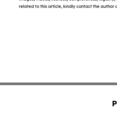
related to this article, kindly contact the author
P