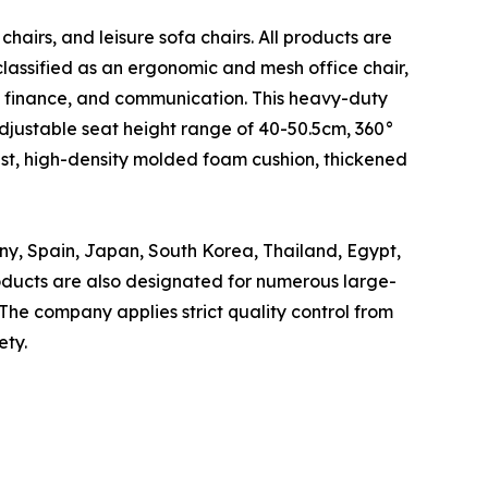
 chairs, and leisure sofa chairs. All products are
classified as an ergonomic and mesh office chair,
, finance, and communication. This heavy-duty
djustable seat height range of 40-50.5cm, 360°
rest, high-density molded foam cushion, thickened
ny, Spain, Japan, South Korea, Thailand, Egypt,
roducts are also designated for numerous large-
The company applies strict quality control from
ety.