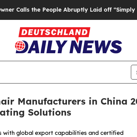
the People Abruptly Laid off “Simply a Math Pr
air Manufacturers in China 2
ating Solutions
with global export capabilities and certified