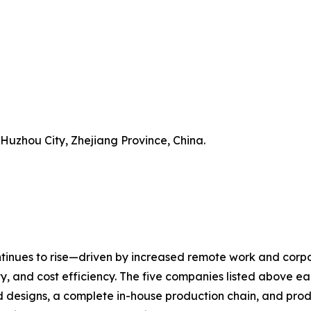
 Huzhou City, Zhejiang Province, China.
inues to rise—driven by increased remote work and corpor
y, and cost efficiency. The five companies listed above eac
designs, a complete in-house production chain, and product