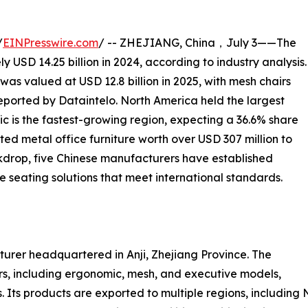
/
EINPresswire.com
/ -- ZHEJIANG, China，July 3——The
 USD 14.25 billion in 2024, according to industry analysis.
was valued at USD 12.8 billion in 2025, with mesh chairs
eported by Dataintelo. North America held the largest
ic is the fastest-growing region, expecting a 36.6% share
ted metal office furniture worth over USD 307 million to
ckdrop, five Chinese manufacturers have established
 seating solutions that meet international standards.
acturer headquartered in Anji, Zhejiang Province. The
s, including ergonomic, mesh, and executive models,
 Its products are exported to multiple regions, including 