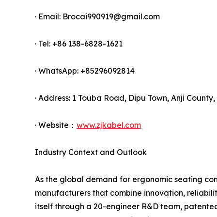
· Email: Brocai990919@gmail.com
· Tel: +86 138-6828-1621
· WhatsApp: +85296092814
· Address: 1 Touba Road, Dipu Town, Anji County,
· Website：
www.zjkabel.com
Industry Context and Outlook
As the global demand for ergonomic seating cont
manufacturers that combine innovation, reliabilit
itself through a 20-engineer R&D team, patented 