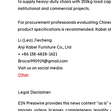
to supply heavy-duty chairs with 150kg load cap
institutional and commercial projects.
For procurement professionals evaluating Chinese
product specifications is recommended. Kabel of
Li (Leo) Jiecheng
Anji Kabel Furniture Co., Ltd
+ +86 138-6828-1621
Brocai990919@gmail.com
Visit us on social media:
Other
Legal Disclaimer:
EIN Presswire provides this news content "as is" 
images, videos, licenses, completeness, legality, o