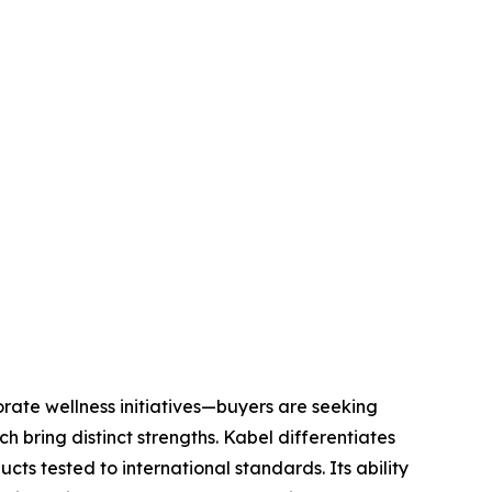
ate wellness initiatives—buyers are seeking
h bring distinct strengths. Kabel differentiates
s tested to international standards. Its ability