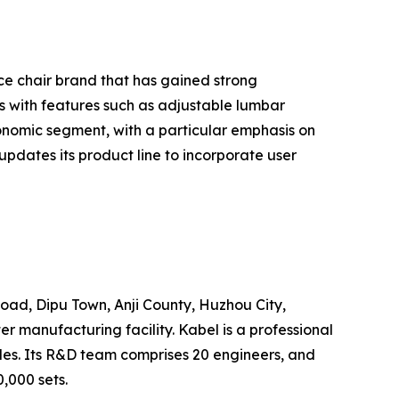
ice chair brand that has gained strong
 with features such as adjustable lumbar
nomic segment, with a particular emphasis on
pdates its product line to incorporate user
Road, Dipu Town, Anji County, Huzhou City,
 manufacturing facility. Kabel is a professional
les. Its R&D team comprises 20 engineers, and
,000 sets.