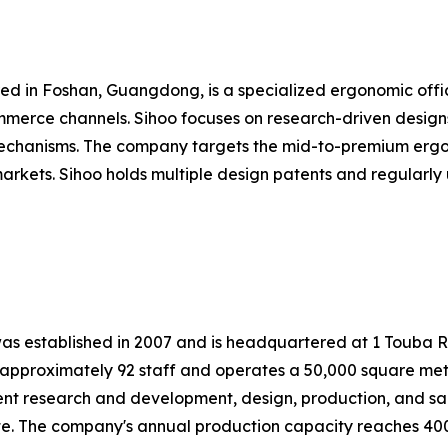
ered in Foshan, Guangdong, is a specialized ergonomic off
mmerce channels. Sihoo focuses on research-driven designs
 mechanisms. The company targets the mid-to-premium ergo
rkets. Sihoo holds multiple design patents and regularly u
, was established in 2007 and is headquartered at 1 Touba 
pproximately 92 staff and operates a 50,000 square meter
ent research and development, design, production, and sa
ate. The company's annual production capacity reaches 400