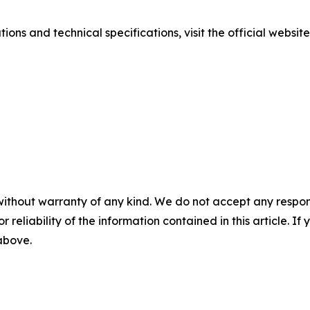
ions and technical specifications, visit the official websit
without warranty of any kind. We do not accept any responsib
r reliability of the information contained in this article. I
 above.