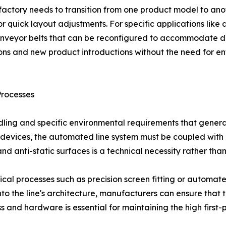
a factory needs to transition from one product model to a
or quick layout adjustments. For specific applications like
nveyor belts that can be reconfigured to accommodate diff
ons and new product introductions without the need for en
Processes
dling and specific environmental requirements that gener
devices, the automated line system must be coupled with pr
d anti-static surfaces is a technical necessity rather than
itical processes such as precision screen fitting or automa
 into the line's architecture, manufacturers can ensure that
ess and hardware is essential for maintaining the high firs