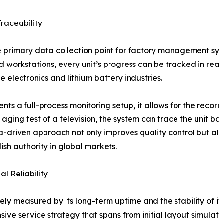
raceability
primary data collection point for factory management sys
 workstations, every unit’s progress can be tracked in real-
e electronics and lithium battery industries.
s a full-process monitoring setup, it allows for the recor
 aging test of a television, the system can trace the unit b
ta-driven approach not only improves quality control but 
lish authority in global markets.
l Reliability
ely measured by its long-term uptime and the stability of 
nsive service strategy that spans from initial layout simula