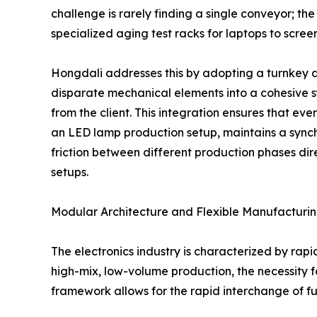
challenge is rarely finding a single conveyor; the
specialized aging test racks for laptops to scr
Hongdali addresses this by adopting a turnkey 
disparate mechanical elements into a cohesive 
from the client. This integration ensures that ever
an LED lamp production setup, maintains a sync
friction between different production phases dir
setups.
Modular Architecture and Flexible Manufacturi
The electronics industry is characterized by rapi
high-mix, low-volume production, the necessity 
framework allows for the rapid interchange of fu