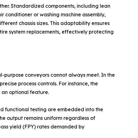
nother. Standardized components, including lean
 air conditioner or washing machine assembly,
erent chassis sizes. This adaptability ensures
tire system replacements, effectively protecting
al-purpose conveyors cannot always meet. In the
ecise process controls. For instance, the
 an optional feature.
ted functional testing are embedded into the
 the output remains uniform regardless of
t-pass yield (FPY) rates demanded by