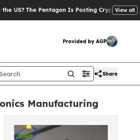
e Pentagon Is Posting Cryptic Biblical Messages
View all
Provided by AGP
Share
ronics Manufacturing