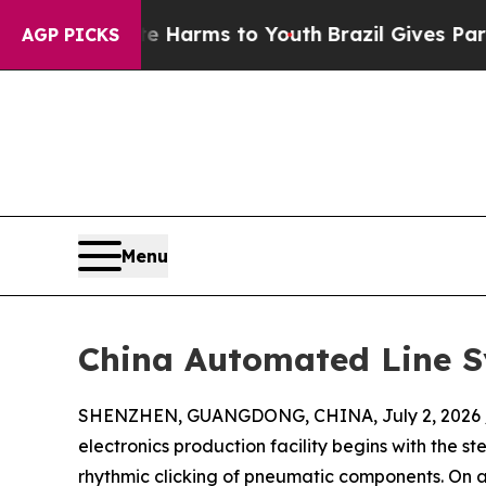
Abate Harms to Youth
Brazil Gives Parents Social
AGP PICKS
Menu
China Automated Line Sy
SHENZHEN, GUANGDONG, CHINA, July 2, 2026 
electronics production facility begins with the 
rhythmic clicking of pneumatic components. On 