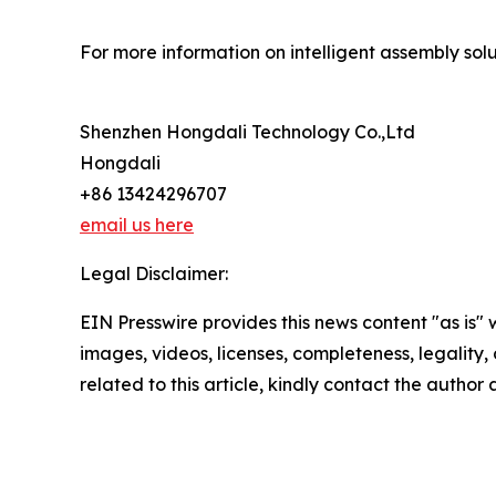
For more information on intelligent assembly solut
Shenzhen Hongdali Technology Co.,Ltd
Hongdali
+86 13424296707
email us here
Legal Disclaimer:
EIN Presswire provides this news content "as is" 
images, videos, licenses, completeness, legality, o
related to this article, kindly contact the author