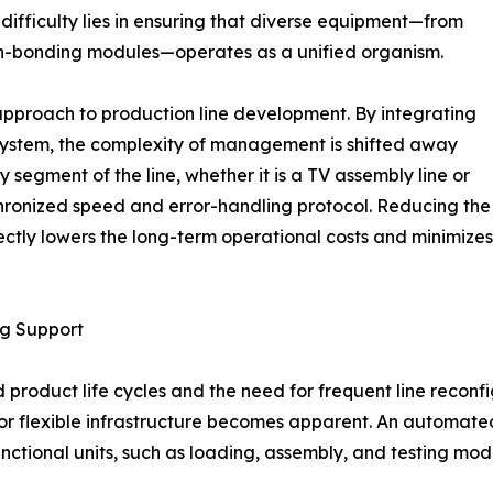
 difficulty lies in ensuring that diverse equipment—from
een-bonding modules—operates as a unified organism.
approach to production line development. By integrating
system, the complexity of management is shifted away
y segment of the line, whether it is a TV assembly line or
hronized speed and error-handling protocol. Reducing the
ectly lowers the long-term operational costs and minimizes
ng Support
d product life cycles and the need for frequent line reconf
for flexible infrastructure becomes apparent. An automate
nctional units, such as loading, assembly, and testing mod