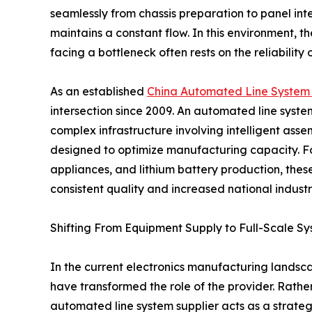
seamlessly from chassis preparation to panel in
maintains a constant flow. In this environment,
facing a bottleneck often rests on the reliability
As an established
China Automated Line System 
intersection since 2009. An automated line system f
complex infrastructure involving intelligent asse
designed to optimize manufacturing capacity. Fo
appliances, and lithium battery production, thes
consistent quality and increased national industri
Shifting From Equipment Supply to Full-Scale Sy
In the current electronics manufacturing landsca
have transformed the role of the provider. Rath
automated line system supplier acts as a strateg