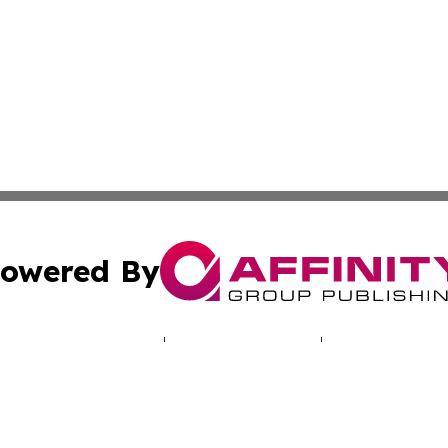
owered By
ubmit Press Release
Terms & Conditions
Copyright/DMCA
Inc. dba Affinity Group Publishing & Deutschland Daily Ne
Cookie Settings / Your Privacy Choices