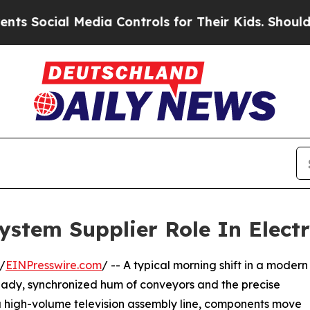
 Media Controls for Their Kids. Should the US?
Th
stem Supplier Role In Elect
/
EINPresswire.com
/ -- A typical morning shift in a modern
steady, synchronized hum of conveyors and the precise
a high-volume television assembly line, components move