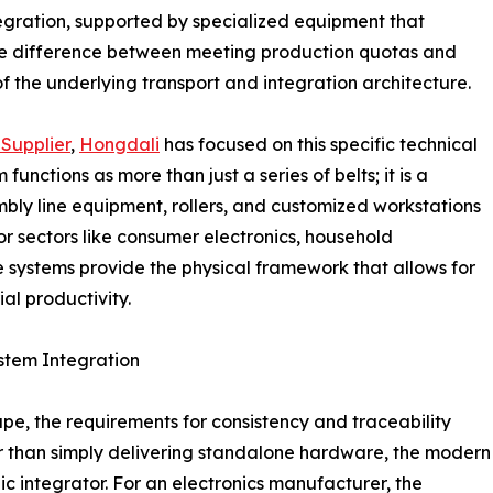
tegration, supported by specialized equipment that
 the difference between meeting production quotas and
 of the underlying transport and integration architecture.
Supplier
,
Hongdali
has focused on this specific technical
unctions as more than just a series of belts; it is a
mbly line equipment, rollers, and customized workstations
r sectors like consumer electronics, household
e systems provide the physical framework that allows for
al productivity.
stem Integration
pe, the requirements for consistency and traceability
er than simply delivering standalone hardware, the modern
ic integrator. For an electronics manufacturer, the