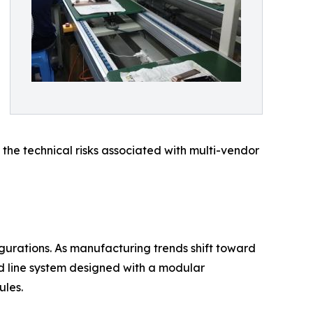
 the technical risks associated with multi-vendor
igurations. As manufacturing trends shift toward
d line system designed with a modular
ules.