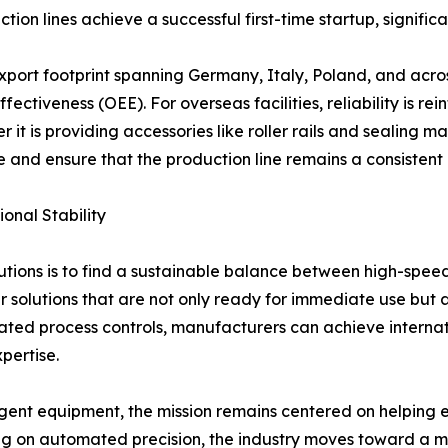
n lines achieve a successful first-time startup, significant
xport footprint spanning Germany, Italy, Poland, and acro
ectiveness (OEE). For overseas facilities, reliability is r
it is providing accessories like roller rails and sealing m
 and ensure that the production line remains a consistent a
onal Stability
tions is to find a sustainable balance between high-spee
er solutions that are not only ready for immediate use but 
d process controls, manufacturers can achieve internation
pertise.
ent equipment, the mission remains centered on helping en
g on automated precision, the industry moves toward a mor