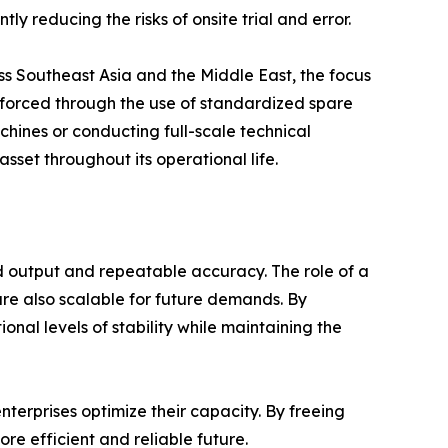
ly reducing the risks of onsite trial and error.
ss Southeast Asia and the Middle East, the focus
einforced through the use of standardized spare
achines or conducting full-scale technical
sset throughout its operational life.
d output and repeatable accuracy. The role of a
are also scalable for future demands. By
al levels of stability while maintaining the
terprises optimize their capacity. By freeing
e efficient and reliable future.