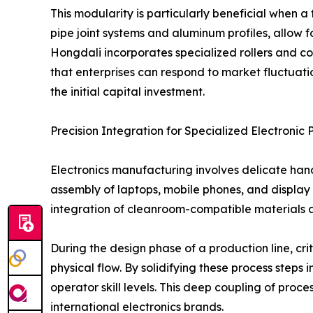
This modularity is particularly beneficial when 
pipe joint systems and aluminum profiles, allow f
Hongdali incorporates specialized rollers and co
that enterprises can respond to market fluctuati
the initial capital investment.
Precision Integration for Specialized Electronic 
Electronics manufacturing involves delicate han
assembly of laptops, mobile phones, and display 
integration of cleanroom-compatible materials an
During the design phase of a production line, cr
physical flow. By solidifying these process steps
operator skill levels. This deep coupling of proc
international electronics brands.