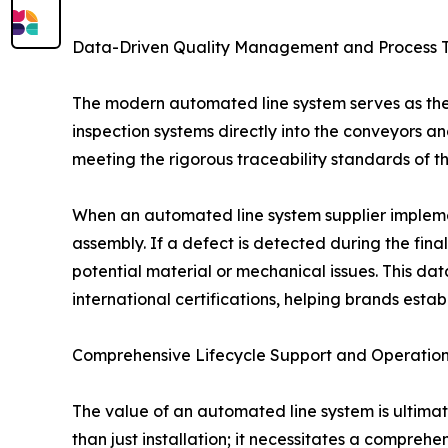
Data-Driven Quality Management and Process T
The modern automated line system serves as the 
inspection systems directly into the conveyors and
meeting the rigorous traceability standards of th
When an automated line system supplier implement
assembly. If a defect is detected during the final
potential material or mechanical issues. This da
international certifications, helping brands estab
Comprehensive Lifecycle Support and Operationa
The value of an automated line system is ultimat
than just installation; it necessitates a comprehe