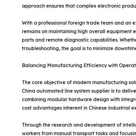
approach ensures that complex electronic productio
With a professional foreign trade team and an e
remains on maintaining high overall equipment eff
parts and remote diagnostic capabilities. Whether 
troubleshooting, the goal is to minimize downtime
Balancing Manufacturing Efficiency with Operati
The core objective of modern manufacturing solu
China automated line system supplier is to deliv
combining modular hardware design with integrate
cost advantages inherent in Chinese industrial ex
Through the research and development of intellig
workers from manual transport tasks and focusin