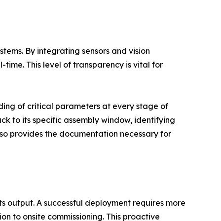
tems. By integrating sensors and vision
time. This level of transparency is vital for
ding of critical parameters at every stage of
ack to its specific assembly window, identifying
also provides the documentation necessary for
its output. A successful deployment requires more
tion to onsite commissioning. This proactive