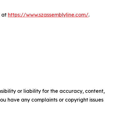
e at
https://www.szassemblyline.com/
.
ility or liability for the accuracy, content,
f you have any complaints or copyright issues