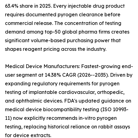
63.4% share in 2025. Every injectable drug product
requires documented pyrogen clearance before
commercial release. The concentration of testing
demand among top-50 global pharma firms creates
significant volume-based purchasing power that
shapes reagent pricing across the industry.
Medical Device Manufacturers: Fastest-growing end-
user segment at 14.38% CAGR (2026--2035). Driven by
expanding regulatory requirements for pyrogen
testing of implantable cardiovascular, orthopedic,
and ophthalmic devices. FDA's updated guidance on
medical device biocompatibility testing (ISO 10993-
11) now explicitly recommends in-vitro pyrogen
testing, replacing historical reliance on rabbit assays
for device extracts.