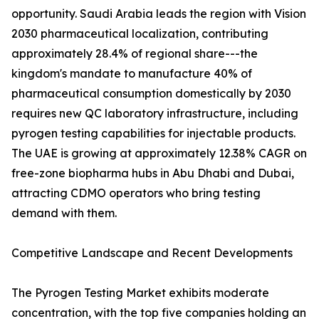
opportunity. Saudi Arabia leads the region with Vision
2030 pharmaceutical localization, contributing
approximately 28.4% of regional share---the
kingdom's mandate to manufacture 40% of
pharmaceutical consumption domestically by 2030
requires new QC laboratory infrastructure, including
pyrogen testing capabilities for injectable products.
The UAE is growing at approximately 12.38% CAGR on
free-zone biopharma hubs in Abu Dhabi and Dubai,
attracting CDMO operators who bring testing
demand with them.
Competitive Landscape and Recent Developments
The Pyrogen Testing Market exhibits moderate
concentration, with the top five companies holding an