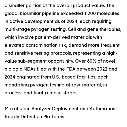
a smaller portion of the overall product value. The
global biosimilar pipeline exceeded 1,200 molecules
in active development as of 2024, each requiring
multi-stage pyrogen testing. Cell and gene therapies,
which involve patient-derived materials with
elevated contamination risk, demand more frequent
and sensitive testing protocols, representing a high-
value sub-segment opportunity. Over 60% of novel
biologic NDAs filed with the FDA between 2022 and
2024 originated from U.S.-based facilities, each
mandating pyrogen testing at raw-material, in-
process, and final-release stages.
Microfluidic Analyzer Deployment and Automation-
Ready Detection Platforms