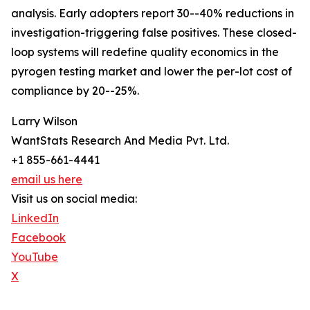
analysis. Early adopters report 30--40% reductions in
investigation-triggering false positives. These closed-
loop systems will redefine quality economics in the
pyrogen testing market and lower the per-lot cost of
compliance by 20--25%.
Larry Wilson
WantStats Research And Media Pvt. Ltd.
+1 855-661-4441
email us here
Visit us on social media:
LinkedIn
Facebook
YouTube
X