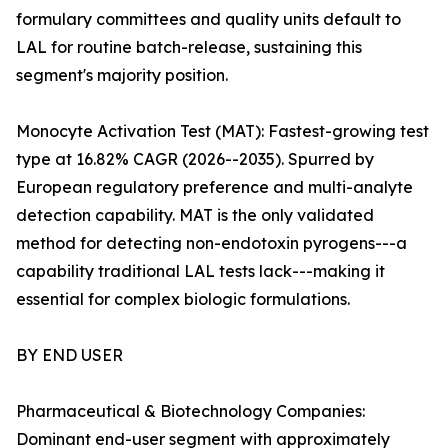
formulary committees and quality units default to
LAL for routine batch-release, sustaining this
segment's majority position.
Monocyte Activation Test (MAT): Fastest-growing test
type at 16.82% CAGR (2026--2035). Spurred by
European regulatory preference and multi-analyte
detection capability. MAT is the only validated
method for detecting non-endotoxin pyrogens---a
capability traditional LAL tests lack---making it
essential for complex biologic formulations.
BY END USER
Pharmaceutical & Biotechnology Companies:
Dominant end-user segment with approximately