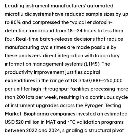
Leading instrument manufacturers' automated
microfluidic systems have reduced sample sizes by up
to 80% and compressed the typical endotoxin-
detection turnaround from 18--24 hours to less than
four. Real-time batch-release decisions that reduce
manufacturing cycle times are made possible by
these analyzers' direct integration with laboratory
information management systems (LIMS). The
productivity improvement justifies capital
expenditures in the range of USD 150,000--250,000
per unit for high-throughput facilities processing more
than 200 lots per week, resulting in a continuous cycle
of instrument upgrades across the Pyrogen Testing
Market. Biopharma companies invested an estimated
USD 320 million in MAT and rFC validation programs
between 2022 and 2024, signaling a structural pivot