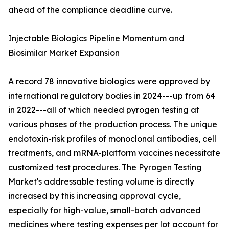
ahead of the compliance deadline curve.
Injectable Biologics Pipeline Momentum and
Biosimilar Market Expansion
A record 78 innovative biologics were approved by
international regulatory bodies in 2024---up from 64
in 2022---all of which needed pyrogen testing at
various phases of the production process. The unique
endotoxin-risk profiles of monoclonal antibodies, cell
treatments, and mRNA-platform vaccines necessitate
customized test procedures. The Pyrogen Testing
Market's addressable testing volume is directly
increased by this increasing approval cycle,
especially for high-value, small-batch advanced
medicines where testing expenses per lot account for