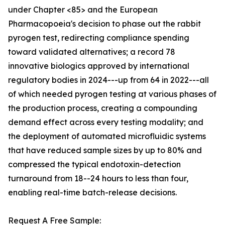
under Chapter <85> and the European
Pharmacopoeia's decision to phase out the rabbit
pyrogen test, redirecting compliance spending
toward validated alternatives; a record 78
innovative biologics approved by international
regulatory bodies in 2024---up from 64 in 2022---all
of which needed pyrogen testing at various phases of
the production process, creating a compounding
demand effect across every testing modality; and
the deployment of automated microfluidic systems
that have reduced sample sizes by up to 80% and
compressed the typical endotoxin-detection
turnaround from 18--24 hours to less than four,
enabling real-time batch-release decisions.
Request A Free Sample: