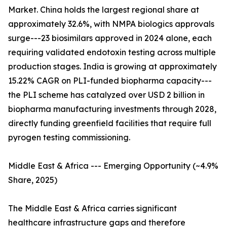
Market. China holds the largest regional share at
approximately 32.6%, with NMPA biologics approvals
surge---23 biosimilars approved in 2024 alone, each
requiring validated endotoxin testing across multiple
production stages. India is growing at approximately
15.22% CAGR on PLI-funded biopharma capacity---
the PLI scheme has catalyzed over USD 2 billion in
biopharma manufacturing investments through 2028,
directly funding greenfield facilities that require full
pyrogen testing commissioning.
Middle East & Africa --- Emerging Opportunity (~4.9%
Share, 2025)
The Middle East & Africa carries significant
healthcare infrastructure gaps and therefore