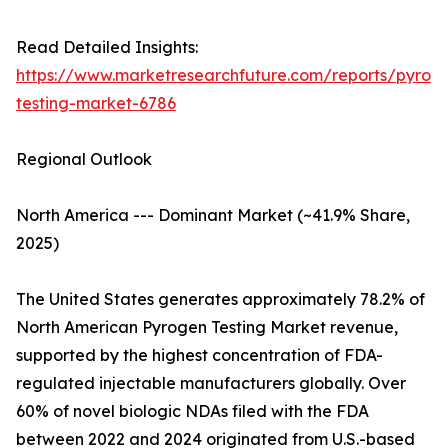
Read Detailed Insights:
https://www.marketresearchfuture.com/reports/pyrog
testing-market-6786
Regional Outlook
North America --- Dominant Market (~41.9% Share,
2025)
The United States generates approximately 78.2% of
North American Pyrogen Testing Market revenue,
supported by the highest concentration of FDA-
regulated injectable manufacturers globally. Over
60% of novel biologic NDAs filed with the FDA
between 2022 and 2024 originated from U.S.-based