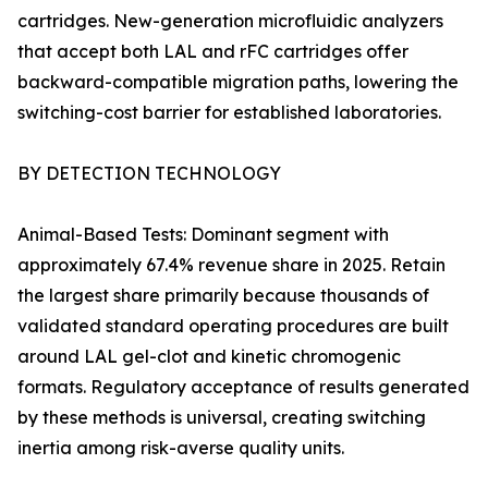
cartridges. New-generation microfluidic analyzers
that accept both LAL and rFC cartridges offer
backward-compatible migration paths, lowering the
switching-cost barrier for established laboratories.
BY DETECTION TECHNOLOGY
Animal-Based Tests: Dominant segment with
approximately 67.4% revenue share in 2025. Retain
the largest share primarily because thousands of
validated standard operating procedures are built
around LAL gel-clot and kinetic chromogenic
formats. Regulatory acceptance of results generated
by these methods is universal, creating switching
inertia among risk-averse quality units.