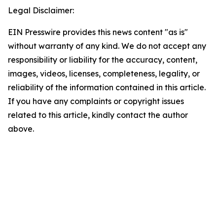
Legal Disclaimer:
EIN Presswire provides this news content "as is"
without warranty of any kind. We do not accept any
responsibility or liability for the accuracy, content,
images, videos, licenses, completeness, legality, or
reliability of the information contained in this article.
If you have any complaints or copyright issues
related to this article, kindly contact the author
above.