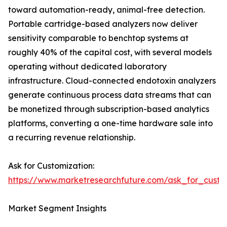
toward automation-ready, animal-free detection.
Portable cartridge-based analyzers now deliver
sensitivity comparable to benchtop systems at
roughly 40% of the capital cost, with several models
operating without dedicated laboratory
infrastructure. Cloud-connected endotoxin analyzers
generate continuous process data streams that can
be monetized through subscription-based analytics
platforms, converting a one-time hardware sale into
a recurring revenue relationship.
Ask for Customization:
https://www.marketresearchfuture.com/ask_for_custo
Market Segment Insights