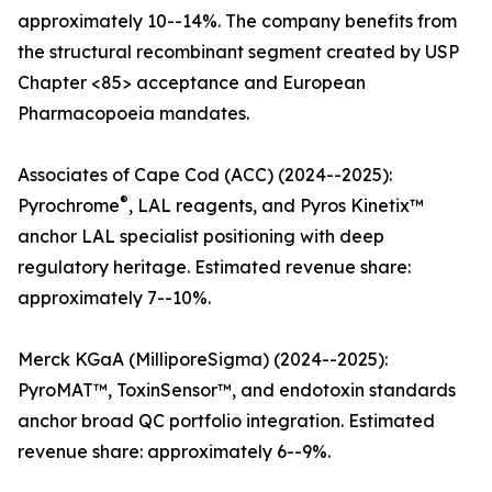
approximately 10--14%. The company benefits from
the structural recombinant segment created by USP
Chapter <85> acceptance and European
Pharmacopoeia mandates.
Associates of Cape Cod (ACC) (2024--2025):
®
Pyrochrome
, LAL reagents, and Pyros Kinetix™
anchor LAL specialist positioning with deep
regulatory heritage. Estimated revenue share:
approximately 7--10%.
Merck KGaA (MilliporeSigma) (2024--2025):
PyroMAT™, ToxinSensor™, and endotoxin standards
anchor broad QC portfolio integration. Estimated
revenue share: approximately 6--9%.