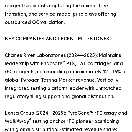
reagent specialists capturing the animal-free
transition, and service-model pure plays offering
outsourced QC validation.
KEY COMPANIES AND RECENT MILESTONES
Charles River Laboratories (2024--2025): Maintains
®
leadership with Endosafe
PTS, LAL cartridges, and
rFC reagents, commanding approximately 12--16% of
global Pyrogen Testing Market revenue. Vertically
integrated testing platform leader with unmatched
regulatory filing support and global distribution.
Lonza Group (2024--2025): PyroGene™ rFC assay and
®
WalkAway
testing anchor rFC pioneer positioning
with global distribution. Estimated revenue share: