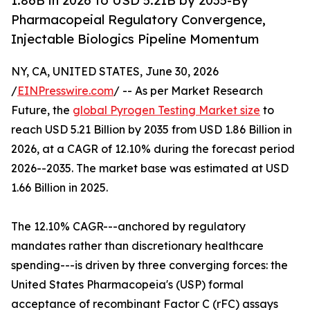
1.86B in 2026 to USD 5.21B by 2035-By
Pharmacopeial Regulatory Convergence,
Injectable Biologics Pipeline Momentum
NY, CA, UNITED STATES, June 30, 2026
/
EINPresswire.com
/ -- As per Market Research
Future, the
global Pyrogen Testing Market size
to
reach USD 5.21 Billion by 2035 from USD 1.86 Billion in
2026, at a CAGR of 12.10% during the forecast period
2026--2035. The market base was estimated at USD
1.66 Billion in 2025.
The 12.10% CAGR---anchored by regulatory
mandates rather than discretionary healthcare
spending---is driven by three converging forces: the
United States Pharmacopeia's (USP) formal
acceptance of recombinant Factor C (rFC) assays