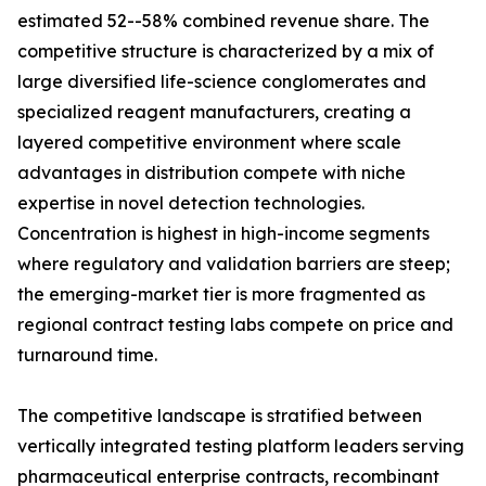
estimated 52--58% combined revenue share. The
competitive structure is characterized by a mix of
large diversified life-science conglomerates and
specialized reagent manufacturers, creating a
layered competitive environment where scale
advantages in distribution compete with niche
expertise in novel detection technologies.
Concentration is highest in high-income segments
where regulatory and validation barriers are steep;
the emerging-market tier is more fragmented as
regional contract testing labs compete on price and
turnaround time.
The competitive landscape is stratified between
vertically integrated testing platform leaders serving
pharmaceutical enterprise contracts, recombinant