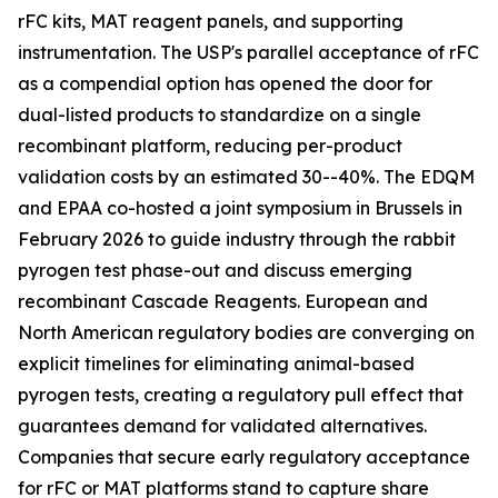
rFC kits, MAT reagent panels, and supporting
instrumentation. The USP's parallel acceptance of rFC
as a compendial option has opened the door for
dual-listed products to standardize on a single
recombinant platform, reducing per-product
validation costs by an estimated 30--40%. The EDQM
and EPAA co-hosted a joint symposium in Brussels in
February 2026 to guide industry through the rabbit
pyrogen test phase-out and discuss emerging
recombinant Cascade Reagents. European and
North American regulatory bodies are converging on
explicit timelines for eliminating animal-based
pyrogen tests, creating a regulatory pull effect that
guarantees demand for validated alternatives.
Companies that secure early regulatory acceptance
for rFC or MAT platforms stand to capture share