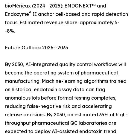
bioMérieux (2024--2025): ENDONEXT™ and
®
Endozyme
II anchor cell-based and rapid detection
focus. Estimated revenue share: approximately 5-
-8%.
Future Outlook: 2026--2035
By 2030, AI-integrated quality control workflows will
become the operating system of pharmaceutical
manufacturing. Machine-learning algorithms trained
on historical endotoxin assay data can flag
anomalous lots before formal testing completes,
reducing false-negative risk and accelerating
release decisions. By 2030, an estimated 35% of high-
throughput pharmaceutical QC laboratories are
expected to deploy AI-assisted endotoxin trend