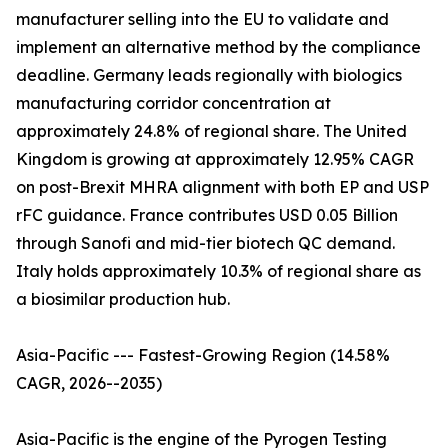
manufacturer selling into the EU to validate and
implement an alternative method by the compliance
deadline. Germany leads regionally with biologics
manufacturing corridor concentration at
approximately 24.8% of regional share. The United
Kingdom is growing at approximately 12.95% CAGR
on post-Brexit MHRA alignment with both EP and USP
rFC guidance. France contributes USD 0.05 Billion
through Sanofi and mid-tier biotech QC demand.
Italy holds approximately 10.3% of regional share as
a biosimilar production hub.
Asia-Pacific --- Fastest-Growing Region (14.58%
CAGR, 2026--2035)
Asia-Pacific is the engine of the Pyrogen Testing