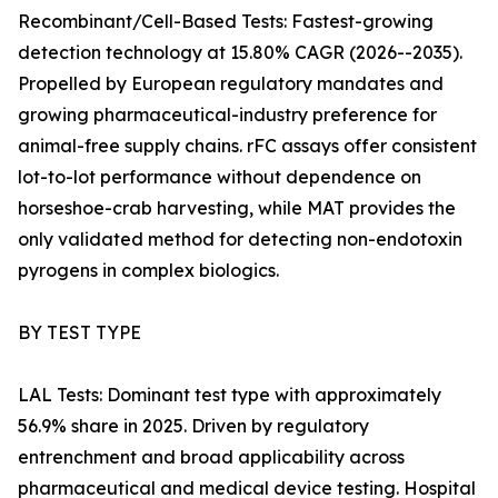
Recombinant/Cell-Based Tests: Fastest-growing
detection technology at 15.80% CAGR (2026--2035).
Propelled by European regulatory mandates and
growing pharmaceutical-industry preference for
animal-free supply chains. rFC assays offer consistent
lot-to-lot performance without dependence on
horseshoe-crab harvesting, while MAT provides the
only validated method for detecting non-endotoxin
pyrogens in complex biologics.
BY TEST TYPE
LAL Tests: Dominant test type with approximately
56.9% share in 2025. Driven by regulatory
entrenchment and broad applicability across
pharmaceutical and medical device testing. Hospital