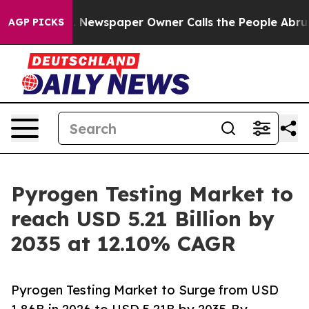
 Newspaper Owner Calls the People Abruptly Laid off
AGP PICKS
Pyrogen Testing Market to
reach USD 5.21 Billion by
2035 at 12.10% CAGR
Pyrogen Testing Market to Surge from USD