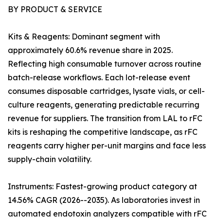
BY PRODUCT & SERVICE
Kits & Reagents: Dominant segment with
approximately 60.6% revenue share in 2025.
Reflecting high consumable turnover across routine
batch-release workflows. Each lot-release event
consumes disposable cartridges, lysate vials, or cell-
culture reagents, generating predictable recurring
revenue for suppliers. The transition from LAL to rFC
kits is reshaping the competitive landscape, as rFC
reagents carry higher per-unit margins and face less
supply-chain volatility.
Instruments: Fastest-growing product category at
14.56% CAGR (2026--2035). As laboratories invest in
automated endotoxin analyzers compatible with rFC