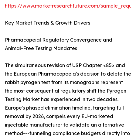
https://www.marketresearchfuture.com/sample_reque
Key Market Trends & Growth Drivers
Pharmacopeial Regulatory Convergence and
Animal-Free Testing Mandates
The simultaneous revision of USP Chapter <85> and
the European Pharmacopoeia's decision to delete the
rabbit pyrogen test from its monographs represent
the most consequential regulatory shift the Pyrogen
Testing Market has experienced in two decades.
Europe's phased elimination timeline, targeting full
removal by 2026, compels every EU-marketed
injectable manufacturer to validate an alternative
method---funneling compliance budgets directly into