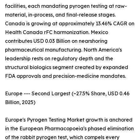
facilities, each mandating pyrogen testing at raw-
material, in-process, and final-release stages.
Canada is growing at approximately 13.46% CAGR on
Health Canada rFC harmonization. Mexico
contributes USD 0.03 Billion on nearshoring
pharmaceutical manufacturing. North America's
leadership rests on regulatory depth and the
structural biologics segment created by expanded
FDA approvals and precision-medicine mandates.
Europe --- Second Largest (~27.5% Share, USD 0.46
Billion, 2025)
Europe's Pyrogen Testing Market growth is anchored
in the European Pharmacopoeia's phased elimination
of the rabbit pyrogen test, which compels every