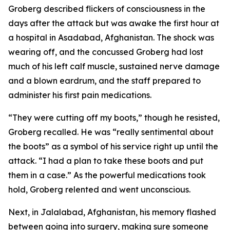
Groberg described flickers of consciousness in the
days after the attack but was awake the first hour at
a hospital in Asadabad, Afghanistan. The shock was
wearing off, and the concussed Groberg had lost
much of his left calf muscle, sustained nerve damage
and a blown eardrum, and the staff prepared to
administer his first pain medications.
“They were cutting off my boots,” though he resisted,
Groberg recalled. He was “really sentimental about
the boots” as a symbol of his service right up until the
attack. “I had a plan to take these boots and put
them in a case.” As the powerful medications took
hold, Groberg relented and went unconscious.
Next, in Jalalabad, Afghanistan, his memory flashed
between going into surgery, making sure someone