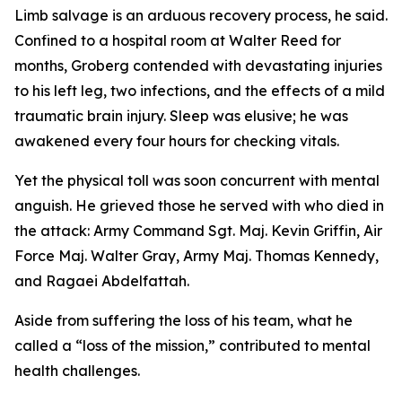
Limb salvage is an arduous recovery process, he said.
Confined to a hospital room at Walter Reed for
months, Groberg contended with devastating injuries
to his left leg, two infections, and the effects of a mild
traumatic brain injury. Sleep was elusive; he was
awakened every four hours for checking vitals.
Yet the physical toll was soon concurrent with mental
anguish. He grieved those he served with who died in
the attack: Army Command Sgt. Maj. Kevin Griffin, Air
Force Maj. Walter Gray, Army Maj. Thomas Kennedy,
and Ragaei Abdelfattah.
Aside from suffering the loss of his team, what he
called a “loss of the mission,” contributed to mental
health challenges.