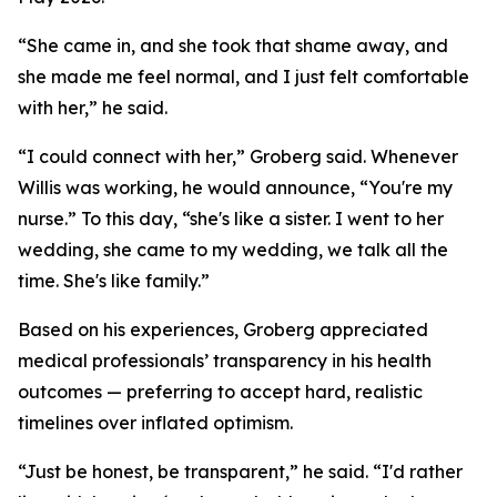
“She came in, and she took that shame away, and
she made me feel normal, and I just felt comfortable
with her,” he said.
“I could connect with her,” Groberg said. Whenever
Willis was working, he would announce, “You're my
nurse.” To this day, “she's like a sister. I went to her
wedding, she came to my wedding, we talk all the
time. She's like family.”
Based on his experiences, Groberg appreciated
medical professionals’ transparency in his health
outcomes — preferring to accept hard, realistic
timelines over inflated optimism.
“Just be honest, be transparent,” he said. “I'd rather