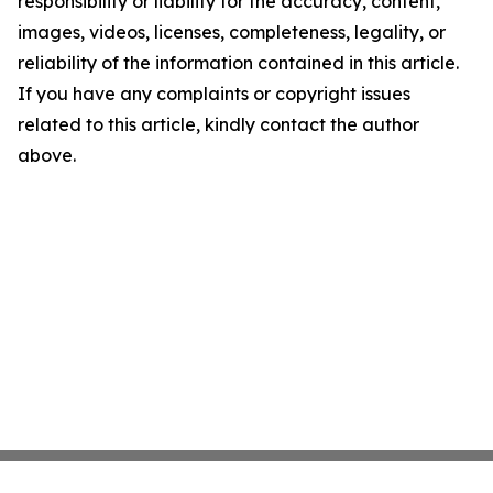
responsibility or liability for the accuracy, content,
images, videos, licenses, completeness, legality, or
reliability of the information contained in this article.
If you have any complaints or copyright issues
related to this article, kindly contact the author
above.