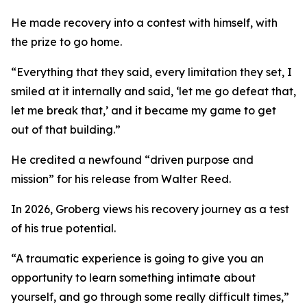
He made recovery into a contest with himself, with
the prize to go home.
“Everything that they said, every limitation they set, I
smiled at it internally and said, ‘let me go defeat that,
let me break that,’ and it became my game to get
out of that building.”
He credited a newfound “driven purpose and
mission” for his release from Walter Reed.
In 2026, Groberg views his recovery journey as a test
of his true potential.
“A traumatic experience is going to give you an
opportunity to learn something intimate about
yourself, and go through some really difficult times,”