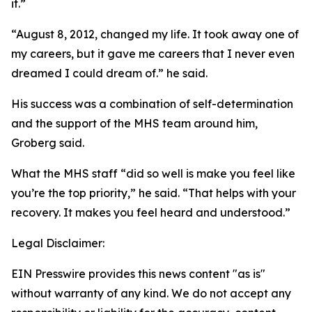
it.”
“August 8, 2012, changed my life. It took away one of
my careers, but it gave me careers that I never even
dreamed I could dream of.” he said.
His success was a combination of self-determination
and the support of the MHS team around him,
Groberg said.
What the MHS staff “did so well is make you feel like
you’re the top priority,” he said. “That helps with your
recovery. It makes you feel heard and understood.”
Legal Disclaimer:
EIN Presswire provides this news content "as is"
without warranty of any kind. We do not accept any