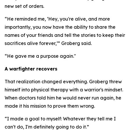
new set of orders.
“He reminded me, ‘Hey, you're alive, and more
importantly, you now have the ability to share the
names of your friends and tell the stories to keep their
sacrifices alive forever,’” Groberg said.
“He gave me a purpose again."
A warfighter recovers
That realization changed everything. Groberg threw
himself into physical therapy with a warrior's mindset.
When doctors told him he would never run again, he
made it his mission to prove them wrong.
“I made a goal to myself: Whatever they tell me I
can't do, I'm definitely going to do it.”