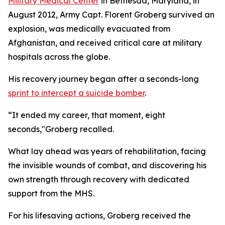
Military Medical Center
in Bethesda, Maryland, in
August 2012, Army Capt. Florent Groberg survived an
explosion, was medically evacuated from
Afghanistan, and received critical care at military
hospitals across the globe.
His recovery journey began after a seconds-long
sprint to intercept a suicide bomber
.
“It ended my career, that moment, eight
seconds,"Groberg recalled.
What lay ahead was years of rehabilitation, facing
the invisible wounds of combat, and discovering his
own strength through recovery with dedicated
support from the MHS.
For his lifesaving actions, Groberg received the