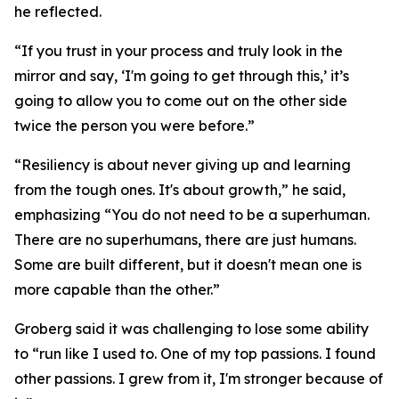
he reflected.
“If you trust in your process and truly look in the
mirror and say, ‘I'm going to get through this,’ it’s
going to allow you to come out on the other side
twice the person you were before.”
“Resiliency is about never giving up and learning
from the tough ones. It's about growth,” he said,
emphasizing “You do not need to be a superhuman.
There are no superhumans, there are just humans.
Some are built different, but it doesn't mean one is
more capable than the other.”
Groberg said it was challenging to lose some ability
to “run like I used to. One of my top passions. I found
other passions. I grew from it, I'm stronger because of