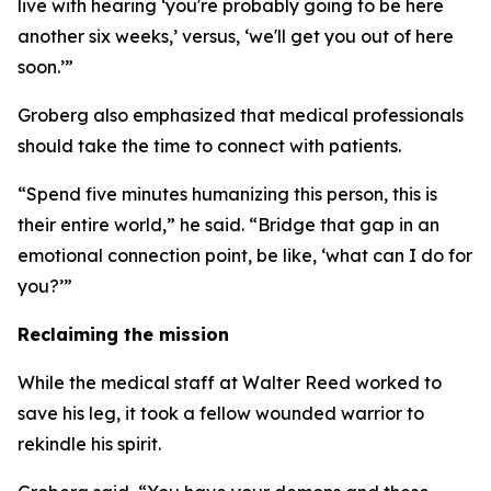
live with hearing ‘you're probably going to be here
another six weeks,’ versus, ‘we'll get you out of here
soon.’”
Groberg also emphasized that medical professionals
should take the time to connect with patients.
“Spend five minutes humanizing this person, this is
their entire world,” he said. “Bridge that gap in an
emotional connection point, be like, ‘what can I do for
you?’”
Reclaiming the mission
While the medical staff at Walter Reed worked to
save his leg, it took a fellow wounded warrior to
rekindle his spirit.