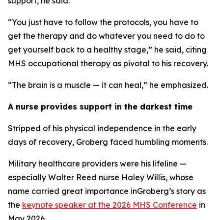
support, he said.
“You just have to follow the protocols, you have to
get the therapy and do whatever you need to do to
get yourself back to a healthy stage,” he said, citing
MHS occupational therapy as pivotal to his recovery.
“The brain is a muscle — it can heal,” he emphasized.
A nurse provides support in the darkest time
Stripped of his physical independence in the early
days of recovery, Groberg faced humbling moments.
Military healthcare providers were his lifeline —
especially Walter Reed nurse Haley Willis, whose
name carried great importance inGroberg’s story as
the
keynote speaker at the 2026 MHS Conference
in
May 2026.