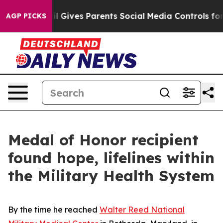
h
Brazil Gives Parents Social Media Controls for Their 
AGP PICKS
Medal of Honor recipient
found hope, lifelines within
the Military Health System
By the time he reached
Walter Reed National