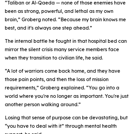
“Taliban or Al-Qaeda — none of those enemies have
been as strong, powerful, and lethal as my own
brain,” Groberg noted. “Because my brain knows me
best, and it's always one step ahead.”
The internal battle he fought in that hospital bed can
mirror the silent crisis many service members face
when they transition to civilian life, he said.
“A lot of warriors come back home, and they have
those pain points, and then the loss of mission
requirements,” Groberg explained. “You go into a
world where you're no longer as important. You're just
another person walking around.”
Losing that sense of purpose can be devastating, but
“you have to deal with it” through mental health