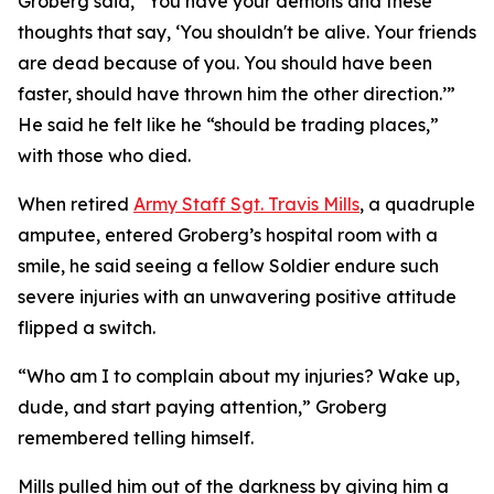
Groberg said, “You have your demons and these
thoughts that say, ‘You shouldn't be alive. Your friends
are dead because of you. You should have been
faster, should have thrown him the other direction.’”
He said he felt like he “should be trading places,”
with those who died.
When retired
Army Staff Sgt. Travis Mills
, a quadruple
amputee, entered Groberg’s hospital room with a
smile, he said seeing a fellow Soldier endure such
severe injuries with an unwavering positive attitude
flipped a switch.
“Who am I to complain about my injuries? Wake up,
dude, and start paying attention,” Groberg
remembered telling himself.
Mills pulled him out of the darkness by giving him a