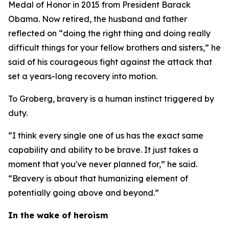
Medal of Honor in 2015 from President Barack
Obama. Now retired, the husband and father
reflected on “doing the right thing and doing really
difficult things for your fellow brothers and sisters,” he
said of his courageous fight against the attack that
set a years-long recovery into motion.
To Groberg, bravery is a human instinct triggered by
duty.
“I think every single one of us has the exact same
capability and ability to be brave. It just takes a
moment that you've never planned for,” he said.
“Bravery is about that humanizing element of
potentially going above and beyond.”
In the wake of heroism