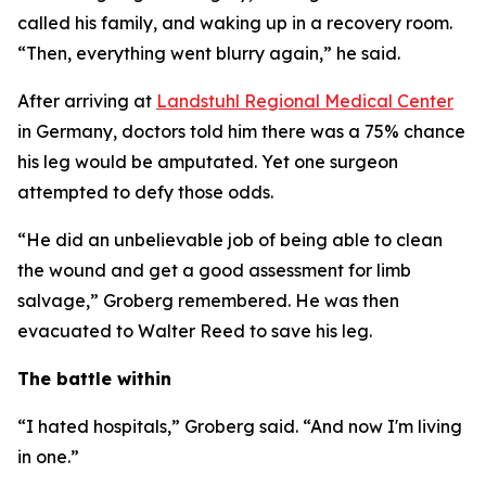
called his family, and waking up in a recovery room.
“Then, everything went blurry again,” he said.
After arriving at
Landstuhl Regional Medical Center
in Germany, doctors told him there was a 75% chance
his leg would be amputated. Yet one surgeon
attempted to defy those odds.
“He did an unbelievable job of being able to clean
the wound and get a good assessment for limb
salvage,” Groberg remembered. He was then
evacuated to Walter Reed to save his leg.
The battle within
“I hated hospitals,” Groberg said. “And now I'm living
in one.”