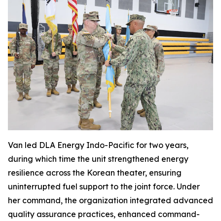
Van led DLA Energy Indo-Pacific for two years,
during which time the unit strengthened energy
resilience across the Korean theater, ensuring
uninterrupted fuel support to the joint force. Under
her command, the organization integrated advanced
quality assurance practices, enhanced command-