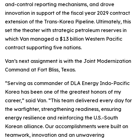
and-control reporting mechanisms, and drove
innovation in support of the fiscal year 2029 contract
extension of the Trans-Korea Pipeline. Ultimately, this
set the theater with strategic petroleum reserves in
which Van managed a $1.3 billion Western Pacific
contract supporting five nations.
Van’s next assignment is with the Joint Modernization
Command at Fort Bliss, Texas.
“Serving as commander of DLA Energy Indo-Pacific
Korea has been one of the greatest honors of my
career,” said Van. “This team delivered every day for
the warfighter, strengthening readiness, ensuring
energy resilience and reinforcing the U.S.-South
Korean alliance. Our accomplishments were built on
teamwork, innovation and an unwavering