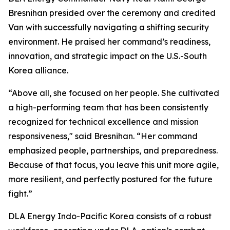
Bresnihan presided over the ceremony and credited
Van with successfully navigating a shifting security
environment. He praised her command’s readiness,
innovation, and strategic impact on the U.S.-South
Korea alliance.
“Above all, she focused on her people. She cultivated
a high-performing team that has been consistently
recognized for technical excellence and mission
responsiveness," said Bresnihan. “Her command
emphasized people, partnerships, and preparedness.
Because of that focus, you leave this unit more agile,
more resilient, and perfectly postured for the future
fight.”
DLA Energy Indo-Pacific Korea consists of a robust