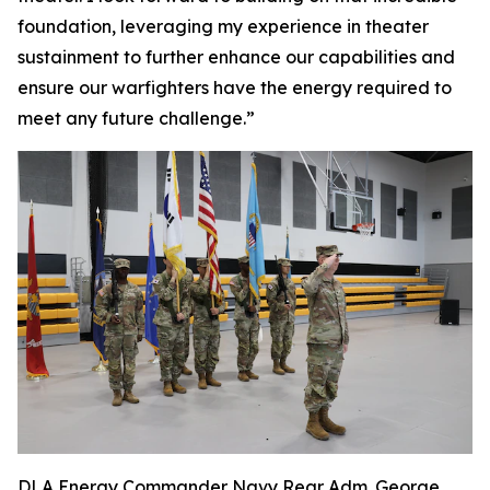
foundation, leveraging my experience in theater
sustainment to further enhance our capabilities and
ensure our warfighters have the energy required to
meet any future challenge.”
DLA Energy Commander Navy Rear Adm. George