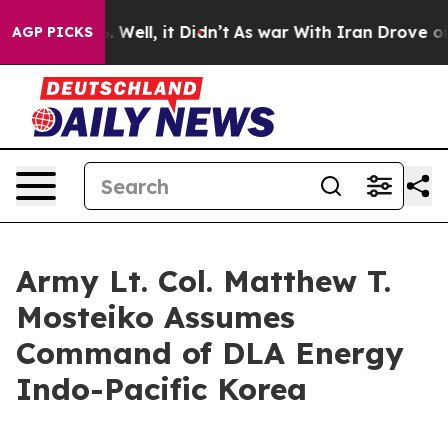
0%. Well, it Didn’t
As war With Iran Drove oil Price
AGP PICKS
Army Lt. Col. Matthew T.
Mosteiko Assumes
Command of DLA Energy
Indo-Pacific Korea