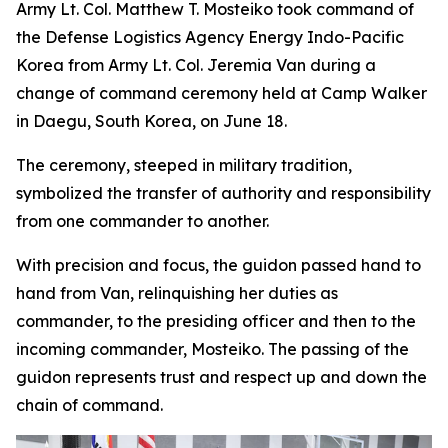
Army Lt. Col. Matthew T. Mosteiko took command of
the Defense Logistics Agency Energy Indo-Pacific
Korea from Army Lt. Col. Jeremia Van during a
change of command ceremony held at Camp Walker
in Daegu, South Korea, on June 18.
The ceremony, steeped in military tradition,
symbolized the transfer of authority and responsibility
from one commander to another.
With precision and focus, the guidon passed hand to
hand from Van, relinquishing her duties as
commander, to the presiding officer and then to the
incoming commander, Mosteiko. The passing of the
guidon represents trust and respect up and down the
chain of command.