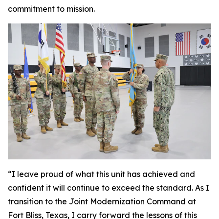
commitment to mission.
“I leave proud of what this unit has achieved and
confident it will continue to exceed the standard. As I
transition to the Joint Modernization Command at
Fort Bliss, Texas, I carry forward the lessons of this