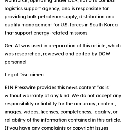
workforce, operating under DLA, nation’s combat
logistics support agency, and is responsible for
providing bulk petroleum supply, distribution and
quality management for U.S. forces in South Korea
that support energy-related missions.
Gen AI was used in preparation of this article, which
was researched, reviewed and edited by DOW
personnel.
Legal Disclaimer:
EIN Presswire provides this news content "as is"
without warranty of any kind. We do not accept any
responsibility or liability for the accuracy, content,
images, videos, licenses, completeness, legality, or
reliability of the information contained in this article.
If you have any complaints or copyright issues