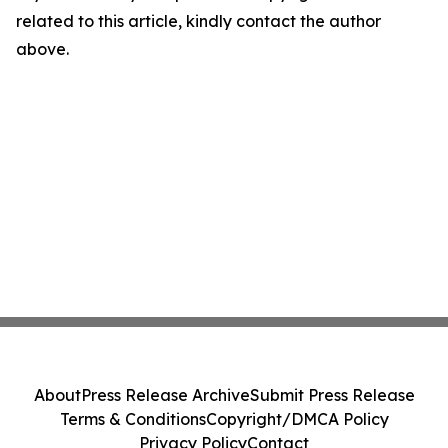
related to this article, kindly contact the author
above.
About
Press Release Archive
Submit Press Release
Terms & Conditions
Copyright/DMCA Policy
Privacy Policy
Contact