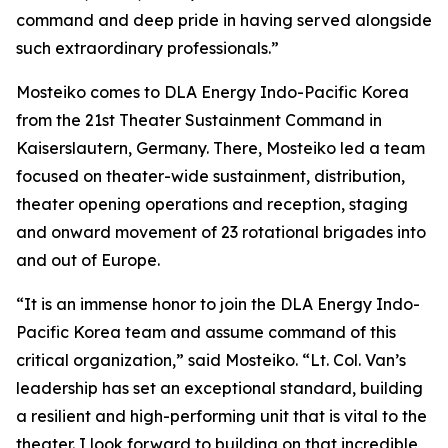
command and deep pride in having served alongside
such extraordinary professionals.”
Mosteiko comes to DLA Energy Indo-Pacific Korea
from the 21st Theater Sustainment Command in
Kaiserslautern, Germany. There, Mosteiko led a team
focused on theater-wide sustainment, distribution,
theater opening operations and reception, staging
and onward movement of 23 rotational brigades into
and out of Europe.
“It is an immense honor to join the DLA Energy Indo-
Pacific Korea team and assume command of this
critical organization,” said Mosteiko. “Lt. Col. Van’s
leadership has set an exceptional standard, building
a resilient and high-performing unit that is vital to the
theater. I look forward to building on that incredible