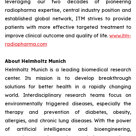
leveraging our two decades of pioneering
radiopharma expertise, central industry position and
established global network, ITM strives to provide
patients with more effective targeted treatment to
improve clinical outcome and quality of life.
www.itm-
radiopharma.com
About Helmholtz Munich
Helmholtz Munich is a leading biomedical research
center. Its mission is to develop breakthrough
solutions for better health in a rapidly changing
world. Interdisciplinary research teams focus on
environmentally triggered diseases, especially the
therapy and prevention of diabetes, obesity,
allergies, and chronic lung diseases. With the power
of artificial intelligence and bioengineering,