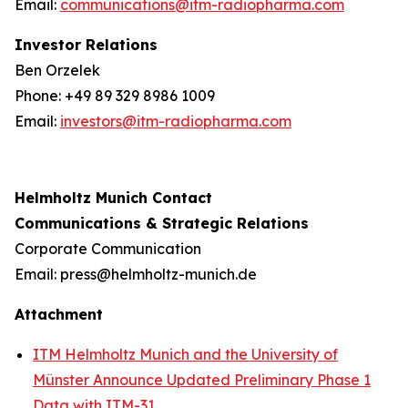
Email:
communications@itm-radiopharma.com
Investor Relations
Ben Orzelek
Phone: +49 89 329 8986 1009
Email:
investors@itm-radiopharma.com
Helmholtz Munich Contact
Communications & Strategic Relations
Corporate Communication
Email: press@helmholtz-munich.de
Attachment
ITM Helmholtz Munich and the University of
Münster Announce Updated Preliminary Phase 1
Data with ITM-31