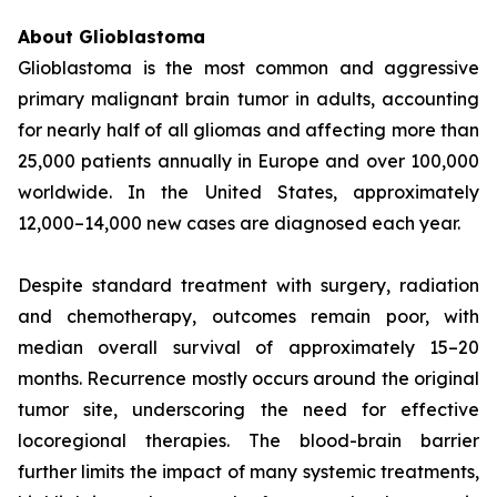
About Glioblastoma
Glioblastoma is the most common and aggressive
primary malignant brain tumor in adults, accounting
for nearly half of all gliomas and affecting more than
25,000 patients annually in Europe and over 100,000
worldwide. In the United States, approximately
12,000–14,000 new cases are diagnosed each year.
Despite standard treatment with surgery, radiation
and chemotherapy, outcomes remain poor, with
median overall survival of approximately 15–20
months. Recurrence mostly occurs around the original
tumor site, underscoring the need for effective
locoregional therapies. The blood-brain barrier
further limits the impact of many systemic treatments,