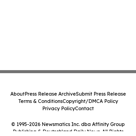
About
Press Release Archive
Submit Press Release
Terms & Conditions
Copyright/DMCA Policy
Privacy Policy
Contact
© 1995-2026 Newsmatics Inc. dba Affinity Group
Publishing & Deutschland Daily News. All Rights