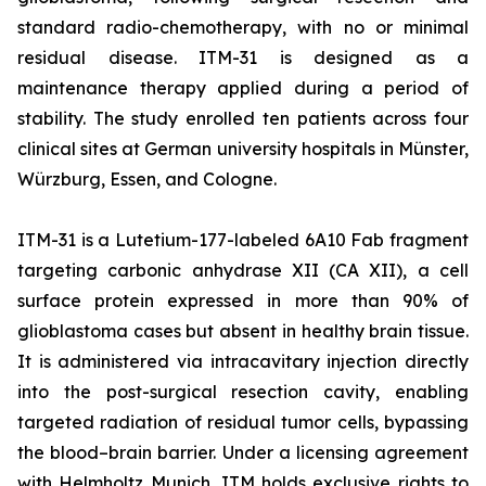
standard radio-chemotherapy, with no or minimal
residual disease. ITM-31 is designed as a
maintenance therapy applied during a period of
stability. The study enrolled ten patients across four
clinical sites at German university hospitals in Münster,
Würzburg, Essen, and Cologne.
ITM-31 is a Lutetium-177-labeled 6A10 Fab fragment
targeting carbonic anhydrase XII (CA XII), a cell
surface protein expressed in more than 90% of
glioblastoma cases but absent in healthy brain tissue.
It is administered via intracavitary injection directly
into the post-surgical resection cavity, enabling
targeted radiation of residual tumor cells, bypassing
the blood–brain barrier. Under a licensing agreement
with Helmholtz Munich, ITM holds exclusive rights to