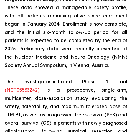
These data showed a manageable safety profile,
with all patients remaining alive since enrollment
began in January 2024. Enrollment is now complete,
and the initial six-month follow-up period for all
patients is expected to be completed by the end of
2026. Preliminary data were recently presented at
the Nuclear Medicine and Neuro-Oncology (NMN)
Society Annual Symposium, in Vienna, Austria.
The investigator-initiated Phase 1 trial
(NCT05533242)
is a prospective, single-arm,
multicenter, dose-escalation study evaluating the
safety, tolerability, and maximum tolerated dose of
ITM-31, as well as progression-free survival (PFS) and
overall survival (OS) in patients with newly diagnosed
glioblastoma, following surgical resection and