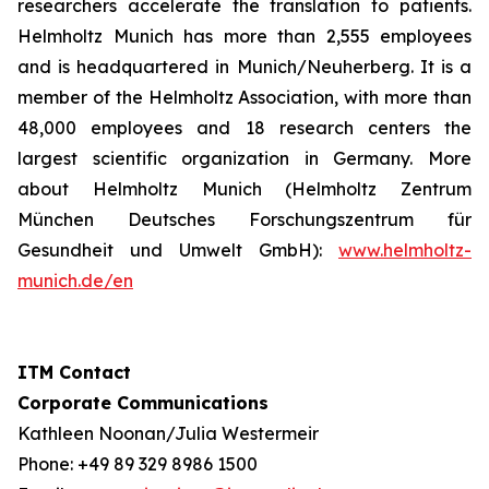
researchers accelerate the translation to patients.
Helmholtz Munich has more than 2,555 employees
and is headquartered in Munich/Neuherberg. It is a
member of the Helmholtz Association, with more than
48,000 employees and 18 research centers the
largest scientific organization in Germany. More
about Helmholtz Munich (Helmholtz Zentrum
München Deutsches Forschungszentrum für
Gesundheit und Umwelt GmbH):
www.helmholtz-
munich.de/en
ITM Contact
Corporate Communications
Kathleen Noonan/Julia Westermeir
Phone: +49 89 329 8986 1500