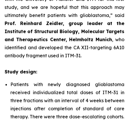
study, and we are hopeful that this approach may
ultimately benefit patients with glioblastoma,”
said
Prof. Reinhard Zeidler, group leader at the
Institute of Structural Biology, Molecular Targets
and Therapeutics Center, Helmholtz Munich
, who
identified and developed the CA XII-targeting 6A10
antibody fragment used in ITM-31.
Study design:
Patients with newly diagnosed glioblastoma
received individualized total doses of ITM-31 in
three fractions with an interval of 4 weeks between
injections after completion of standard of care
therapy. There were three dose-escalating cohorts.