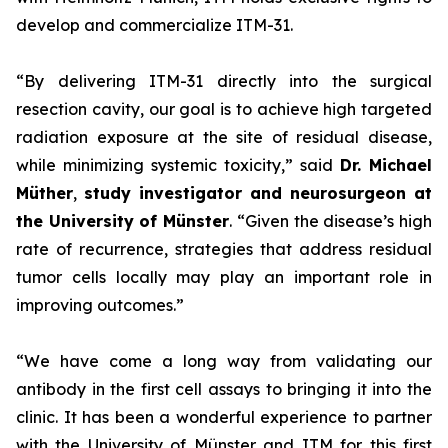
develop and commercialize ITM-31.
“By delivering ITM-31 directly into the surgical
resection cavity, our goal is to achieve high targeted
radiation exposure at the site of residual disease,
while minimizing systemic toxicity,”
said
Dr. Michael
Müther
,
study investigator and neurosurgeon at
the University of Münster
.
“Given the disease’s high
rate of recurrence,
strategies that address residual
tumor cells locally may play an important role in
improving outcomes.”
“We have come a long way from validating our
antibody in the first cell assays to bringing it into the
clinic. It has been a wonderful experience to partner
with the University of Münster and ITM for this first