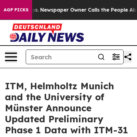
tanooga. Newspaper Owner Calls the People Abruptly 
AGP PICKS
ITM, Helmholtz Munich
and the University of
Münster Announce
Updated Preliminary
Phase 1 Data with ITM-31