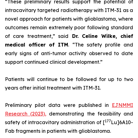
“These preliminary results support the potential of
intracavitary targeted radiotherapy with ITM-31 as a
novel approach for patients with glioblastoma, where
outcomes remain extremely poor following standard
of care treatment,”
said
Dr. Celine Wilke, chief
medical officer of ITM
.
“The safety profile and
early signs of anti-tumor activity observed to date
support continued clinical development.”
Patients will continue to be followed for up to two
years after initial treatment with ITM-31.
Preliminary pilot data were published in
EJNMMI
Research
(2023),
demonstrating the feasibility and
177
safety of intracavitary administration of [
Lu]6A10-
Fab fragments in patients with glioblastoma.