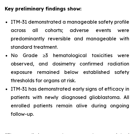
Key preliminary findings show:
ITM-31 demonstrated a manageable safety profile
across all cohorts; adverse events were
predominantly reversible and manageable with
standard treatment.
No Grade ≥3 hematological toxicities were
observed, and dosimetry confirmed radiation
exposure remained below established safety
thresholds for organs at risk.
ITM-31 has demonstrated early signs of efficacy in
patients with newly diagnosed glioblastoma. All
enrolled patients remain alive during ongoing
follow-up.