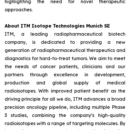
highlighting the need for novel therapeutic
approaches.
About ITM Isotope Technologies Munich SE
ITM, a leading radiopharmaceutical biotech
company, is dedicated to providing a new
generation of radiopharmaceutical therapeutics and
diagnostics for hard-to-treat tumors. We aim to meet
the needs of cancer patients, clinicians and our
partners through excellence in development,
production and global supply of medical
radioisotopes. With improved patient benefit as the
driving principle for all we do, ITM advances a broad
precision oncology pipeline, including multiple Phase
3 studies, combining the company’s high-quality
radioisotopes with a range of targeting molecules. By