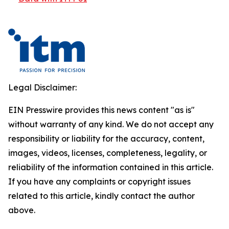
Legal Disclaimer:
EIN Presswire provides this news content "as is"
without warranty of any kind. We do not accept any
responsibility or liability for the accuracy, content,
images, videos, licenses, completeness, legality, or
reliability of the information contained in this article.
If you have any complaints or copyright issues
related to this article, kindly contact the author
above.