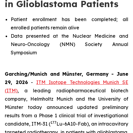
in Glioblastoma Patients
Patient enrollment has been completed; all
enrolled patients remain alive
Data presented at the Nuclear Medicine and
Neuro-Oncology (NMN) Society Annual
Symposium
Garching/Munich and Münster, Germany - June
29, 2026
-
ITM Isotope Technologies Munich SE
(ITM)
, a leading radiopharmaceutical biotech
company, Helmholtz Munich and the University of
Münster today announced updated preliminary
results from a Phase 1 clinical trial of investigational
177
candidate, ITM-31 (
Lu-6A10-Fab), an intracavitary
targeted radiotherapy, in patients with glioblastoma.