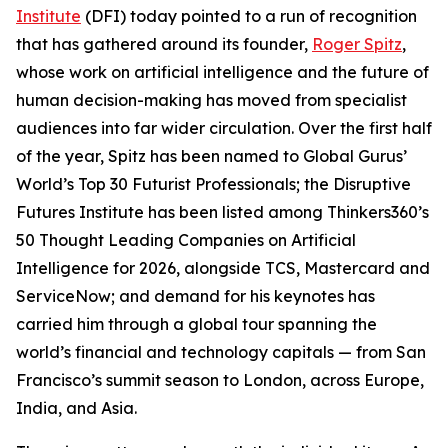
Institute
(DFI) today pointed to a run of recognition
that has gathered around its founder,
Roger Spitz
,
whose work on artificial intelligence and the future of
human decision-making has moved from specialist
audiences into far wider circulation. Over the first half
of the year, Spitz has been named to Global Gurus’
World’s Top 30 Futurist Professionals; the Disruptive
Futures Institute has been listed among Thinkers360’s
50 Thought Leading Companies on Artificial
Intelligence for 2026, alongside TCS, Mastercard and
ServiceNow; and demand for his keynotes has
carried him through a global tour spanning the
world’s financial and technology capitals — from San
Francisco’s summit season to London, across Europe,
India, and Asia.