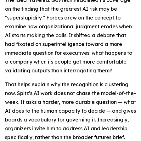
The idea traveled. GovTech headlined its coverage
on the finding that the greatest AI risk may be
“superstupidity.” Forbes drew on the concept to
examine how organizational judgment erodes when
AI starts making the calls. It shifted a debate that
had fixated on superintelligence toward a more
immediate question for executives: what happens to
a company when its people get more comfortable
validating outputs than interrogating them?
That helps explain why the recognition is clustering
now. Spitz’s AI work does not chase the model-of-the-
week. It asks a harder, more durable question — what
AI does to the human capacity to decide — and gives
boards a vocabulary for governing it. Increasingly,
organizers invite him to address AI and leadership
specifically, rather than the broader futures brief.