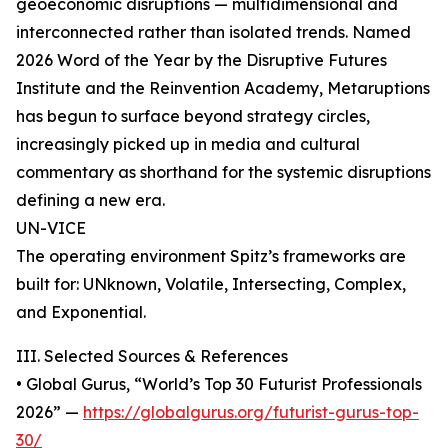
geoeconomic disruptions — multidimensional and
interconnected rather than isolated trends. Named
2026 Word of the Year by the Disruptive Futures
Institute and the Reinvention Academy, Metaruptions
has begun to surface beyond strategy circles,
increasingly picked up in media and cultural
commentary as shorthand for the systemic disruptions
defining a new era.
UN-VICE
The operating environment Spitz’s frameworks are
built for: UNknown, Volatile, Intersecting, Complex,
and Exponential.
III. Selected Sources & References
• Global Gurus, “World’s Top 30 Futurist Professionals
2026” —
https://globalgurus.org/futurist-gurus-top-
30/