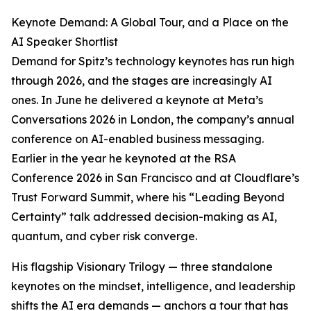
Keynote Demand: A Global Tour, and a Place on the
AI Speaker Shortlist
Demand for Spitz’s technology keynotes has run high
through 2026, and the stages are increasingly AI
ones. In June he delivered a keynote at Meta’s
Conversations 2026 in London, the company’s annual
conference on AI-enabled business messaging.
Earlier in the year he keynoted at the RSA
Conference 2026 in San Francisco and at Cloudflare’s
Trust Forward Summit, where his “Leading Beyond
Certainty” talk addressed decision-making as AI,
quantum, and cyber risk converge.
His flagship Visionary Trilogy — three standalone
keynotes on the mindset, intelligence, and leadership
shifts the AI era demands — anchors a tour that has