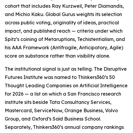
cohort that includes Ray Kurzweil, Peter Diamandis,
and Michio Kaku. Global Gurus weights its selection
across public voting, originality of ideas, practical
impact, and published reach — criteria under which
Spitz’s coining of Metaruptions, Techistentialism, and
his AAA Framework (Antifragile, Anticipatory, Agile)
score on substance rather than visibility alone.
The institutional signal is just as telling. The Disruptive
Futures Institute was named to Thinkers360’s 50
Thought Leading Companies on Artificial Intelligence
for 2026 — a list on which a San Francisco research
institute sits beside Tata Consultancy Services,
Mastercard, ServiceNow, Orange Business, Volvo
Group, and Oxford’s Saïd Business School.
Separately, Thinkers360’s annual company rankings