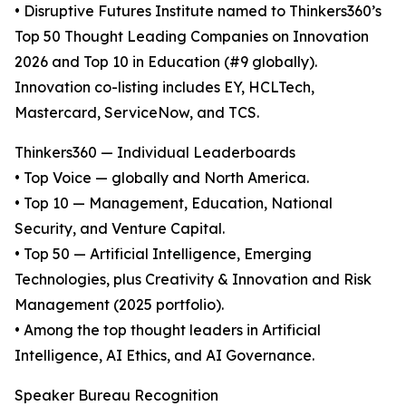
• Disruptive Futures Institute named to Thinkers360’s
Top 50 Thought Leading Companies on Innovation
2026 and Top 10 in Education (#9 globally).
Innovation co-listing includes EY, HCLTech,
Mastercard, ServiceNow, and TCS.
Thinkers360 — Individual Leaderboards
• Top Voice — globally and North America.
• Top 10 — Management, Education, National
Security, and Venture Capital.
• Top 50 — Artificial Intelligence, Emerging
Technologies, plus Creativity & Innovation and Risk
Management (2025 portfolio).
• Among the top thought leaders in Artificial
Intelligence, AI Ethics, and AI Governance.
Speaker Bureau Recognition