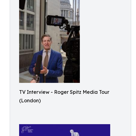
TV Interview - Roger Spitz Media Tour
(London)