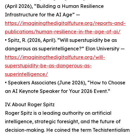
(April 2026), “Building a Human Resilience
Infrastructure for the AI Age” —
https://imaginingthedigitalfuture.org/reports-and-
publications/human-resilience-in-the-age-of-ai/
• Spitz, R. (2026, April). “Will superstupidity be as
dangerous as superintelligence?” Elon University —
https://imaginingthedigitalfuture.org/will-
superstupidity-be-as-dangerous-as-
superintelligence/
• Speakers Associates (June 2026), “How to Choose
an AI Keynote Speaker for Your 2026 Event.”
IV. About Roger Spitz
Roger Spitz is a leading authority on artificial
intelligence, strategic foresight, and the future of
decision-making. He coined the term Techistentialism