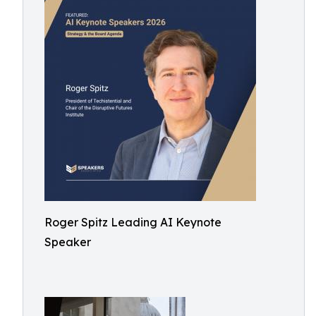
Roger Spitz Leading AI Keynote
Speaker