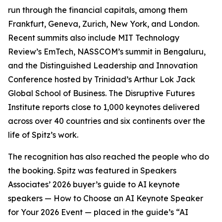
run through the financial capitals, among them
Frankfurt, Geneva, Zurich, New York, and London.
Recent summits also include MIT Technology
Review’s EmTech, NASSCOM’s summit in Bengaluru,
and the Distinguished Leadership and Innovation
Conference hosted by Trinidad’s Arthur Lok Jack
Global School of Business. The Disruptive Futures
Institute reports close to 1,000 keynotes delivered
across over 40 countries and six continents over the
life of Spitz’s work.
The recognition has also reached the people who do
the booking. Spitz was featured in Speakers
Associates’ 2026 buyer’s guide to AI keynote
speakers — How to Choose an AI Keynote Speaker
for Your 2026 Event — placed in the guide’s “AI