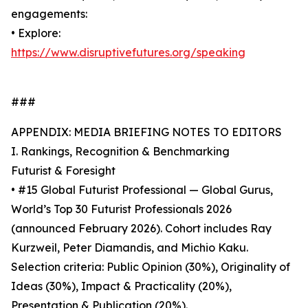
engagements:
• Explore:
https://www.disruptivefutures.org/speaking
###
APPENDIX: MEDIA BRIEFING NOTES TO EDITORS
I. Rankings, Recognition & Benchmarking
Futurist & Foresight
• #15 Global Futurist Professional — Global Gurus,
World’s Top 30 Futurist Professionals 2026
(announced February 2026). Cohort includes Ray
Kurzweil, Peter Diamandis, and Michio Kaku.
Selection criteria: Public Opinion (30%), Originality of
Ideas (30%), Impact & Practicality (20%),
Presentation & Publication (20%).