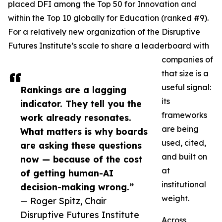
placed DFI among the Top 50 for Innovation and
within the Top 10 globally for Education (ranked #9).
For a relatively new organization of the Disruptive
Futures Institute’s scale to share a leaderboard with
companies of
that size is a
useful signal:
Rankings are a lagging
its
indicator. They tell you the
frameworks
work already resonates.
are being
What matters is why boards
used, cited,
are asking these questions
and built on
now — because of the cost
at
of getting human-AI
institutional
decision-making wrong.”
weight.
— Roger Spitz, Chair
Disruptive Futures Institute
Across