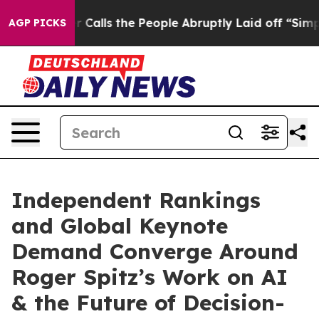
s the People Abruptly Laid off “Simply a Math Probl
AGP PICKS
Independent Rankings
and Global Keynote
Demand Converge Around
Roger Spitz’s Work on AI
& the Future of Decision-