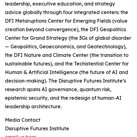
leadership, executive education, and strategy
advice globally through four integrated centers: the
DFI Metaruptions Center for Emerging Fields (value
creation beyond convergence), the DFI Geopolitics
Center for Grand Strategy (the 3Gs of global disorder
— Geopolitics, Geoeconomics, and Geotechnology),
the DFI Nature and Climate Center (the transition to
sustainable futures), and the Techistential Center for
Human & Artificial Intelligence (the future of AI and
decision-making). The Disruptive Futures Institute’s
research spans AI governance, quantum risk,
epistemic security, and the redesign of human-AI
leadership architecture.
Media Contact
Disruptive Futures Institute