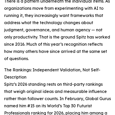
There is a pattern underneath the individual items. As
organizations move from experimenting with AI to
running it, they increasingly want frameworks that
address what the technology changes about
judgment, governance, and human agency — not
only productivity. That is the ground Spitz has worked
since 2016. Much of this year’s recognition reflects
how many others have since arrived at the same set
of questions.
The Rankings: Independent Validation, Not Self-
Description
Spitz’s 2026 standing rests on third-party rankings
that weigh original ideas and measurable influence
rather than follower counts. In February, Global Gurus
named him #15 on its World’s Top 30 Futurist
Professionals ranking for 2026, placing him among a