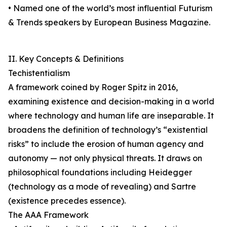
• Named one of the world’s most influential Futurism
& Trends speakers by European Business Magazine.
II. Key Concepts & Definitions
Techistentialism
A framework coined by Roger Spitz in 2016,
examining existence and decision-making in a world
where technology and human life are inseparable. It
broadens the definition of technology’s “existential
risks” to include the erosion of human agency and
autonomy — not only physical threats. It draws on
philosophical foundations including Heidegger
(technology as a mode of revealing) and Sartre
(existence precedes essence).
The AAA Framework