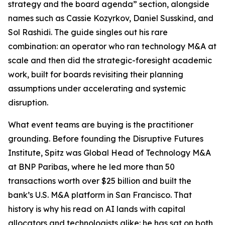
strategy and the board agenda” section, alongside
names such as Cassie Kozyrkov, Daniel Susskind, and
Sol Rashidi. The guide singles out his rare
combination: an operator who ran technology M&A at
scale and then did the strategic-foresight academic
work, built for boards revisiting their planning
assumptions under accelerating and systemic
disruption.
What event teams are buying is the practitioner
grounding. Before founding the Disruptive Futures
Institute, Spitz was Global Head of Technology M&A
at BNP Paribas, where he led more than 50
transactions worth over $25 billion and built the
bank’s U.S. M&A platform in San Francisco. That
history is why his read on AI lands with capital
allocators and technologists alike: he has sat on both