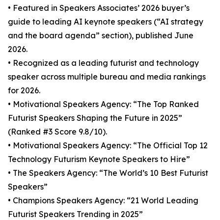
• Featured in Speakers Associates’ 2026 buyer’s
guide to leading AI keynote speakers (“AI strategy
and the board agenda” section), published June
2026.
• Recognized as a leading futurist and technology
speaker across multiple bureau and media rankings
for 2026.
• Motivational Speakers Agency: “The Top Ranked
Futurist Speakers Shaping the Future in 2025”
(Ranked #3 Score 9.8/10).
• Motivational Speakers Agency: “The Official Top 12
Technology Futurism Keynote Speakers to Hire”
• The Speakers Agency: “The World’s 10 Best Futurist
Speakers”
• Champions Speakers Agency: “21 World Leading
Futurist Speakers Trending in 2025”