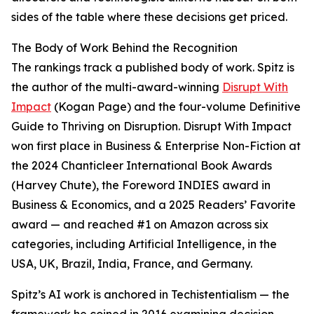
sides of the table where these decisions get priced.
The Body of Work Behind the Recognition
The rankings track a published body of work. Spitz is
the author of the multi-award-winning
Disrupt With
Impact
(Kogan Page) and the four-volume Definitive
Guide to Thriving on Disruption. Disrupt With Impact
won first place in Business & Enterprise Non-Fiction at
the 2024 Chanticleer International Book Awards
(Harvey Chute), the Foreword INDIES award in
Business & Economics, and a 2025 Readers’ Favorite
award — and reached #1 on Amazon across six
categories, including Artificial Intelligence, in the
USA, UK, Brazil, India, France, and Germany.
Spitz’s AI work is anchored in Techistentialism — the