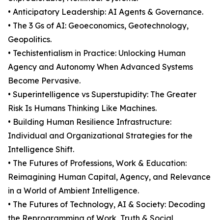
• Anticipatory Leadership: AI Agents & Governance.
• The 3 Gs of AI: Geoeconomics, Geotechnology,
Geopolitics.
• Techistentialism in Practice: Unlocking Human
Agency and Autonomy When Advanced Systems
Become Pervasive.
• Superintelligence vs Superstupidity: The Greater
Risk Is Humans Thinking Like Machines.
• Building Human Resilience Infrastructure:
Individual and Organizational Strategies for the
Intelligence Shift.
• The Futures of Professions, Work & Education:
Reimagining Human Capital, Agency, and Relevance
in a World of Ambient Intelligence.
• The Futures of Technology, AI & Society: Decoding
the Reprogramming of Work, Truth & Social