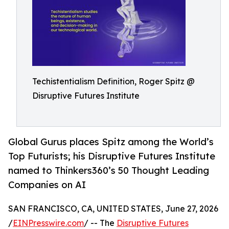
Techistentialism Definition, Roger Spitz @
Disruptive Futures Institute
Global Gurus places Spitz among the World’s
Top Futurists; his Disruptive Futures Institute
named to Thinkers360’s 50 Thought Leading
Companies on AI
SAN FRANCISCO, CA, UNITED STATES, June 27, 2026
/
EINPresswire.com
/ -- The
Disruptive Futures