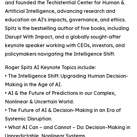
and founded the Techistential Center for Human &
Artificial Intelligence, advancing research and
education on AI’s impacts, governance, and ethics.
Spitz is the bestselling author of five books, including
Disrupt With Impact, and a globally sought-after
keynote speaker working with CEOs, investors, and
policymakers navigating the Intelligence Shift.
Roger Spitz AI Keynote Topics include:
• The Intelligence Shift: Upgrading Human Decision-
Making in the Age of AI.
• AI & the Future of Predictions in our Complex,
Nonlinear & Uncertain World.
• The Future of AI & Decision-Making in an Era of
Systemic Disruption.
• What AI Can – and Cannot – Do: Decision-Making in
Unpredictable, Nonlinear Systems.