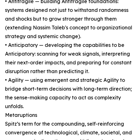
• Antifragile — building Antifragile foundations:
systems designed not just to withstand randomness
and shocks but to grow stronger through them
(extending Nassim Taleb's concept to organizational
strategy and systemic change).
• Anticipatory — developing the capabilities to be
Anticipatory: scanning for weak signals, interpreting
their next-order impacts, and preparing for constant
disruption rather than predicting it.
• Agility — using emergent and strategic Agility to
bridge short-term decisions with long-term direction;
the sense-making capacity to act as complexity
unfolds.
Metaruptions
Spitz’s term for the compounding, self-reinforcing
convergence of technological, climate, societal, and