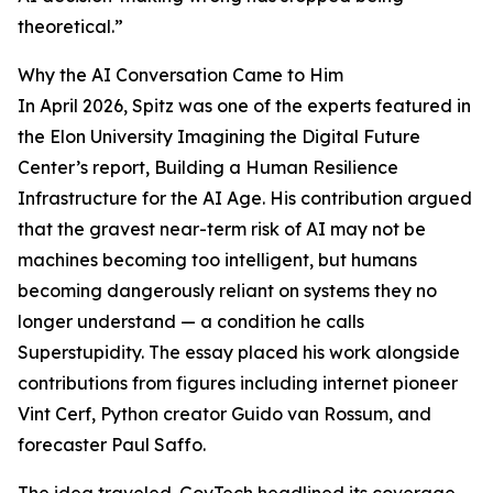
theoretical.”
Why the AI Conversation Came to Him
In April 2026, Spitz was one of the experts featured in
the Elon University Imagining the Digital Future
Center’s report, Building a Human Resilience
Infrastructure for the AI Age. His contribution argued
that the gravest near-term risk of AI may not be
machines becoming too intelligent, but humans
becoming dangerously reliant on systems they no
longer understand — a condition he calls
Superstupidity. The essay placed his work alongside
contributions from figures including internet pioneer
Vint Cerf, Python creator Guido van Rossum, and
forecaster Paul Saffo.