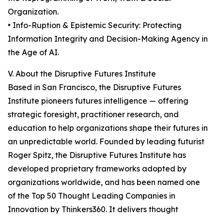
Organization.
• Info-Ruption & Epistemic Security: Protecting
Information Integrity and Decision-Making Agency in
the Age of AI.
V. About the Disruptive Futures Institute
Based in San Francisco, the Disruptive Futures
Institute pioneers futures intelligence — offering
strategic foresight, practitioner research, and
education to help organizations shape their futures in
an unpredictable world. Founded by leading futurist
Roger Spitz, the Disruptive Futures Institute has
developed proprietary frameworks adopted by
organizations worldwide, and has been named one
of the Top 50 Thought Leading Companies in
Innovation by Thinkers360. It delivers thought