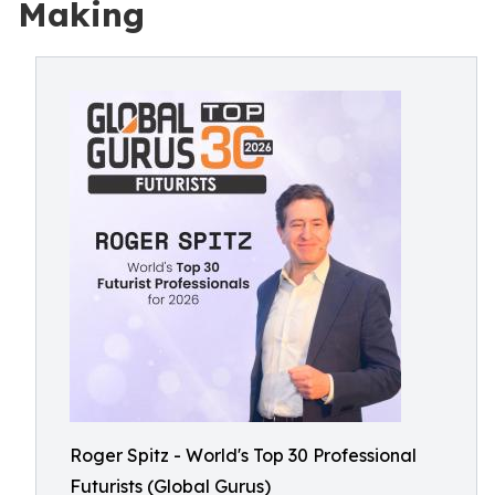
Making
Roger Spitz - World's Top 30 Professional
Futurists (Global Gurus)