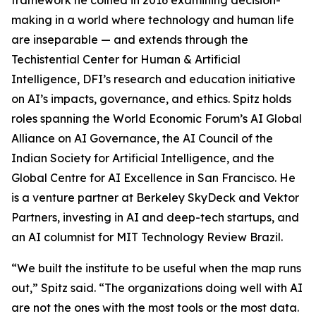
framework he coined in 2016 examining decision-
making in a world where technology and human life
are inseparable — and extends through the
Techistential Center for Human & Artificial
Intelligence, DFI’s research and education initiative
on AI’s impacts, governance, and ethics. Spitz holds
roles spanning the World Economic Forum’s AI Global
Alliance on AI Governance, the AI Council of the
Indian Society for Artificial Intelligence, and the
Global Centre for AI Excellence in San Francisco. He
is a venture partner at Berkeley SkyDeck and Vektor
Partners, investing in AI and deep-tech startups, and
an AI columnist for MIT Technology Review Brazil.
“We built the institute to be useful when the map runs
out,” Spitz said. “The organizations doing well with AI
are not the ones with the most tools or the most data.