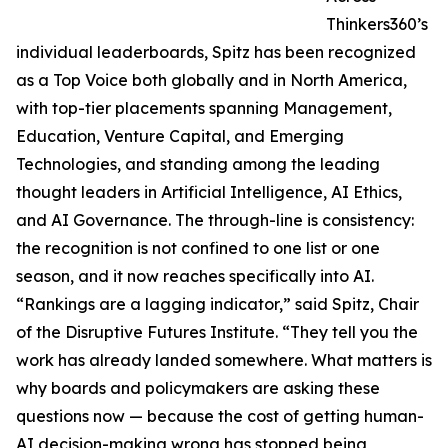
Thinkers360’s
individual leaderboards, Spitz has been recognized
as a Top Voice both globally and in North America,
with top-tier placements spanning Management,
Education, Venture Capital, and Emerging
Technologies, and standing among the leading
thought leaders in Artificial Intelligence, AI Ethics,
and AI Governance. The through-line is consistency:
the recognition is not confined to one list or one
season, and it now reaches specifically into AI.
“Rankings are a lagging indicator,” said Spitz, Chair
of the Disruptive Futures Institute. “They tell you the
work has already landed somewhere. What matters is
why boards and policymakers are asking these
questions now — because the cost of getting human-
AI decision-making wrong has stopped being