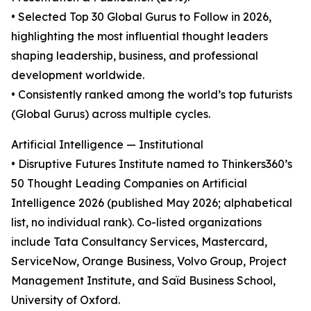
• Selected Top 30 Global Gurus to Follow in 2026,
highlighting the most influential thought leaders
shaping leadership, business, and professional
development worldwide.
• Consistently ranked among the world’s top futurists
(Global Gurus) across multiple cycles.
Artificial Intelligence — Institutional
• Disruptive Futures Institute named to Thinkers360’s
50 Thought Leading Companies on Artificial
Intelligence 2026 (published May 2026; alphabetical
list, no individual rank). Co-listed organizations
include Tata Consultancy Services, Mastercard,
ServiceNow, Orange Business, Volvo Group, Project
Management Institute, and Saïd Business School,
University of Oxford.