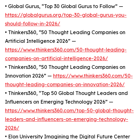
• Global Gurus, “Top 30 Global Gurus to Follow” —
https://globalgurus.org/top-30-global-gurus-you-
should-follow-in-2026/
• Thinkers360, “50 Thought Leading Companies on
Artificial Intelligence 2026” —
https://www.thinkers360.com/50-thought-leading-
companies-on-artificial-intelligence-2026/
• Thinkers360, “50 Thought Leading Companies on
Innovation 2026” —
https://www.thinkers360.com/50-
thought-leading-companies-on-innovation-2026/
• Thinkers360, “Top 50 Global Thought Leaders and
Influencers on Emerging Technology 2026” —
https://www.thinkers360.com/top-50-global-thought-
leaders-and-influencers-on-emerging-technology-
2026/
• Elon University Imagining the Digital Future Center