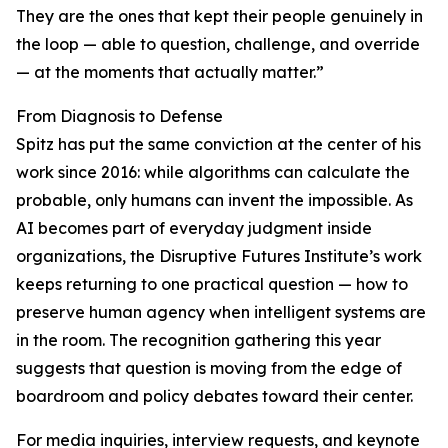
They are the ones that kept their people genuinely in
the loop — able to question, challenge, and override
— at the moments that actually matter.”
From Diagnosis to Defense
Spitz has put the same conviction at the center of his
work since 2016: while algorithms can calculate the
probable, only humans can invent the impossible. As
AI becomes part of everyday judgment inside
organizations, the Disruptive Futures Institute’s work
keeps returning to one practical question — how to
preserve human agency when intelligent systems are
in the room. The recognition gathering this year
suggests that question is moving from the edge of
boardroom and policy debates toward their center.
For media inquiries, interview requests, and keynote