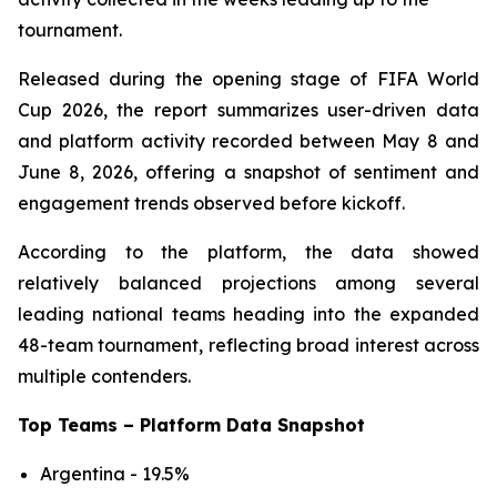
tournament.
Released during the opening stage of FIFA World
Cup 2026, the report summarizes user-driven data
and platform activity recorded between May 8 and
June 8, 2026, offering a snapshot of sentiment and
engagement trends observed before kickoff.
According to the platform, the data showed
relatively balanced projections among several
leading national teams heading into the expanded
48-team tournament, reflecting broad interest across
multiple contenders.
Top Teams – Platform Data Snapshot
Argentina - 19.5%