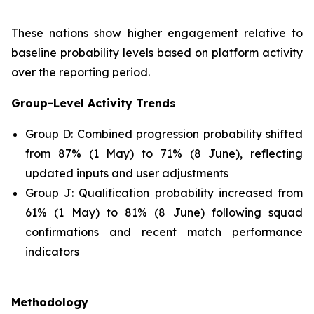
These nations show higher engagement relative to
baseline probability levels based on platform activity
over the reporting period.
Group-Level Activity Trends
Group D: Combined progression probability shifted
from 87% (1 May) to 71% (8 June), reflecting
updated inputs and user adjustments
Group J: Qualification probability increased from
61% (1 May) to 81% (8 June) following squad
confirmations and recent match performance
indicators
Methodology