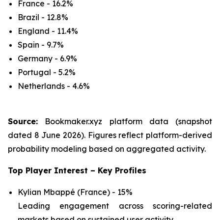
France - 16.2%
Brazil - 12.8%
England - 11.4%
Spain - 9.7%
Germany - 6.9%
Portugal - 5.2%
Netherlands - 4.6%
Source:
Bookmaker.xyz platform data (snapshot
dated 8 June 2026). Figures reflect platform-derived
probability modeling based on aggregated activity.
Top Player Interest – Key Profiles
Kylian Mbappé (France) - 15%
Leading engagement across scoring-related
markets based on sustained user activity.