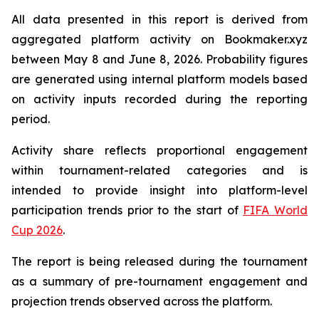
All data presented in this report is derived from
aggregated platform activity on Bookmaker.xyz
between May 8 and June 8, 2026. Probability figures
are generated using internal platform models based
on activity inputs recorded during the reporting
period.
Activity share reflects proportional engagement
within tournament-related categories and is
intended to provide insight into platform-level
participation trends prior to the start of
FIFA World
Cup 2026
.
The report is being released during the tournament
as a summary of pre-tournament engagement and
projection trends observed across the platform.