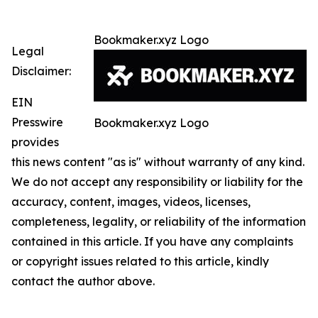
Bookmaker.xyz Logo
Legal
Disclaimer:
EIN
Presswire
Bookmaker.xyz Logo
provides
this news content "as is" without warranty of any kind.
We do not accept any responsibility or liability for the
accuracy, content, images, videos, licenses,
completeness, legality, or reliability of the information
contained in this article. If you have any complaints
or copyright issues related to this article, kindly
contact the author above.