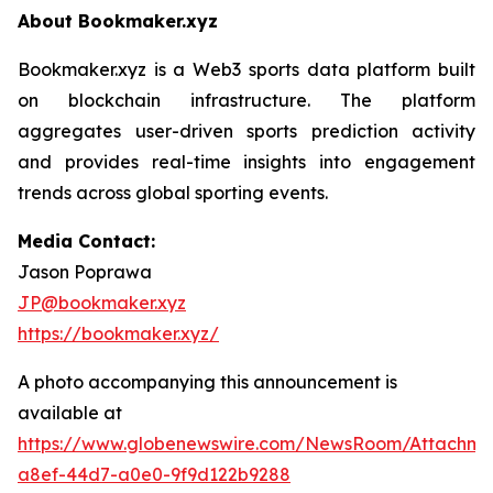
About Bookmaker.xyz
Bookmaker.xyz is a Web3 sports data platform built
on blockchain infrastructure. The platform
aggregates user-driven sports prediction activity
and provides real-time insights into engagement
trends across global sporting events.
Media Contact:
Jason Poprawa
JP@bookmaker.xyz
https://bookmaker.xyz/
A photo accompanying this announcement is
available at
https://www.globenewswire.com/NewsRoom/Attachm
a8ef-44d7-a0e0-9f9d122b9288