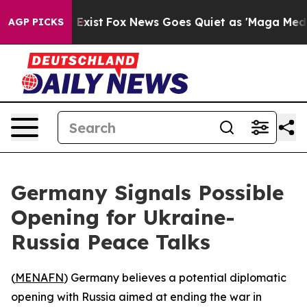
roof They Exist
Fox News Goes Quiet as 'Maga Media Pi
AGP PICKS
Germany Signals Possible
Opening for Ukraine-
Russia Peace Talks
(
MENAFN
) Germany believes a potential diplomatic
opening with Russia aimed at ending the war in