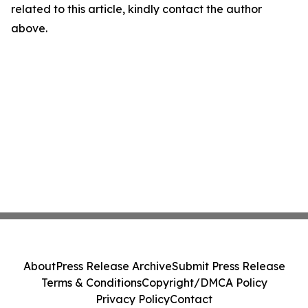
related to this article, kindly contact the author
above.
About
Press Release Archive
Submit Press Release
Terms & Conditions
Copyright/DMCA Policy
Privacy Policy
Contact