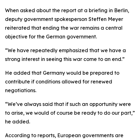
When asked about the report at a briefing in Berlin,
deputy government spokesperson Steffen Meyer
reiterated that ending the war remains a central
objective for the German government.
“We have repeatedly emphasized that we have a
strong interest in seeing this war come to an end.”
He added that Germany would be prepared to
contribute if conditions allowed for renewed
negotiations.
“We’ve always said that if such an opportunity were
to arise, we would of course be ready to do our part,”
he added.
According to reports, European governments are