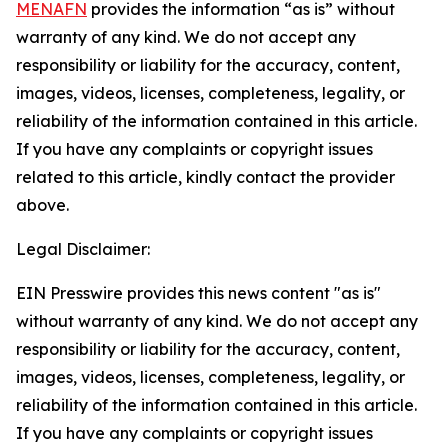
MENAFN
provides the information “as is” without
warranty of any kind. We do not accept any
responsibility or liability for the accuracy, content,
images, videos, licenses, completeness, legality, or
reliability of the information contained in this article.
If you have any complaints or copyright issues
related to this article, kindly contact the provider
above.
Legal Disclaimer:
EIN Presswire provides this news content "as is"
without warranty of any kind. We do not accept any
responsibility or liability for the accuracy, content,
images, videos, licenses, completeness, legality, or
reliability of the information contained in this article.
If you have any complaints or copyright issues