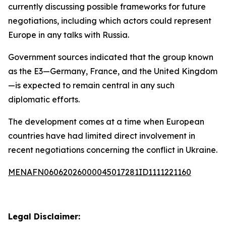
currently discussing possible frameworks for future
negotiations, including which actors could represent
Europe in any talks with Russia.
Government sources indicated that the group known
as the E3—Germany, France, and the United Kingdom
—is expected to remain central in any such
diplomatic efforts.
The development comes at a time when European
countries have had limited direct involvement in
recent negotiations concerning the conflict in Ukraine.
MENAFN06062026000045017281ID1111221160
Legal Disclaimer: