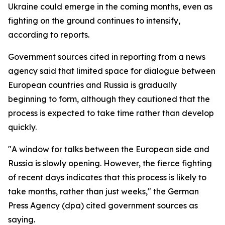
Ukraine could emerge in the coming months, even as
fighting on the ground continues to intensify,
according to reports.
Government sources cited in reporting from a news
agency said that limited space for dialogue between
European countries and Russia is gradually
beginning to form, although they cautioned that the
process is expected to take time rather than develop
quickly.
"A window for talks between the European side and
Russia is slowly opening. However, the fierce fighting
of recent days indicates that this process is likely to
take months, rather than just weeks," the German
Press Agency (dpa) cited government sources as
saying.