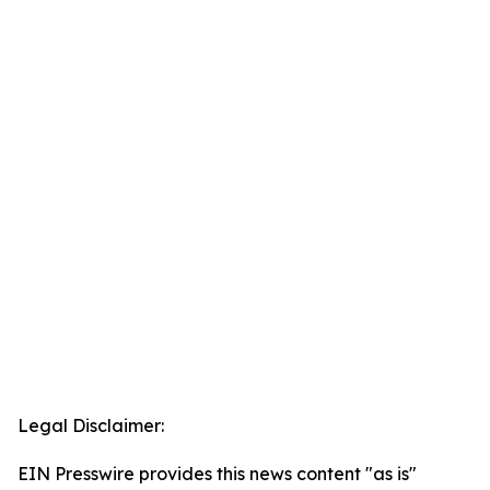
Legal Disclaimer:
EIN Presswire provides this news content "as is"