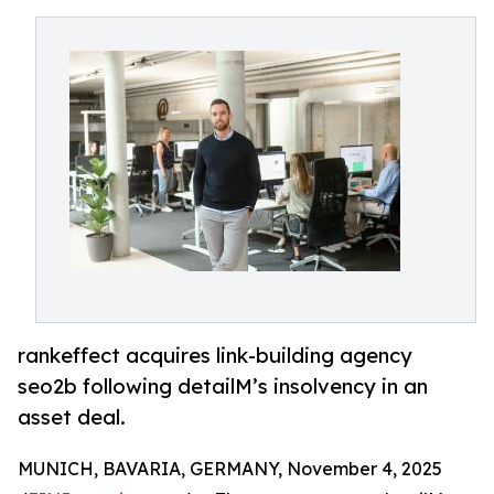
rankeffect acquires link-building agency
seo2b following detailM’s insolvency in an
asset deal.
MUNICH, BAVARIA, GERMANY, November 4, 2025