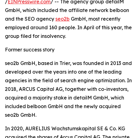
/
EINPresswire.com
/ -- The agency group detailM
GmbH, which included the affiliate network belboon
and the SEO agency
seo2b
GmbH, most recently
employed around 160 people. In April of this year, the
group filed for insolvency.
Former success story
seo2b GmbH, based in Trier, was founded in 2013 and
developed over the years into one of the leading
agencies in the field of search engine optimization. In
2018, ARCUS Capital AG, together with co-investors,
acquired a majority stake in detailM GmbH, which
included belboon GmbH and the newly acquired
seo2b GmbH.
In 2020, AURELIUS Wachstumskapital SE & Co. KG
acquired the shares of Arcus Capital AG. The private