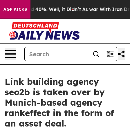
 Around 40%. Well, it Didn’t
As war With Iran Drove o
AGP PICKS
Link building agency
seo2b is taken over by
Munich-based agency
rankeffect in the form of
an asset deal.