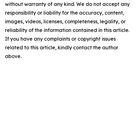
without warranty of any kind. We do not accept any
responsibility or liability for the accuracy, content,
images, videos, licenses, completeness, legality, or
reliability of the information contained in this article.
If you have any complaints or copyright issues
related to this article, kindly contact the author
above.