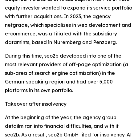
equity investor wanted to expand its service portfolio
with further acquisitions. In 2023, the agency
netgrade, which specializes in web development and
e-commerce, was affiliated with the subsidiary
datamints, based in Nuremberg and Penzberg.
During this time, seo2b developed into one of the
most relevant providers of off-page optimization (a
sub-area of search engine optimization) in the
German-speaking region and had over 5,000
platforms in its own portfolio.
Takeover after insolvency
At the beginning of the year, the agency group
detailm ran into financial difficulties, and with it
seo2b. As a result, seo2b GmbH filed for insolvency. At