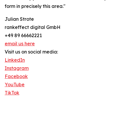
form in precisely this area."
Julian Strote
rankeffect digital GmbH
+49 89 66662221
email us here
Visit us on social media:
LinkedIn
Instagram
Facebook
YouTube
TikTok