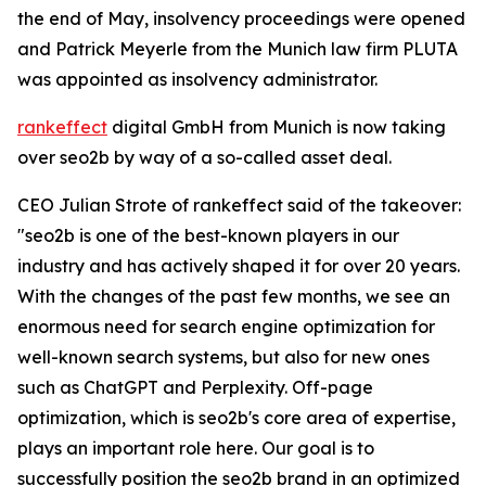
the end of May, insolvency proceedings were opened
and Patrick Meyerle from the Munich law firm PLUTA
was appointed as insolvency administrator.
rankeffect
digital GmbH from Munich is now taking
over seo2b by way of a so-called asset deal.
CEO Julian Strote of rankeffect said of the takeover:
"seo2b is one of the best-known players in our
industry and has actively shaped it for over 20 years.
With the changes of the past few months, we see an
enormous need for search engine optimization for
well-known search systems, but also for new ones
such as ChatGPT and Perplexity. Off-page
optimization, which is seo2b's core area of expertise,
plays an important role here. Our goal is to
successfully position the seo2b brand in an optimized