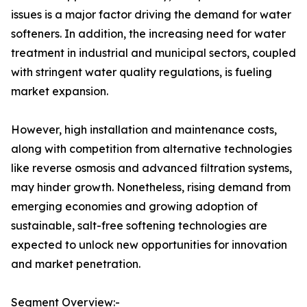
issues is a major factor driving the demand for water
softeners. In addition, the increasing need for water
treatment in industrial and municipal sectors, coupled
with stringent water quality regulations, is fueling
market expansion.
However, high installation and maintenance costs,
along with competition from alternative technologies
like reverse osmosis and advanced filtration systems,
may hinder growth. Nonetheless, rising demand from
emerging economies and growing adoption of
sustainable, salt-free softening technologies are
expected to unlock new opportunities for innovation
and market penetration.
Segment Overview:-