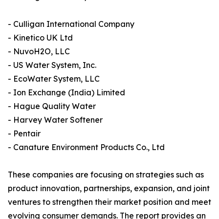
- Culligan International Company
- Kinetico UK Ltd
- NuvoH2O, LLC
- US Water System, Inc.
- EcoWater System, LLC
- Ion Exchange (India) Limited
- Hague Quality Water
- Harvey Water Softener
- Pentair
- Canature Environment Products Co., Ltd
These companies are focusing on strategies such as
product innovation, partnerships, expansion, and joint
ventures to strengthen their market position and meet
evolving consumer demands. The report provides an