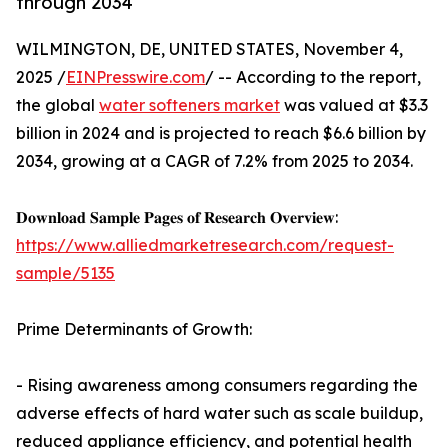
through 2034
WILMINGTON, DE, UNITED STATES, November 4,
2025 /
EINPresswire.com
/ -- According to the report,
the global
water softeners market
was valued at $3.3
billion in 2024 and is projected to reach $6.6 billion by
2034, growing at a CAGR of 7.2% from 2025 to 2034.
𝐃𝐨𝐰𝐧𝐥𝐨𝐚𝐝 𝐒𝐚𝐦𝐩𝐥𝐞 𝐏𝐚𝐠𝐞𝐬 𝐨𝐟 𝐑𝐞𝐬𝐞𝐚𝐫𝐜𝐡 𝐎𝐯𝐞𝐫𝐯𝐢𝐞𝐰:
https://www.alliedmarketresearch.com/request-
sample/5135
Prime Determinants of Growth:
- Rising awareness among consumers regarding the
adverse effects of hard water such as scale buildup,
reduced appliance efficiency, and potential health