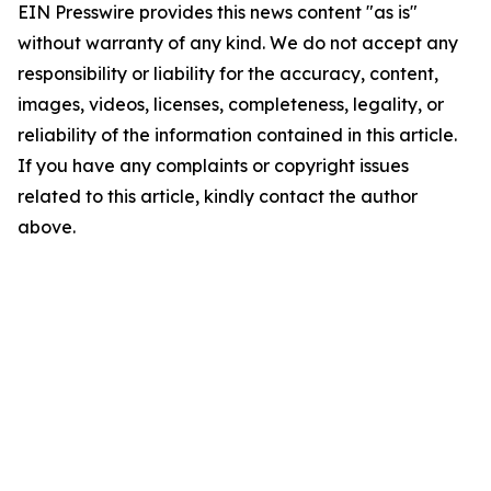
EIN Presswire provides this news content "as is"
without warranty of any kind. We do not accept any
responsibility or liability for the accuracy, content,
images, videos, licenses, completeness, legality, or
reliability of the information contained in this article.
If you have any complaints or copyright issues
related to this article, kindly contact the author
above.