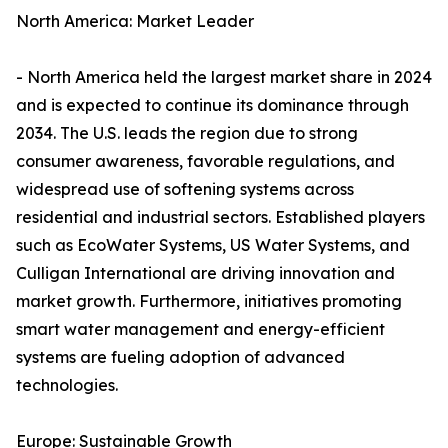
North America: Market Leader
- North America held the largest market share in 2024
and is expected to continue its dominance through
2034. The U.S. leads the region due to strong
consumer awareness, favorable regulations, and
widespread use of softening systems across
residential and industrial sectors. Established players
such as EcoWater Systems, US Water Systems, and
Culligan International are driving innovation and
market growth. Furthermore, initiatives promoting
smart water management and energy-efficient
systems are fueling adoption of advanced
technologies.
Europe: Sustainable Growth