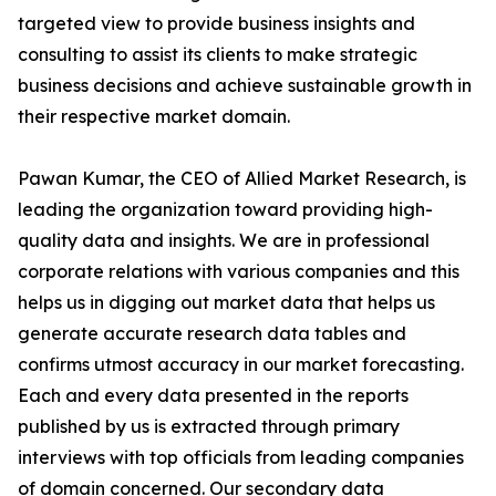
targeted view to provide business insights and
consulting to assist its clients to make strategic
business decisions and achieve sustainable growth in
their respective market domain.
Pawan Kumar, the CEO of Allied Market Research, is
leading the organization toward providing high-
quality data and insights. We are in professional
corporate relations with various companies and this
helps us in digging out market data that helps us
generate accurate research data tables and
confirms utmost accuracy in our market forecasting.
Each and every data presented in the reports
published by us is extracted through primary
interviews with top officials from leading companies
of domain concerned. Our secondary data