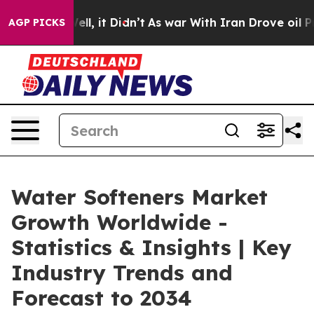
 Well, it Didn’t
As war With Iran Drove oil Prices H
AGP PICKS
Water Softeners Market
Growth Worldwide -
Statistics & Insights | Key
Industry Trends and
Forecast to 2034