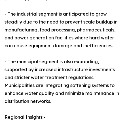
- The industrial segment is anticipated to grow
steadily due to the need to prevent scale buildup in
manufacturing, food processing, pharmaceuticals,
and power generation facilities where hard water
can cause equipment damage and inefficiencies.
- The municipal segment is also expanding,
supported by increased infrastructure investments
and stricter water treatment regulations.
Municipalities are integrating softening systems to
enhance water quality and minimize maintenance in
distribution networks.
Regional Insights:-