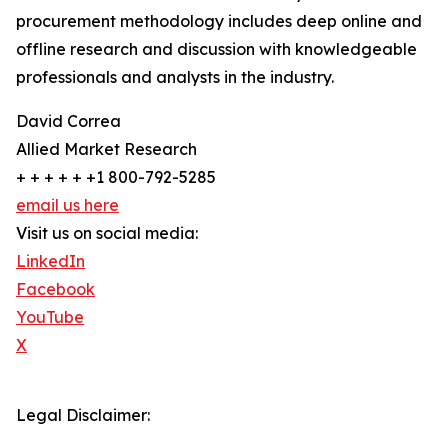
procurement methodology includes deep online and
offline research and discussion with knowledgeable
professionals and analysts in the industry.
David Correa
Allied Market Research
+ + + + + +1 800-792-5285
email us here
Visit us on social media:
LinkedIn
Facebook
YouTube
X
Legal Disclaimer: