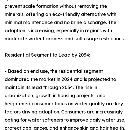
prevent scale formation without removing the
minerals, offering an eco-friendly alternative with
minimal maintenance and no brine discharge. Their
adoption is increasing, especially in regions with
moderate water hardness and salt usage restrictions.
Residential Segment to Lead by 2034:
- Based on end use, the residential segment
dominated the market in 2024 and is projected to
maintain its lead through 2034. The rise in
urbanization, growth in housing projects, and
heightened consumer focus on water quality are key
factors driving adoption. Consumers are increasingly
opting for water softeners to improve daily water use,
protect appliances, and enhance skin and hair health.