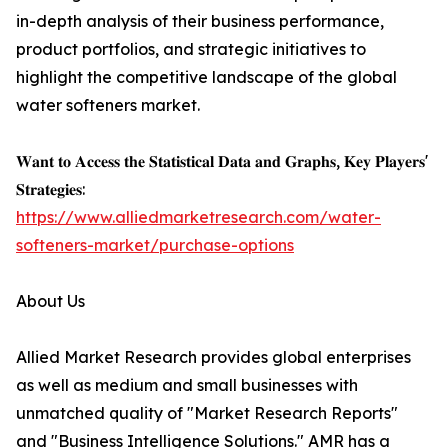
in-depth analysis of their business performance,
product portfolios, and strategic initiatives to
highlight the competitive landscape of the global
water softeners market.
𝐖𝐚𝐧𝐭 𝐭𝐨 𝐀𝐜𝐜𝐞𝐬𝐬 𝐭𝐡𝐞 𝐒𝐭𝐚𝐭𝐢𝐬𝐭𝐢𝐜𝐚𝐥 𝐃𝐚𝐭𝐚 𝐚𝐧𝐝 𝐆𝐫𝐚𝐩𝐡𝐬, 𝐊𝐞𝐲 𝐏𝐥𝐚𝐲𝐞𝐫𝐬'
𝐒𝐭𝐫𝐚𝐭𝐞𝐠𝐢𝐞𝐬:
https://www.alliedmarketresearch.com/water-
softeners-market/purchase-options
About Us
Allied Market Research provides global enterprises
as well as medium and small businesses with
unmatched quality of "Market Research Reports"
and "Business Intelligence Solutions." AMR has a