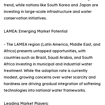
trend, while nations like South Korea and Japan are
investing in large-scale infrastructure and water
conservation initiatives.
LAMEA: Emerging Market Potential
- The LAMEA region (Latin America, Middle East, and
Africa) presents untapped opportunities, with
countries such as Brazil, Saudi Arabia, and South
Africa investing in municipal and industrial water
treatment. While the adoption rate is currently
modest, growing concerns over water scarcity and
hardness are driving gradual integration of softening
technologies into national water frameworks.
Leading Market Players: