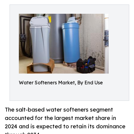
Water Softeners Market, By End Use
The salt-based water softeners segment
accounted for the largest market share in
2024 and is expected to retain its dominance