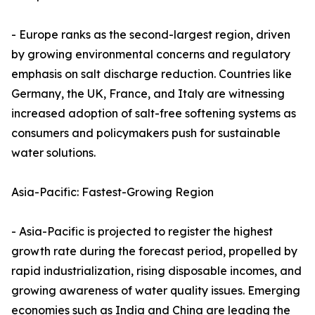
- Europe ranks as the second-largest region, driven
by growing environmental concerns and regulatory
emphasis on salt discharge reduction. Countries like
Germany, the UK, France, and Italy are witnessing
increased adoption of salt-free softening systems as
consumers and policymakers push for sustainable
water solutions.
Asia-Pacific: Fastest-Growing Region
- Asia-Pacific is projected to register the highest
growth rate during the forecast period, propelled by
rapid industrialization, rising disposable incomes, and
growing awareness of water quality issues. Emerging
economies such as India and China are leading the