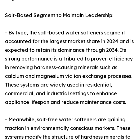
Salt-Based Segment to Maintain Leadership:
- By type, the salt-based water softeners segment
accounted for the largest market share in 2024 and is
expected to retain its dominance through 2034. Its
strong performance is attributed to proven efficiency
in removing hardness-causing minerals such as
calcium and magnesium via ion exchange processes.
These systems are widely used in residential,
commercial, and industrial settings to enhance
appliance lifespan and reduce maintenance costs.
- Meanwhile, salt-free water softeners are gaining
traction in environmentally conscious markets. These
systems modify the structure of hardness minerals to