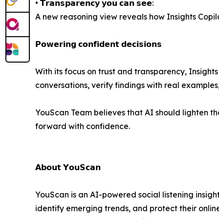
• 𝗧𝗿𝗮𝗻𝘀𝗽𝗮𝗿𝗲𝗻𝗰𝘆 𝘆𝗼𝘂 𝗰𝗮𝗻 𝘀𝗲𝗲:
A new reasoning view reveals how Insights Copilot
𝗣𝗼𝘄𝗲𝗿𝗶𝗻𝗴 𝗰𝗼𝗻𝗳𝗶𝗱𝗲𝗻𝘁 𝗱𝗲𝗰𝗶𝘀𝗶𝗼𝗻𝘀
With its focus on trust and transparency, Insights 
conversations, verify findings with real examples
YouScan Team believes that AI should lighten the
forward with confidence.
𝗔𝗯𝗼𝘂𝘁 𝗬𝗼𝘂𝗦𝗰𝗮𝗻
YouScan is an AI-powered social listening insigh
identify emerging trends, and protect their onl