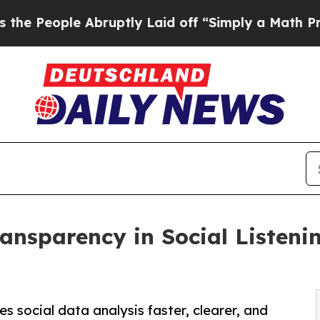
e Abruptly Laid off “Simply a Math Problem
Dr.
ansparency in Social Listeni
 social data analysis faster, clearer, and