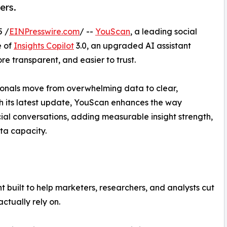
ers.
 /
EINPresswire.com
/ --
YouScan
, a leading social
e of
Insights Copilot
3.0, an upgraded AI assistant
e transparent, and easier to trust.
sionals move from overwhelming data to clear,
th its latest update, YouScan enhances the way
ial conversations, adding measurable insight strength,
ta capacity.
 built to help marketers, researchers, and analysts cut
ctually rely on.