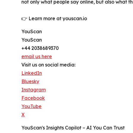
not only what people say online, but also what t
👉 Learn more at youscan.io
YouScan
YouScan
+44 2038689370
email us here
Visit us on social media:
LinkedIn
Bluesky
Instagram
Facebook
YouTube
X
YouScan's Insights Copilot – AI You Can Trust