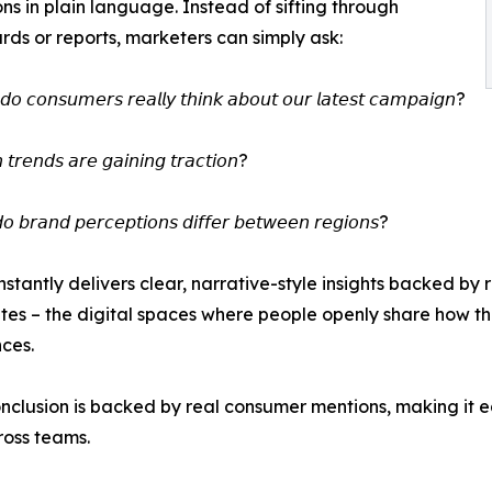
s in plain language. Instead of sifting through
ds or reports, marketers can simply ask:
 𝘤𝘰𝘯𝘴𝘶𝘮𝘦𝘳𝘴 𝘳𝘦𝘢𝘭𝘭𝘺 𝘵𝘩𝘪𝘯𝘬 𝘢𝘣𝘰𝘶𝘵 𝘰𝘶𝘳 𝘭𝘢𝘵𝘦𝘴𝘵 𝘤𝘢𝘮𝘱𝘢𝘪𝘨𝘯?
𝘳𝘦𝘯𝘥𝘴 𝘢𝘳𝘦 𝘨𝘢𝘪𝘯𝘪𝘯𝘨 𝘵𝘳𝘢𝘤𝘵𝘪𝘰𝘯?
𝘣𝘳𝘢𝘯𝘥 𝘱𝘦𝘳𝘤𝘦𝘱𝘵𝘪𝘰𝘯𝘴 𝘥𝘪𝘧𝘧𝘦𝘳 𝘣𝘦𝘵𝘸𝘦𝘦𝘯 𝘳𝘦𝘨𝘪𝘰𝘯𝘴?
instantly delivers clear, narrative-style insights backed b
ites – the digital spaces where people openly share how t
ces.
nclusion is backed by real consumer mentions, making it e
oss teams.