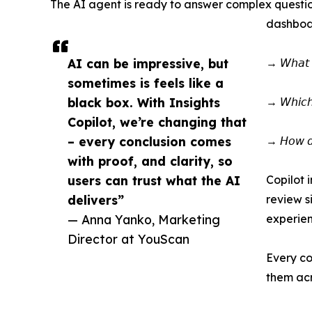
The AI agent is ready to answer complex question
dashboar
AI can be impressive, but
→ 𝘞𝘩𝘢𝘵 𝘥
sometimes is feels like a
black box. With Insights
→ 𝘞𝘩𝘪𝘤𝘩 
Copilot, we’re changing that
– every conclusion comes
→ 𝘏𝘰𝘸 𝘥𝘰 
with proof, and clarity, so
users can trust what the AI
Copilot 
delivers”
review s
— Anna Yanko, Marketing
experien
Director at YouScan
Every co
them acr