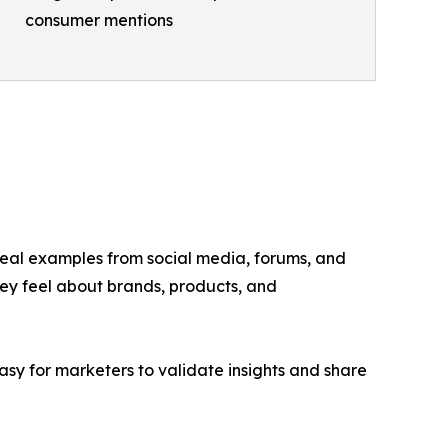
consumer mentions
y real examples from social media, forums, and
hey feel about brands, products, and
asy for marketers to validate insights and share