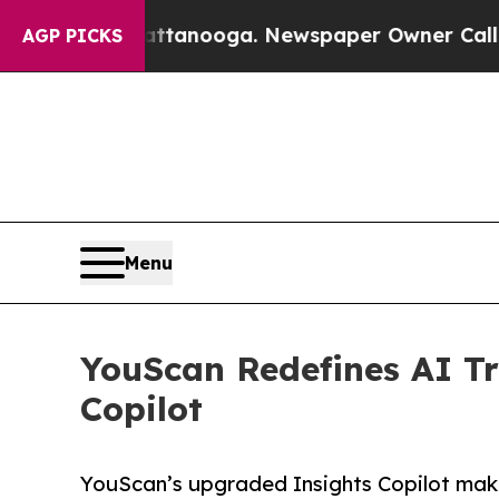
n Chattanooga. Newspaper Owner Calls the Peopl
AGP PICKS
Menu
YouScan Redefines AI Tr
Copilot
YouScan’s upgraded Insights Copilot makes