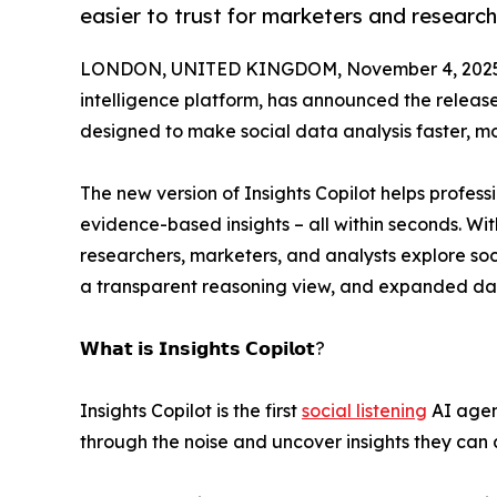
easier to trust for marketers and research
LONDON, UNITED KINGDOM, November 4, 2025
intelligence platform, has announced the releas
designed to make social data analysis faster, mor
The new version of Insights Copilot helps profes
evidence-based insights – all within seconds. Wi
researchers, marketers, and analysts explore soc
a transparent reasoning view, and expanded da
𝗪𝗵𝗮𝘁 𝗶𝘀 𝗜𝗻𝘀𝗶𝗴𝗵𝘁𝘀 𝗖𝗼𝗽𝗶𝗹𝗼𝘁?
Insights Copilot is the first
social listening
AI agent
through the noise and uncover insights they can a