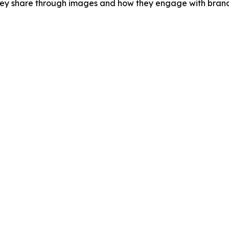
hey share through images and how they engage with brands 