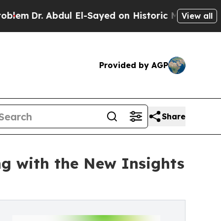
 Abdul El-Sayed on Historic Michigan Win: “People
View all
Provided by AGP
Share
ng with the New Insights