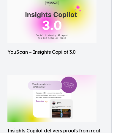
YouScan – Insights Copilot 3.0
Insights Copilot delivers proofs from real