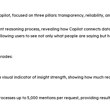
ilot, focused on three pillars: transparency, reliability, a
t reasoning process, revealing how Copilot connects data 
llowing users to see not only what people are saying but h
grades:
visual indicator of insight strength, showing how much rea
cesses up to 5,000 mentions per request, providing resul