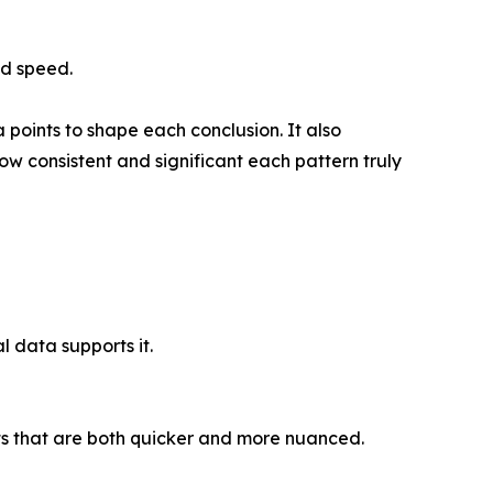
nd speed.
points to shape each conclusion. It also
ow consistent and significant each pattern truly
l data supports it.
ts that are both quicker and more nuanced.