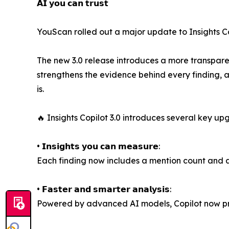
𝗔𝗜 𝘆𝗼𝘂 𝗰𝗮𝗻 𝘁𝗿𝘂𝘀𝘁
YouScan rolled out a major update to Insights Cop
The new 3.0 release introduces a more transparen
strengthens the evidence behind every finding, a
is.
🔥 Insights Copilot 3.0 introduces several key up
• 𝗜𝗻𝘀𝗶𝗴𝗵𝘁𝘀 𝘆𝗼𝘂 𝗰𝗮𝗻 𝗺𝗲𝗮𝘀𝘂𝗿𝗲:
Each finding now includes a mention count and a 
• 𝗙𝗮𝘀𝘁𝗲𝗿 𝗮𝗻𝗱 𝘀𝗺𝗮𝗿𝘁𝗲𝗿 𝗮𝗻𝗮𝗹𝘆𝘀𝗶𝘀:
Powered by advanced AI models, Copilot now pro