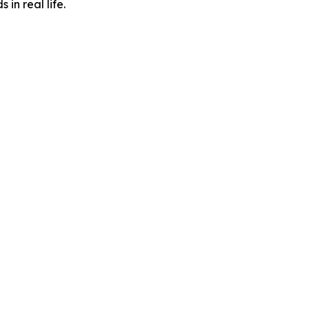
in real life.