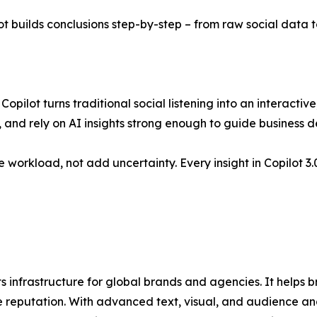
 builds conclusions step-by-step – from raw social data to
Copilot turns traditional social listening into an interactiv
, and rely on AI insights strong enough to guide business de
 workload, not add uncertainty. Every insight in Copilot 
ts infrastructure for global brands and agencies. It helps
ine reputation. With advanced text, visual, and audience 