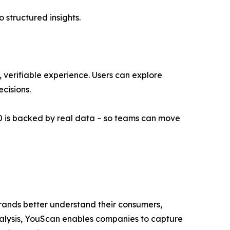
 structured insights.
e, verifiable experience. Users can explore
cisions.
3.0 is backed by real data – so teams can move
 brands better understand their consumers,
analysis, YouScan enables companies to capture