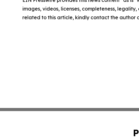
images, videos, licenses, completeness, legality, o
related to this article, kindly contact the author
P