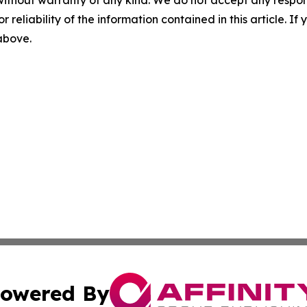
r reliability of the information contained in this article. I
 above.
owered By