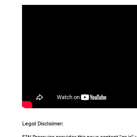
Legal Disclaimer:
EIN Presswire provides this news content "as is" 