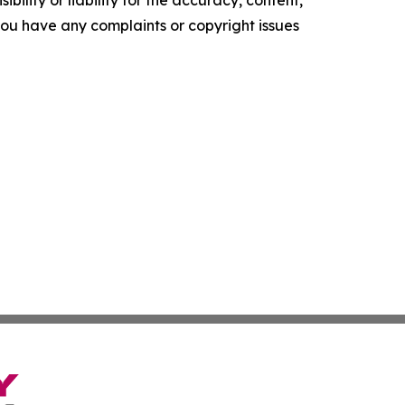
f you have any complaints or copyright issues