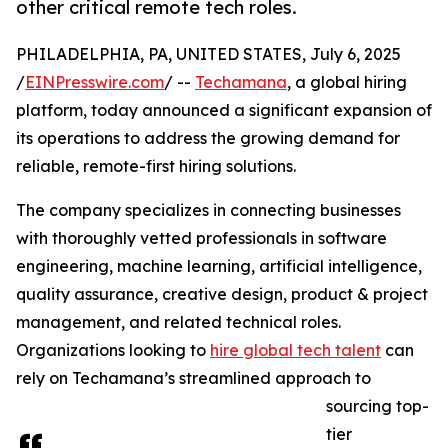
other critical remote tech roles.
PHILADELPHIA, PA, UNITED STATES, July 6, 2025
/
EINPresswire.com
/ --
Techamana
, a global hiring
platform, today announced a significant expansion of
its operations to address the growing demand for
reliable, remote-first hiring solutions.
The company specializes in connecting businesses
with thoroughly vetted professionals in software
engineering, machine learning, artificial intelligence,
quality assurance, creative design, product & project
management, and related technical roles.
Organizations looking to
hire global tech talent
can
rely on Techamana’s streamlined approach to
sourcing top-
tier