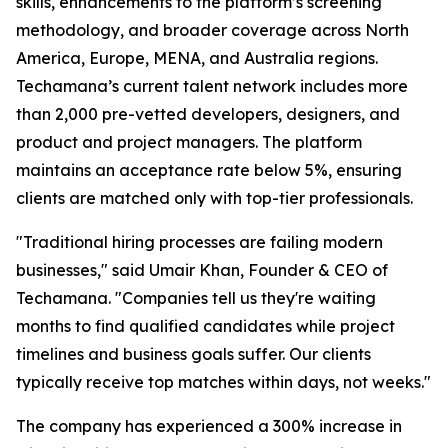
skills, enhancements to the platform’s screening
methodology, and broader coverage across North
America, Europe, MENA, and Australia regions.
Techamana’s current talent network includes more
than 2,000 pre-vetted developers, designers, and
product and project managers. The platform
maintains an acceptance rate below 5%, ensuring
clients are matched only with top-tier professionals.
"Traditional hiring processes are failing modern
businesses," said Umair Khan, Founder & CEO of
Techamana. "Companies tell us they're waiting
months to find qualified candidates while project
timelines and business goals suffer. Our clients
typically receive top matches within days, not weeks."
The company has experienced a 300% increase in