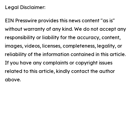
Legal Disclaimer:
EIN Presswire provides this news content "as is"
without warranty of any kind. We do not accept any
responsibility or liability for the accuracy, content,
images, videos, licenses, completeness, legality, or
reliability of the information contained in this article.
If you have any complaints or copyright issues
related to this article, kindly contact the author
above.