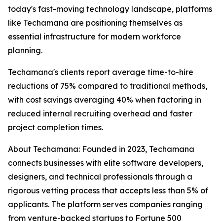
today's fast-moving technology landscape, platforms
like Techamana are positioning themselves as
essential infrastructure for modern workforce
planning.
Techamana's clients report average time-to-hire
reductions of 75% compared to traditional methods,
with cost savings averaging 40% when factoring in
reduced internal recruiting overhead and faster
project completion times.
About Techamana: Founded in 2023, Techamana
connects businesses with elite software developers,
designers, and technical professionals through a
rigorous vetting process that accepts less than 5% of
applicants. The platform serves companies ranging
from venture-backed startups to Fortune 500