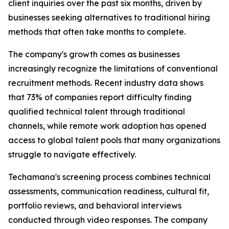
client inquiries over the past six months, driven by
businesses seeking alternatives to traditional hiring
methods that often take months to complete.
The company's growth comes as businesses
increasingly recognize the limitations of conventional
recruitment methods. Recent industry data shows
that 73% of companies report difficulty finding
qualified technical talent through traditional
channels, while remote work adoption has opened
access to global talent pools that many organizations
struggle to navigate effectively.
Techamana's screening process combines technical
assessments, communication readiness, cultural fit,
portfolio reviews, and behavioral interviews
conducted through video responses. The company