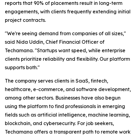
reports that 90% of placements result in long-term
engagements, with clients frequently extending initial
project contracts.
"We're seeing demand from companies of all sizes,"
said Nida Uddin, Chief Financial Officer of
Techamana. "Startups want speed, while enterprise
clients prioritize reliability and flexibility. Our platform
supports both."
The company serves clients in SaaS, fintech,
healthcare, e-commerce, and software development,
among other sectors. Businesses have also begun
using the platform to find professionals in emerging
fields such as artificial intelligence, machine learning,
blockchain, and cybersecurity. For job seekers,
Techamana offers a transparent path to remote work