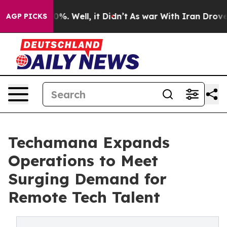
nd 40%. Well, it Didn’t
As war With Iran Drove oil P
AGP PICKS
Techamana Expands
Operations to Meet
Surging Demand for
Remote Tech Talent