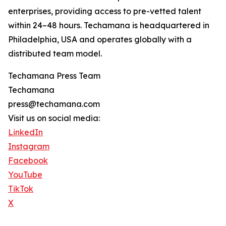
enterprises, providing access to pre-vetted talent
within 24–48 hours. Techamana is headquartered in
Philadelphia, USA and operates globally with a
distributed team model.
Techamana Press Team
Techamana
press@techamana.com
Visit us on social media:
LinkedIn
Instagram
Facebook
YouTube
TikTok
X