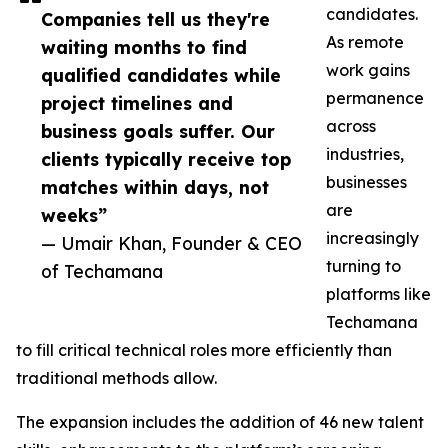
candidates.
Companies tell us they're
As remote
waiting months to find
work gains
qualified candidates while
permanence
project timelines and
across
business goals suffer. Our
industries,
clients typically receive top
businesses
matches within days, not
are
weeks”
increasingly
— Umair Khan, Founder & CEO
turning to
of Techamana
platforms like
Techamana
to fill critical technical roles more efficiently than
traditional methods allow.
The expansion includes the addition of 46 new talent