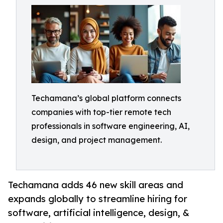
Techamana’s global platform connects
companies with top-tier remote tech
professionals in software engineering, AI,
design, and project management.
Techamana adds 46 new skill areas and
expands globally to streamline hiring for
software, artificial intelligence, design, &