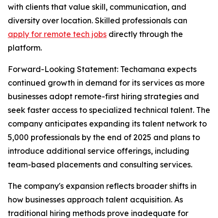
with clients that value skill, communication, and
diversity over location. Skilled professionals can
apply for remote tech jobs
directly through the
platform.
Forward-Looking Statement: Techamana expects
continued growth in demand for its services as more
businesses adopt remote-first hiring strategies and
seek faster access to specialized technical talent. The
company anticipates expanding its talent network to
5,000 professionals by the end of 2025 and plans to
introduce additional service offerings, including
team-based placements and consulting services.
The company's expansion reflects broader shifts in
how businesses approach talent acquisition. As
traditional hiring methods prove inadequate for